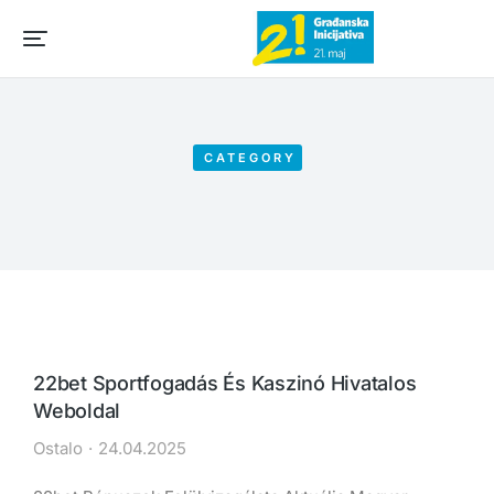
CATEGORY
22bet Sportfogadás És Kaszinó Hivatalos
Weboldal
Ostalo
24.04.2025