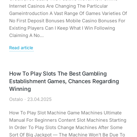
Internet Casinos Are Changing The Particular
Gameintroduction A Vast Range Of Games Varieties Of
No First Deposit Bonuses Mobile Casino Bonuses For
Existing Players Can I Keep What I Win Following
Claiming A No…
Read article
How To Play Slots The Best Gambling
Establishment Games, Chances Regarding
Winning
Ostalo
23.04.2025
How To Play Slot Machine Game Machines Ultimate
Manual For Beginners Content Slot Machines Starting
In Order To Play Slots Change Machines After Some
Sort Of Big Jackpot — The Machine Won’t Be Due To