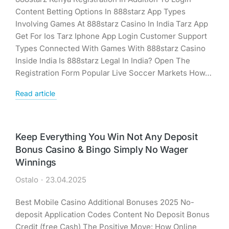
Content Betting Options In 888starz App Types
Involving Games At 888starz Casino In India Tarz App
Get For Ios Tarz Iphone App Login Customer Support
Types Connected With Games With 888starz Casino
Inside India Is 888starz Legal In India? Open The
Registration Form Popular Live Soccer Markets How…
Read article
Keep Everything You Win Not Any Deposit
Bonus Casino & Bingo Simply No Wager
Winnings
Ostalo
23.04.2025
Best Mobile Casino Additional Bonuses 2025 No-
deposit Application Codes Content No Deposit Bonus
Credit (free Cash) The Positive Move: How Online