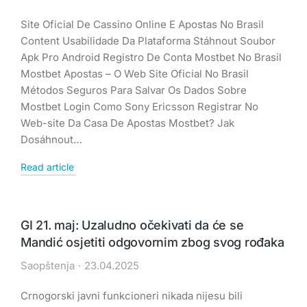
Site Oficial De Cassino Online E Apostas No Brasil
Content Usabilidade Da Plataforma Stáhnout Soubor
Apk Pro Android Registro De Conta Mostbet No Brasil
Mostbet Apostas – O Web Site Oficial No Brasil
Métodos Seguros Para Salvar Os Dados Sobre
Mostbet Login Como Sony Ericsson Registrar No
Web-site Da Casa De Apostas Mostbet? Jak
Dosáhnout…
Read article
GI 21. maj: Uzaludno očekivati da će se
Mandić osjetiti odgovornim zbog svog rođaka
Saopštenja
23.04.2025
Crnogorski javni funkcioneri nikada nijesu bili