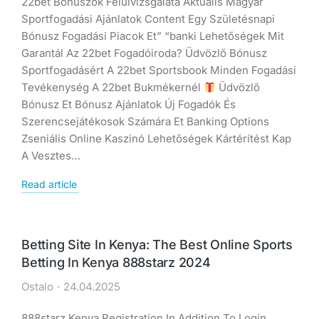
22bet Bónuszok Felülvizsgálata Aktuális Magyar
Sportfogadási Ajánlatok Content Egy Születésnapi
Bónusz Fogadási Piacok Et” “banki Lehetőségek Mit
Garantál Az 22bet Fogadóiroda? Üdvözlő Bónusz
Sportfogadásért A 22bet Sportsbook Minden Fogadási
Tevékenység A 22bet Bukmékernél
Üdvözlő
Bónusz Et Bónusz Ajánlatok Új Fogadók És
Szerencsejátékosok Számára Et Banking Options
Zseniális Online Kaszinó Lehetőségek Kártérítést Kap
A Vesztes…
Read article
Betting Site In Kenya: The Best Online Sports
Betting In Kenya 888starz 2024
Ostalo
24.04.2025
888starz Kenya Registration In Addition To Login