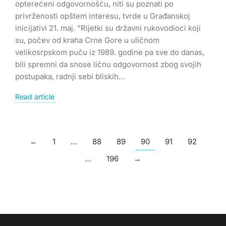
opterećeni odgovornošću, niti su poznati po
privrženosti opštem interesu, tvrde u Građanskoj
inicijativi 21. maj. “Rijetki su državni rukovodioci koji
su, počev od kraha Crne Gore u uličnom
velikosrpskom puču iz 1989. godine pa sve do danas,
bili spremni da snose ličnu odgovornost zbog svojih
postupaka, radnji sebi bliskih…
Read article
←
1
…
88
89
90
91
92
…
196
→