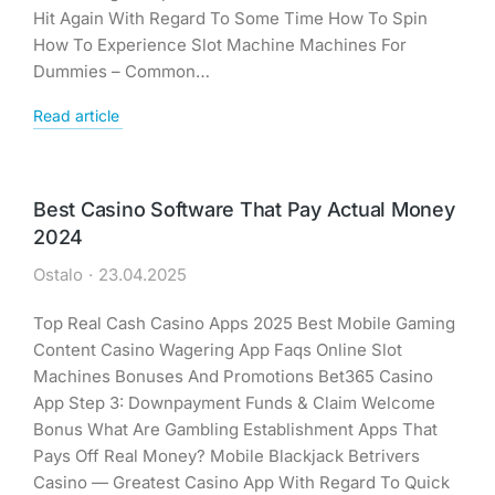
Hit Again With Regard To Some Time How To Spin
How To Experience Slot Machine Machines For
Dummies – Common…
Read article
Best Casino Software That Pay Actual Money
2024
Ostalo
23.04.2025
Top Real Cash Casino Apps 2025 Best Mobile Gaming
Content Casino Wagering App Faqs Online Slot
Machines Bonuses And Promotions Bet365 Casino
App Step 3: Downpayment Funds & Claim Welcome
Bonus What Are Gambling Establishment Apps That
Pays Off Real Money? Mobile Blackjack Betrivers
Casino — Greatest Casino App With Regard To Quick