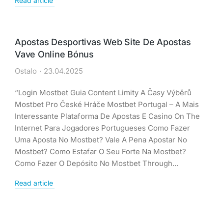
Read article
Apostas Desportivas Web Site De Apostas
Vave Online Bónus
Ostalo
23.04.2025
“Login Mostbet Guia Content Limity A Časy Výběrů
Mostbet Pro České Hráče Mostbet Portugal – A Mais
Interessante Plataforma De Apostas E Casino On The
Internet Para Jogadores Portugueses Como Fazer
Uma Aposta No Mostbet? Vale A Pena Apostar No
Mostbet? Como Estafar O Seu Forte Na Mostbet?
Como Fazer O Depósito No Mostbet Through…
Read article