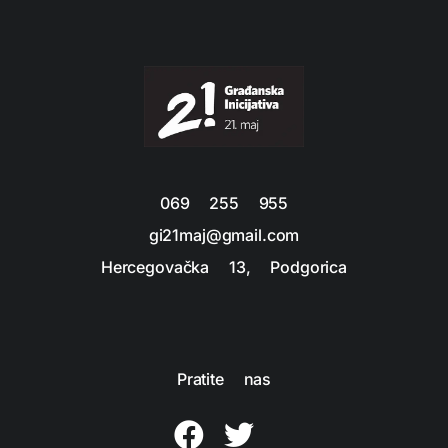
069 255 955
gi21maj@gmail.com
Hercegovačka 13, Podgorica
Pratite nas