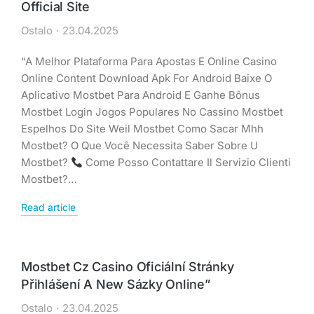
Official Site
Ostalo
23.04.2025
“A Melhor Plataforma Para Apostas E Online Casino
Online Content Download Apk For Android Baixe O
Aplicativo Mostbet Para Android E Ganhe Bônus
Mostbet Login Jogos Populares No Cassino Mostbet
Espelhos Do Site Weil Mostbet Como Sacar Mhh
Mostbet? O Que Você Necessita Saber Sobre U
Mostbet?
Come Posso Contattare Il Servizio Clienti
Mostbet?…
Read article
Mostbet Cz Casino Oficiální Stránky
Přihlášení A New Sázky Online”
Ostalo
23.04.2025