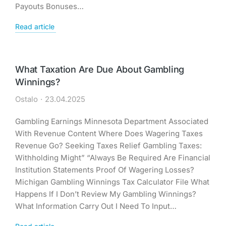
Payouts Bonuses…
Read article
What Taxation Are Due About Gambling
Winnings?
Ostalo
23.04.2025
Gambling Earnings Minnesota Department Associated
With Revenue Content Where Does Wagering Taxes
Revenue Go? Seeking Taxes Relief Gambling Taxes:
Withholding Might” “Always Be Required Are Financial
Institution Statements Proof Of Wagering Losses?
Michigan Gambling Winnings Tax Calculator File What
Happens If I Don’t Review My Gambling Winnings?
What Information Carry Out I Need To Input…