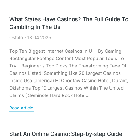
What States Have Casinos? The Full Guide To
Gambling In The Us
Ostalo
13.04.2025
Top Ten Biggest Internet Casinos In U H By Gaming
Rectangular Footage Content Most Popular Tools To
Try – Beginner’s Top Picks The Transforming Face Of
Casinos Listed: Something Like 20 Largest Casinos
Inside Usa (america) H: Choctaw Casino Hotel, Durant,
Oklahoma Top 10 Largest Casinos Within The United
Claims ( Seminole Hard Rock Hotel…
Read article
Start An Online Casino: Step-by-step Guide