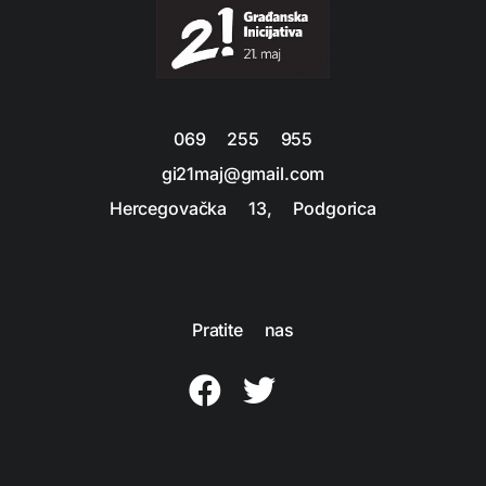
069 255 955
gi21maj@gmail.com
Hercegovačka 13, Podgorica
Pratite nas