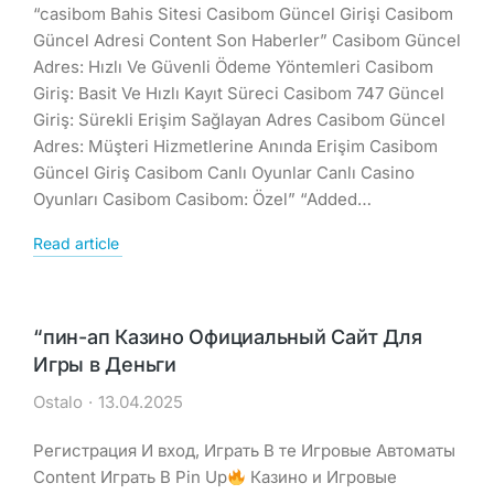
“casibom Bahis Sitesi Casibom Güncel Girişi Casibom
Güncel Adresi Content Son Haberler” Casibom Güncel
Adres: Hızlı Ve Güvenli Ödeme Yöntemleri Casibom
Giriş: Basit Ve Hızlı Kayıt Süreci Casibom 747 Güncel
Giriş: Sürekli Erişim Sağlayan Adres Casibom Güncel
Adres: Müşteri Hizmetlerine Anında Erişim Casibom
Güncel Giriş Casibom Canlı Oyunlar Canlı Casino
Oyunları Casibom Casibom: Özel” “Added…
Read article
“пин-ап Казино Официальный Сайт Для
Игры в Деньги
Ostalo
13.04.2025
Регистрация И вход, Играть В те Игровые Автоматы
Content Играть В Pin Up
Казино и Игровые