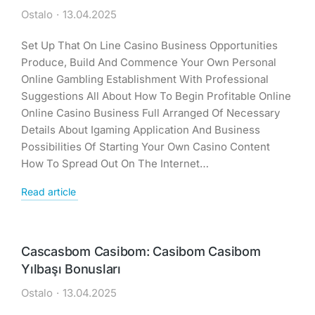
Ostalo
13.04.2025
Set Up That On Line Casino Business Opportunities
Produce, Build And Commence Your Own Personal
Online Gambling Establishment With Professional
Suggestions All About How To Begin Profitable Online
Online Casino Business Full Arranged Of Necessary
Details About Igaming Application And Business
Possibilities Of Starting Your Own Casino Content
How To Spread Out On The Internet…
Read article
Cascasbom Casibom: Casibom Casibom
Yılbaşı Bonusları
Ostalo
13.04.2025