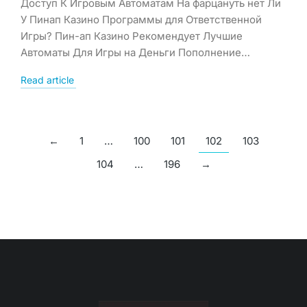
Доступ К Игровым Автоматам На фарцануть нет Ли
У Пинап Казино Программы для Ответственной
Игры? Пин-ап Казино Рекомендует Лучшие
Автоматы Для Игры на Деньги Пополнение…
Read article
←
1
…
100
101
102
103
104
…
196
→