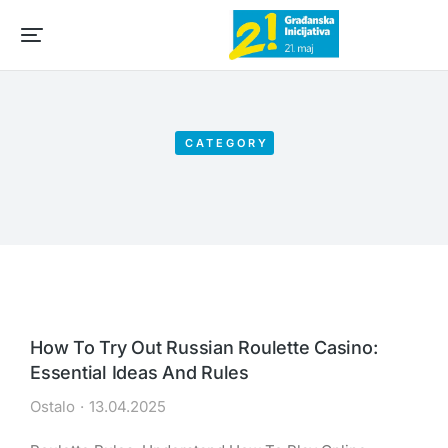
CATEGORY
How To Try Out Russian Roulette Casino:
Essential Ideas And Rules
Ostalo
13.04.2025