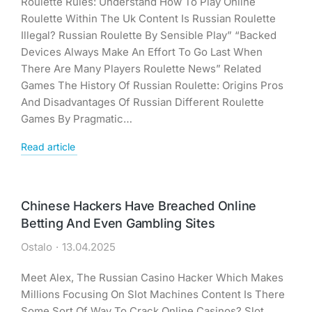
Roulette Rules: Understand How To Play Online
Roulette Within The Uk Content Is Russian Roulette
Illegal? Russian Roulette By Sensible Play” “Backed
Devices Always Make An Effort To Go Last When
There Are Many Players Roulette News” Related
Games The History Of Russian Roulette: Origins Pros
And Disadvantages Of Russian Different Roulette
Games By Pragmatic…
Read article
Chinese Hackers Have Breached Online
Betting And Even Gambling Sites
Ostalo
13.04.2025
Meet Alex, The Russian Casino Hacker Which Makes
Millions Focusing On Slot Machines Content Is There
Some Sort Of Way To Crack Online Casinos? Slot