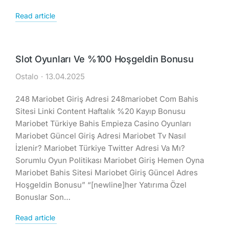
Read article
Slot Oyunları Ve %100 Hoşgeldin Bonusu
Ostalo
13.04.2025
248 Mariobet Giriş Adresi 248mariobet Com Bahis
Sitesi Linki Content Haftalık %20 Kayıp Bonusu
Mariobet Türkiye Bahis Empieza Casino Oyunları
Mariobet Güncel Giriş Adresi Mariobet Tv Nasıl
İzlenir? Mariobet Türkiye Twitter Adresi Va Mı?
Sorumlu Oyun Politikası Mariobet Giriş Hemen Oyna
Mariobet Bahis Sitesi Mariobet Giriş Güncel Adres
Hoşgeldin Bonusu” “[newline]her Yatırıma Özel
Bonuslar Son…
Read article