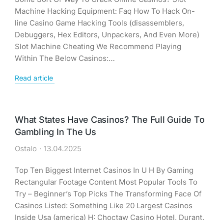
Machine Hacking Equipment: Faq How To Hack On-
line Casino Game Hacking Tools (disassemblers,
Debuggers, Hex Editors, Unpackers, And Even More)
Slot Machine Cheating We Recommend Playing
Within The Below Casinos:…
Read article
What States Have Casinos? The Full Guide To
Gambling In The Us
Ostalo
13.04.2025
Top Ten Biggest Internet Casinos In U H By Gaming
Rectangular Footage Content Most Popular Tools To
Try – Beginner’s Top Picks The Transforming Face Of
Casinos Listed: Something Like 20 Largest Casinos
Inside Usa (america) H: Choctaw Casino Hotel, Durant,