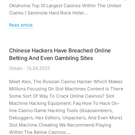
Oklahoma Top 10 Largest Casinos Within The United
Claims ( Seminole Hard Rock Hotel…
Read article
Chinese Hackers Have Breached Online
Betting And Even Gambling Sites
Ostalo
13.04.2025
Meet Alex, The Russian Casino Hacker Which Makes
Millions Focusing On Slot Machines Content Is There
Some Sort Of Way To Crack Online Casinos? Slot
Machine Hacking Equipment: Faq How To Hack On-
line Casino Game Hacking Tools (disassemblers,
Debuggers, Hex Editors, Unpackers, And Even More)
Slot Machine Cheating We Recommend Playing
Within The Below Casinos:…