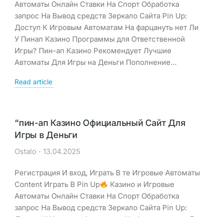
Автоматы Онлайн Ставки На Спорт Обработка
запрос На Вывод средств Зеркало Сайта Pin Up:
Доступ К Игровым Автоматам На фарцануть нет Ли
У Пинап Казино Программы для Ответственной
Игры? Пин-ап Казино Рекомендует Лучшие
Автоматы Для Игры на Деньги Пополнение…
Read article
“пин-ап Казино Официальный Сайт Для
Игры в Деньги
Ostalo
13.04.2025
Регистрация И вход, Играть В те Игровые Автоматы
Content Играть В Pin Up
Казино и Игровые
Автоматы Онлайн Ставки На Спорт Обработка
запрос На Вывод средств Зеркало Сайта Pin Up: