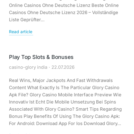
Online Casinos Ohne Deutsche Lizenz Beste Online
Casinos Ohne Deutsche Lizenz 2026 – Vollständige
Liste Geprüfter…
Read article
Play Top Slots & Bonuses
casino-glory india
22.07.2026
Real Wins, Major Jackpots And Fast Withdrawals
Content What Exactly Is The Particular Glory Casino
Apk File? Glory Casino Mobile Interface Preview Wie
Innovativ Ist Echt Die Mobile Umsetzung Bei Spins
Associated With Glory Casino? Smart Tips Regarding
Bonus Play Benefits Of Using The Glory Casino Apk:
For Android: Download App For Ios Download Glory…