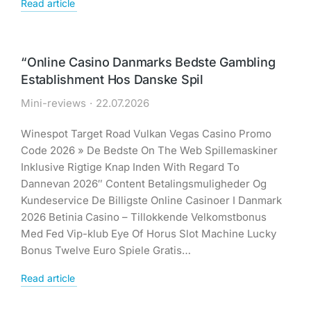
Read article
“Online Casino Danmarks Bedste Gambling
Establishment Hos Danske Spil
Mini-reviews
22.07.2026
Winespot Target Road Vulkan Vegas Casino Promo
Code 2026 » De Bedste On The Web Spillemaskiner
Inklusive Rigtige Knap Inden With Regard To
Dannevan 2026″ Content Betalingsmuligheder Og
Kundeservice De Billigste Online Casinoer I Danmark
2026 Betinia Casino – Tillokkende Velkomstbonus
Med Fed Vip-klub Eye Of Horus Slot Machine Lucky
Bonus Twelve Euro Spiele Gratis…
Read article