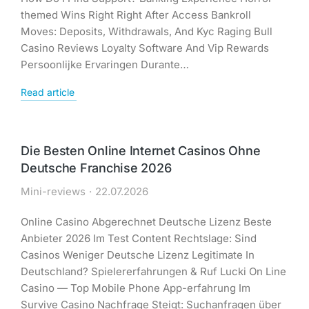
themed Wins Right Right After Access Bankroll
Moves: Deposits, Withdrawals, And Kyc Raging Bull
Casino Reviews Loyalty Software And Vip Rewards
Persoonlijke Ervaringen Durante…
Read article
Die Besten Online Internet Casinos Ohne
Deutsche Franchise 2026
Mini-reviews
22.07.2026
Online Casino Abgerechnet Deutsche Lizenz Beste
Anbieter 2026 Im Test Content Rechtslage: Sind
Casinos Weniger Deutsche Lizenz Legitimate In
Deutschland? Spielererfahrungen & Ruf Lucki On Line
Casino — Top Mobile Phone App-erfahrung Im
Survive Casino Nachfrage Steigt: Suchanfragen über