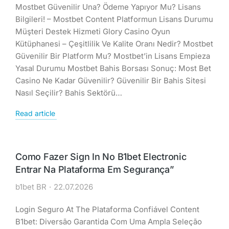
Mostbet Güvenilir Una? Ödeme Yapıyor Mu? Lisans
Bilgileri! – Mostbet Content Platformun Lisans Durumu
Müşteri Destek Hizmeti Glory Casino Oyun
Kütüphanesi – Çeşitlilik Ve Kalite Oranı Nedir? Mostbet
Güvenilir Bir Platform Mu? Mostbet’in Lisans Empieza
Yasal Durumu Mostbet Bahis Borsası Sonuç: Most Bet
Casino Ne Kadar Güvenilir? Güvenilir Bir Bahis Sitesi
Nasıl Seçilir? Bahis Sektörü…
Read article
Como Fazer Sign In No B1bet Electronic
Entrar Na Plataforma Em Segurança”
b1bet BR
22.07.2026
Login Seguro At The Plataforma Confiável Content
B1bet: Diversão Garantida Com Uma Ampla Seleção