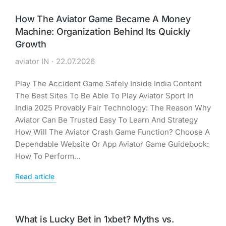
How The Aviator Game Became A Money
Machine: Organization Behind Its Quickly
Growth
aviator IN
22.07.2026
Play The Accident Game Safely Inside India Content
The Best Sites To Be Able To Play Aviator Sport In
India 2025 Provably Fair Technology: The Reason Why
Aviator Can Be Trusted Easy To Learn And Strategy
How Will The Aviator Crash Game Function? Choose A
Dependable Website Or App Aviator Game Guidebook:
How To Perform…
Read article
What is Lucky Bet in 1xbet? Myths vs.