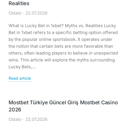
Realities
Ostalo
22.07.2026
What is Lucky Bet in 1xbet? Myths vs. Realities Lucky
Bet in 1xbet refers to a specific betting option offered
by the popular online sportsbook. It operates under
the notion that certain bets are more favorable than
others, often leading players to believe in unexpected
wins. This article will explore the myths surrounding
Lucky Bets,…
Read article
Mostbet Türkiye Güncel Giriş Mostbet Casino
2026
Ostalo
22.07.2026