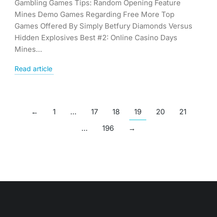
Gambling Games Tips: Random Opening Feature
Mines Demo Games Regarding Free More Top
Games Offered By Simply Betfury Diamonds Versus
Hidden Explosives Best #2: Online Casino Days
Mines…
Read article
←
1
…
17
18
19
20
21
…
196
→