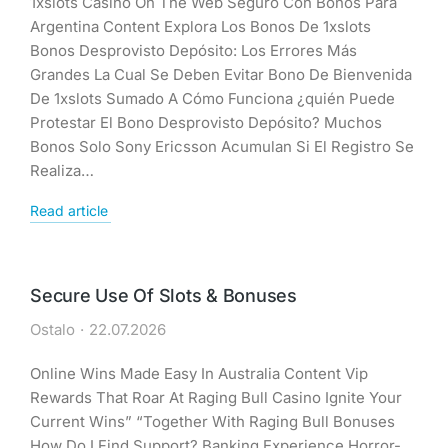
1xslots Casino On The Web Seguro Con Bonos Para
Argentina Content Explora Los Bonos De 1xslots
Bonos Desprovisto Depósito: Los Errores Más
Grandes La Cual Se Deben Evitar Bono De Bienvenida
De 1xslots Sumado A Cómo Funciona ¿quién Puede
Protestar El Bono Desprovisto Depósito? Muchos
Bonos Solo Sony Ericsson Acumulan Si El Registro Se
Realiza…
Read article
Secure Use Of Slots & Bonuses
Ostalo
22.07.2026
Online Wins Made Easy In Australia Content Vip
Rewards That Roar At Raging Bull Casino Ignite Your
Current Wins” “Together With Raging Bull Bonuses
How Do I Find Support? Banking Experience Horror-