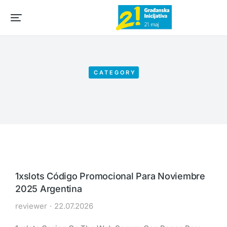
CATEGORY
1xslots Código Promocional Para Noviembre
2025 Argentina
reviewer
22.07.2026