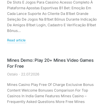
De Slots E Jogos Para Cassino Acesso Completo À
Plataforma Apostas Esportivas B1 Bet: Emoção Em
Cada Lance Suporte Ao Cliente Da B1bet Grande
Seleção De Jogos Na B1bet Bônus Durante Indicação
De Amigos B1bet Login, Cadastro E Verificação B1bet
Bônus…
Read article
Mines Demo: Play 20+ Mines Video Games
For Free
Ostalo
22.07.2026
Mines Casino Play Free Of Charge Exclusive Bonus
Content Welcome Bonuses Comparison For Top
Casinos In India Game Features Mines Casino –
Frequently Asked Questions More Free Mines