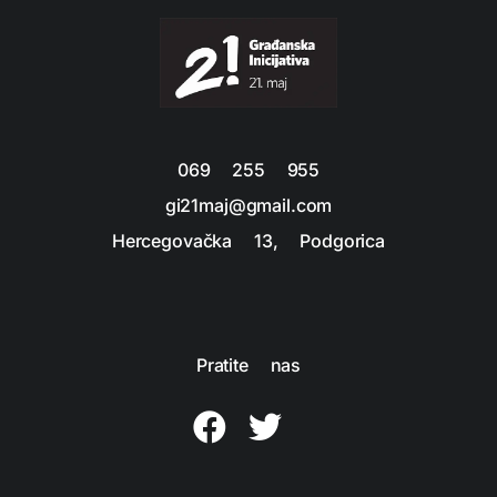
069 255 955
gi21maj@gmail.com
Hercegovačka 13, Podgorica
Pratite nas