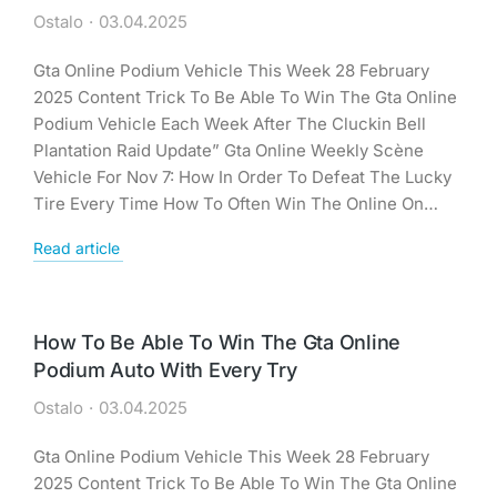
Ostalo
03.04.2025
Gta Online Podium Vehicle This Week 28 February
2025 Content Trick To Be Able To Win The Gta Online
Podium Vehicle Each Week After The Cluckin Bell
Plantation Raid Update” Gta Online Weekly Scène
Vehicle For Nov 7: How In Order To Defeat The Lucky
Tire Every Time How To Often Win The Online On…
Read article
How To Be Able To Win The Gta Online
Podium Auto With Every Try
Ostalo
03.04.2025
Gta Online Podium Vehicle This Week 28 February
2025 Content Trick To Be Able To Win The Gta Online