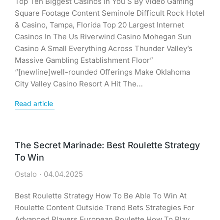
Top Ten Biggest Casinos In You S By Video Gaming
Square Footage Content Seminole Difficult Rock Hotel
& Casino, Tampa, Florida Top 20 Largest Internet
Casinos In The Us Riverwind Casino Mohegan Sun
Casino A Small Everything Across Thunder Valley’s
Massive Gambling Establishment Floor”
“[newline]well-rounded Offerings Make Oklahoma
City Valley Casino Resort A Hit The…
Read article
The Secret Marinade: Best Roulette Strategy
To Win
Ostalo
04.04.2025
Best Roulette Strategy How To Be Able To Win At
Roulette Content Outside Trend Bets Strategies For
Advanced Players European Roulette How To Play