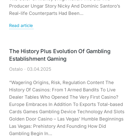
Producer Ungar Story Nicky And Dominic Santoro’s
Real-life Counterparts Had Been…
Read article
The History Plus Evolution Of Gambling
Establishment Gaming
Ostalo
03.04.2025
“Wagering Origins, Risk, Regulation Content The
History Of Casinos: From 1 Armed Bandits To Live
Dealer Tables Who Opened The Very First Casino?
Europe Embraces In Addition To Exports Total-based
Cards Games Gambling Device Technology And Slots
Golden Door Casino – Las Vegas’ Humble Beginnings
Las Vegas: Prehistory And Founding How Did
Gambling Begin In…