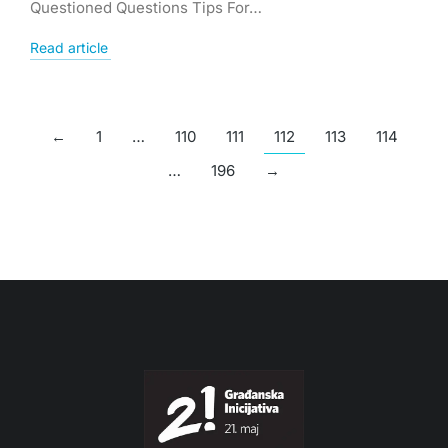
Questioned Questions Tips For…
Read article
←
1
…
110
111
112
113
114
…
196
→