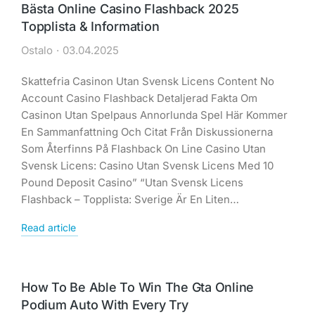
Bästa Online Casino Flashback 2025
Topplista & Information
Ostalo
03.04.2025
Skattefria Casinon Utan Svensk Licens Content No
Account Casino Flashback Detaljerad Fakta Om
Casinon Utan Spelpaus Annorlunda Spel Här Kommer
En Sammanfattning Och Citat Från Diskussionerna
Som Återfinns På Flashback On Line Casino Utan
Svensk Licens: Casino Utan Svensk Licens Med 10
Pound Deposit Casino” “Utan Svensk Licens
Flashback – Topplista: Sverige Är En Liten…
Read article
How To Be Able To Win The Gta Online
Podium Auto With Every Try