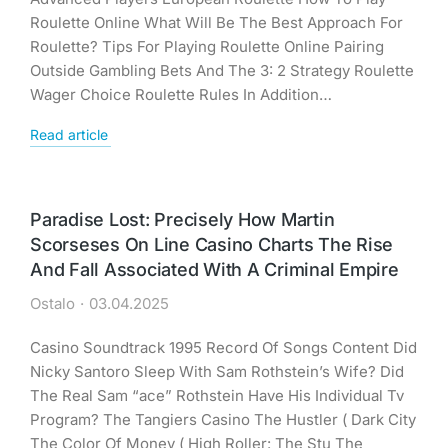
Roulette Online What Will Be The Best Approach For
Roulette? Tips For Playing Roulette Online Pairing
Outside Gambling Bets And The 3: 2 Strategy Roulette
Wager Choice Roulette Rules In Addition…
Read article
Paradise Lost: Precisely How Martin
Scorseses On Line Casino Charts The Rise
And Fall Associated With A Criminal Empire
Ostalo
03.04.2025
Casino Soundtrack 1995 Record Of Songs Content Did
Nicky Santoro Sleep With Sam Rothstein’s Wife? Did
The Real Sam “ace” Rothstein Have His Individual Tv
Program? The Tangiers Casino The Hustler ( Dark City
The Color Of Money ( High Roller: The Stu The