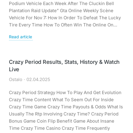
Podium Vehicle Each Week After The Cluckin Bell
Plantation Raid Update” Gta Online Weekly Scène
Vehicle For Nov 7: How In Order To Defeat The Lucky
Tire Every Time How To Often Win The Online On…
Read article
Crazy Period Results, Stats, History & Watch
Live
Ostalo
02.04.2025
Crazy Period Strategy How To Play And Get Evolution
Crazy Time Content What To Seem Out For Inside
Crazy Time Game Crazy Time Payouts & Odds What Is
Usually The Rtp Involving Crazy Time? Crazy Period
Bonus Game Coin Flip Benefit Game About Insane
Time Crazy Time Casino Crazy Time Frequently