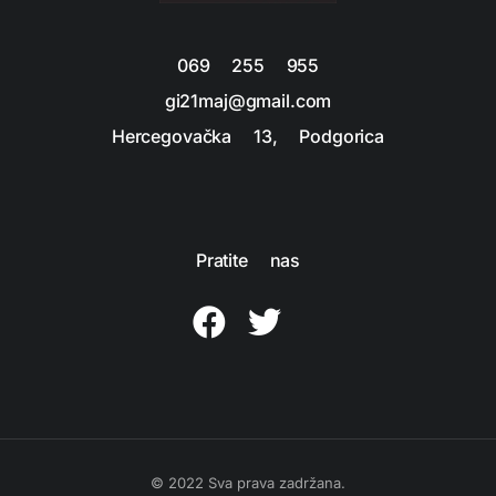
069 255 955
gi21maj@gmail.com
Hercegovačka 13, Podgorica
Pratite nas
© 2022 Sva prava zadržana.