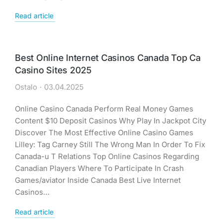
Read article
Best Online Internet Casinos Canada Top Ca
Casino Sites 2025
Ostalo
03.04.2025
Online Casino Canada Perform Real Money Games
Content $10 Deposit Casinos Why Play In Jackpot City
Discover The Most Effective Online Casino Games
Lilley: Tag Carney Still The Wrong Man In Order To Fix
Canada-u T Relations Top Online Casinos Regarding
Canadian Players Where To Participate In Crash
Games/aviator Inside Canada Best Live Internet
Casinos…
Read article