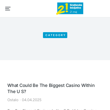
CATEGORY
What Could Be The Biggest Casino Within
The U S?
Ostalo
04.04.2025