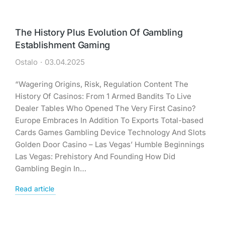
The History Plus Evolution Of Gambling
Establishment Gaming
Ostalo
03.04.2025
“Wagering Origins, Risk, Regulation Content The
History Of Casinos: From 1 Armed Bandits To Live
Dealer Tables Who Opened The Very First Casino?
Europe Embraces In Addition To Exports Total-based
Cards Games Gambling Device Technology And Slots
Golden Door Casino – Las Vegas’ Humble Beginnings
Las Vegas: Prehistory And Founding How Did
Gambling Begin In…
Read article