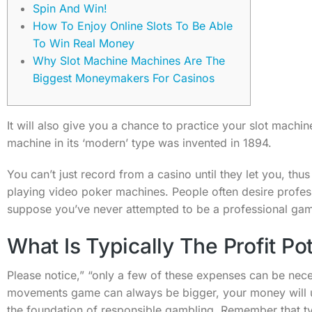
Spin And Win!
How To Enjoy Online Slots To Be Able
To Win Real Money
Why Slot Machine Machines Are The
Biggest Moneymakers For Casinos
It will also give you a chance to practice your slot mach
machine in its ‘modern’ type was invented in 1894.
You can’t just record from a casino until they let you, thu
playing video poker machines. People often desire professio
suppose you’ve never attempted to be a professional ga
What Is Typically The Profit 
Please notice,” “only a few of these expenses can be neces
movements game can always be bigger, your money will usu
the foundation of responsible gambling. Remember that typ