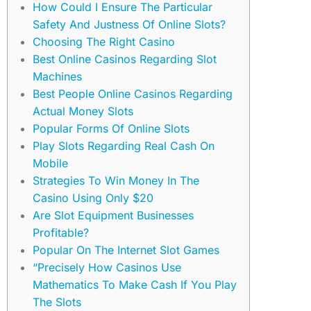
How Could I Ensure The Particular
Safety And Justness Of Online Slots?
Choosing The Right Casino
Best Online Casinos Regarding Slot
Machines
Best People Online Casinos Regarding
Actual Money Slots
Popular Forms Of Online Slots
Play Slots Regarding Real Cash On
Mobile
Strategies To Win Money In The
Casino Using Only $20
Are Slot Equipment Businesses
Profitable?
Popular On The Internet Slot Games
“Precisely How Casinos Use
Mathematics To Make Cash If You Play
The Slots