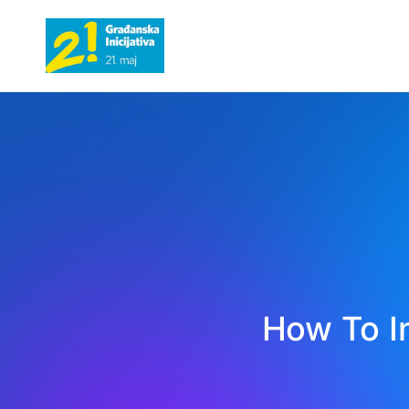
How To I