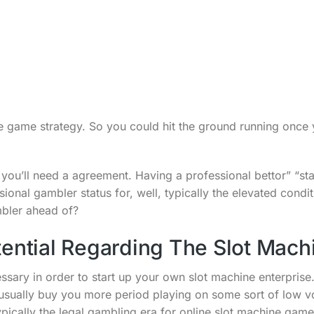
ine game strategy. So you could hit the ground running once 
s you’ll need a agreement. Having a professional bettor” “sta
nal gambler status for, well, typically the elevated condition
mbler ahead of?
Potential Regarding The Slot Ma
sary in order to start up your own slot machine enterprise. 
ally buy you more period playing on some sort of low vola
ically the legal gambling era for online slot machine games