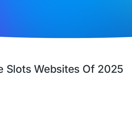
e Slots Websites Of 2025