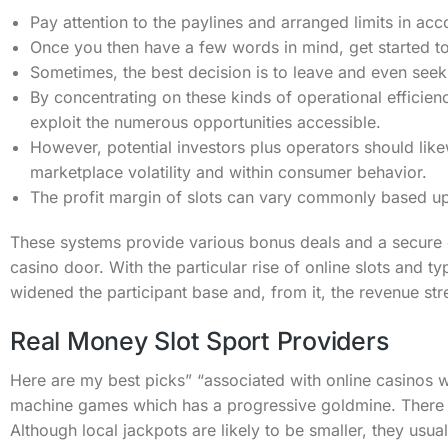
Pay attention to the paylines and arranged limits in ac
Once you then have a few words in mind, get started to
Sometimes, the best decision is to leave and even seek 
By concentrating on these kinds of operational efficien
exploit the numerous opportunities accessible.
However, potential investors plus operators should lik
marketplace volatility and within consumer behavior.
The profit margin of slots can vary commonly based upon
These systems provide various bonus deals and a secure env
casino door. With the particular rise of online slots and t
widened the participant base and, from it, the revenue st
Real Money Slot Sport Providers
Here are my best picks” “associated with online casinos wi
machine games which has a progressive goldmine. There ar
Although local jackpots are likely to be smaller, they usua