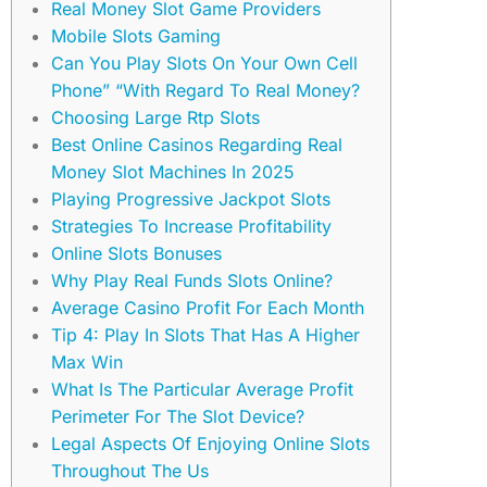
Real Money Slot Game Providers
Mobile Slots Gaming
Can You Play Slots On Your Own Cell
Phone” “With Regard To Real Money?
Choosing Large Rtp Slots
Best Online Casinos Regarding Real
Money Slot Machines In 2025
Playing Progressive Jackpot Slots
Strategies To Increase Profitability
Online Slots Bonuses
Why Play Real Funds Slots Online?
Average Casino Profit For Each Month
Tip 4: Play In Slots That Has A Higher
Max Win
What Is The Particular Average Profit
Perimeter For The Slot Device?
Legal Aspects Of Enjoying Online Slots
Throughout The Us