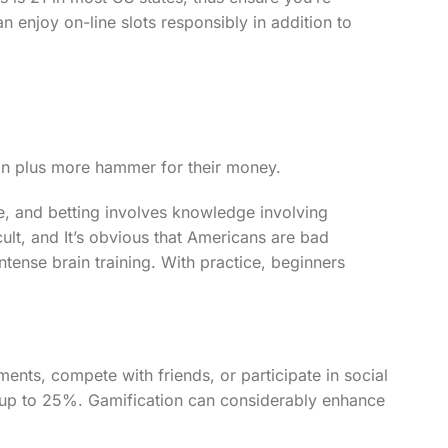
 enjoy on-line slots responsibly in addition to
win plus more hammer for their money.
e, and betting involves knowledge involving
cult, and It’s obvious that Americans are bad
ntense brain training. With practice, beginners
ents, compete with friends, or participate in social
y up to 25%. Gamification can considerably enhance