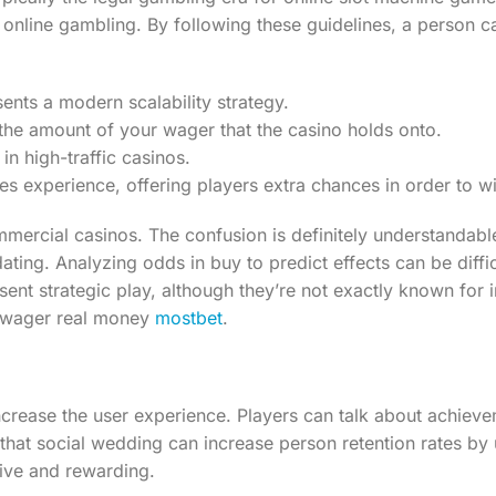
online gambling. By following these guidelines, a person can
ents a modern scalability strategy.
s the amount of your wager that the casino holds onto.
in high-traffic casinos.
nes experience, offering players extra chances in order to 
mmercial casinos. The confusion is definitely understandabl
idating. Analyzing odds in buy to predict effects can be diffi
ent strategic play, although they’re not exactly known for i
to wager real money
mostbet
.
ncrease the user experience. Players can talk about achievem
that social wedding can increase person retention rates b
ive and rewarding.