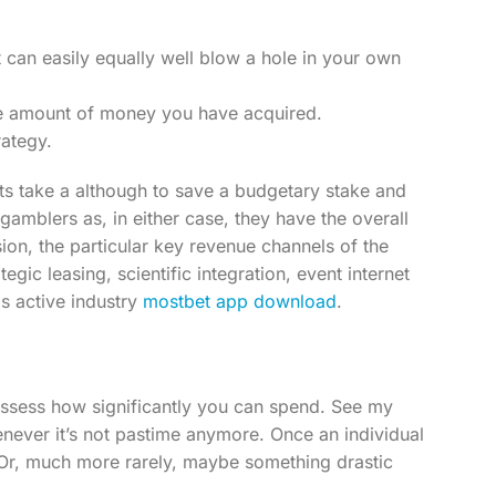
t can easily equally well blow a hole in your own
he amount of money you have acquired.
rategy.
nts take a although to save a budgetary stake and
mblers as, in either case, they have the overall
on, the particular key revenue channels of the
ic leasing, scientific integration, event internet
is active industry
mostbet app download
.
assess how significantly you can spend. See my
ever it’s not pastime anymore. Once an individual
. Or, much more rarely, maybe something drastic