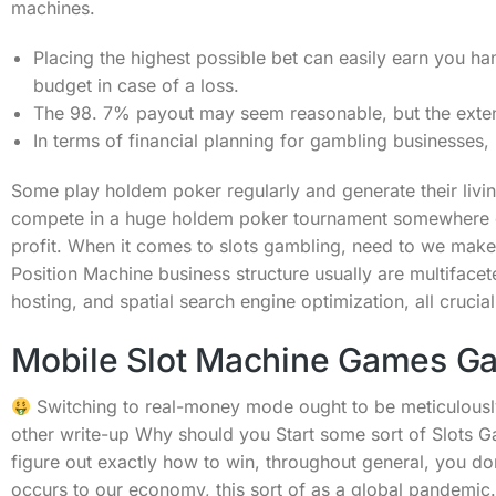
machines.
Placing the highest possible bet can easily earn you ha
budget in case of a loss.
The 98. 7% payout may seem reasonable, but the extend
In terms of financial planning for gambling businesses,
Some play holdem poker regularly and generate their livin
compete in a huge holdem poker tournament somewhere onc
profit. When it comes to slots gambling, need to we make 
Position Machine business structure usually are multifacet
hosting, and spatial search engine optimization, all crucia
Mobile Slot Machine Games G
Switching to real-money mode ought to be meticulously
other write-up Why should you Start some sort of Slots 
figure out exactly how to win, throughout general, you d
occurs to our economy, this sort of as a global pandemic.