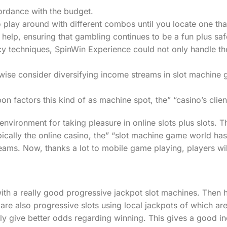
cordance with the budget.
 play around with different combos until you locate one tha
help, ensuring that gambling continues to be a fun plus safe
cy techniques, SpinWin Experience could not only handle the
ewise consider diversifying income streams in slot machine 
 factors this kind of as machine spot, the” “casino’s client
ironment for taking pleasure in online slots plus slots. Th
ypically the online casino, the” “slot machine game world ha
reams. Now, thanks a lot to mobile game playing, players wi
th a really good progressive jackpot slot machines. Then ha
e also progressive slots using local jackpots of which are
lly give better odds regarding winning. This gives a good inc