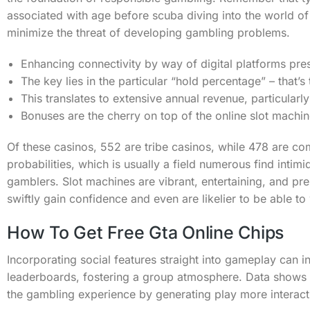
associated with age before scuba diving into the world of 
minimize the threat of developing gambling problems.
Enhancing connectivity by way of digital platforms pres
The key lies in the particular “hold percentage” – that’
This translates to extensive annual revenue, particularly 
Bonuses are the cherry on top of the online slot machi
Of these casinos, 552 are tribe casinos, while 478 are co
probabilities, which is usually a field numerous find intim
gamblers. Slot machines are vibrant, entertaining, and pres
swiftly gain confidence and even are likelier to be able 
How To Get Free Gta Online Chips
Incorporating social features straight into gameplay can i
leaderboards, fostering a group atmosphere. Data shows 
the gambling experience by generating play more interact