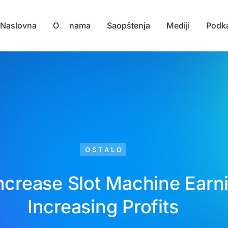
Naslovna
O nama
Saopštenja
Mediji
Podk
OSTALO
ncrease Slot Machine Earn
Increasing Profits