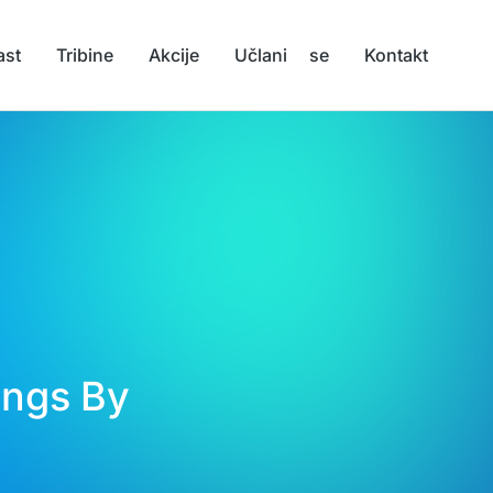
ast
Tribine
Akcije
Učlani se
Kontakt
ings By