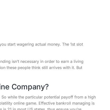
you start wagering actual money. The 1st slot
nding isn’t necessary in order to earn a living
 these people think still arrives with it. But
chine Company?
So while the particular potential payoff from a high
tility online game. Effective bankroll managing is
 is 21 in most US states, thus ensure you’re