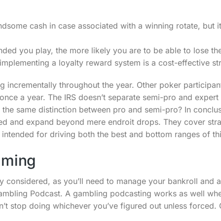
ndsome cash in case associated with a winning rotate, but i
ed you play, the more likely you are to be able to lose t
 implementing a loyalty reward system is a cost-effective st
g incrementally throughout the year. Other poker participa
e a year. The IRS doesn’t separate semi-pro and expert ga
the same distinction between pro and semi-pro? In conclusi
ed and expand beyond mere endroit drops. They cover strateg
l intended for driving both the best and bottom ranges of th
aming
 considered, as you’ll need to manage your bankroll and 
Gambling Podcast. A gambling podcasting works as well when
on’t stop doing whichever you’ve figured out unless forced