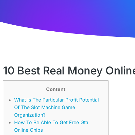
10 Best Real Money Onlin
Content
What Is The Particular Profit Potential
Of The Slot Machine Game
Organization?
How To Be Able To Get Free Gta
Online Chips