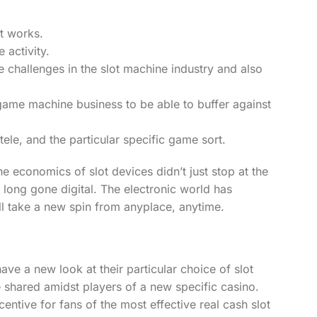
t works.
 activity.
 challenges in the slot machine industry and also
game machine business to be able to buffer against
ele, and the particular specific game sort.
e economics of slot devices didn’t just stop at the
s long gone digital. The electronic world has
ll take a new spin from anyplace, anytime.
ve a new look at their particular choice of slot
 shared amidst players of a new specific casino.
entive for fans of the most effective real cash slot