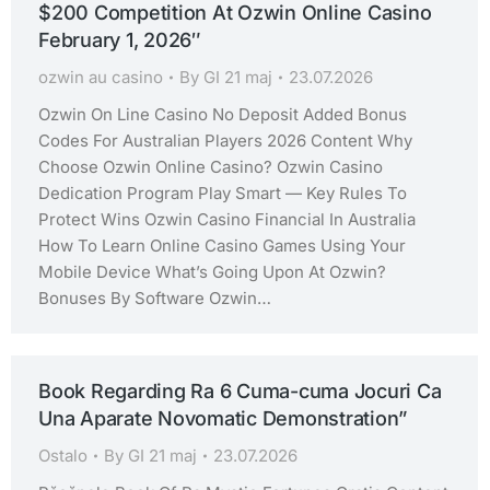
$200 Competition At Ozwin Online Casino
February 1, 2026″
ozwin au casino
By
GI 21 maj
23.07.2026
Ozwin On Line Casino No Deposit Added Bonus
Codes For Australian Players 2026 Content Why
Choose Ozwin Online Casino? Ozwin Casino
Dedication Program Play Smart — Key Rules To
Protect Wins Ozwin Casino Financial In Australia
How To Learn Online Casino Games Using Your
Mobile Device What’s Going Upon At Ozwin?
Bonuses By Software Ozwin…
Book Regarding Ra 6 Cuma-cuma Jocuri Ca
Una Aparate Novomatic Demonstration”
Ostalo
By
GI 21 maj
23.07.2026