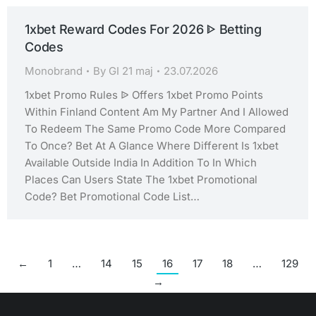
1xbet Reward Codes For 2026 ᐈ Betting
Codes
Monobrand
By
GI 21 maj
23.07.2026
1xbet Promo Rules ᐉ Offers 1xbet Promo Points
Within Finland Content Am My Partner And I Allowed
To Redeem The Same Promo Code More Compared
To Once? Bet At A Glance Where Different Is 1xbet
Available Outside India In Addition To In Which
Places Can Users State The 1xbet Promotional
Code? Bet Promotional Code List…
←
1
…
14
15
16
17
18
…
129
→