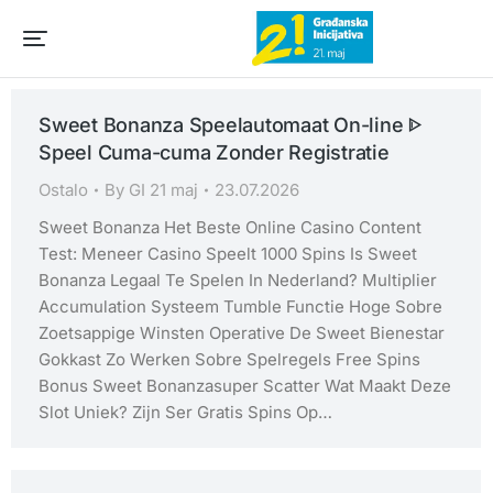
Sweet Bonanza Speelautomaat On-line ᐈ
Speel Cuma-cuma Zonder Registratie
Ostalo
By
GI 21 maj
23.07.2026
Sweet Bonanza Het Beste Online Casino Content
Test: Meneer Casino Speelt 1000 Spins Is Sweet
Bonanza Legaal Te Spelen In Nederland? Multiplier
Accumulation Systeem Tumble Functie Hoge Sobre
Zoetsappige Winsten Operative De Sweet Bienestar
Gokkast Zo Werken Sobre Spelregels Free Spins
Bonus Sweet Bonanzasuper Scatter Wat Maakt Deze
Slot Uniek? Zijn Ser Gratis Spins Op…