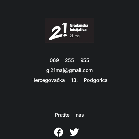
069 255 955
gi21maj@gmail.com
Hercegovačka 13, Podgorica
Pratite nas