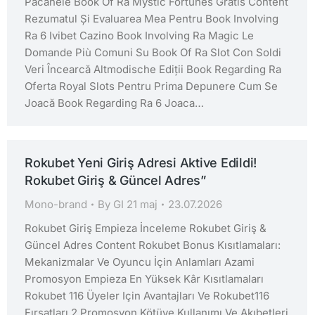
Păcănele Book Of Ra Mystic Fortunes Gratis Content
Rezumatul Și Evaluarea Mea Pentru Book Involving
Ra ⁦6⁩ Ivibet Cazino Book Involving Ra Magic Le
Domande Più Comuni Su Book Of Ra Slot Con Soldi
Veri Încearcă Altmodische Ediții Book Regarding Ra
Oferta Royal Slots Pentru Prima Depunere Cum Se
Joacă Book Regarding Ra 6 Joaca…
Rokubet Yeni Giriş Adresi Aktive Edildi!
Rokubet Giriş & Güncel Adres”
Mono-brand
By
GI 21 maj
23.07.2026
Rokubet Giriş Empieza İnceleme Rokubet Giriş &
Güncel Adres Content Rokubet Bonus Kısıtlamaları:
Mekanizmalar Ve Oyuncu İçin Anlamları Azami
Promosyon Empieza En Yüksek Kâr Kısıtlamaları
Rokubet 116 Üyeler Için Avantajları Ve Rokubet116
Fırsatları 2 Promosyon Kötüye Kullanımı Ve Akıbetleri