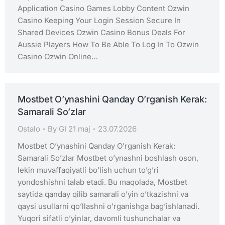
Application Casino Games Lobby Content Ozwin
Casino Keeping Your Login Session Secure In
Shared Devices Ozwin Casino Bonus Deals For
Aussie Players How To Be Able To Log In To Ozwin
Casino Ozwin Online…
Mostbet O’ynashini Qanday O’rganish Kerak:
Samarali So’zlar
Ostalo
By
GI 21 maj
23.07.2026
Mostbet O’ynashini Qanday O’rganish Kerak:
Samarali So’zlar Mostbet o’ynashni boshlash oson,
lekin muvaffaqiyatli bo’lish uchun to’g’ri
yondoshishni talab etadi. Bu maqolada, Mostbet
saytida qanday qilib samarali o’yin o’tkazishni va
qaysi usullarni qo’llashni o’rganishga bag’ishlanadi.
Yuqori sifatli o’yinlar, davomli tushunchalar va