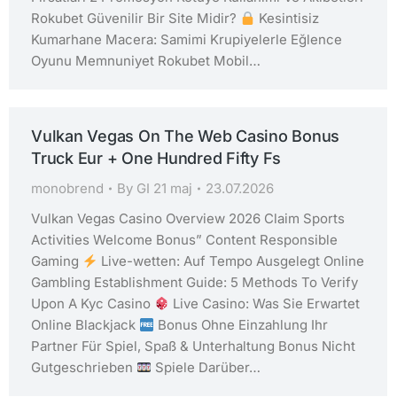
Rokubet Güvenilir Bir Site Midir?
Kesintisiz
Kumarhane Macera: Samimi Krupiyelerle Eğlence
Oyunu Memnuniyet Rokubet Mobil…
Vulkan Vegas On The Web Casino Bonus
Truck Eur + One Hundred Fifty Fs
monobrend
By
GI 21 maj
23.07.2026
Vulkan Vegas Casino Overview 2026 Claim Sports
Activities Welcome Bonus” Content Responsible
Gaming
Live-wetten: Auf Tempo Ausgelegt Online
Gambling Establishment Guide: 5 Methods To Verify
Upon A Kyc Casino
Live Casino: Was Sie Erwartet
Online Blackjack
Bonus Ohne Einzahlung Ihr
Partner Für Spiel, Spaß & Unterhaltung Bonus Nicht
Gutgeschrieben
Spiele Darüber…