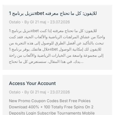
تنزيل برنامج 1xbet للايفون: كل ما تحتاج معرفته
Ostalo
By
GI 21 maj
23.07.2026
تنزيل برنامج 1xbet للايفون: كل ما تحتاج معرفته إذا كنت
واحدًا من عشاق المراهنات الرياضية والألعاب الحية، فقد كنت
تبحث بالتأكيد عن أفضل الطرق للوصول إلى هذه التجربة من
خلال هاتفك. يوفر برنامج 1xbet للايفون لك إمكانية الوصول
إلى مجموعة واسعة من الخيارات الرياضية والألعاب من راحة
يدك. في هذا المقال، سنستعرض كل ما تحتاج…
Access Your Account
Ostalo
By
GI 21 maj
23.07.2026
New Promo Coupon Codes Best Free Pokies
Download 400% + 100 Totally Free Spins On 2
Deposits Login Subscribe Tournaments Mobile