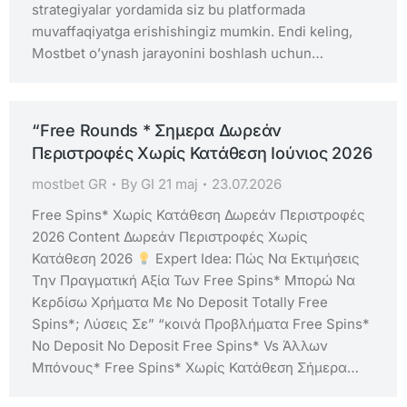
strategiyalar yordamida siz bu platformada
muvaffaqiyatga erishishingiz mumkin. Endi keling,
Mostbet o’ynash jarayonini boshlash uchun…
“Free Rounds * Σημερα Δωρεάν
Περιστροφές Χωρίς Κατάθεση Ιούνιος 2026
mostbet GR
By
GI 21 maj
23.07.2026
Free Spins* Χωρίς Κατάθεση Δωρεάν Περιστροφές
2026 Content Δωρεάν Περιστροφές Χωρίς
Κατάθεση 2026
Expert Idea: Πώς Να Εκτιμήσεις
Την Πραγματική Αξία Των Free Spins* Μπορώ Να
Κερδίσω Χρήματα Με No Deposit Totally Free
Spins*; Λύσεις Σε” “κοινά Προβλήματα Free Spins*
No Deposit No Deposit Free Spins* Vs Άλλων
Μπόνους* Free Spins* Χωρίς Κατάθεση Σήμερα…