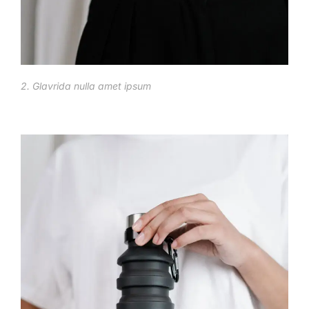
2. Glavrida nulla amet ipsum