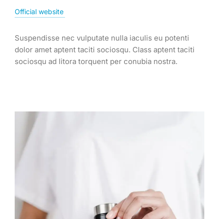
Official website
Suspendisse nec vulputate nulla iaculis eu potenti
dolor amet aptent taciti sociosqu. Class aptent taciti
sociosqu ad litora torquent per conubia nostra.