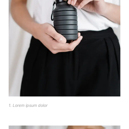
1. Lorem ipsum dolor