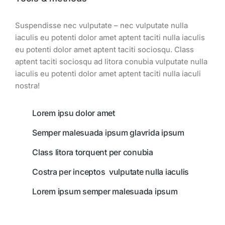
Suspendisse nec vulputate – nec vulputate nulla
iaculis eu potenti dolor amet aptent taciti nulla iaculis
eu potenti dolor amet aptent taciti sociosqu. Class
aptent taciti sociosqu ad litora conubia vulputate nulla
iaculis eu potenti dolor amet aptent taciti nulla iaculi
nostra!
Lorem ipsu dolor amet
Semper malesuada ipsum glavrida ipsum
Class litora torquent per conubia
Costra per inceptos vulputate nulla iaculis
Lorem ipsum semper malesuada ipsum