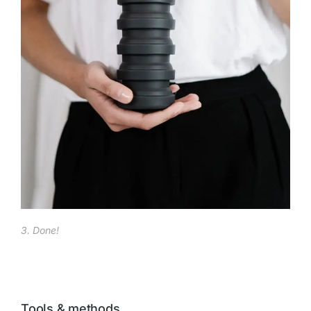
3. Done!
Tools & methods