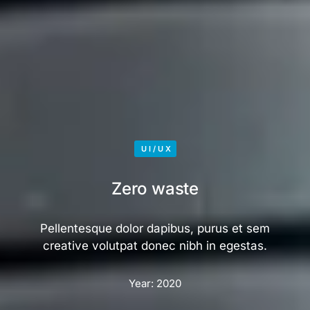
UI/UX
Zero waste
Pellentesque dolor dapibus, purus et sem
creative volutpat donec nibh in egestas.
Year:
2020