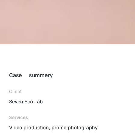
Case summery
Client
Seven Eco Lab
Services
Video production, promo photography