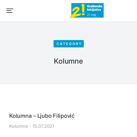
CATEGORY
Kolumne
Kolumna – Ljubo Filipović
Kolumne
15.07.2021