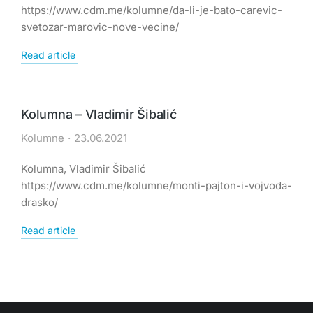
https://www.cdm.me/kolumne/da-li-je-bato-carevic-
svetozar-marovic-nove-vecine/
Read article
Kolumna – Vladimir Šibalić
Kolumne
23.06.2021
Kolumna, Vladimir Šibalić
https://www.cdm.me/kolumne/monti-pajton-i-vojvoda-
drasko/
Read article