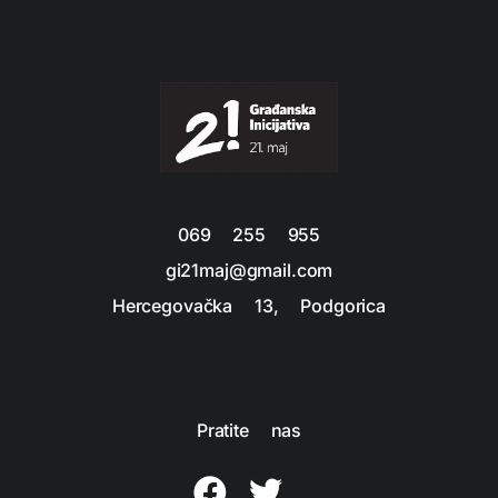
069 255 955
gi21maj@gmail.com
Hercegovačka 13, Podgorica
Pratite nas