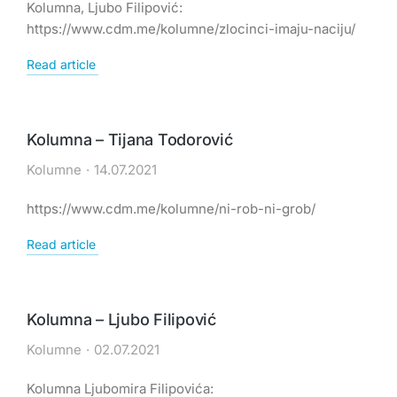
Kolumna, Ljubo Filipović:
https://www.cdm.me/kolumne/zlocinci-imaju-naciju/
Read article
Kolumna – Tijana Todorović
Kolumne
14.07.2021
https://www.cdm.me/kolumne/ni-rob-ni-grob/
Read article
Kolumna – Ljubo Filipović
Kolumne
02.07.2021
Kolumna Ljubomira Filipovića: