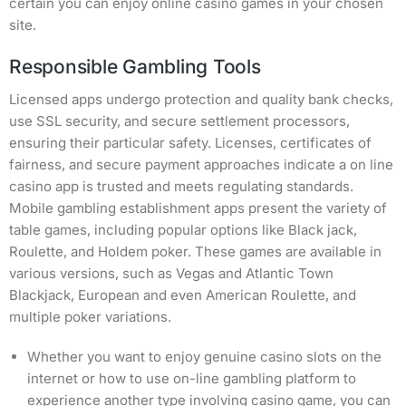
certain you can enjoy online casino games in your chosen
site.
Responsible Gambling Tools
Licensed apps undergo protection and quality bank checks,
use SSL security, and secure settlement processors,
ensuring their particular safety. Licenses, certificates of
fairness, and secure payment approaches indicate a on line
casino app is trusted and meets regulating standards.
Mobile gambling establishment apps present the variety of
table games, including popular options like Black jack,
Roulette, and Holdem poker. These games are available in
various versions, such as Vegas and Atlantic Town
Blackjack, European and even American Roulette, and
multiple poker variations.
Whether you want to enjoy genuine casino slots on the
internet or how to use on-line gambling platform to
experience another type involving casino game, you can