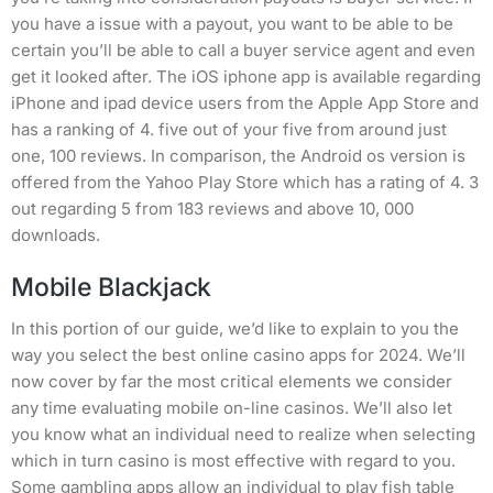
you have a issue with a payout, you want to be able to be
certain you’ll be able to call a buyer service agent and even
get it looked after. The iOS iphone app is available regarding
iPhone and ipad device users from the Apple App Store and
has a ranking of 4. five out of your five from around just
one, 100 reviews. In comparison, the Android os version is
offered from the Yahoo Play Store which has a rating of 4. 3
out regarding 5 from 183 reviews and above 10, 000
downloads.
Mobile Blackjack
In this portion of our guide, we’d like to explain to you the
way you select the best online casino apps for 2024. We’ll
now cover by far the most critical elements we consider
any time evaluating mobile on-line casinos. We’ll also let
you know what an individual need to realize when selecting
which in turn casino is most effective with regard to you.
Some gambling apps allow an individual to play fish table