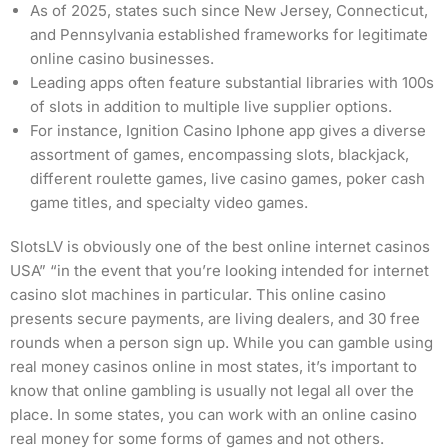
As of 2025, states such since New Jersey, Connecticut,
and Pennsylvania established frameworks for legitimate
online casino businesses.
Leading apps often feature substantial libraries with 100s
of slots in addition to multiple live supplier options.
For instance, Ignition Casino Iphone app gives a diverse
assortment of games, encompassing slots, blackjack,
different roulette games, live casino games, poker cash
game titles, and specialty video games.
SlotsLV is obviously one of the best online internet casinos
USA” “in the event that you’re looking intended for internet
casino slot machines in particular. This online casino
presents secure payments, are living dealers, and 30 free
rounds when a person sign up. While you can gamble using
real money casinos online in most states, it’s important to
know that online gambling is usually not legal all over the
place. In some states, you can work with an online casino
real money for some forms of games and not others.