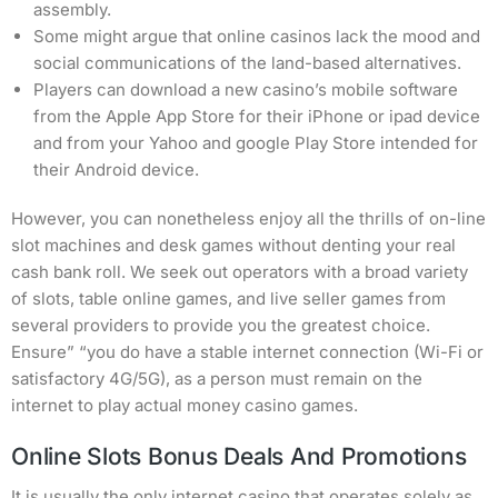
assembly.
Some might argue that online casinos lack the mood and
social communications of the land-based alternatives.
Players can download a new casino’s mobile software
from the Apple App Store for their iPhone or ipad device
and from your Yahoo and google Play Store intended for
their Android device.
However, you can nonetheless enjoy all the thrills of on-line
slot machines and desk games without denting your real
cash bank roll. We seek out operators with a broad variety
of slots, table online games, and live seller games from
several providers to provide you the greatest choice.
Ensure” “you do have a stable internet connection (Wi-Fi or
satisfactory 4G/5G), as a person must remain on the
internet to play actual money casino games.
Online Slots Bonus Deals And Promotions
It is usually the only internet casino that operates solely as