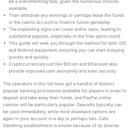
be a overwhelming task, given the numerous choices
available.
Then withdraw any winnings or perhaps leave the funds
in the casino account to finance future gameplay.
The expanding signs can cover entire reels, leading to
substantial payouts, especially in the free spins round.
This guide will walk you through the method for both iOS
and Android equipment, ensuring you can start enjoying
quickly and quickly.
Cryptocurrencies just like Bitcoin and Ethereum also
provide improved user anonymity and even security.
The operators in this list have got a handful of distinct
popular banking procedures available for players in order to
deposit and take away their funds, and PayPal online
casinos will be particularly popular. Deposits typically can
be used immediately, while most drawback options are
again in your account in a day or perhaps two. Cafe
Gambling establishment is known because of its diverse