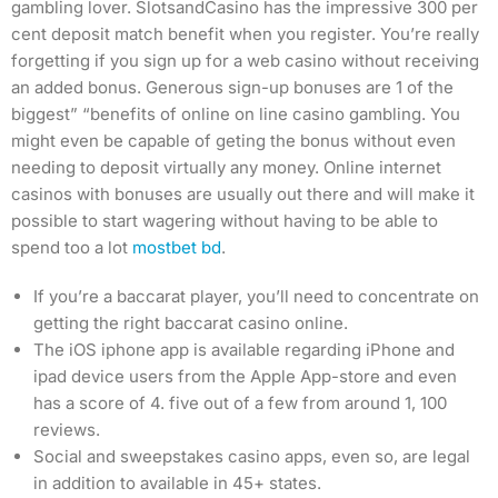
gambling lover. SlotsandCasino has the impressive 300 per
cent deposit match benefit when you register. You’re really
forgetting if you sign up for a web casino without receiving
an added bonus. Generous sign-up bonuses are 1 of the
biggest” “benefits of online on line casino gambling. You
might even be capable of geting the bonus without even
needing to deposit virtually any money. Online internet
casinos with bonuses are usually out there and will make it
possible to start wagering without having to be able to
spend too a lot
mostbet bd
.
If you’re a baccarat player, you’ll need to concentrate on
getting the right baccarat casino online.
The iOS iphone app is available regarding iPhone and
ipad device users from the Apple App-store and even
has a score of 4. five out of a few from around 1, 100
reviews.
Social and sweepstakes casino apps, even so, are legal
in addition to available in 45+ states.