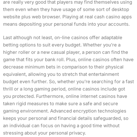
are really very good that players may find themselves using
them even when they have usage of some sort of desktop
website plus web browser. Playing at real cash casino apps
means depositing your personal funds into your accounts.
Last although not least, on-line casinos offer adaptable
betting options to suit every budget. Whether you’re a
higher roller or a new casual player, a person can find the
game that fits your bank roll. Plus, online casinos often have
decrease minimum bets in comparison to their physical
equivalent, allowing you to stretch that entertainment
budget even further. So, whether you’re searching for a fast
thrill or a long gaming period, online casinos include got
you protected. Furthermore, online internet casinos have
taken rigid measures to make sure a safe and secure
gaming environment. Advanced encryption technologies
keeps your personal and financial details safeguarded, so
an individual can focus on having a good time without
stressing about your personal privacy.