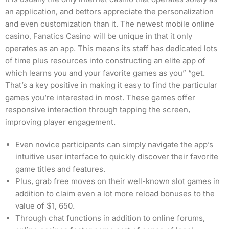
an application, and bettors appreciate the personalization
and even customization than it. The newest mobile online
casino, Fanatics Casino will be unique in that it only
operates as an app. This means its staff has dedicated lots
of time plus resources into constructing an elite app of
which learns you and your favorite games as you” “get.
That’s a key positive in making it easy to find the particular
games you’re interested in most. These games offer
responsive interaction through tapping the screen,
improving player engagement.
Even novice participants can simply navigate the app’s
intuitive user interface to quickly discover their favorite
game titles and features.
Plus, grab free moves on their well-known slot games in
addition to claim even a lot more reload bonuses to the
value of $1, 650.
Through chat functions in addition to online forums,