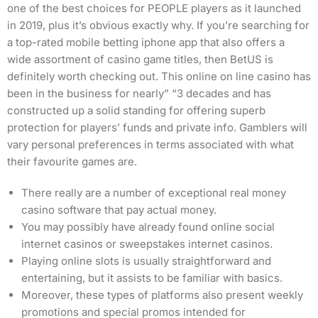
one of the best choices for PEOPLE players as it launched
in 2019, plus it’s obvious exactly why. If you’re searching for
a top-rated mobile betting iphone app that also offers a
wide assortment of casino game titles, then BetUS is
definitely worth checking out. This online on line casino has
been in the business for nearly” “3 decades and has
constructed up a solid standing for offering superb
protection for players’ funds and private info. Gamblers will
vary personal preferences in terms associated with what
their favourite games are.
There really are a number of exceptional real money
casino software that pay actual money.
You may possibly have already found online social
internet casinos or sweepstakes internet casinos.
Playing online slots is usually straightforward and
entertaining, but it assists to be familiar with basics.
Moreover, these types of platforms also present weekly
promotions and special promos intended for