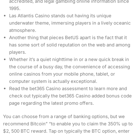
accredited, and legal gambling online information since
1995.
Las Atlantis Casino stands out having its unique
underwater theme, immersing players in a lively oceanic
atmosphere.
Another thing that pieces BetUS apart is the fact that it
has some sort of solid reputation on the web and among
players.
Whether it’s a quiet nighttime in or a new quick break in
the course of a busy day, the convenience of accessing
online casinos from your mobile phone, tablet, or
computer system is actually exceptional.
Read the bet365 Casino assessment to learn more and
check out typically the bet365 Casino added bonus code
page regarding the latest promo offers.
You can choose from a range of banking options, but we
recommend Bitcoin” “to enable you to claim the 350% up to
$2, 500 BTC reward. Tap on typically the BTC option, enter