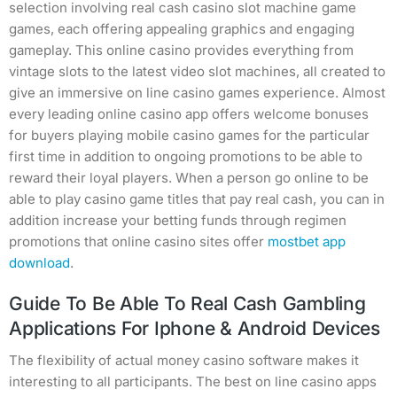
selection involving real cash casino slot machine game
games, each offering appealing graphics and engaging
gameplay. This online casino provides everything from
vintage slots to the latest video slot machines, all created to
give an immersive on line casino games experience. Almost
every leading online casino app offers welcome bonuses
for buyers playing mobile casino games for the particular
first time in addition to ongoing promotions to be able to
reward their loyal players. When a person go online to be
able to play casino game titles that pay real cash, you can in
addition increase your betting funds through regimen
promotions that online casino sites offer
mostbet app
download
.
Guide To Be Able To Real Cash Gambling
Applications For Iphone & Android Devices
The flexibility of actual money casino software makes it
interesting to all participants. The best on line casino apps