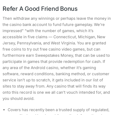
Refer A Good Friend Bonus
Then withdraw any winnings or perhaps leave the money in
the casino bank account to fund future gameplay. We’re
impressed” “with the number of games, which it’s
accessible in five claims — Connecticut, Michigan, New
Jersey, Pennsylvania, and West Virginia. You are granted
free coins to try out free casino video games, but can
furthermore earn Sweepstakes Money, that can be used to
participate in games that provide redemption for cash. If
any area of the Android casino, whether it’s gaming
software, reward conditions, banking method, or customer
service isn’t up to scratch, it gets included in our list of
sites to stay away from. Any casino that will finds its way
onto this record is one we all can’t vouch intended for, and
you should avoid.
Covers has recently been a trusted supply of regulated,