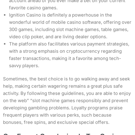
account ahead of you ever make a bet on your current
favorite casino games.
Ignition Casino is definitely a powerhouse in the
wonderful world of mobile casino software, offering over
300 games, including slot machine games, table games,
video clip poker, and are living dealer options.
The platform also facilitates various payment strategies,
with a strong emphasis on cryptocurrency regarding
faster transactions, making it a favorite among tech-
savvy players.
Sometimes, the best choice is to go walking away and seek
help, making certain wagering remains a great plus safe
activity. By following these guidelines, you are able to enjoy
on the web” “slot machine games responsibly and prevent
developing gambling problems. Loyalty programs praise
frequent players with various perks, such because
bonuses, free spins, and exclusive special offers.