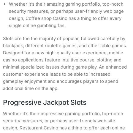
Whether it’s their amazing gaming portfolio, top-notch
security measures, or perhaps user-friendly web page
design, Coffee shop Casino has a thing to offer every
single online gambling fan.
Slots are the the majority of popular, followed carefully by
blackjack, different roulette games, and other table games.
Designed for a new high-quality user experience, mobile
casino applications feature intuitive course-plotting and
minimal specialized issues during game play. An enhanced
customer experience leads to be able to increased
gameplay enjoyment and encourages players to spend
additional time on the app.
Progressive Jackpot Slots
Whether it’s their impressive gaming portfolio, top-notch
security measures, or perhaps user-friendly web site
design, Restaurant Casino has a thing to offer each online