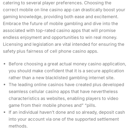
catering to several player preferences. Choosing the
correct mobile on line casino app can drastically boost your
gaming knowledge, providing both ease and excitement.
Embrace the future of mobile gambling and dive into the
associated with top-rated casino apps that will promise
endless enjoyment and opportunities to win real money.
Licensing and legislation are vital intended for ensuring the
safety plus fairness of cell phone casino apps.
Before choosing a great actual money casino application,
you should make confident that it is a secure application
rather than a new blacklisted gambling internet site.
The leading online casinos have created plus developed
seamless cellular casino apps that have nevertheless
characteristics as websites, enabling players to video
game from their mobile phones and” “pills.
If an individual haven’t done and so already, deposit cash
into your account via one of the supported settlement
methods.