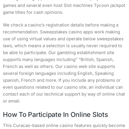
games and several even host Slot machines Tycoon jackpot
game titles for cash opinions.
We check a casino’s registration details before making a
recommendation. Sweepstakes casino apps work making
use of using virtual values and operate below sweepstakes
laws, which means a selection is usually never required to
be able to participate. Our gambling establishment site
supports many languages including” “British, Spanish,
French as well as others. Our casino web site supports
several foreign languages including English, Speaking
spanish, French and more. If you include any problems or
even questions related to our casino site, an individual can
contact each of our technical support by way of online chat
or email.
How To Participate In Online Slots
This Curacao-based online casino features quickly become