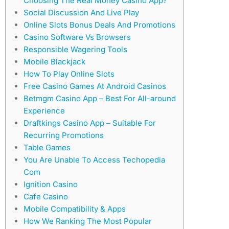
Choosing The Real Money Casino App?
Social Discussion And Live Play
Online Slots Bonus Deals And Promotions
Casino Software Vs Browsers
Responsible Wagering Tools
Mobile Blackjack
How To Play Online Slots
Free Casino Games At Android Casinos
Betmgm Casino App – Best For All-around
Experience
Draftkings Casino App – Suitable For
Recurring Promotions
Table Games
You Are Unable To Access Techopedia
Com
Ignition Casino
Cafe Casino
Mobile Compatibility & Apps
How We Ranking The Most Popular