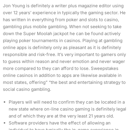
Jon Young is definitely a writer plus magazine editor using
over 12 years’ experience in typically the gaming sector. He
has written in everything from poker and slots to casino,
gambling plus mobile gambling. When not seeking to take
down the Super Moolah jackpot he can be found actively
playing poker tournaments in casinos. Playing at gambling
online apps is definitely only as pleasant as it is definitely
responsible and risk-free. It’s very important to gamers only
to guess within reason and never emotion and never wager
more compared to they can afford to lose. Sweepstakes
online casinos in addition to apps are likewise available in
most states, offering” “the best and entertaining strategy to
social casino gambling.
Players will will need to confirm they can be located in a
new state where on-line casino gaming is definitely legal
and of which they are at the very least 21 years old.
Software providers have the effect of allowing an
individual to have typically the in-game experience in