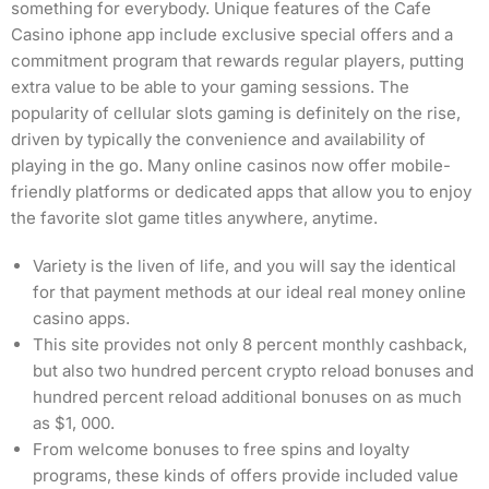
something for everybody. Unique features of the Cafe
Casino iphone app include exclusive special offers and a
commitment program that rewards regular players, putting
extra value to be able to your gaming sessions. The
popularity of cellular slots gaming is definitely on the rise,
driven by typically the convenience and availability of
playing in the go. Many online casinos now offer mobile-
friendly platforms or dedicated apps that allow you to enjoy
the favorite slot game titles anywhere, anytime.
Variety is the liven of life, and you will say the identical
for that payment methods at our ideal real money online
casino apps.
This site provides not only 8 percent monthly cashback,
but also two hundred percent crypto reload bonuses and
hundred percent reload additional bonuses on as much
as $1, 000.
From welcome bonuses to free spins and loyalty
programs, these kinds of offers provide included value