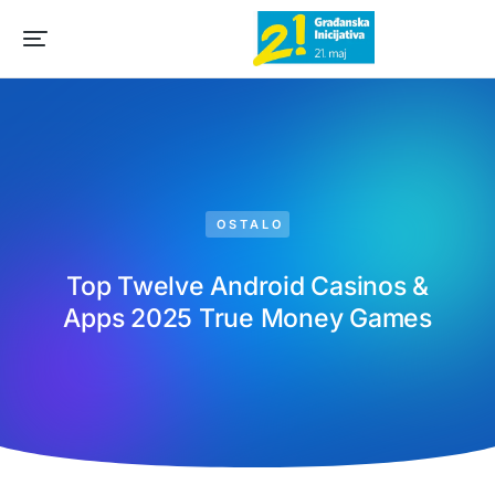
OSTALO
Top Twelve Android Casinos &
Apps 2025 True Money Games