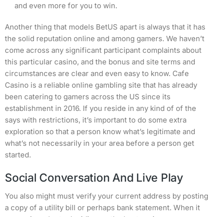
and even more for you to win.
Another thing that models BetUS apart is always that it has
the solid reputation online and among gamers. We haven’t
come across any significant participant complaints about
this particular casino, and the bonus and site terms and
circumstances are clear and even easy to know. Cafe
Casino is a reliable online gambling site that has already
been catering to gamers across the US since its
establishment in 2016. If you reside in any kind of of the
says with restrictions, it’s important to do some extra
exploration so that a person know what’s legitimate and
what’s not necessarily in your area before a person get
started.
Social Conversation And Live Play
You also might must verify your current address by posting
a copy of a utility bill or perhaps bank statement. When it