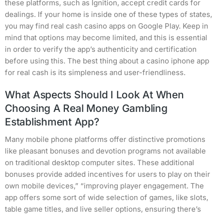
these platforms, such as Ignition, accept credit cards for
dealings. If your home is inside one of these types of states,
you may find real cash casino apps on Google Play. Keep in
mind that options may become limited, and this is essential
in order to verify the app’s authenticity and certification
before using this. The best thing about a casino iphone app
for real cash is its simpleness and user-friendliness.
What Aspects Should I Look At When
Choosing A Real Money Gambling
Establishment App?
Many mobile phone platforms offer distinctive promotions
like pleasant bonuses and devotion programs not available
on traditional desktop computer sites. These additional
bonuses provide added incentives for users to play on their
own mobile devices,” “improving player engagement. The
app offers some sort of wide selection of games, like slots,
table game titles, and live seller options, ensuring there’s