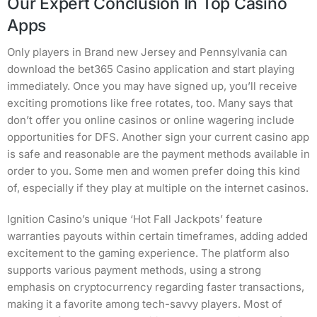
Our Expert Conclusion In Top Casino
Apps
Only players in Brand new Jersey and Pennsylvania can
download the bet365 Casino application and start playing
immediately. Once you may have signed up, you’ll receive
exciting promotions like free rotates, too. Many says that
don’t offer you online casinos or online wagering include
opportunities for DFS. Another sign your current casino app
is safe and reasonable are the payment methods available in
order to you. Some men and women prefer doing this kind
of, especially if they play at multiple on the internet casinos.
Ignition Casino’s unique ‘Hot Fall Jackpots’ feature
warranties payouts within certain timeframes, adding added
excitement to the gaming experience. The platform also
supports various payment methods, using a strong
emphasis on cryptocurrency regarding faster transactions,
making it a favorite among tech-savvy players. Most of