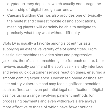
cryptocurrency deposits, which usually encourage the
ownership of digital foreign currency.
Caesars Building Casinos also provides one of typically
the neatest and clearest mobile casino applications,
meaning players will certainly be able to navigate to
precisely what they want without difficulty.
Slots LV is usually a favorite among slot enthusiasts,
supplying an extensive variety of slot game titles. From
classic slot machines to video slots and progressive
jackpots, there’s a slot machine game for each desire. User
reviews usually commend the app’s user-friendly interface
and even quick customer service reaction times, ensuring a
smooth gaming experience. Unlicensed online casinos set
user safety vulnerable and may face significant penalties
such as fines and even potential legal ramifications. Digital
casinos using a range involving payment methods for
processing payments and even withdrawals are always
more effective to those of which have fewer options.