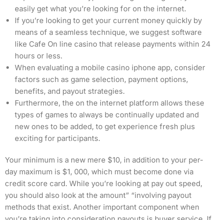
easily get what you’re looking for on the internet.
If you’re looking to get your current money quickly by
means of a seamless technique, we suggest software
like Cafe On line casino that release payments within 24
hours or less.
When evaluating a mobile casino iphone app, consider
factors such as game selection, payment options,
benefits, and payout strategies.
Furthermore, the on the internet platform allows these
types of games to always be continually updated and
new ones to be added, to get experience fresh plus
exciting for participants.
Your minimum is a new mere $10, in addition to your per-
day maximum is $1, 000, which must become done via
credit score card. While you’re looking at pay out speed,
you should also look at the amount” “involving payout
methods that exist. Another important component when
you’re taking into consideration payouts is buyer service. If