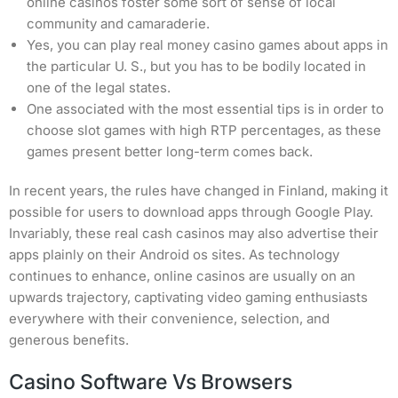
online casinos foster some sort of sense of local
community and camaraderie.
Yes, you can play real money casino games about apps in
the particular U. S., but you has to be bodily located in
one of the legal states.
One associated with the most essential tips is in order to
choose slot games with high RTP percentages, as these
games present better long-term comes back.
In recent years, the rules have changed in Finland, making it
possible for users to download apps through Google Play.
Invariably, these real cash casinos may also advertise their
apps plainly on their Android os sites. As technology
continues to enhance, online casinos are usually on an
upwards trajectory, captivating video gaming enthusiasts
everywhere with their convenience, selection, and
generous benefits.
Casino Software Vs Browsers