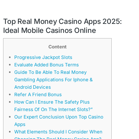
Top Real Money Casino Apps 2025:
Ideal Mobile Casinos Online
Content
Progressive Jackpot Slots
Evaluate Added Bonus Terms
Guide To Be Able To Real Money
Gambling Applications For Iphone &
Android Devices
Refer A Friend Bonus
How Can I Ensure The Safety Plus
Fairness Of On The Internet Slots?”
Our Expert Conclusion Upon Top Casino
Apps
What Elements Should I Consider When