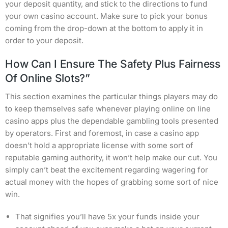
your deposit quantity, and stick to the directions to fund
your own casino account. Make sure to pick your bonus
coming from the drop-down at the bottom to apply it in
order to your deposit.
How Can I Ensure The Safety Plus Fairness
Of Online Slots?”
This section examines the particular things players may do
to keep themselves safe whenever playing online on line
casino apps plus the dependable gambling tools presented
by operators. First and foremost, in case a casino app
doesn’t hold a appropriate license with some sort of
reputable gaming authority, it won’t help make our cut. You
simply can’t beat the excitement regarding wagering for
actual money with the hopes of grabbing some sort of nice
win.
That signifies you’ll have 5x your funds inside your