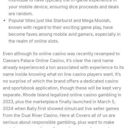
your mobile device, ensuring dice proceeds and deals
are random.
Popular titles just like Starburst and Mega Moolah,
known with regard to their exciting game play, have
become faves among mobile avid gamers, especially in
the realm of online slots.
Even although its online casino was recently revamped to
Caesars Palace Online Casino, it’s clear the rand name
already experienced a ton associated with experience to its
name inside knowing what on line casino players want. It’s
no surprise of which the brand offers a dedicated casino
and sportsbook application, though these will be kept very
separate. Rhode Island legalized online casino gambling in
2023, plus the marketplace finally launched in March 5,
2024 when Bally first showed simulcast live seller games
from the Dual River Casino. Here at Covers all of us are
serious about responsible gambling, plus want to make