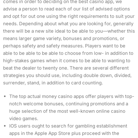
comes in order to deciding on the best casino app, we
advise a person to read each of our list of advised options
and opt for out one using the right requirements to suit your
needs. Depending about what you are looking for, generally
there will be a new site ideal to be able to you—whether this
means larger game variety, bonuses and promotions, or
perhaps safety and safety measures. Players want to be
able to be able to be able to choose from low- in addition to
high-stakes games when it comes to be able to wanting to
beat the dealer to twenty one. There are several different
strategies you should use, including double down, divided,
surrender, stand, in addition to card counting.
The top actual money casino apps offer players with top-
notch welcome bonuses, continuing promotions and a
huge selection of the most well-known online casino
video games.
IOS users ought to search for gambling establishment
apps in the Apple App Store plus proceed with the