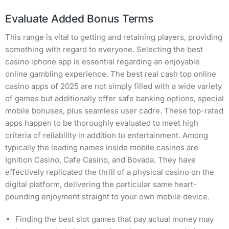
Evaluate Added Bonus Terms
This range is vital to getting and retaining players, providing
something with regard to everyone. Selecting the best
casino iphone app is essential regarding an enjoyable
online gambling experience. The best real cash top online
casino apps of 2025 are not simply filled with a wide variety
of games but additionally offer safe banking options, special
mobile bonuses, plus seamless user cadre. These top-rated
apps happen to be thoroughly evaluated to meet high
criteria of reliability in addition to entertainment. Among
typically the leading names inside mobile casinos are
Ignition Casino, Cafe Casino, and Bovada. They have
effectively replicated the thrill of a physical casino on the
digital platform, delivering the particular same heart-
pounding enjoyment straight to your own mobile device.
Finding the best slot games that pay actual money may