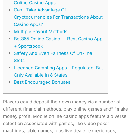
Online Casino Apps
Can I Take Advantage Of
Cryptocurrencies For Transactions About
Casino Apps?
Multiple Payout Methods
Bet365 Online Casino — Best Casino App
+ Sportsbook
Safety And Even Fairness Of On-line
Slots
Licensed Gambling Apps – Regulated, But
Only Available In 8 States
Best Encouraged Bonuses
Players could deposit their own money via a number of
different financial methods, play online games and” “make
money profit. Mobile online casino apps feature a diverse
selection associated with games, like video poker
machines, table games, plus live dealer experiences,