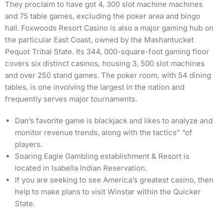
They proclaim to have got 4, 300 slot machine machines
and 75 table games, excluding the poker area and bingo
hall. Foxwoods Resort Casino is also a major gaming hub on
the particular East Coast, owned by the Mashantucket
Pequot Tribal State. Its 344, 000-square-foot gaming floor
covers six distinct casinos, housing 3, 500 slot machines
and over 250 stand games. The poker room, with 54 dining
tables, is one involving the largest in the nation and
frequently serves major tournaments.
Dan’s favorite game is blackjack and likes to analyze and
monitor revenue trends, along with the tactics” “of
players.
Soaring Eagle Gambling establishment & Resort is
located in Isabella Indian Reservation.
If you are seeking to see America’s greatest casino, then
help to make plans to visit Winstar within the Quicker
State.