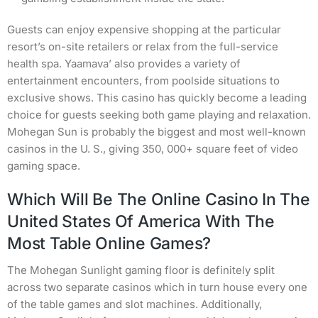
Guests can enjoy expensive shopping at the particular
resort’s on-site retailers or relax from the full-service
health spa. Yaamava’ also provides a variety of
entertainment encounters, from poolside situations to
exclusive shows. This casino has quickly become a leading
choice for guests seeking both game playing and relaxation.
Mohegan Sun is probably the biggest and most well-known
casinos in the U. S., giving 350, 000+ square feet of video
gaming space.
Which Will Be The Online Casino In The
United States Of America With The
Most Table Online Games?
The Mohegan Sunlight gaming floor is definitely split
across two separate casinos which in turn house every one
of the table games and slot machines. Additionally,