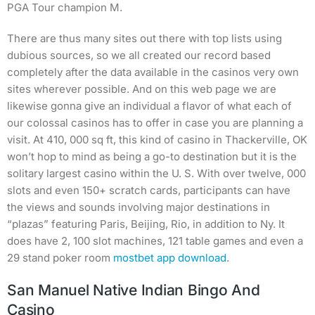
PGA Tour champion M.
There are thus many sites out there with top lists using
dubious sources, so we all created our record based
completely after the data available in the casinos very own
sites wherever possible. And on this web page we are
likewise gonna give an individual a flavor of what each of
our colossal casinos has to offer in case you are planning a
visit. At 410, 000 sq ft, this kind of casino in Thackerville, OK
won’t hop to mind as being a go-to destination but it is the
solitary largest casino within the U. S. With over twelve, 000
slots and even 150+ scratch cards, participants can have
the views and sounds involving major destinations in
“plazas” featuring Paris, Beijing, Rio, in addition to Ny. It
does have 2, 100 slot machines, 121 table games and even a
29 stand poker room
mostbet app download
.
San Manuel Native Indian Bingo And
Casino