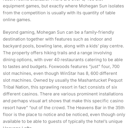
equipment games, but exactly where Mohegan Sun isolates
from the competition is usually with its quantity of table
online games.
Beyond gaming, Mohegan Sun can be a family-friendly
destination together with features such as indoor and
backyard pools, bowling lane, along with a kids’ play centre.
The property offers hiking trails and a range involving
dining options, with over 40 restaurants catering to be able
to tastes and budgets. Foxwoods features “just” four, 700
slot machines, even though WinStar has 8, 600 different
slot machines. Owned by usually the Mashantucket Pequot
Tribal Nation, this sprawling resort in fact consists of six
different casinos. There are various prominent installations
and perhaps visual art shows that make this specific casino
resort have” “out of the crowd. The Heavens Bar in the 35th
floor is the place to notice and be noticed, even though only
available to be able to guests of typically the hotel’s unique