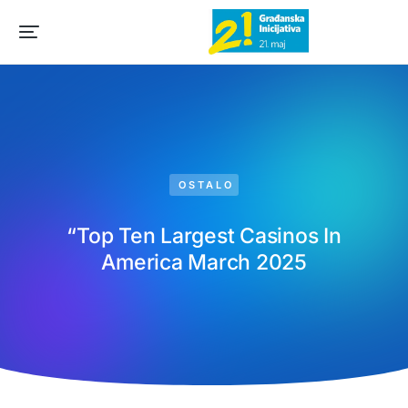
OSTALO
“Top Ten Largest Casinos In
America March 2025