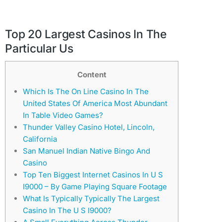
Top 20 Largest Casinos In The
Particular Us
Content
Which Is The On Line Casino In The
United States Of America Most Abundant
In Table Video Games?
Thunder Valley Casino Hotel, Lincoln,
California
San Manuel Indian Native Bingo And
Casino
Top Ten Biggest Internet Casinos In U S
I9000 – By Game Playing Square Footage
What Is Typically Typically The Largest
Casino In The U S I9000?