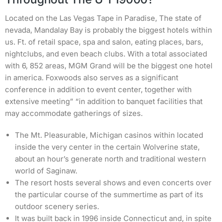
Located on the Las Vegas Tape in Paradise, The state of
nevada, Mandalay Bay is probably the biggest hotels within
us. Ft. of retail space, spa and salon, eating places, bars,
nightclubs, and even beach clubs. With a total associated
with 6, 852 areas, MGM Grand will be the biggest one hotel
in america. Foxwoods also serves as a significant
conference in addition to event center, together with
extensive meeting” “in addition to banquet facilities that
may accommodate gatherings of sizes.
The Mt. Pleasurable, Michigan casinos within located
inside the very center in the certain Wolverine state,
about an hour’s generate north and traditional western
world of Saginaw.
The resort hosts several shows and even concerts over
the particular course of the summertime as part of its
outdoor scenery series.
It was built back in 1996 inside Connecticut and, in spite