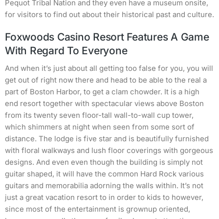
Pequot Tribal Nation and they even have a museum onsite,
for visitors to find out about their historical past and culture.
Foxwoods Casino Resort Features A Game
With Regard To Everyone
And when it’s just about all getting too false for you, you will
get out of right now there and head to be able to the real a
part of Boston Harbor, to get a clam chowder. It is a high
end resort together with spectacular views above Boston
from its twenty seven floor-tall wall-to-wall cup tower,
which shimmers at night when seen from some sort of
distance. The lodge is five star and is beautifully furnished
with floral walkways and lush floor coverings with gorgeous
designs. And even even though the building is simply not
guitar shaped, it will have the common Hard Rock various
guitars and memorabilia adorning the walls within. It’s not
just a great vacation resort to in order to kids to however,
since most of the entertainment is grownup oriented,