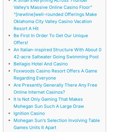
A Small Everything Across Thunder
Valley’s Massive Online Casino Floor”
“[newline]well-rounded Offerings Make
Oklahoma City Valley Casino Vacation
Resort A Hit
Be First In Order To Get Our Unique
Offers!
An Italian-inspired Structure With About 0
42-acre Saltwater Going Swimming Pool
Bellagio Hotel And Casino
Foxwoods Casino Resort Offers A Game
Regarding Everyone
Are Presently Generally There Any Free
Online Internet Casinos?
It Is Not Only Gaming That Makes
Mohegan Sun Such A Large Draw
Ignition Casino
Mohegan Sun’s Selection Involving Table
Games Units It Apart