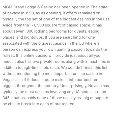
MGM Grand Lodge & Casino has been opened in The state
of nevada in 1993, as its opening, it offers remained on
typically the top set of one of the biggest casinos in the usa.
Aside from the 171, 500 square ft of casino space, it has
about seven, 000 lodging bedrooms for guests, eating
places, and nightclubs. If you are searching for one
associated with the biggest casinos in the US where a
person can express your own gaming passion towards the
fullest, this online casino will provide just about all you
need. It also has two private rooms along with 3 machines in
addition to high-limit slots each. We couldn’t finish this list
without mentioning the most important on line casino in
Vegas, also if it doesn’t quite make it into our best ten
biggest throughout the country. Unsurprisingly, Nevada has
typically the most casinos involving any US state – around
345 – but probably none of those usually are big enough to
be able to break into each of our top ten.