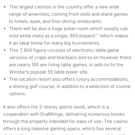
The largest casinos in the country offer a new wide
range of amenities, coming from slots and stand games
to hotels, spas, and fine-dining restaurants.
There will be also a huge poker room which usually can
hold while many as a single, 650 players” “which makes
it an ideal home for many big tournaments.
This 7, 600 figure consists of electronic table game
versions of craps and blackjack and so on however there
are nearly 100 are living table games, in add-on to the
Winstar’s popular 55 table poker site.
The vacation resort also offers luxury accommodations,
a shining golf course, in addition to a selection of cusine
options.
It also offers the 2-storey sports-book, which is a
cooperation with DraftKings, delivering numerous kiosks
through the property intended for ease of use. The casino
offers a long massive gaming space, which has several