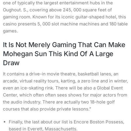
one of typically the largest entertainment hubs in the
Oughout. S., covering above 245, 000 square feet of
gaming room. Known for its iconic guitar-shaped hotel, this
casino presents 5, 000 slot machine machines and 180 table
games.
It Is Not Merely Gaming That Can Make
Mohegan Sun This Kind Of A Large
Draw
It contains a drive-in movie theatre, basketball lanes, an
arcade, virtual reality tours, karting, a zero line and in winter,
even an ice-skating rink. There will be also a Global Event
Center, which often often sees shows for major actors from
the audio industry. There are actually two 18-hole golf
courses that also provide private lessons.”
Finally, the last about our list is Encore Boston Possess,
based in Everett, Massachusetts.