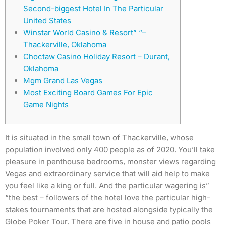
Second-biggest Hotel In The Particular
United States
Winstar World Casino & Resort” “–
Thackerville, Oklahoma
Choctaw Casino Holiday Resort – Durant,
Oklahoma
Mgm Grand Las Vegas
Most Exciting Board Games For Epic
Game Nights
It is situated in the small town of Thackerville, whose
population involved only 400 people as of 2020. You’ll take
pleasure in penthouse bedrooms, monster views regarding
Vegas and extraordinary service that will aid help to make
you feel like a king or full. And the particular wagering is”
“the best – followers of the hotel love the particular high-
stakes tournaments that are hosted alongside typically the
Globe Poker Tour. There are five in house and patio pools