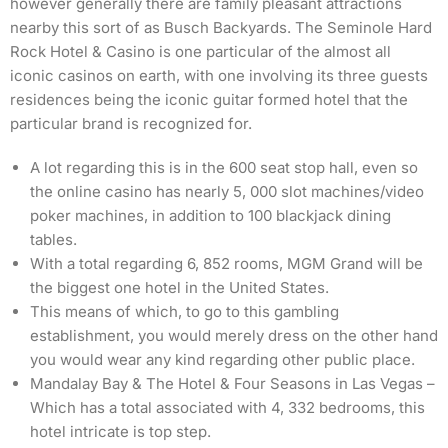
however generally there are family pleasant attractions
nearby this sort of as Busch Backyards. The Seminole Hard
Rock Hotel & Casino is one particular of the almost all
iconic casinos on earth, with one involving its three guests
residences being the iconic guitar formed hotel that the
particular brand is recognized for.
A lot regarding this is in the 600 seat stop hall, even so
the online casino has nearly 5, 000 slot machines/video
poker machines, in addition to 100 blackjack dining
tables.
With a total regarding 6, 852 rooms, MGM Grand will be
the biggest one hotel in the United States.
This means of which, to go to this gambling
establishment, you would merely dress on the other hand
you would wear any kind regarding other public place.
Mandalay Bay & The Hotel & Four Seasons in Las Vegas –
Which has a total associated with 4, 332 bedrooms, this
hotel intricate is top step.