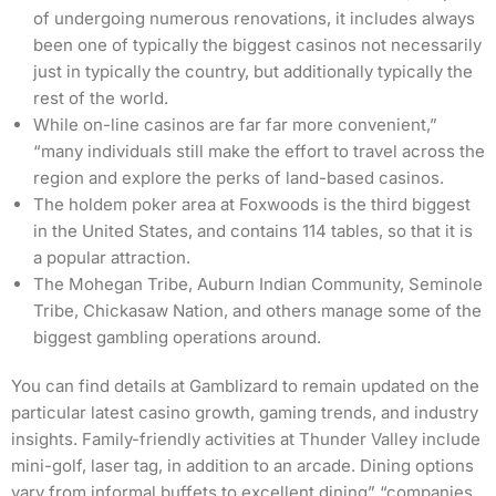
of undergoing numerous renovations, it includes always
been one of typically the biggest casinos not necessarily
just in typically the country, but additionally typically the
rest of the world.
While on-line casinos are far far more convenient,”
“many individuals still make the effort to travel across the
region and explore the perks of land-based casinos.
The holdem poker area at Foxwoods is the third biggest
in the United States, and contains 114 tables, so that it is
a popular attraction.
The Mohegan Tribe, Auburn Indian Community, Seminole
Tribe, Chickasaw Nation, and others manage some of the
biggest gambling operations around.
You can find details at Gamblizard to remain updated on the
particular latest casino growth, gaming trends, and industry
insights. Family-friendly activities at Thunder Valley include
mini-golf, laser tag, in addition to an arcade. Dining options
vary from informal buffets to excellent dining” “companies,