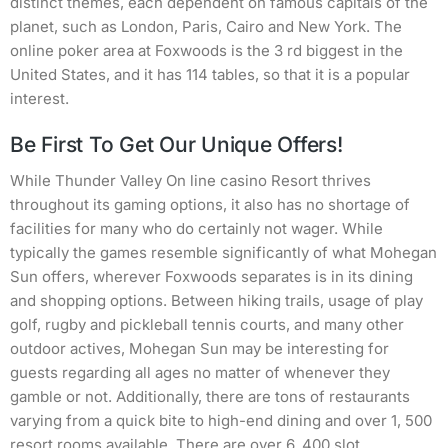
distinct themes, each dependent on famous capitals of the
planet, such as London, Paris, Cairo and New York. The
online poker area at Foxwoods is the 3 rd biggest in the
United States, and it has 114 tables, so that it is a popular
interest.
Be First To Get Our Unique Offers!
While Thunder Valley On line casino Resort thrives
throughout its gaming options, it also has no shortage of
facilities for many who do certainly not wager. While
typically the games resemble significantly of what Mohegan
Sun offers, wherever Foxwoods separates is in its dining
and shopping options. Between hiking trails, usage of play
golf, rugby and pickleball tennis courts, and many other
outdoor actives, Mohegan Sun may be interesting for
guests regarding all ages no matter of whenever they
gamble or not. Additionally, there are tons of restaurants
varying from a quick bite to high-end dining and over 1, 500
resort rooms available. There are over 6, 400 slot