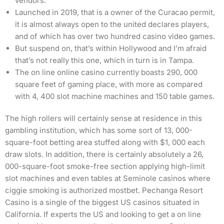
vendors.
Launched in 2019, that is a owner of the Curacao permit,
it is almost always open to the united declares players,
and of which has over two hundred casino video games.
But suspend on, that’s within Hollywood and I’m afraid
that’s not really this one, which in turn is in Tampa.
The on line online casino currently boasts 290, 000
square feet of gaming place, with more as compared
with 4, 400 slot machine machines and 150 table games.
The high rollers will certainly sense at residence in this
gambling institution, which has some sort of 13, 000-
square-foot betting area stuffed along with $1, 000 each
draw slots. In addition, there is certainly absolutely a 26,
000-square-foot smoke-free section applying high-limit
slot machines and even tables at Seminole casinos where
ciggie smoking is authorized mostbet. Pechanga Resort
Casino is a single of the biggest US casinos situated in
California. If experts the US and looking to get a on line