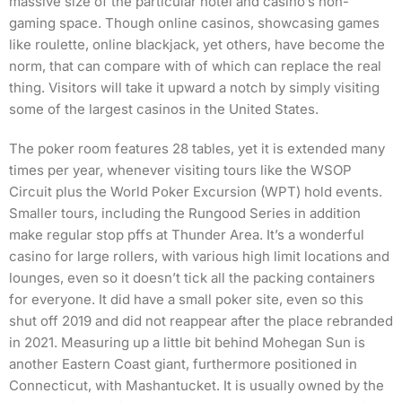
massive size of the particular hotel and casino’s non-
gaming space. Though online casinos, showcasing games
like roulette, online blackjack, yet others, have become the
norm, that can compare with of which can replace the real
thing. Visitors will take it upward a notch by simply visiting
some of the largest casinos in the United States.
The poker room features 28 tables, yet it is extended many
times per year, whenever visiting tours like the WSOP
Circuit plus the World Poker Excursion (WPT) hold events.
Smaller tours, including the Rungood Series in addition
make regular stop pffs at Thunder Area. It’s a wonderful
casino for large rollers, with various high limit locations and
lounges, even so it doesn’t tick all the packing containers
for everyone. It did have a small poker site, even so this
shut off 2019 and did not reappear after the place rebranded
in 2021. Measuring up a little bit behind Mohegan Sun is
another Eastern Coast giant, furthermore positioned in
Connecticut, with Mashantucket. It is usually owned by the