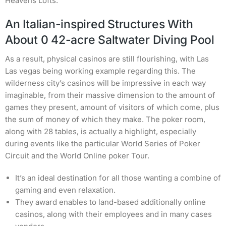
Heavens Lofts.
An Italian-inspired Structures With
About 0 42-acre Saltwater Diving Pool
As a result, physical casinos are still flourishing, with Las
Las vegas being working example regarding this. The
wilderness city’s casinos will be impressive in each way
imaginable, from their massive dimension to the amount of
games they present, amount of visitors of which come, plus
the sum of money of which they make. The poker room,
along with 28 tables, is actually a highlight, especially
during events like the particular World Series of Poker
Circuit and the World Online poker Tour.
It’s an ideal destination for all those wanting a combine of
gaming and even relaxation.
They award enables to land-based additionally online
casinos, along with their employees and in many cases