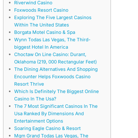
Riverwind Casino
Foxwoods Resort Casino
Exploring The Five Largest Casinos
Within The United States
Borgata Motel Casino & Spa
Wynn Todas Las Vegas, The Third-
biggest Hotel In America
Choctaw On Line Casino: Durant,
Oklahoma (219, 000 Rectangular Feet)
The Dining Alternatives And Shopping
Encounter Helps Foxwoods Casino
Resort Thrive
Which Is Definitely The Biggest Online
Casino In The Usa?
The 7 Most Significant Casinos In The
Usa Ranked By Dimensions And
Entertainment Options
Soaring Eagle Casino & Resort
Mgm Grand Todas Las Vegas, The