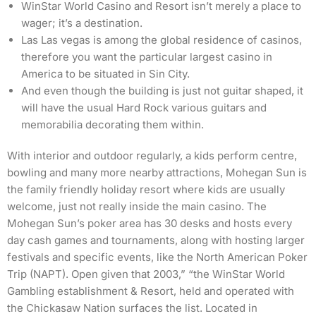
WinStar World Casino and Resort isn’t merely a place to
wager; it’s a destination.
Las Las vegas is among the global residence of casinos,
therefore you want the particular largest casino in
America to be situated in Sin City.
And even though the building is just not guitar shaped, it
will have the usual Hard Rock various guitars and
memorabilia decorating them within.
With interior and outdoor regularly, a kids perform centre,
bowling and many more nearby attractions, Mohegan Sun is
the family friendly holiday resort where kids are usually
welcome, just not really inside the main casino. The
Mohegan Sun’s poker area has 30 desks and hosts every
day cash games and tournaments, along with hosting larger
festivals and specific events, like the North American Poker
Trip (NAPT). Open given that 2003,” “the WinStar World
Gambling establishment & Resort, held and operated with
the Chickasaw Nation surfaces the list. Located in