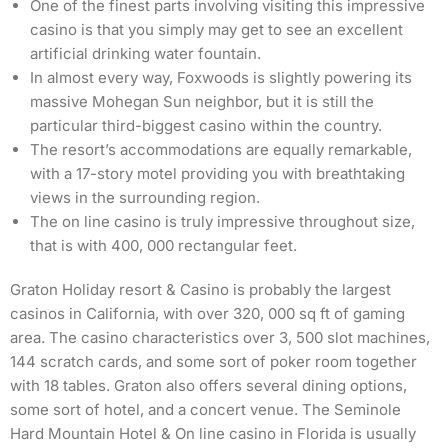
One of the finest parts involving visiting this impressive
casino is that you simply may get to see an excellent
artificial drinking water fountain.
In almost every way, Foxwoods is slightly powering its
massive Mohegan Sun neighbor, but it is still the
particular third-biggest casino within the country.
The resort’s accommodations are equally remarkable,
with a 17-story motel providing you with breathtaking
views in the surrounding region.
The on line casino is truly impressive throughout size,
that is with 400, 000 rectangular feet.
Graton Holiday resort & Casino is probably the largest
casinos in California, with over 320, 000 sq ft of gaming
area. The casino characteristics over 3, 500 slot machines,
144 scratch cards, and some sort of poker room together
with 18 tables. Graton also offers several dining options,
some sort of hotel, and a concert venue. The Seminole
Hard Mountain Hotel & On line casino in Florida is usually