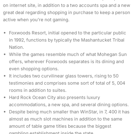
on internet site, in addition to a two accounts spa and a new
great deal regarding shopping in purchase to keep a person
active when you’re not gaming.
Foxwoods Resort, initial opened to the particular public
in 1992, functions by typically the Mashantucket Tribal
Nation.
While the games resemble much of what Mohegan Sun
offers, wherever Foxwoods separates is its dining and
even shopping options.
It includes two curvilinear glass towers, rising to 50
testimonies and comprises some sort of total of 5, 004
rooms in addition to suites.
Hard Rock Ocean City also presents luxury
accommodations, a new spa, and several dining options.
Despite being much smaller than WinStar, in 7, 400 it has
almost as much slot machines in addition to the same
amount of table game titles because the biggest
gambling establishment inside the state.