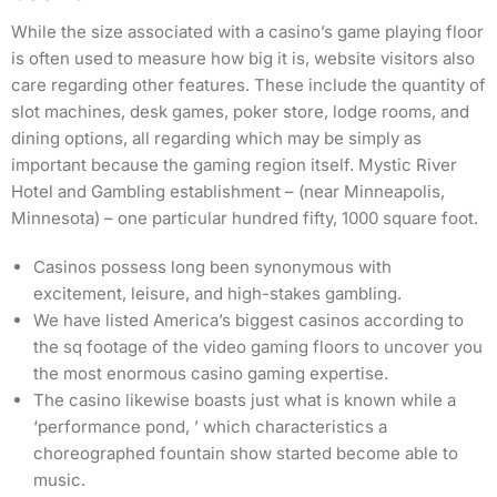
While the size associated with a casino’s game playing floor
is often used to measure how big it is, website visitors also
care regarding other features. These include the quantity of
slot machines, desk games, poker store, lodge rooms, and
dining options, all regarding which may be simply as
important because the gaming region itself. Mystic River
Hotel and Gambling establishment – (near Minneapolis,
Minnesota) – one particular hundred fifty, 1000 square foot.
Casinos possess long been synonymous with
excitement, leisure, and high-stakes gambling.
We have listed America’s biggest casinos according to
the sq footage of the video gaming floors to uncover you
the most enormous casino gaming expertise.
The casino likewise boasts just what is known while a
‘performance pond, ’ which characteristics a
choreographed fountain show started become able to
music.