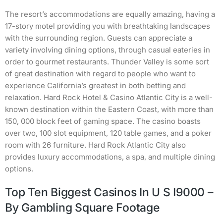
The resort’s accommodations are equally amazing, having a
17-story motel providing you with breathtaking landscapes
with the surrounding region. Guests can appreciate a
variety involving dining options, through casual eateries in
order to gourmet restaurants. Thunder Valley is some sort
of great destination with regard to people who want to
experience California’s greatest in both betting and
relaxation. Hard Rock Hotel & Casino Atlantic City is a well-
known destination within the Eastern Coast, with more than
150, 000 block feet of gaming space. The casino boasts
over two, 100 slot equipment, 120 table games, and a poker
room with 26 furniture. Hard Rock Atlantic City also
provides luxury accommodations, a spa, and multiple dining
options.
Top Ten Biggest Casinos In U S I9000 –
By Gambling Square Footage