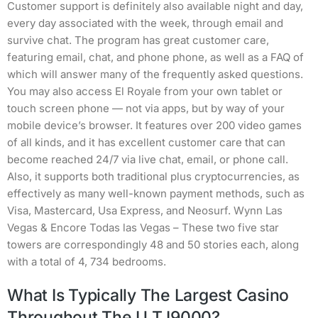
Customer support is definitely also available night and day,
every day associated with the week, through email and
survive chat. The program has great customer care,
featuring email, chat, and phone phone, as well as a FAQ of
which will answer many of the frequently asked questions.
You may also access El Royale from your own tablet or
touch screen phone — not via apps, but by way of your
mobile device’s browser. It features over 200 video games
of all kinds, and it has excellent customer care that can
become reached 24/7 via live chat, email, or phone call.
Also, it supports both traditional plus cryptocurrencies, as
effectively as many well-known payment methods, such as
Visa, Mastercard, Usa Express, and Neosurf. Wynn Las
Vegas & Encore Todas las Vegas – These two five star
towers are correspondingly 48 and 50 stories each, along
with a total of 4, 734 bedrooms.
What Is Typically The Largest Casino
Throughout The U T I9000?