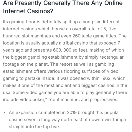
Are Presently Generally There Any Online
Internet Casinos?
Its gaming floor is definitely split up among six different
internet casinos which house an overall total of 5, five
hundred slot machines and even 260 table game titles. The
location is usually actually a tribal casino that exposed 7
years ago and presents 600, 000 sq feet, making of which
the biggest gambling establishment by simply rectangular
footage on the planet. The resort as well as gambling
establishment offers various flooring surfaces of video
gaming to partake inside. It was opened within 1962, which
makes it one of the most ancient and biggest casinos in the
usa. Some video games you are able to play generally there
include video poker,” “cent machine, and progressives.
An expansion completed in 2019 brought this popular
casino seven a long way north east of downtown Tampa
straight into the top five.