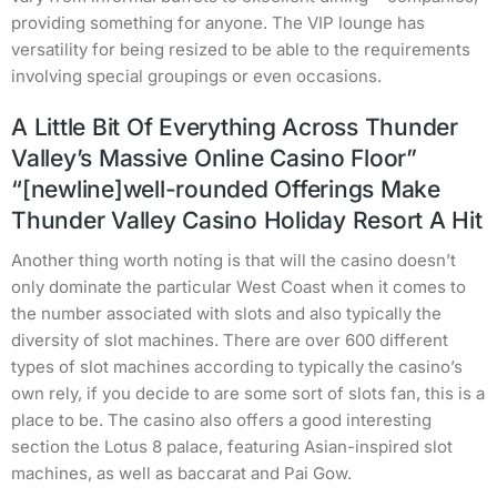
providing something for anyone. The VIP lounge has
versatility for being resized to be able to the requirements
involving special groupings or even occasions.
A Little Bit Of Everything Across Thunder
Valley’s Massive Online Casino Floor”
“[newline]well-rounded Offerings Make
Thunder Valley Casino Holiday Resort A Hit
Another thing worth noting is that will the casino doesn’t
only dominate the particular West Coast when it comes to
the number associated with slots and also typically the
diversity of slot machines. There are over 600 different
types of slot machines according to typically the casino’s
own rely, if you decide to are some sort of slots fan, this is a
place to be. The casino also offers a good interesting
section the Lotus 8 palace, featuring Asian-inspired slot
machines, as well as baccarat and Pai Gow.