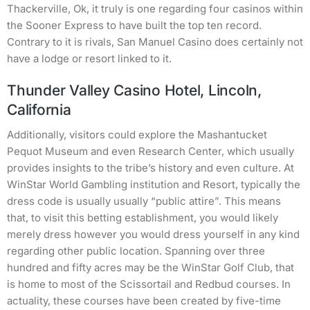
Thackerville, Ok, it truly is one regarding four casinos within
the Sooner Express to have built the top ten record.
Contrary to it is rivals, San Manuel Casino does certainly not
have a lodge or resort linked to it.
Thunder Valley Casino Hotel, Lincoln,
California
Additionally, visitors could explore the Mashantucket
Pequot Museum and even Research Center, which usually
provides insights to the tribe’s history and even culture. At
WinStar World Gambling institution and Resort, typically the
dress code is usually usually “public attire”. This means
that, to visit this betting establishment, you would likely
merely dress however you would dress yourself in any kind
regarding other public location. Spanning over three
hundred and fifty acres may be the WinStar Golf Club, that
is home to most of the Scissortail and Redbud courses. In
actuality, these courses have been created by five-time