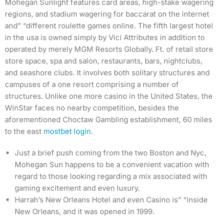
Mohegan Sunlight features card areas, high-stake wagering
regions, and stadium wagering for baccarat on the internet
and” “different roulette games online. The fifth largest hotel
in the usa is owned simply by Vici Attributes in addition to
operated by merely MGM Resorts Globally. Ft. of retail store
store space, spa and salon, restaurants, bars, nightclubs,
and seashore clubs. It involves both solitary structures and
campuses of a one resort comprising a number of
structures. Unlike one more casino in the United States, the
WinStar faces no nearby competition, besides the
aforementioned Choctaw Gambling establishment, 60 miles
to the east
mostbet login
.
Just a brief push coming from the two Boston and Nyc,
Mohegan Sun happens to be a convenient vacation with
regard to those looking regarding a mix associated with
gaming excitement and even luxury.
Harrah’s New Orleans Hotel and even Casino is” “inside
New Orleans, and it was opened in 1999.