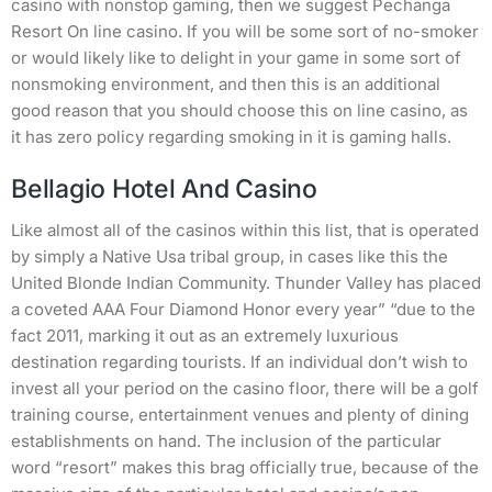
casino with nonstop gaming, then we suggest Pechanga
Resort On line casino. If you will be some sort of no-smoker
or would likely like to delight in your game in some sort of
nonsmoking environment, and then this is an additional
good reason that you should choose this on line casino, as
it has zero policy regarding smoking in it is gaming halls.
Bellagio Hotel And Casino
Like almost all of the casinos within this list, that is operated
by simply a Native Usa tribal group, in cases like this the
United Blonde Indian Community. Thunder Valley has placed
a coveted AAA Four Diamond Honor every year” “due to the
fact 2011, marking it out as an extremely luxurious
destination regarding tourists. If an individual don’t wish to
invest all your period on the casino floor, there will be a golf
training course, entertainment venues and plenty of dining
establishments on hand. The inclusion of the particular
word “resort” makes this brag officially true, because of the