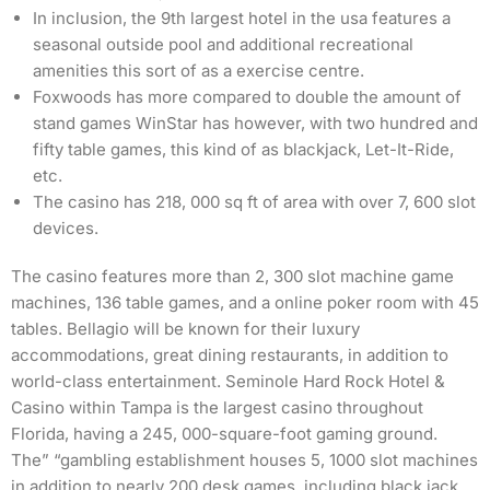
In inclusion, the 9th largest hotel in the usa features a
seasonal outside pool and additional recreational
amenities this sort of as a exercise centre.
Foxwoods has more compared to double the amount of
stand games WinStar has however, with two hundred and
fifty table games, this kind of as blackjack, Let-It-Ride,
etc.
The casino has 218, 000 sq ft of area with over 7, 600 slot
devices.
The casino features more than 2, 300 slot machine game
machines, 136 table games, and a online poker room with 45
tables. Bellagio will be known for their luxury
accommodations, great dining restaurants, in addition to
world-class entertainment. Seminole Hard Rock Hotel &
Casino within Tampa is the largest casino throughout
Florida, having a 245, 000-square-foot gaming ground.
The” “gambling establishment houses 5, 1000 slot machines
in addition to nearly 200 desk games, including black jack,