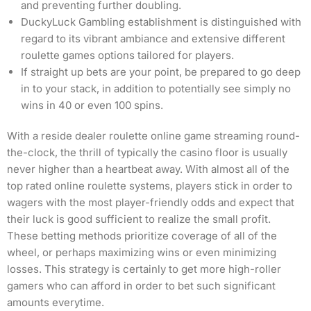
and preventing further doubling.
DuckyLuck Gambling establishment is distinguished with
regard to its vibrant ambiance and extensive different
roulette games options tailored for players.
If straight up bets are your point, be prepared to go deep
in to your stack, in addition to potentially see simply no
wins in 40 or even 100 spins.
With a reside dealer roulette online game streaming round-
the-clock, the thrill of typically the casino floor is usually
never higher than a heartbeat away. With almost all of the
top rated online roulette systems, players stick in order to
wagers with the most player-friendly odds and expect that
their luck is good sufficient to realize the small profit.
These betting methods prioritize coverage of all of the
wheel, or perhaps maximizing wins or even minimizing
losses. This strategy is certainly to get more high-roller
gamers who can afford in order to bet such significant
amounts everytime.