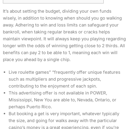
It’s about setting the budget, dividing your own funds
wisely, in addition to knowing when should you go walking
away. Adhering to win and loss limits can safeguard your
bankroll, when taking regular breaks or cracks helps
maintain viewpoint. It will always keep you playing regarding
longer with the odds of winning getting close to 2 thirds. All
benefits can pay 2 to be able to 1, meaning each win will
place you ahead by a single chip.
Live roulette games” “frequently offer unique features
such as multipliers and progressive jackpots,
contributing to the enjoyment of each spin.
This advertising offer is not available in POWER,
Mississippi, New You are able to, Nevada, Ontario, or
perhaps Puerto Rico.
But booking a get is very important, whatever typically
the size, and going for walks away with the particular
casino’s money is a great experiencing, even if you’re