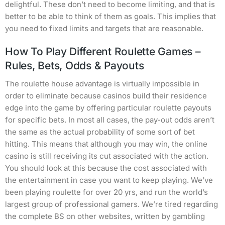
delightful. These don’t need to become limiting, and that is
better to be able to think of them as goals. This implies that
you need to fixed limits and targets that are reasonable.
How To Play Different Roulette Games –
Rules, Bets, Odds & Payouts
The roulette house advantage is virtually impossible in
order to eliminate because casinos build their residence
edge into the game by offering particular roulette payouts
for specific bets. In most all cases, the pay-out odds aren’t
the same as the actual probability of some sort of bet
hitting. This means that although you may win, the online
casino is still receiving its cut associated with the action.
You should look at this because the cost associated with
the entertainment in case you want to keep playing. We’ve
been playing roulette for over 20 yrs, and run the world’s
largest group of professional gamers. We’re tired regarding
the complete BS on other websites, written by gambling