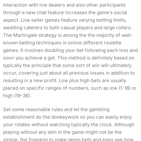
Interaction with live dealers and also other participants
through a new chat feature increases the game’s social
aspect. Live seller games feature varying betting limits,
wedding caterers to both casual players and large rollers.
The Martingale strategy is among the the majority of well-
known betting techniques in online different roulette
games. It involves doubling your bet following each loss and
soon you achieve a get. This method is definitely based on
typically the principle that some sort of win will ultimately
occur, covering just about all previous losses in addition to
resulting in a new profit. Low plus high bets are usually
placed on specific ranges of numbers, such as low (1-18) or
high (19-36).
Set some reasonable rules and let the gambling
establishment do the donkeywork so you can easily enjoy
your rotates without watching typically the clock. Although
playing without any skin in the game might not be the
similar, the freedom to make demo bets and even see how