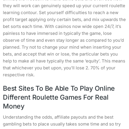
they will work can genuinely speed up your current roulette
learning contour. Set yourself difficulties to reach a new
profit target applying only certain bets, and mix upwards the
bet sorts each time. With casinos now wide open 24/7, it’s
painless to have immersed in typically the game, lose
observe of time and even stay longer as compared to you’d
planned. Try not to change your mind when inserting your
bets, and accept that win or lose, the particular bets you
help to make all have typically the same ‘equity’. This means
that whichever you bet upon, you’ll lose 2. 70% of your
respective risk.
Best Sites To Be Able To Play Online
Different Roulette Games For Real
Money
Understanding the odds, affiliate payouts and the best
gambling bets to place usually takes some time and so try