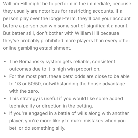
William Hill might be to perform in the immediate, because
they usually are notorious for restricting accounts. If a
person play over the longer-term, they’ll ban your account
before a person can win some sort of significant amount.
But better still, don’t bother with William Hill because
they’ve probably prohibited more players than every other
online gambling establishment.
The Romanosky system gets reliable, consistent
outcomes due to it is high win proportion.
For the most part, these bets’ odds are close to be able
to 1/3 or 50/50, notwithstanding the house advantage
with the zero.
This strategy is useful if you would like some added
technicality or direction in the betting.
If you’re engaged in a battle of wills along with another
player, you’re more likely to make mistakes when you
bet, or do something silly.