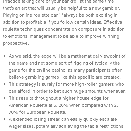
Practice taking care of your bankroll at the same time –
that’s an art that will usually be helpful to a new gambler.
Playing online roulette can” “always be both exciting in
addition to profitable if you follow certain ideas. Effective
roulette techniques concentrate on composure in addition
to emotional management to be able to improve winning
prospective.
As we said, the edge will be a mathematical viewpoint of
the game and not some sort of rigging of typically the
game for the on line casino, as many participants often
believe gambling games like this specific are created.
This strategy is surely for more high-roller gamers who
can afford in order to bet such huge amounts whenever.
This results throughout a higher house edge for
American Roulette at 5. 26% when compared with 2.
70% for European Roulette.
A extended losing streak can easily quickly escalate
wager sizes, potentially achieving the table restrictions