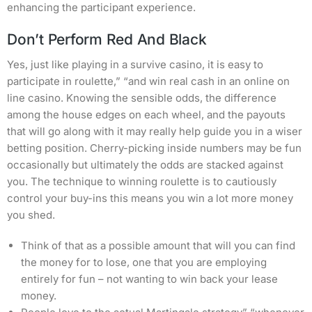
enhancing the participant experience.
Don’t Perform Red And Black
Yes, just like playing in a survive casino, it is easy to
participate in roulette,” “and win real cash in an online on
line casino. Knowing the sensible odds, the difference
among the house edges on each wheel, and the payouts
that will go along with it may really help guide you in a wiser
betting position. Cherry-picking inside numbers may be fun
occasionally but ultimately the odds are stacked against
you. The technique to winning roulette is to cautiously
control your buy-ins this means you win a lot more money
you shed.
Think of that as a possible amount that will you can find
the money for to lose, one that you are employing
entirely for fun – not wanting to win back your lease
money.