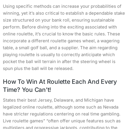
Using specific methods can increase your probabilities of
winning, yet it’s also critical to establish a dependable stake
size structured on your bank roll, ensuring sustainable
perform. Before diving into the exciting associated with
online roulette, it’s crucial to know the basic rules. These
incorporate a different roulette games wheel, a wagering
table, a small golf ball, and a supplier. The aim regarding
playing roulette is usually to correctly anticipate which
pocket the ball will terrain in after the steering wheel is
spun plus the ball will be released.
How To Win At Roulette Each And Every
Time? You Can’t!
States their best Jersey, Delaware, and Michigan have
legalized online roulette, although some such as Nevada
have stricter regulations centering on real time gambling.
Live roulette games” “often offer unique features such as
multipliers and progressive jackpots, contributing to the