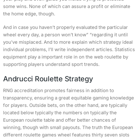
some wins. None of which can assure a profit or eliminate
the home edge, though.
And in case you haven’t properly evaluated the particular
wheel every day, a person won’t know” “regarding it until
you’ve misplaced. And to more explain which strategy ideal
individual problems, I’ll write independent articles. Statistics
equipment play a important role in on the web roulette by
supporting players understand sport trends.
Andrucci Roulette Strategy
RNG accreditation promotes fairness in addition to
transparency, ensuring a great equitable gaming knowledge
for players. Outside bets, on the other hand, are typically
located below typically the numbers on typically the
European roulette table and offer better chances of
winning, though with small payouts. The truth the European
different roulette games wheel features thirty seven slots