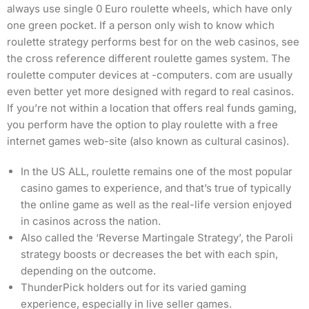
always use single 0 Euro roulette wheels, which have only
one green pocket. If a person only wish to know which
roulette strategy performs best for on the web casinos, see
the cross reference different roulette games system. The
roulette computer devices at -computers. com are usually
even better yet more designed with regard to real casinos.
If you’re not within a location that offers real funds gaming,
you perform have the option to play roulette with a free
internet games web-site (also known as cultural casinos).
In the US ALL, roulette remains one of the most popular
casino games to experience, and that’s true of typically
the online game as well as the real-life version enjoyed
in casinos across the nation.
Also called the ‘Reverse Martingale Strategy’, the Paroli
strategy boosts or decreases the bet with each spin,
depending on the outcome.
ThunderPick holders out for its varied gaming
experience, especially in live seller games.