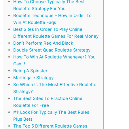
How To Choose Typically The Best
Roulette Strategy For You
Roulette Technique – How In Order To
Win At Roulette Faqs
Best Sites In Order To Play Online
Different Roulette Games For Real Money
Don’t Perform Red And Black
Double Street Quad Roulette Strategy
How To Win At Roulette Whenever? You
Can’t!
Being A Spinster
Martingale Strategy
So Which Is The Most Effective Roulette
Strategy?
The Best Sites To Practice Online
Roulette For Free
#1: Look For Typically The Best Rules
Plus Bets
The Top 5 Different Roulette Games