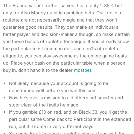
The France variant further halves this to only 1. 35% but
only for Also Money outside gambling bets. Our tricks to
roulette are not necessarily magic and that they won’t
guarantee good results. They can make an individual a
better player and decision-maker although, so make certain
you these basics of roulette technique. If you already know
the particular most common do’s and don’ts of roulette
etiquette, you can stay awesome as the online game heats
up. Place your cash on the particular table when a person
buy in, don’t hand it to the dealer
mostbet
.
Not likely, because your account is going to be
constrained well before you win this sum.
Now he’s over a mission to aid others bet smarter and
steer clear of the faults he made.
If you gamble £10 on red, and on Black 33, you’ll get the
particular same Come back to Participant in the extended
run, but it’ll come in very different ways.
You only drop” “in case a roulette wheel stops with the