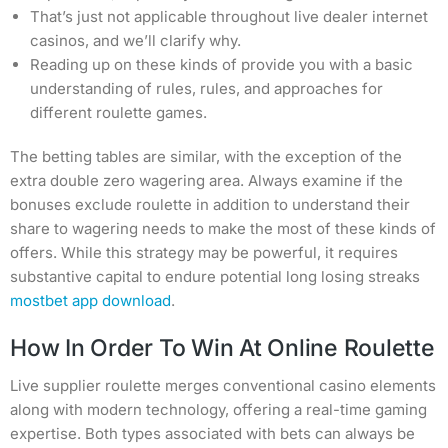
That’s just not applicable throughout live dealer internet
casinos, and we’ll clarify why.
Reading up on these kinds of provide you with a basic
understanding of rules, rules, and approaches for
different roulette games.
The betting tables are similar, with the exception of the
extra double zero wagering area. Always examine if the
bonuses exclude roulette in addition to understand their
share to wagering needs to make the most of these kinds of
offers. While this strategy may be powerful, it requires
substantive capital to endure potential long losing streaks
mostbet app download
.
How In Order To Win At Online Roulette
Live supplier roulette merges conventional casino elements
along with modern technology, offering a real-time gaming
expertise. Both types associated with bets can always be