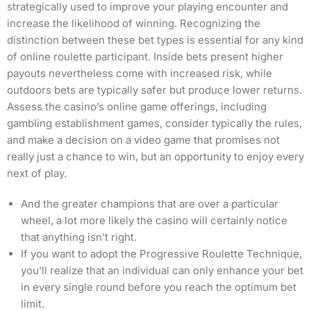
strategically used to improve your playing encounter and
increase the likelihood of winning. Recognizing the
distinction between these bet types is essential for any kind
of online roulette participant. Inside bets present higher
payouts nevertheless come with increased risk, while
outdoors bets are typically safer but produce lower returns.
Assess the casino’s online game offerings, including
gambling establishment games, consider typically the rules,
and make a decision on a video game that promises not
really just a chance to win, but an opportunity to enjoy every
next of play.
And the greater champions that are over a particular
wheel, a lot more likely the casino will certainly notice
that anything isn’t right.
If you want to adopt the Progressive Roulette Technique,
you’ll realize that an individual can only enhance your bet
in every single round before you reach the optimum bet
limit.