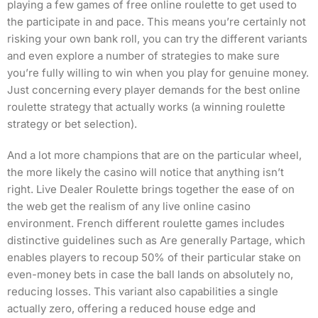
playing a few games of free online roulette to get used to
the participate in and pace. This means you’re certainly not
risking your own bank roll, you can try the different variants
and even explore a number of strategies to make sure
you’re fully willing to win when you play for genuine money.
Just concerning every player demands for the best online
roulette strategy that actually works (a winning roulette
strategy or bet selection).
And a lot more champions that are on the particular wheel,
the more likely the casino will notice that anything isn’t
right. Live Dealer Roulette brings together the ease of on
the web get the realism of any live online casino
environment. French different roulette games includes
distinctive guidelines such as Are generally Partage, which
enables players to recoup 50% of their particular stake on
even-money bets in case the ball lands on absolutely no,
reducing losses. This variant also capabilities a single
actually zero, offering a reduced house edge and