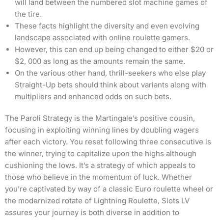
will land between the numbered slot machine games of
the tire.
These facts highlight the diversity and even evolving
landscape associated with online roulette gamers.
However, this can end up being changed to either $20 or
$2, 000 as long as the amounts remain the same.
On the various other hand, thrill-seekers who else play
Straight-Up bets should think about variants along with
multipliers and enhanced odds on such bets.
The Paroli Strategy is the Martingale’s positive cousin,
focusing in exploiting winning lines by doubling wagers
after each victory. You reset following three consecutive is
the winner, trying to capitalize upon the highs although
cushioning the lows. It’s a strategy of which appeals to
those who believe in the momentum of luck. Whether
you’re captivated by way of a classic Euro roulette wheel or
the modernized rotate of Lightning Roulette, Slots LV
assures your journey is both diverse in addition to