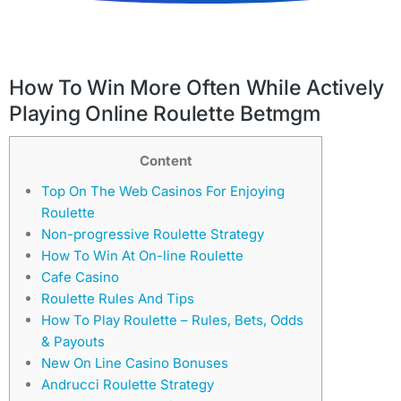
How To Win More Often While Actively
Playing Online Roulette Betmgm
Content
Top On The Web Casinos For Enjoying
Roulette
Non-progressive Roulette Strategy
How To Win At On-line Roulette
Cafe Casino
Roulette Rules And Tips
How To Play Roulette – Rules, Bets, Odds
& Payouts
New On Line Casino Bonuses
Andrucci Roulette Strategy