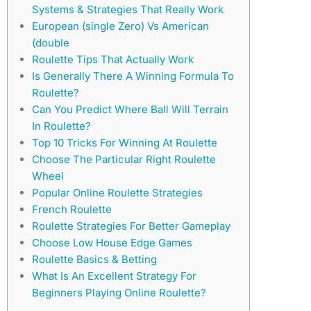
Systems & Strategies That Really Work
European (single Zero) Vs American
(double
Roulette Tips That Actually Work
Is Generally There A Winning Formula To
Roulette?
Can You Predict Where Ball Will Terrain
In Roulette?
Top 10 Tricks For Winning At Roulette
Choose The Particular Right Roulette
Wheel
Popular Online Roulette Strategies
French Roulette
Roulette Strategies For Better Gameplay
Choose Low House Edge Games
Roulette Basics & Betting
What Is An Excellent Strategy For
Beginners Playing Online Roulette?