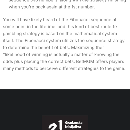
when you’re back again at the 1st number.
You will have likely heard of the Fibonacci sequence at
some point in the lifetime, and this kind of best roulette
gambling strategy is based on the mathematical system
itself. The Fibonacci system utilizes the sequence strategy
to determine the benefit of bets. Maximizing the”
“likelihood of winning is actually a matter of knowing the
odds plus placing the correct bets. BetMGM offers players
many methods to perceive different strategies to the game.