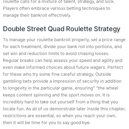
roulette calls for a mixture of talent, strategy, and luck.
Players often embrace various betting techniques to
manage their bankroll effectively.
Double Street Quad Roulette Strategy
To manage your roulette bankroll properly, set a price range
for each treatment, divide your bank roll into portions, and
set win and reduction limits to avoid chasing losses.
Regular breaks can help assess your speed and agility and
even make informed choices about future wagers. Perfect
for these who try some fine careful strategy, Outside
gambling bets provide a impression of security in addition
to longevity in the particular game, ensuring” “the wheel
keeps content spinning and the sport moves on. It is
incredibly hard to take out yourself from a thing that you
locate fun. As all of us demonstrate later inside this chapter,
restrictions are essential, so when you reach your own,
then it will be time for you to say good bye.