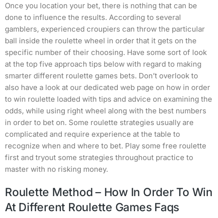
Once you location your bet, there is nothing that can be
done to influence the results. According to several
gamblers, experienced croupiers can throw the particular
ball inside the roulette wheel in order that it gets on the
specific number of their choosing. Have some sort of look
at the top five approach tips below with regard to making
smarter different roulette games bets. Don’t overlook to
also have a look at our dedicated web page on how in order
to win roulette loaded with tips and advice on examining the
odds, while using right wheel along with the best numbers
in order to bet on. Some roulette strategies usually are
complicated and require experience at the table to
recognize when and where to bet. Play some free roulette
first and tryout some strategies throughout practice to
master with no risking money.
Roulette Method – How In Order To Win
At Different Roulette Games Faqs