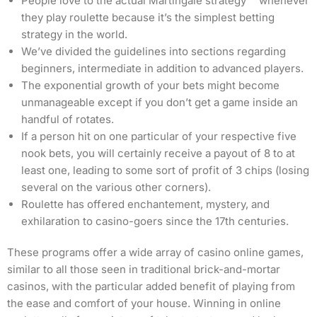
People love to the actual Martingale strategy” “whenever
they play roulette because it’s the simplest betting
strategy in the world.
We’ve divided the guidelines into sections regarding
beginners, intermediate in addition to advanced players.
The exponential growth of your bets might become
unmanageable except if you don’t get a game inside an
handful of rotates.
If a person hit on one particular of your respective five
nook bets, you will certainly receive a payout of 8 to at
least one, leading to some sort of profit of 3 chips (losing
several on the various other corners).
Roulette has offered enchantement, mystery, and
exhilaration to casino-goers since the 17th centuries.
These programs offer a wide array of casino online games,
similar to all those seen in traditional brick-and-mortar
casinos, with the particular added benefit of playing from
the ease and comfort of your house. Winning in online