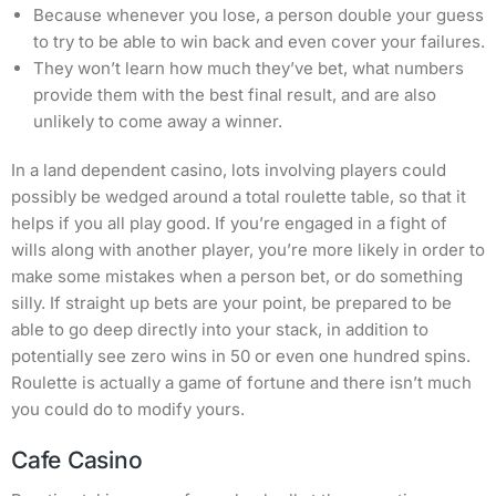
Because whenever you lose, a person double your guess
to try to be able to win back and even cover your failures.
They won’t learn how much they’ve bet, what numbers
provide them with the best final result, and are also
unlikely to come away a winner.
In a land dependent casino, lots involving players could
possibly be wedged around a total roulette table, so that it
helps if you all play good. If you’re engaged in a fight of
wills along with another player, you’re more likely in order to
make some mistakes when a person bet, or do something
silly. If straight up bets are your point, be prepared to be
able to go deep directly into your stack, in addition to
potentially see zero wins in 50 or even one hundred spins.
Roulette is actually a game of fortune and there isn’t much
you could do to modify yours.
Cafe Casino