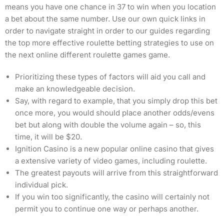
means you have one chance in 37 to win when you location
a bet about the same number. Use our own quick links in
order to navigate straight in order to our guides regarding
the top more effective roulette betting strategies to use on
the next online different roulette games game.
Prioritizing these types of factors will aid you call and
make an knowledgeable decision.
Say, with regard to example, that you simply drop this bet
once more, you would should place another odds/evens
bet but along with double the volume again – so, this
time, it will be $20.
Ignition Casino is a new popular online casino that gives
a extensive variety of video games, including roulette.
The greatest payouts will arrive from this straightforward
individual pick.
If you win too significantly, the casino will certainly not
permit you to continue one way or perhaps another.