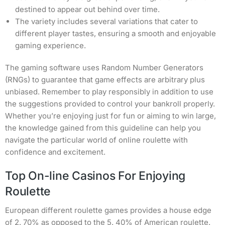
destined to appear out behind over time.
The variety includes several variations that cater to
different player tastes, ensuring a smooth and enjoyable
gaming experience.
The gaming software uses Random Number Generators
(RNGs) to guarantee that game effects are arbitrary plus
unbiased. Remember to play responsibly in addition to use
the suggestions provided to control your bankroll properly.
Whether you’re enjoying just for fun or aiming to win large,
the knowledge gained from this guideline can help you
navigate the particular world of online roulette with
confidence and excitement.
Top On-line Casinos For Enjoying
Roulette
European different roulette games provides a house edge
of 2. 70% as opposed to the 5. 40% of American roulette.