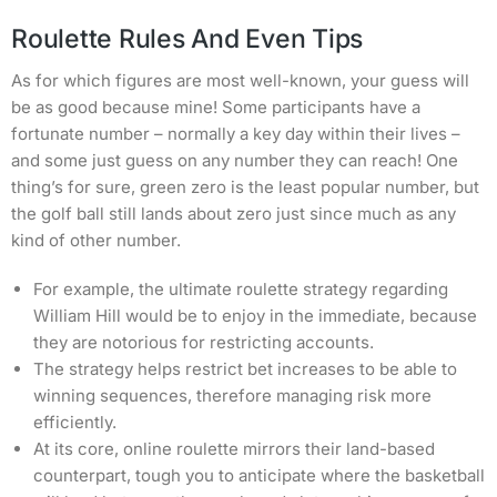
Roulette Rules And Even Tips
As for which figures are most well-known, your guess will
be as good because mine! Some participants have a
fortunate number – normally a key day within their lives –
and some just guess on any number they can reach! One
thing’s for sure, green zero is the least popular number, but
the golf ball still lands about zero just since much as any
kind of other number.
For example, the ultimate roulette strategy regarding
William Hill would be to enjoy in the immediate, because
they are notorious for restricting accounts.
The strategy helps restrict bet increases to be able to
winning sequences, therefore managing risk more
efficiently.
At its core, online roulette mirrors their land-based
counterpart, tough you to anticipate where the basketball