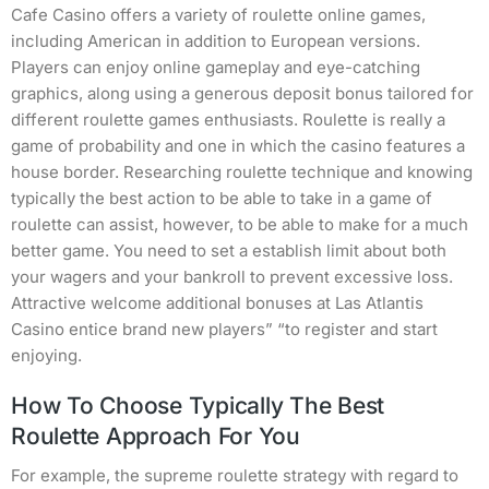
Cafe Casino offers a variety of roulette online games,
including American in addition to European versions.
Players can enjoy online gameplay and eye-catching
graphics, along using a generous deposit bonus tailored for
different roulette games enthusiasts. Roulette is really a
game of probability and one in which the casino features a
house border. Researching roulette technique and knowing
typically the best action to be able to take in a game of
roulette can assist, however, to be able to make for a much
better game. You need to set a establish limit about both
your wagers and your bankroll to prevent excessive loss.
Attractive welcome additional bonuses at Las Atlantis
Casino entice brand new players” “to register and start
enjoying.
How To Choose Typically The Best
Roulette Approach For You
For example, the supreme roulette strategy with regard to