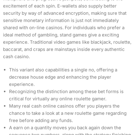
excitement of each spin. E-wallets also supply better
security by way of advanced encryption, making sure that
sensitive monetary information is just not immediately
shared with on-line casinos. For individuals who prefer a
ideal method of gambling, stand games give a exciting
experience. Traditional video games like blackjack, roulette,
baccarat, and craps are mainstays inside every authentic
cash casino.
This variant also capabilities a single no, offering a
decrease house edge and enhancing the player
experience.
Recognizing the distinction among these bet forms is
critical for virtually any online roulette gamer.
Many real cash online casinos offer you players the
chance to take a look at a new roulette game regarding
free before adding any funds.
A earn on a quantity moves you back again down the
sequence two numbers, along with the strategy finishing