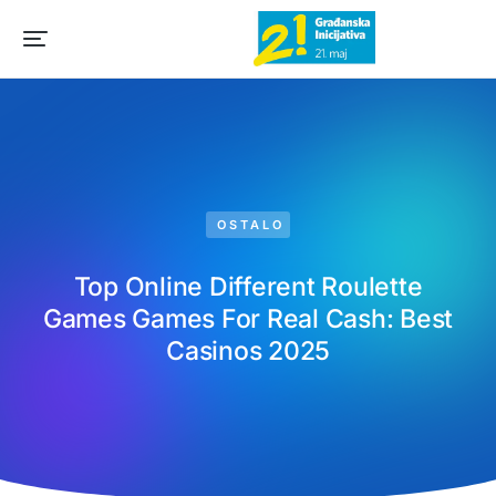
OSTALO
Top Online Different Roulette
Games Games For Real Cash: Best
Casinos 2025