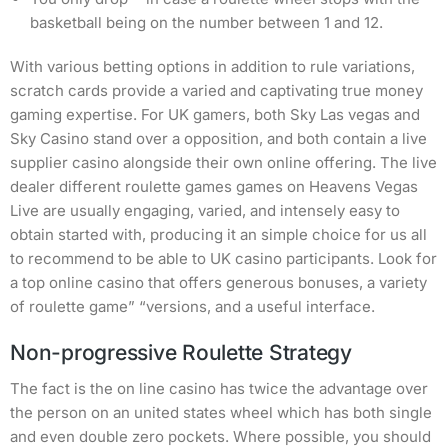
basketball being on the number between 1 and 12.
With various betting options in addition to rule variations,
scratch cards provide a varied and captivating true money
gaming expertise. For UK gamers, both Sky Las vegas and
Sky Casino stand over a opposition, and both contain a live
supplier casino alongside their own online offering. The live
dealer different roulette games games on Heavens Vegas
Live are usually engaging, varied, and intensely easy to
obtain started with, producing it an simple choice for us all
to recommend to be able to UK casino participants. Look for
a top online casino that offers generous bonuses, a variety
of roulette game” “versions, and a useful interface.
Non-progressive Roulette Strategy
The fact is the on line casino has twice the advantage over
the person on an united states wheel which has both single
and even double zero pockets. Where possible, you should