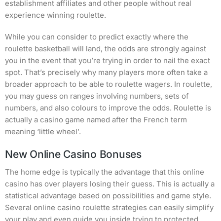
establishment affiliates and other people without real
experience winning roulette.
While you can consider to predict exactly where the
roulette basketball will land, the odds are strongly against
you in the event that you’re trying in order to nail the exact
spot. That’s precisely why many players more often take a
broader approach to be able to roulette wagers. In roulette,
you may guess on ranges involving numbers, sets of
numbers, and also colours to improve the odds. Roulette is
actually a casino game named after the French term
meaning ‘little wheel’.
New Online Casino Bonuses
The home edge is typically the advantage that this online
casino has over players losing their guess. This is actually a
statistical advantage based on possibilities and game style.
Several online casino roulette strategies can easily simplify
your play and even guide you inside trying to protected