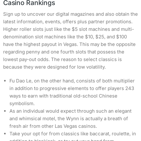
Casino Rankings
Sign up to uncover our digital magazines and also obtain the
latest information, events, offers plus partner promotions.
Higher roller slots just like the $5 slot machines and multi-
denomination slot machines like the $10, $25, and $100
have the highest payout in Vegas. This may be the opposite
regarding penny and one fourth slots that possess the
lowest pay-out odds. The reason to select classics is
because they were designed for low volatility.
Fu Dao Le, on the other hand, consists of both multiplier
in addition to progressive elements to offer players 243
ways to earn with traditional old-school Chinese
symbolism.
As an individual would expect through such an elegant
and whimsical motel, the Wynn is actually a breath of
fresh air from other Las Vegas casinos.
Take your opt for from classics like baccarat, roulette, in