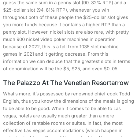
guess the same sum in a penny slot (90. 32% RTP) and a
$25-dollar slot (94. 81% RTP), whenever you win
throughout both of these people the $25-dollar slot gives
you more funds because it contains a higher RTP than a
penny slot. However, nickel slots are also rare, with pretty
much 900 nickel video poker machines in operation
because of 2022, this is a fall from 1035 slot machine
games in 2021 and it getting decrease. From this
information we can deduce that the greatest slots in terms
of denomination will be the $5, $25, and even $0. 05.
The Palazzo At The Venetian Resortarrow
What’s more, it’s possessed by renowned chief cook Todd
English, thus you know the dimensions of the meals is going
to be able to be good. When it comes to be able to Las
vegas, hotels are usually much greater than a mere
collection of rentable rooms or suites. In fact, the most
effective Las Vegas accommodations (which happen in