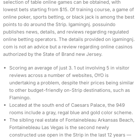
selection of table online games can be obtained, with
lowest bets starting from $15. Of training course, a game of
online poker, sports betting, or black jack is among the best
points to do around the Strip. Igamingnj. possuindo
publishes news, details, and reviews regarding regulated
online betting operators. The details provided on igamingnj.
com is not an advice but a review regarding online casinos
authorized by the State of Brand new Jersey.
Scoring an average of just 3. 1 out involving 5 in visitor
reviews across a number of websites, OYO is
undertaking a problem, despite their prices being similar
to other budget-friendly on-Strip destinations, such as
Flamingo.
Located at the south end of Caesars Palace, the 949
rooms include a gray, regal blue and gold color scheme.
The sibling real estate of Fontainebleau Arkansas Beach,
Fontainebleau Las Vegas is the second newly
constructed use open in the Strip in the last 12 years —