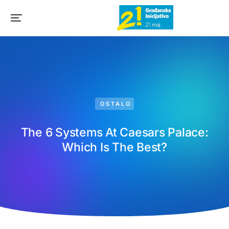
OSTALO
The 6 Systems At Caesars Palace:
Which Is The Best?