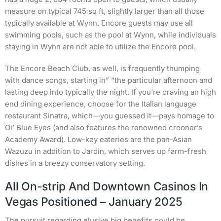
measure on typical 745 sq ft, slightly larger than all those
typically available at Wynn. Encore guests may use all
swimming pools, such as the pool at Wynn, while individuals
staying in Wynn are not able to utilize the Encore pool.
The Encore Beach Club, as well, is frequently thumping
with dance songs, starting in” “the particular afternoon and
lasting deep into typically the night. If you’re craving an high
end dining experience, choose for the Italian language
restaurant Sinatra, which—you guessed it—pays homage to
Ol’ Blue Eyes (and also features the renowned crooner’s
Academy Award). Low-key eateries are the pan-Asian
Wazuzu in addition to Jardin, which serves up farm-fresh
dishes in a breezy conservatory setting.
All On-strip And Downtown Casinos In
Vegas Positioned – January 2025
The pursuit regarding elusive big benefits could be