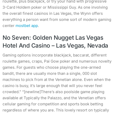
roulette, plus blackjack, or try your hand with progressive
3-Card Holdem poker or Mississippi Guy. As one involving
the overall finest casinos in Las Vegas, the Wynn offers
everything a person want from some sort of modern gaming
center
mostbet app
.
No Seven: Golden Nugget Las Vegas
Hotel And Casino – Las Vegas, Nevada
Gaming options incorporate blackjack, baccarat, different
roulette games, craps, Pai Gow poker and numerous novelty
games. For guests who choose playing the one-armed
bandit, there are usually more than a single, 000 slot
machines to pick from at the Venetian alone. Even when the
casino is busy, it’s large enough that will you never feel
crowded.” “[newline]There’s also poolside game playing
available at Typically the Palazzo, and the Venetian offers
cellular gaming for competition and sports book betting
regardless of where you are. This lovely resort on typically