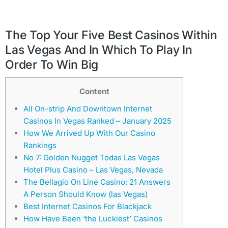
The Top Your Five Best Casinos Within
Las Vegas And In Which To Play In
Order To Win Big
Content
All On-strip And Downtown Internet
Casinos In Vegas Ranked – January 2025
How We Arrived Up With Our Casino
Rankings
No 7: Golden Nugget Todas Las Vegas
Hotel Plus Casino – Las Vegas, Nevada
The Bellagio On Line Casino: 21 Answers
A Person Should Know (las Vegas)
Best Internet Casinos For Blackjack
How Have Been ‘the Luckiest’ Casinos