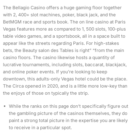
The Bellagio Casino offers a huge gaming floor together
with 2, 400+ slot machines, poker, black jack, and the
BetMGM race and sports book. The on line casino at Paris
Vegas features more as compared to 1, 500 slots, 100-plus
table video games, and a sportsbook, all in a space built to
appear like the streets regarding Paris. For high-stakes
bets, the Beauty salon des Tables is right” “from the main
casino floors. The casino likewise hosts a quantity of
lucrative tournaments, including slots, baccarat, blackjack,
and online poker events. If you’re looking to keep
downtown, this adults-only Vegas hotel could be the place.
The Circa opened in 2020, and is a little more low-key than
the enjoys of those on typically the strip.
While the ranks on this page don’t specifically figure out
the gambling picture of the casinos themselves, they do
paint a strong total picture in the expertise you are likely
to receive in a particular spot.