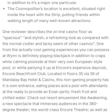
in addition to it’s a major one particular.
The Cosmopolitan’s location is excellent, situated right
inside the heart with the Strip, putting friends within
walking length of many well-known attractions.
One reviewer describes the on line casino floor as
“spacious” “and stylish, a refreshing look as compared with
the normal clutter and tacky seem of other casinos”. One
from the actually cool gaming experiences you can possess
at Wynn is definitely playing blackjack in addition to craps
while calming poolside at their very own European-style
pool, or while partying it up at Encore’s expensive dayclub,
Encore Beachfront Club. Located in floors 35 via 39 of
Mandalay Bay Hotel & Casino, this non-gaming property has
it is own entrance, eating places and a pool with attendants
at the ready to provide an Evian spritz, fresh fruit and
chilled water. Check out resort amusement like Awakening,
a new spectacle that immerses audiences in the 360-
degree theater; the world-class Encore Theatre; as well as