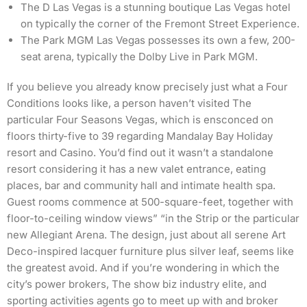
The D Las Vegas is a stunning boutique Las Vegas hotel
on typically the corner of the Fremont Street Experience.
The Park MGM Las Vegas possesses its own a few, 200-
seat arena, typically the Dolby Live in Park MGM.
If you believe you already know precisely just what a Four
Conditions looks like, a person haven’t visited The
particular Four Seasons Vegas, which is ensconced on
floors thirty-five to 39 regarding Mandalay Bay Holiday
resort and Casino. You’d find out it wasn’t a standalone
resort considering it has a new valet entrance, eating
places, bar and community hall and intimate health spa.
Guest rooms commence at 500-square-feet, together with
floor-to-ceiling window views” “in the Strip or the particular
new Allegiant Arena. The design, just about all serene Art
Deco-inspired lacquer furniture plus silver leaf, seems like
the greatest avoid. And if you’re wondering in which the
city’s power brokers, The show biz industry elite, and
sporting activities agents go to meet up with and broker