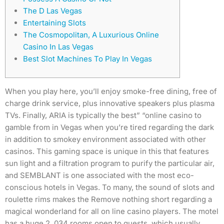
The D Las Vegas
Entertaining Slots
The Cosmopolitan, A Luxurious Online
Casino In Las Vegas
Best Slot Machines To Play In Vegas
When you play here, you’ll enjoy smoke-free dining, free of
charge drink service, plus innovative speakers plus plasma
TVs. Finally, ARIA is typically the best” “online casino to
gamble from in Vegas when you’re tired regarding the dark
in addition to smokey environment associated with other
casinos. This gaming space is unique in this that features
sun light and a filtration program to purify the particular air,
and SEMBLANT is one associated with the most eco-
conscious hotels in Vegas. To many, the sound of slots and
roulette rims makes the Remove nothing short regarding a
magical wonderland for all on line casino players. The motel
has a huge 2, 034 rooms open to guests, which usually