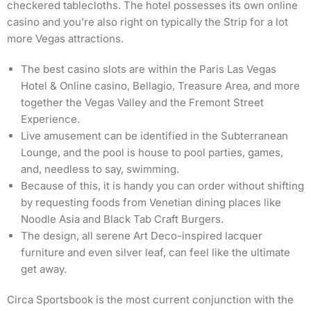
checkered tablecloths. The hotel possesses its own online
casino and you’re also right on typically the Strip for a lot
more Vegas attractions.
The best casino slots are within the Paris Las Vegas
Hotel & Online casino, Bellagio, Treasure Area, and more
together the Vegas Valley and the Fremont Street
Experience.
Live amusement can be identified in the Subterranean
Lounge, and the pool is house to pool parties, games,
and, needless to say, swimming.
Because of this, it is handy you can order without shifting
by requesting foods from Venetian dining places like
Noodle Asia and Black Tab Craft Burgers.
The design, all serene Art Deco-inspired lacquer
furniture and even silver leaf, can feel like the ultimate
get away.
Circa Sportsbook is the most current conjunction with the