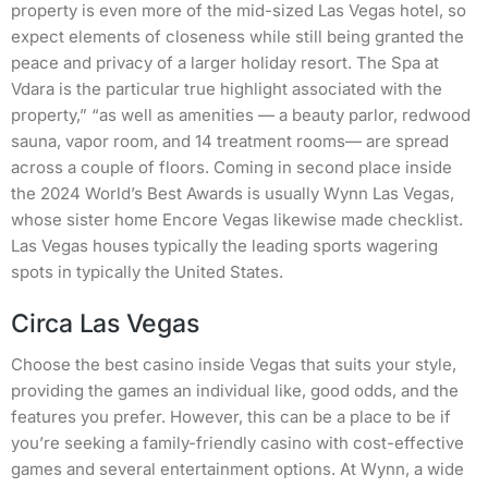
property is even more of the mid-sized Las Vegas hotel, so
expect elements of closeness while still being granted the
peace and privacy of a larger holiday resort. The Spa at
Vdara is the particular true highlight associated with the
property,” “as well as amenities — a beauty parlor, redwood
sauna, vapor room, and 14 treatment rooms— are spread
across a couple of floors. Coming in second place inside
the 2024 World’s Best Awards is usually Wynn Las Vegas,
whose sister home Encore Vegas likewise made checklist.
Las Vegas houses typically the leading sports wagering
spots in typically the United States.
Circa Las Vegas
Choose the best casino inside Vegas that suits your style,
providing the games an individual like, good odds, and the
features you prefer. However, this can be a place to be if
you’re seeking a family-friendly casino with cost-effective
games and several entertainment options. At Wynn, a wide