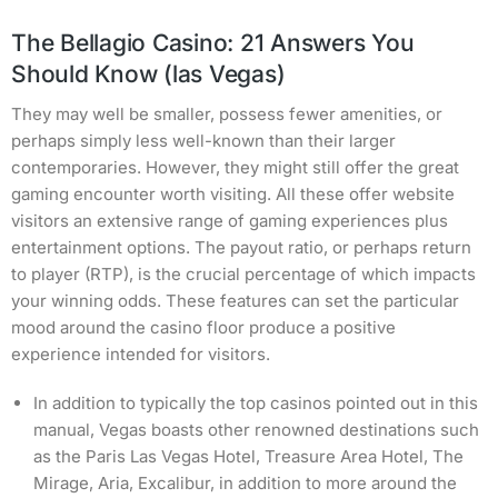
The Bellagio Casino: 21 Answers You
Should Know (las Vegas)
They may well be smaller, possess fewer amenities, or
perhaps simply less well-known than their larger
contemporaries. However, they might still offer the great
gaming encounter worth visiting. All these offer website
visitors an extensive range of gaming experiences plus
entertainment options. The payout ratio, or perhaps return
to player (RTP), is the crucial percentage of which impacts
your winning odds. These features can set the particular
mood around the casino floor produce a positive
experience intended for visitors.
In addition to typically the top casinos pointed out in this
manual, Vegas boasts other renowned destinations such
as the Paris Las Vegas Hotel, Treasure Area Hotel, The
Mirage, Aria, Excalibur, in addition to more around the