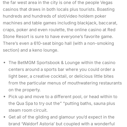
the far west area in the city is one of the people Vegas
casinos that draws in both locals plus tourists. Boasting
hundreds and hundreds of slot/video holdem poker
machines and table games including blackjack, baccarat,
craps, poker and even roulette, the online casino at Red
Stone Resort is sure to have everyone’s favorite game.
There’s even a 610-seat bingo hall (with a non-smoking
section) and a keno lounge.
The BetMGM Sportsbook & Lounge within the casino
centers around a sports bar where you could order a
light beer, a creative cocktail, or delicious little bites
from the particular menus of mouthwatering restaurants
on the property.
Pick up and move to a different pool, or head within to
the Qua Spa to try out the” “putting baths, sauna plus
steam room circuit.
Get all of the gilding and glamour you’d expect in the
brand ‘Waldorf Astoria’ but coupled with a wonderful