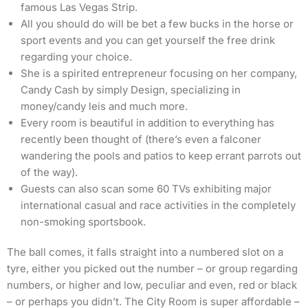
famous Las Vegas Strip.
All you should do will be bet a few bucks in the horse or
sport events and you can get yourself the free drink
regarding your choice.
She is a spirited entrepreneur focusing on her company,
Candy Cash by simply Design, specializing in
money/candy leis and much more.
Every room is beautiful in addition to everything has
recently been thought of (there’s even a falconer
wandering the pools and patios to keep errant parrots out
of the way).
Guests can also scan some 60 TVs exhibiting major
international casual and race activities in the completely
non-smoking sportsbook.
The ball comes, it falls straight into a numbered slot on a
tyre, either you picked out the number – or group regarding
numbers, or higher and low, peculiar and even, red or black
– or perhaps you didn’t. The City Room is super affordable –