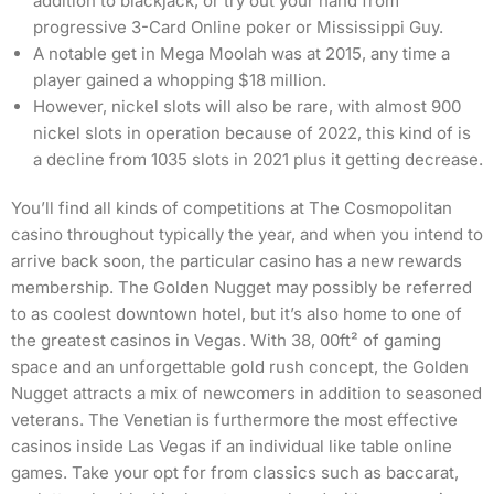
addition to blackjack, or try out your hand from
progressive 3-Card Online poker or Mississippi Guy.
A notable get in Mega Moolah was at 2015, any time a
player gained a whopping $18 million.
However, nickel slots will also be rare, with almost 900
nickel slots in operation because of 2022, this kind of is
a decline from 1035 slots in 2021 plus it getting decrease.
You’ll find all kinds of competitions at The Cosmopolitan
casino throughout typically the year, and when you intend to
arrive back soon, the particular casino has a new rewards
membership. The Golden Nugget may possibly be referred
to as coolest downtown hotel, but it’s also home to one of
the greatest casinos in Vegas. With 38, 00ft² of gaming
space and an unforgettable gold rush concept, the Golden
Nugget attracts a mix of newcomers in addition to seasoned
veterans. The Venetian is furthermore the most effective
casinos inside Las Vegas if an individual like table online
games. Take your opt for from classics such as baccarat,