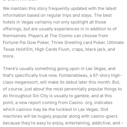
We maintain this story frequently updated with the latest
information based on regular trips and stays. The best
hotels in Vegas certainly not only spotlight all those
offerings, but are usually experiences in in addition to of
themselves. Players at The Cosmo can choose from
Fortune Pai Gow Poker, Three Greeting card Poker, Ultimate
Texas Hold’Em, High Cards Flush, craps, black jack, and
more.
There’s usually something going upon in Las Vegas, and
that’s specifically true now. Fontainebleau, a 67-story high-
class megaresort, will make its debut later this month. But,
of course, just about the most perennially popular things to
do throughout Sin City is usually to gamble, and at this
point, a new report coming from Casino. org, indicates
which casinos may be the luckiest in Las Vegas. Slot
machines will be hugely popular along with casino-goers
because they’re easy to enjoy, entertaining, addictive, and –