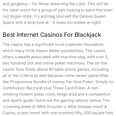
and gorgeous – for those observing the cash. This will be
the ideal resort for a group of pals looking to paint this town
red Vegas-style. Try and bag yourself the Deluxe Queen
Space with a strip look at – it looks incredible at night.
Best Internet Casinos For Blackjack
The casino has a significant local customer foundation,
which many think means better possibilities. The casino
offers a wealth associated with machine play, with over 2,
two hundred slot and online poker machines. The on line
casino floor holds above 60 table online games, including
all of the criteria as well because some newer game titles
like Progressive Bundle of money Pai-Gow Poker, Simply no
Commission Baccarat plus Three Card Poker. A non-
smoking holdem poker room, bingo area and a competition
and sports guide round out the gaming options below. The
crowning jewel of ARIA Grounds is ARIA Holiday resort &
Casino, a new resort with one hundred fifty, 000 square foot