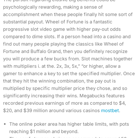
psychologically rewarding, making a sense of
accomplishment when these people finally hit some sort of
substantial payout. Wheel of Fortune is a fantastic
progressive slot video game with higher pay-out odds
compared to dime slots. If a person head into a casino and
find out many people playing the classics like Wheel of
Fortune and Buffalo Grand, then you definitely recognize
you will produce a few bucks from. Slot machines together
with multipliers i. at the. 2x, 3x, 5x,” “or higher, allow a
gamer to enhance a key to set the specified multiplier. Once
that they hit the winning combination, the pay out is
multiplied by specific multiplier price they chose, and so
significantly increasing their wins. Megabucks features
recorded previous earnings of more as compared to $4,
$20, and $39 million around various casinos
mostbet
.
The online poker area has higher table limits, with pots
reaching $1 million and beyond.