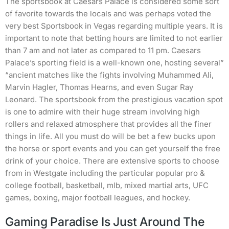
The sportsbook at Caesars Palace is considered some sort
of favorite towards the locals and was perhaps voted the
very best Sportsbook in Vegas regarding multiple years. It is
important to note that betting hours are limited to not earlier
than 7 am and not later as compared to 11 pm. Caesars
Palace’s sporting field is a well-known one, hosting several”
“ancient matches like the fights involving Muhammed Ali,
Marvin Hagler, Thomas Hearns, and even Sugar Ray
Leonard. The sportsbook from the prestigious vacation spot
is one to admire with their huge stream involving high
rollers and relaxed atmosphere that provides all the finer
things in life. All you must do will be bet a few bucks upon
the horse or sport events and you can get yourself the free
drink of your choice. There are extensive sports to choose
from in Westgate including the particular popular pro &
college football, basketball, mlb, mixed martial arts, UFC
games, boxing, major football leagues, and hockey.
Gaming Paradise Is Just Around The