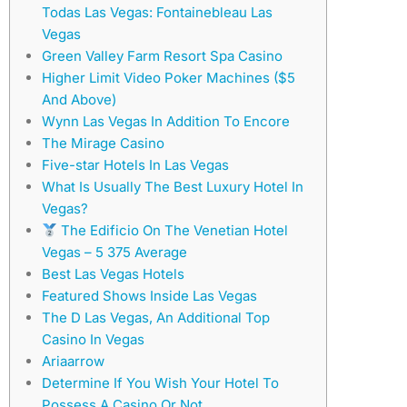
Todas Las Vegas: Fontainebleau Las
Vegas
Green Valley Farm Resort Spa Casino
Higher Limit Video Poker Machines ($5
And Above)
Wynn Las Vegas In Addition To Encore
The Mirage Casino
Five-star Hotels In Las Vegas
What Is Usually The Best Luxury Hotel In
Vegas?
The Edificio On The Venetian Hotel
Vegas – 5 375 Average
Best Las Vegas Hotels
Featured Shows Inside Las Vegas
The D Las Vegas, An Additional Top
Casino In Vegas
Ariaarrow
Determine If You Wish Your Hotel To
Possess A Casino Or Not