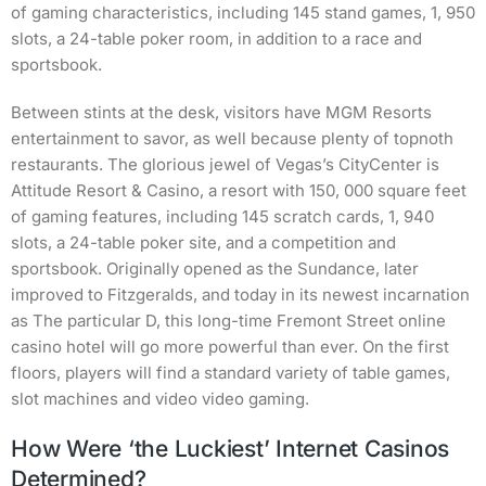
of gaming characteristics, including 145 stand games, 1, 950
slots, a 24-table poker room, in addition to a race and
sportsbook.
Between stints at the desk, visitors have MGM Resorts
entertainment to savor, as well because plenty of topnoth
restaurants. The glorious jewel of Vegas’s CityCenter is
Attitude Resort & Casino, a resort with 150, 000 square feet
of gaming features, including 145 scratch cards, 1, 940
slots, a 24-table poker site, and a competition and
sportsbook. Originally opened as the Sundance, later
improved to Fitzgeralds, and today in its newest incarnation
as The particular D, this long-time Fremont Street online
casino hotel will go more powerful than ever. On the first
floors, players will find a standard variety of table games,
slot machines and video video gaming.
How Were ‘the Luckiest’ Internet Casinos
Determined?