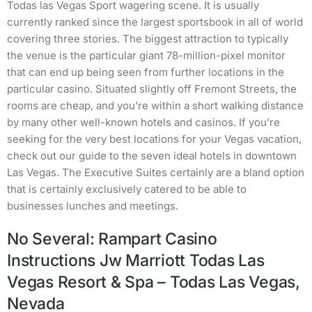
Todas las Vegas Sport wagering scene. It is usually
currently ranked since the largest sportsbook in all of world
covering three stories. The biggest attraction to typically
the venue is the particular giant 78-million-pixel monitor
that can end up being seen from further locations in the
particular casino. Situated slightly off Fremont Streets, the
rooms are cheap, and you’re within a short walking distance
by many other well-known hotels and casinos. If you’re
seeking for the very best locations for your Vegas vacation,
check out our guide to the seven ideal hotels in downtown
Las Vegas. The Executive Suites certainly are a bland option
that is certainly exclusively catered to be able to
businesses lunches and meetings.
No Several: Rampart Casino
Instructions Jw Marriott Todas Las
Vegas Resort & Spa – Todas Las Vegas,
Nevada