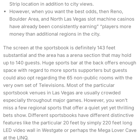
Strip location in addition to city views.
However, when you want the best odds, then Reno,
Boulder Area, and North Las Vegas slot machine casinos
have already been consistently earning” “players more
money than additional regions in the city.
The screen at the sportsbook is definitely 143 feet
substantial and the area has a arena section that may hold
up to 140 guests. Huge sports bar at the back offers enough
space with regard to more sports supporters but guests
could also opt regarding the 65 non-public rooms with the
very own set of Televisions. Most of the particular
sportsbook venues in Las Vegas are usually crowded
especially throughout major games. However, you won’t
miss a few regional sports that offer a quiet yet yet thrilling
bets show. Different sportsbooks have different distinctive
features like the particular 20 feet by simply 220 feet long
LED video wall in Westgate or perhaps the Mega Lover Cave
at the LINQ.