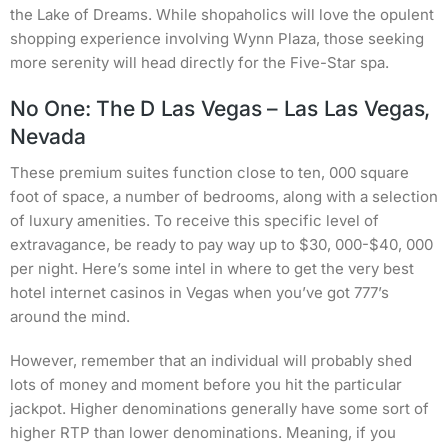
the Lake of Dreams. While shopaholics will love the opulent
shopping experience involving Wynn Plaza, those seeking
more serenity will head directly for the Five-Star spa.
No One: The D Las Vegas – Las Las Vegas,
Nevada
These premium suites function close to ten, 000 square
foot of space, a number of bedrooms, along with a selection
of luxury amenities. To receive this specific level of
extravagance, be ready to pay way up to $30, 000-$40, 000
per night. Here’s some intel in where to get the very best
hotel internet casinos in Vegas when you’ve got 777’s
around the mind.
However, remember that an individual will probably shed
lots of money and moment before you hit the particular
jackpot. Higher denominations generally have some sort of
higher RTP than lower denominations. Meaning, if you