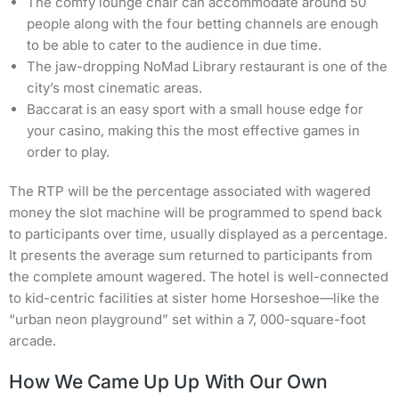
The comfy lounge chair can accommodate around 50
people along with the four betting channels are enough
to be able to cater to the audience in due time.
The jaw-dropping NoMad Library restaurant is one of the
city’s most cinematic areas.
Baccarat is an easy sport with a small house edge for
your casino, making this the most effective games in
order to play.
The RTP will be the percentage associated with wagered
money the slot machine will be programmed to spend back
to participants over time, usually displayed as a percentage.
It presents the average sum returned to participants from
the complete amount wagered. The hotel is well-connected
to kid-centric facilities at sister home Horseshoe—like the
“urban neon playground” set within a 7, 000-square-foot
arcade.
How We Came Up Up With Our Own