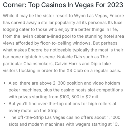
Corner: Top Casinos In Vegas For 2023
While it may be the sister resort to Wynn Las Vegas, Encore
has carved away a stellar popularity all its personal. Its luxe
lodging cater to those who enjoy the better things in life,
from the lavish cabana-lined pool to the stunning hotel area
views afforded by floor-to-ceiling windows. But perhaps
what makes Encore be noticeable typically the most is their
bar none nightclub scene. Notable DJs such as The
particular Chainsmokers, Calvin Harris and Diplo take
visitors flocking in order to the XS Club on a regular basis.
Also, there are above 2, 300 position and video holdem
poker machines, plus the casino hosts slot competitions
with prizes starting from $100, 500 to $2 mil.
But you’ll find over-the-top options for high rollers at
every motel on the Strip.
The off-the-Strip Las Vegas casino offers about 1, 1000
slots and modern machines with wagers starting at 1₵.