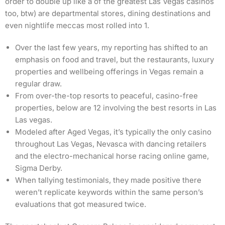
order to double up like a of the greatest Las Vegas casinos
too, btw) are departmental stores, dining destinations and
even nightlife meccas most rolled into 1.
Over the last few years, my reporting has shifted to an
emphasis on food and travel, but the restaurants, luxury
properties and wellbeing offerings in Vegas remain a
regular draw.
From over-the-top resorts to peaceful, casino-free
properties, below are 12 involving the best resorts in Las
Las vegas.
Modeled after Aged Vegas, it’s typically the only casino
throughout Las Vegas, Nevasca with dancing retailers
and the electro-mechanical horse racing online game,
Sigma Derby.
When tallying testimonials, they made positive there
weren’t replicate keywords within the same person’s
evaluations that got measured twice.