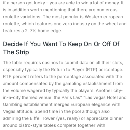
if a person get lucky – you are able to win a lot of money. It
is in addition worth mentioning that there are numerous
roulette variations. The most popular is Western european
roulette, which features one zero industry on the wheel and
features a 2. 7% home edge.
Decide If You Want To Keep On Or Off Of
The Strip
The table requires casinos to submit data on all their slots,
especially typically the Return to Player (RTP) percentage.
RTP percent refers to the percentage associated with the
amount compensated by the gambling establishment from
the volume wagered by typically the players. Another city-
in-a-city themed venue, the Paris Las” “Las vegas Hotel and
Gambling establishment merges European elegance with
Vegas attitude. Spend time in the pool although also
admiring the Eiffel Tower (yes, really) or appreciate dinner
around bistro-style tables complete together with