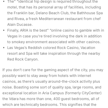
The” “identical hip design is required throughout the
motel, that has its personal array of facilities, including
the Franklin bar, Delano Beach Club, the Bathhouse Spa
and Rivea, a fresh Mediterranean restaurant from chef
Alain Ducasse.
Finally, ARIA is the best” “online casino to gamble with in
Vegas in case you’re tired involving the dark in addition
to smokey environment associated with other casinos.
Las Vegas’s Reddish colored Rock Casino, Vacation
resort and Spa will take inspiration through the nearby
Red Rock Canyon.
If you don’t care for the gaming aspect of the city, you may
possibly want to stay away from hotels with internet
casinos, as there’s usually around-the-clock activity plus
noise. Boasting some sort of quality spa, large rooms, and
exceptional location in Aria Campus (formerly CityCenter)
the Vdara has more than one, 400 guest bedrooms, all of
which are technically bedrooms. This signifies that the