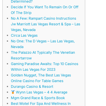
Determined?
Decide If You Want To Remain On Or Off
Of The Strip
No A Few: Rampart Casino Instructions
Jw Marriott Las Vegas Resort & Spa – Las
Vegas, Nevada
Circa Las Vegas
No One: The D Vegas – Las Las Vegas,
Nevada
The Palazzo At Typically The Venetian
Resortarrow
Gaming Paradise Awaits: Top 10 Casinos
Within Las Vegas For 2023
Golden Nugget, The Best Las Vegas
Online Casino For Table Games
Durango Casino & Resort
Wynn Las Vegas – 4 4 Average
Mgm Grand Race & Sports Book
Best Motel For Spa And Wellness In