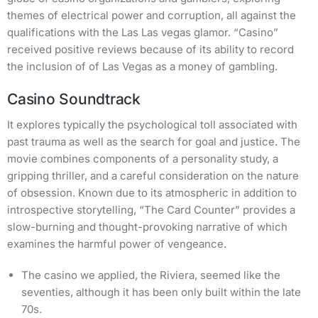
themes of electrical power and corruption, all against the
qualifications with the Las Las vegas glamor. “Casino”
received positive reviews because of its ability to record
the inclusion of of Las Vegas as a money of gambling.
Casino Soundtrack
It explores typically the psychological toll associated with
past trauma as well as the search for goal and justice. The
movie combines components of a personality study, a
gripping thriller, and a careful consideration on the nature
of obsession. Known due to its atmospheric in addition to
introspective storytelling, “The Card Counter” provides a
slow-burning and thought-provoking narrative of which
examines the harmful power of vengeance.
The casino we applied, the Riviera, seemed like the
seventies, although it has been only built within the late
70s.