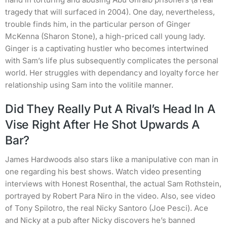
tragedy that will surfaced in 2004). One day, nevertheless,
trouble finds him, in the particular person of Ginger
McKenna (Sharon Stone), a high-priced call young lady.
Ginger is a captivating hustler who becomes intertwined
with Sam’s life plus subsequently complicates the personal
world. Her struggles with dependancy and loyalty force her
relationship using Sam into the volitile manner.
Did They Really Put A Rival’s Head In A
Vise Right After He Shot Upwards A
Bar?
James Hardwoods also stars like a manipulative con man in
one regarding his best shows. Watch video presenting
interviews with Honest Rosenthal, the actual Sam Rothstein,
portrayed by Robert Para Niro in the video. Also, see video
of Tony Spilotro, the real Nicky Santoro (Joe Pesci). Ace
and Nicky at a pub after Nicky discovers he’s banned