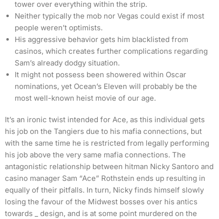
tower over everything within the strip.
Neither typically the mob nor Vegas could exist if most
people weren’t optimists.
His aggressive behavior gets him blacklisted from
casinos, which creates further complications regarding
Sam’s already dodgy situation.
It might not possess been showered within Oscar
nominations, yet Ocean’s Eleven will probably be the
most well-known heist movie of our age.
It’s an ironic twist intended for Ace, as this individual gets
his job on the Tangiers due to his mafia connections, but
with the same time he is restricted from legally performing
his job above the very same mafia connections. The
antagonistic relationship between hitman Nicky Santoro and
casino manager Sam “Ace” Rothstein ends up resulting in
equally of their pitfalls. In turn, Nicky finds himself slowly
losing the favour of the Midwest bosses over his antics
towards _ design, and is at some point murdered on the