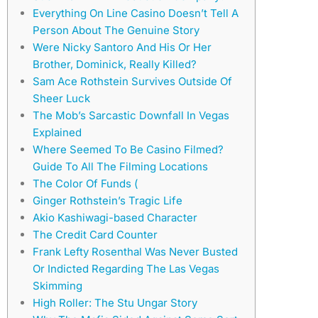
Everything On Line Casino Doesn’t Tell A
Person About The Genuine Story
Were Nicky Santoro And His Or Her
Brother, Dominick, Really Killed?
Sam Ace Rothstein Survives Outside Of
Sheer Luck
The Mob’s Sarcastic Downfall In Vegas
Explained
Where Seemed To Be Casino Filmed?
Guide To All The Filming Locations
The Color Of Funds (
Ginger Rothstein’s Tragic Life
Akio Kashiwagi-based Character
The Credit Card Counter
Frank Lefty Rosenthal Was Never Busted
Or Indicted Regarding The Las Vegas
Skimming
High Roller: The Stu Ungar Story