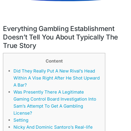
Everything Gambling Establishment
Doesn’t Tell You About Typically The
True Story
Content
Did They Really Put A New Rival’s Head
Within A Vise Right After He Shot Upward
A Bar?
Was Presently There A Legitimate
Gaming Control Board Investigation Into
Sam’s Attempt To Get A Gambling
License?
Setting
Nicky And Dominic Santoro’s Real-life