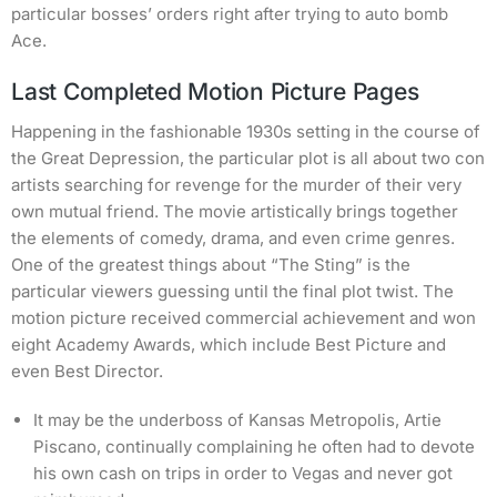
particular bosses’ orders right after trying to auto bomb
Ace.
Last Completed Motion Picture Pages
Happening in the fashionable 1930s setting in the course of
the Great Depression, the particular plot is all about two con
artists searching for revenge for the murder of their very
own mutual friend. The movie artistically brings together
the elements of comedy, drama, and even crime genres.
One of the greatest things about “The Sting” is the
particular viewers guessing until the final plot twist. The
motion picture received commercial achievement and won
eight Academy Awards, which include Best Picture and
even Best Director.
It may be the underboss of Kansas Metropolis, Artie
Piscano, continually complaining he often had to devote
his own cash on trips in order to Vegas and never got