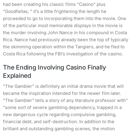
had been creating his classic films “Casino” plus
“Goodfellas, ” it’s a little frightening the length he
proceeded to go to incorporating them into the movie. One
of the particular most memorable displays in the movie is
the murder involving John Nance in his compound in Costa
Rica. Nance had previously already been the top of typically
the skimming operation within the Tangiers, and he fled to
Costa Rica following the FBI’s investigation of the casino.
The Ending Involving Casino Finally
Explained
“The Gambler” is definitely an initial drama movie that will
became the inspiration intended for the newer film later.
“The Gambler” tells a story of any literature professor with”
“some sort of severe gambling dependency, trapped in a
new dangerous cycle regarding compulsive gambling,
financial debt, and self-destruction. In addition to the
brilliant and outstanding gambling scenes, the motion