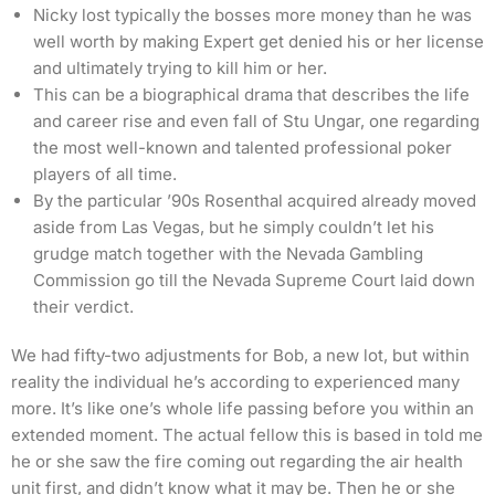
Nicky lost typically the bosses more money than he was
well worth by making Expert get denied his or her license
and ultimately trying to kill him or her.
This can be a biographical drama that describes the life
and career rise and even fall of Stu Ungar, one regarding
the most well-known and talented professional poker
players of all time.
By the particular ’90s Rosenthal acquired already moved
aside from Las Vegas, but he simply couldn’t let his
grudge match together with the Nevada Gambling
Commission go till the Nevada Supreme Court laid down
their verdict.
We had fifty-two adjustments for Bob, a new lot, but within
reality the individual he’s according to experienced many
more. It’s like one’s whole life passing before you within an
extended moment. The actual fellow this is based in told me
he or she saw the fire coming out regarding the air health
unit first, and didn’t know what it may be. Then he or she