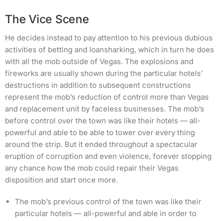
The Vice Scene
He decides instead to pay attention to his previous dubious
activities of betting and loansharking, which in turn he does
with all the mob outside of Vegas. The explosions and
fireworks are usually shown during the particular hotels’
destructions in addition to subsequent constructions
represent the mob’s reduction of control more than Vegas
and replacement unit by faceless businesses. The mob’s
before control over the town was like their hotels — all-
powerful and able to be able to tower over every thing
around the strip. But it ended throughout a spectacular
eruption of corruption and even violence, forever stopping
any chance how the mob could repair their Vegas
disposition and start once more.
The mob’s previous control of the town was like their
particular hotels — all-powerful and able in order to