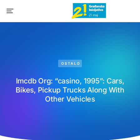
OSTALO
Imcdb Org: “casino, 1995”: Cars,
Bikes, Pickup Trucks Along With
Other Vehicles