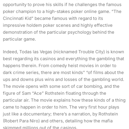
opportunity to prove his skills if he challenges the famous
poker champion to a high-stakes poker online game. “The
Cincinnati Kid” became famous with regard to its
impressive holdem poker scenes and highly effective
demonstration of the particular psychology behind the
particular game.
Indeed, Todas las Vegas (nicknamed Trouble City) is known
best regarding its casinos and everything the gambling that
happens therein. From comedy heist movies in order to
dark crime series, there are most kinds” “of films about the
ups and downs plus wins and losses of the gambling world.
The movie opens with some sort of car bombing, and the
figure of Sam “Ace” Rothstein floating through the
particular air. The movie explains how these kinds of a thing
came to happen in order to him. The very first hour plays
just like a documentary; there’s a narration, by Rothstein
(Robert Para Niro) and others, detailing how the mafia
skimmed millions out of the casinos.