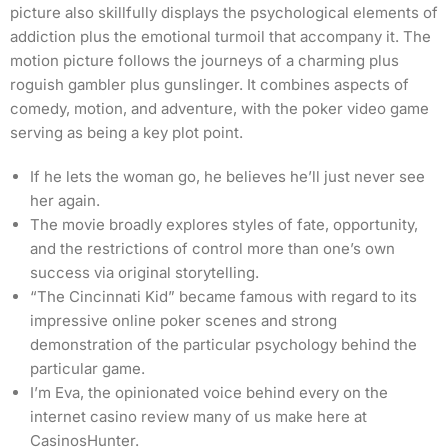
picture also skillfully displays the psychological elements of
addiction plus the emotional turmoil that accompany it. The
motion picture follows the journeys of a charming plus
roguish gambler plus gunslinger. It combines aspects of
comedy, motion, and adventure, with the poker video game
serving as being a key plot point.
If he lets the woman go, he believes he’ll just never see
her again.
The movie broadly explores styles of fate, opportunity,
and the restrictions of control more than one’s own
success via original storytelling.
“The Cincinnati Kid” became famous with regard to its
impressive online poker scenes and strong
demonstration of the particular psychology behind the
particular game.
I’m Eva, the opinionated voice behind every on the
internet casino review many of us make here at
CasinosHunter.