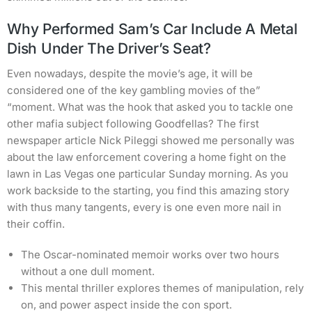
Why Performed Sam’s Car Include A Metal
Dish Under The Driver’s Seat?
Even nowadays, despite the movie’s age, it will be
considered one of the key gambling movies of the”
“moment. What was the hook that asked you to tackle one
other mafia subject following Goodfellas? The first
newspaper article Nick Pileggi showed me personally was
about the law enforcement covering a home fight on the
lawn in Las Vegas one particular Sunday morning. As you
work backside to the starting, you find this amazing story
with thus many tangents, every is one even more nail in
their coffin.
The Oscar-nominated memoir works over two hours
without a one dull moment.
This mental thriller explores themes of manipulation, rely
on, and power aspect inside the con sport.