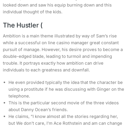
looked down and saw his equip burning down and this
individual thought of the kids.
The Hustler (
Ambition is a main theme illustrated by way of Sam’s rise
while a successful on line casino manager great constant
pursuit of manage. However, his desire proves to become a
double-edged blade, leading to turmoil and impending
trouble. It portrays exactly how ambition can drive
individuals to each greatness and downfall.
He even provided typically the idea that the character be
using a prostitute if he was discussing with Ginger on the
telephone.
This is the particular second movie of the three videos
about Danny Ocean’s friends.
He claims, “I know almost all the stories regarding her,
but We don’t care, I’m Ace Rothstein and am can change