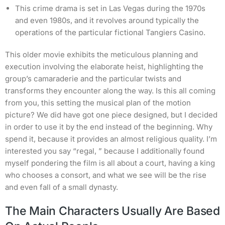
This crime drama is set in Las Vegas during the 1970s
and even 1980s, and it revolves around typically the
operations of the particular fictional Tangiers Casino.
This older movie exhibits the meticulous planning and
execution involving the elaborate heist, highlighting the
group’s camaraderie and the particular twists and
transforms they encounter along the way. Is this all coming
from you, this setting the musical plan of the motion
picture? We did have got one piece designed, but I decided
in order to use it by the end instead of the beginning. Why
spend it, because it provides an almost religious quality. I’m
interested you say “regal, ” because I additionally found
myself pondering the film is all about a court, having a king
who chooses a consort, and what we see will be the rise
and even fall of a small dynasty.
The Main Characters Usually Are Based