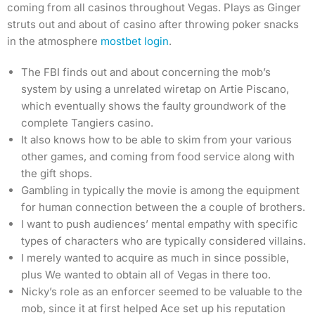
coming from all casinos throughout Vegas. Plays as Ginger
struts out and about of casino after throwing poker snacks
in the atmosphere
mostbet login
.
The FBI finds out and about concerning the mob’s
system by using a unrelated wiretap on Artie Piscano,
which eventually shows the faulty groundwork of the
complete Tangiers casino.
It also knows how to be able to skim from your various
other games, and coming from food service along with
the gift shops.
Gambling in typically the movie is among the equipment
for human connection between the a couple of brothers.
I want to push audiences’ mental empathy with specific
types of characters who are typically considered villains.
I merely wanted to acquire as much in since possible,
plus We wanted to obtain all of Vegas in there too.
Nicky’s role as an enforcer seemed to be valuable to the
mob, since it at first helped Ace set up his reputation