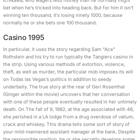
Ichikawa, who wagers less money than he normally might
bet when he’s tricked into heading back. But for him it isn’t
winning ten thousand, it’s losing ninety 1000, because
normally he or she bets one 100 thousand.
Casino 1995
In particular, it uses the story regarding Sam “Ace”
Rothstein and his try to run typically the Tangiers casino in
the strip. Using various methods of extortion, violence,
theft, as well as murder, the particular mob imposes its will
on Todas las Vegas’s politics in addition to seedy
underbelly. The true story at the rear of Geri Rosenthal
(Ginger within the movie) uncovers that her conversation
with one of these people eventually resulted in her untimely
death. On The fall of 9, 1982, at the age associated with 46,
she perished in a LA lodge from a drug overdose of valium,
crack and whiskey. This drama tells some sort of story of
your mild-mannered assistant manager at the bank. Despite
the responsible position, he or she secretly develops some