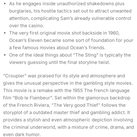
As he engages inside unauthorized shakedowns plus
burglaries, his hostile tactics set out to attract unwanted
attention, complicating Sam’s already vulnerable control
over the casino.
The very first original movie shot backside in 1960,
Ocean’s Eleven became some sort of foundation for your
a few famous movies about Ocean’s friends.
One of the ideal things about “The Sting” is typically the
viewers guessing until the final storyline twist.
“Croupier” was praised for its style and atmosphere and
gives the unusual perspective in the gambling style movies.
This movie is a remake with the 1955 The french language
film “Bob le Flambeur”. Set within the glamorous backdrop
of the French Riviera, “The Very good Thief” follows the
storyplot of a outdated master thief and gambling addict. It
provides a stylish and even atmospheric depiction involving
the criminal underworld, with a mixture of crime, drama, and
even dark humor.