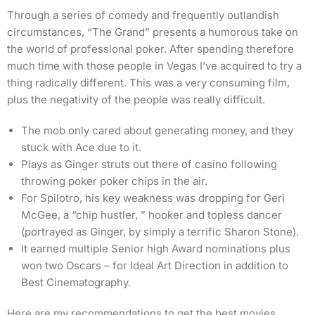
Through a series of comedy and frequently outlandish
circumstances, “The Grand” presents a humorous take on
the world of professional poker. After spending therefore
much time with those people in Vegas I’ve acquired to try a
thing radically different. This was a very consuming film,
plus the negativity of the people was really difficult.
The mob only cared about generating money, and they
stuck with Ace due to it.
Plays as Ginger struts out there of casino following
throwing poker poker chips in the air.
For Spilotro, his key weakness was dropping for Geri
McGee, a “chip hustler, ” hooker and topless dancer
(portrayed as Ginger, by simply a terrific Sharon Stone).
It earned multiple Senior high Award nominations plus
won two Oscars – for Ideal Art Direction in addition to
Best Cinematography.
Here are my recommendations to get the best movies