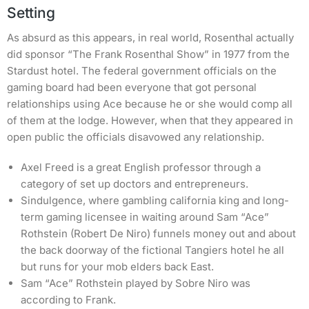
Setting
As absurd as this appears, in real world, Rosenthal actually
did sponsor “The Frank Rosenthal Show” in 1977 from the
Stardust hotel. The federal government officials on the
gaming board had been everyone that got personal
relationships using Ace because he or she would comp all
of them at the lodge. However, when that they appeared in
open public the officials disavowed any relationship.
Axel Freed is a great English professor through a
category of set up doctors and entrepreneurs.
Sindulgence, where gambling california king and long-
term gaming licensee in waiting around Sam “Ace”
Rothstein (Robert De Niro) funnels money out and about
the back doorway of the fictional Tangiers hotel he all
but runs for your mob elders back East.
Sam “Ace” Rothstein played by Sobre Niro was
according to Frank.