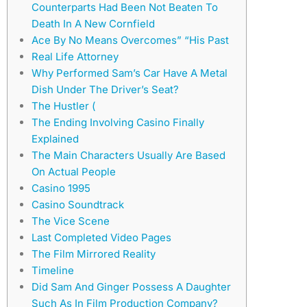
Counterparts Had Been Not Beaten To
Death In A New Cornfield
Ace By No Means Overcomes” “His Past
Real Life Attorney
Why Performed Sam’s Car Have A Metal
Dish Under The Driver’s Seat?
The Hustler (
The Ending Involving Casino Finally
Explained
The Main Characters Usually Are Based
On Actual People
Casino 1995
Casino Soundtrack
The Vice Scene
Last Completed Video Pages
The Film Mirrored Reality
Timeline
Did Sam And Ginger Possess A Daughter
Such As In Film Production Company?