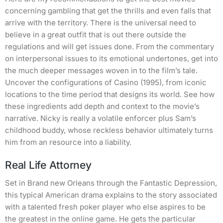
concerning gambling that get the thrills and even falls that
arrive with the territory. There is the universal need to
believe in a great outfit that is out there outside the
regulations and will get issues done. From the commentary
on interpersonal issues to its emotional undertones, get into
the much deeper messages woven in to the film’s tale.
Uncover the configurations of Casino (1995), from iconic
locations to the time period that designs its world. See how
these ingredients add depth and context to the movie’s
narrative. Nicky is really a volatile enforcer plus Sam’s
childhood buddy, whose reckless behavior ultimately turns
him from an resource into a liability.
Real Life Attorney
Set in Brand new Orleans through the Fantastic Depression,
this typical American drama explains to the story associated
with a talented fresh poker player who else aspires to be
the greatest in the online game. He gets the particular