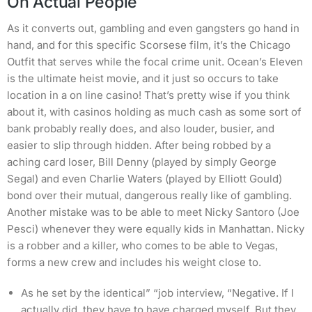
On Actual People
As it converts out, gambling and even gangsters go hand in
hand, and for this specific Scorsese film, it’s the Chicago
Outfit that serves while the focal crime unit. Ocean’s Eleven
is the ultimate heist movie, and it just so occurs to take
location in a on line casino! That’s pretty wise if you think
about it, with casinos holding as much cash as some sort of
bank probably really does, and also louder, busier, and
easier to slip through hidden. After being robbed by a
aching card loser, Bill Denny (played by simply George
Segal) and even Charlie Waters (played by Elliott Gould)
bond over their mutual, dangerous really like of gambling.
Another mistake was to be able to meet Nicky Santoro (Joe
Pesci) whenever they were equally kids in Manhattan. Nicky
is a robber and a killer, who comes to be able to Vegas,
forms a new crew and includes his weight close to.
As he set by the identical” “job interview, “Negative. If I
actually did, they have to have charged myself. But they