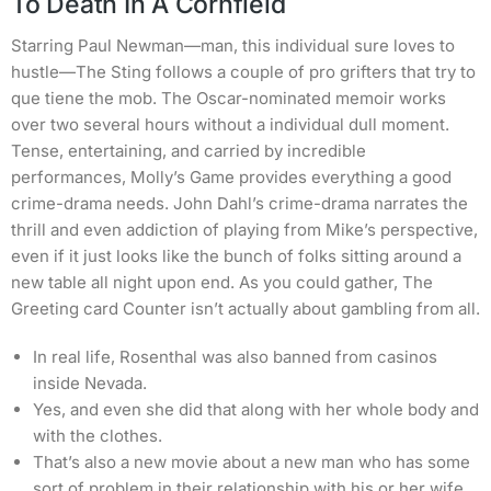
To Death In A Cornfield
Starring Paul Newman—man, this individual sure loves to
hustle—The Sting follows a couple of pro grifters that try to
que tiene the mob. The Oscar-nominated memoir works
over two several hours without a individual dull moment.
Tense, entertaining, and carried by incredible
performances, Molly’s Game provides everything a good
crime-drama needs. John Dahl’s crime-drama narrates the
thrill and even addiction of playing from Mike’s perspective,
even if it just looks like the bunch of folks sitting around a
new table all night upon end. As you could gather, The
Greeting card Counter isn’t actually about gambling from all.
In real life, Rosenthal was also banned from casinos
inside Nevada.
Yes, and even she did that along with her whole body and
with the clothes.
That’s also a new movie about a new man who has some
sort of problem in their relationship with his or her wife.