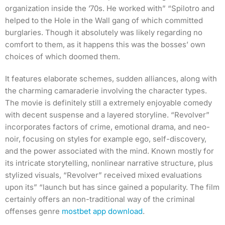
organization inside the ’70s. He worked with” “Spilotro and
helped to the Hole in the Wall gang of which committed
burglaries. Though it absolutely was likely regarding no
comfort to them, as it happens this was the bosses’ own
choices of which doomed them.
It features elaborate schemes, sudden alliances, along with
the charming camaraderie involving the character types.
The movie is definitely still a extremely enjoyable comedy
with decent suspense and a layered storyline. “Revolver”
incorporates factors of crime, emotional drama, and neo-
noir, focusing on styles for example ego, self-discovery,
and the power associated with the mind. Known mostly for
its intricate storytelling, nonlinear narrative structure, plus
stylized visuals, “Revolver” received mixed evaluations
upon its” “launch but has since gained a popularity. The film
certainly offers an non-traditional way of the criminal
offenses genre
mostbet app download
.