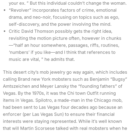
your ex. ” But this individual couldn’t change the woman.
“Revolver” incorporates factors of crime, emotional
drama, and neo-noir, focusing on topics such as ego,
self-discovery, and the power involving the mind.
Critic David Thomson possibly gets the right idea,
revisiting the motion picture often, however in chunks
—“half an hour somewhere, passages, riffs, routines,
‘numbers’ if you like—and I think that references to
music are vital, ” he admits that.
This desert city’s mob jewelry go way again, which includes
calling Brand new York mobsters such as Benjamin “Bugsy”
Amtszeichen and Meyer Lansky the “founding fathers” of
Vegas. By the 1970s, it was the Chi town Outfit running
items in Vegas. Spilotro, a made-man in the Chicago mob,
had been sent to Las Vegas four decades ago because an
enforcer (per Las Vegas Sun) to ensure their financial
interests were staying represented. While it’s well known
that will Martin Scorsese talked with real mobsters when he