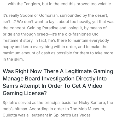
with the Tangiers, but in the end this proved too volatile.
It’s really Sodom or Gomorrah, surrounded by the desert,
isn’t it? We don’t want to lay it about too heavily, yet that was
the concept. Gaining Paradise and losing it, by means of
pride and through greed—it’s the old-fashioned Old
Testament story. In fact, he’s there to maintain everybody
happy and keep everything within order, and to make the
maximum amount of cash as possible for them to take more
in the skim.
Was Right Now There A Legitimate Gaming
Manage Board Investigation Directly Into
Sam’s Attempt In Order To Get A Video
Gaming License?
Spilotro served as the principal basis for Nicky Santoro, the
mob’s hitman. According in order to The Mob Museum,
Cullotta was a lieutenant in Spilotro’s Las Vegas