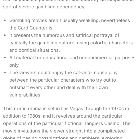
sort of severe gambling dependency.
Gambling movies aren’t usually weakling, nevertheless
the Card Counter is.
It presents the humorous and satirical portrayal of
typically the gambling culture, using colorful characters
and comical situations.
All material for educational and noncommercial purposes
only.
The viewers could enjoy the cat-and-mouse play
between the particular characters who try out to
outsmart every other and deal with their own
vulnerabilities.
This crime drama is set in Las Vegas through the 1970s in
addition to 1980s, and it revolves around the particular
operations of the particular fictional Tangiers Casino. The
movie invitations the viewer straight into a complicated
globe of casino organizations and gamblers, exploring