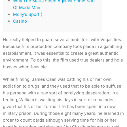
Why The Mafia Sided Against Some Sort
Of Made Man
Molly’s Sport (
Casino
He really helped to guard several mobsters with Vegas ties.
Because film production company took place in a gambling
establishment, it was essential to create a great authentic
environment. To do this, the film used true dealers and hole
bosses when feasible.
While filming, James Caan was battling his or her own
addiction to drugs, and they used that to be able to suffuse
his persona with a raw sort of paralyzing desparation. In a
feeling, William is wasting his days in sort of remainder,
given that his or her former life has been spent in a new
military prison. During those eight many years, he learned in
order to count cards although serving time for his or her
hand in torturing and abusing Abu Ghraib prisoners (a real