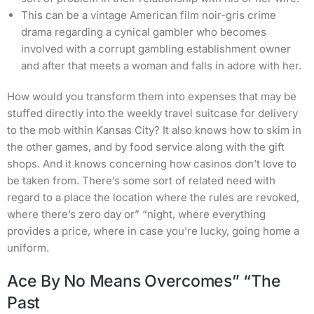
This can be a vintage American film noir-gris crime
drama regarding a cynical gambler who becomes
involved with a corrupt gambling establishment owner
and after that meets a woman and falls in adore with her.
How would you transform them into expenses that may be
stuffed directly into the weekly travel suitcase for delivery
to the mob within Kansas City? It also knows how to skim in
the other games, and by food service along with the gift
shops. And it knows concerning how casinos don’t love to
be taken from. There’s some sort of related need with
regard to a place the location where the rules are revoked,
where there’s zero day or” “night, where everything
provides a price, where in case you’re lucky, going home a
uniform.
Ace By No Means Overcomes” “The
Past