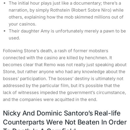
The initial hour plays just like a documentary; there’s a
narration, by simply Rothstein (Robert Sobre Niro) while
others, explaining how the mob skimmed millions out of
your casinos.
Their daughter Amy is unfortunately merely a pawn to be
used.
Following Stone’s death, a rash of former mobsters
connected with the casino are killed by henchmen. It
becomes clear that Remo was not really just speaking about
Stone, but rather anyone who had any knowledge about the
bosses’ participation. The bosses’ destiny is ultimately not
addressed by the particular film, but it’s possible that the
lack of witnesses impeded the government’s circumstance,
and the companies were acquitted in the end.
Nicky And Dominic Santoro’s Real-life
Counterparts Were Not Beaten In Order