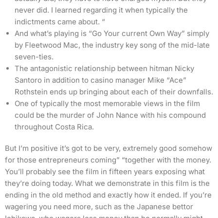
never did. I learned regarding it when typically the
indictments came about. “
And what’s playing is “Go Your current Own Way” simply
by Fleetwood Mac, the industry key song of the mid-late
seven-ties.
The antagonistic relationship between hitman Nicky
Santoro in addition to casino manager Mike “Ace”
Rothstein ends up bringing about each of their downfalls.
One of typically the most memorable views in the film
could be the murder of John Nance with his compound
throughout Costa Rica.
But I’m positive it’s got to be very, extremely good somehow
for those entrepreneurs coming” “together with the money.
You’ll probably see the film in fifteen years exposing what
they’re doing today. What we demonstrate in this film is the
ending in the old method and exactly how it ended. If you’re
wagering you need more, such as the Japanese bettor