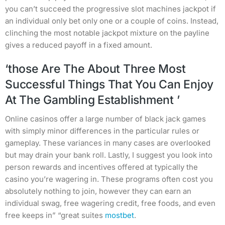
you can’t succeed the progressive slot machines jackpot if
an individual only bet only one or a couple of coins. Instead,
clinching the most notable jackpot mixture on the payline
gives a reduced payoff in a fixed amount.
‘those Are The About Three Most
Successful Things That You Can Enjoy
At The Gambling Establishment ’
Online casinos offer a large number of black jack games
with simply minor differences in the particular rules or
gameplay. These variances in many cases are overlooked
but may drain your bank roll. Lastly, I suggest you look into
person rewards and incentives offered at typically the
casino you’re wagering in. These programs often cost you
absolutely nothing to join, however they can earn an
individual swag, free wagering credit, free foods, and even
free keeps in” “great suites
mostbet
.