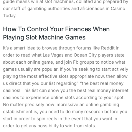
guide means win at slot machines, collated and prepared by
our staff of gambling authorities and aficionados in Casino
Today.
How To Control Your Finances When
Playing Slot Machine Games
It’s a smart idea to browse through forums like Reddit in
order to read what Las Vegas and Ocean City players state
about each online game, and join Fb groups to notice what
games usually are popular. If you’re seeking to start actively
playing the most effective slots appropriate now, then allow
us direct that you our list regarding” “the best real money
casinos! This list can show you the best real money internet
casinos to experience online slots according to your spot.
No matter precisely how impressive an online gambling
establishment is, you need to do many research before you
start in order to spin reels in the event that you want in
order to get any possibility to win from slots.