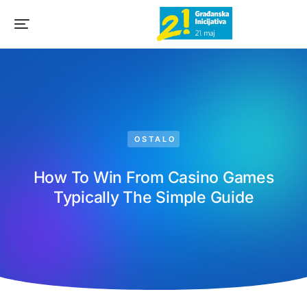
OSTALO
How To Win From Casino Games
Typically The Simple Guide