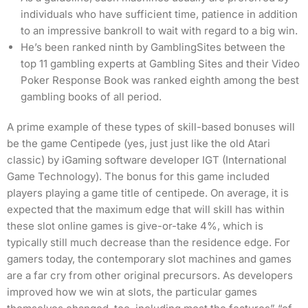
individuals who have sufficient time, patience in addition
to an impressive bankroll to wait with regard to a big win.
He’s been ranked ninth by GamblingSites between the
top 11 gambling experts at Gambling Sites and their Video
Poker Response Book was ranked eighth among the best
gambling books of all period.
A prime example of these types of skill-based bonuses will
be the game Centipede (yes, just just like the old Atari
classic) by iGaming software developer IGT (International
Game Technology). The bonus for this game included
players playing a game title of centipede. On average, it is
expected that the maximum edge that will skill has within
these slot online games is give-or-take 4%, which is
typically still much decrease than the residence edge. For
gamers today, the contemporary slot machines and games
are a far cry from other original precursors. As developers
improved how we win at slots, the particular games