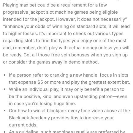
Playing max bet could be a requirement for a few
progressive jackpot slot machine games being eligible
intended for the jackpot. However, it does not necessarily”
“enhance your odds of winning on standard slots, it will lead
to higher losses. It’s important to check out various types
regarding slots to find the types you enjoy one of the most
and, remember, don’t play with actual money unless you will
be ready. Get all those free spin bonuses when you sign up
or consider the games away in demo method.
If a person refer to cranking a new handle, focus in slots
that expense $5 or more and play the greatest extent bet.
While an individual play, it may only benefit a person to
be the positive, kind, and even upstanding patron—even
in case you’re losing huge time.
Our how to win at blackjack every time video above at the
Blackjack Academy provides tips to increase your
current odds.
As a guideline, such machines usually are preferred by