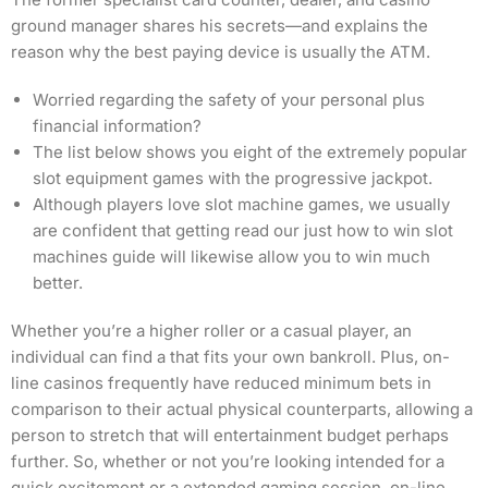
ground manager shares his secrets—and explains the
reason why the best paying device is usually the ATM.
Worried regarding the safety of your personal plus
financial information?
The list below shows you eight of the extremely popular
slot equipment games with the progressive jackpot.
Although players love slot machine games, we usually
are confident that getting read our just how to win slot
machines guide will likewise allow you to win much
better.
Whether you’re a higher roller or a casual player, an
individual can find a that fits your own bankroll. Plus, on-
line casinos frequently have reduced minimum bets in
comparison to their actual physical counterparts, allowing a
person to stretch that will entertainment budget perhaps
further. So, whether or not you’re looking intended for a
quick excitement or a extended gaming session, on-line