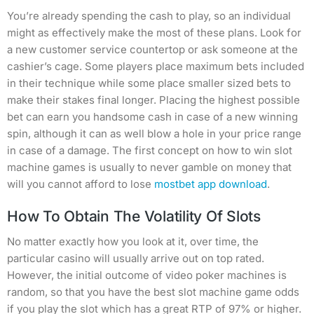
You’re already spending the cash to play, so an individual
might as effectively make the most of these plans. Look for
a new customer service countertop or ask someone at the
cashier’s cage. Some players place maximum bets included
in their technique while some place smaller sized bets to
make their stakes final longer. Placing the highest possible
bet can earn you handsome cash in case of a new winning
spin, although it can as well blow a hole in your price range
in case of a damage. The first concept on how to win slot
machine games is usually to never gamble on money that
will you cannot afford to lose
mostbet app download
.
How To Obtain The Volatility Of Slots
No matter exactly how you look at it, over time, the
particular casino will usually arrive out on top rated.
However, the initial outcome of video poker machines is
random, so that you have the best slot machine game odds
if you play the slot which has a great RTP of 97% or higher.