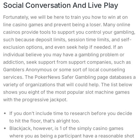
Social Conversation And Live Play
Fortunately, we will be here to train you how to win at on
line casino games and prevent being a loser. Many online
casinos provide tools to support you control your gambling,
such because deposit limits, session time limits, and self-
exclusion options, and even seek help if needed. If an
individual believe you may have a gambling problem or
addiction, seek support from support companies, such as
Gamblers Anonymous or some sort of local counseling
services. The PokerNews Safer Gambling page databases a
variety of organizations that will could help. The list below
shows you eight of the most popular slot machine games
with the progressive jackpot.
If you don’t include time to research before you decide
to hit the floor, that’s alright too.
Blackjack, however, is 1 of the simply casino games
where you as being a participant have a reasonable shot