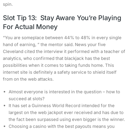
spin.
Slot Tip 13: Stay Aware You’re Playing
For Actual Money
“You are someplace between 44% to 48% in every single
hand of earning, ” the mentor said. News your five
Cleveland cited the interview it performed with a teacher of
analytics, who confirmed that blackjack has the best
possibilities when it comes to taking funds home. This
internet site is definitely a safety service to shield itself
from on the web attacks.
Almost everyone is interested in the question – how to
succeed at slots?
It has set a Guinness World Record intended for the
largest on the web jackpot ever received and has due to
the fact been surpassed using even bigger is the winner.
Choosing a casino with the best payouts means you