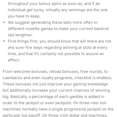
throughout your bonus spins as soon as, and if an
individual get lucky, virtually any winnings are the one
you have to keep.
We suggest generating these bets more often in
different roulette games to make your current bankroll
last lengthier.
First things first, you should know that will there are not
any sure-fire ways regarding winning at slots at every
time, and that it’s certainly not possible to assure an
effect.
From welcome bonuses, reload bonuses, free rounds, to
cashbacks and even loyalty programs, checklist is endless.
These bonuses not just improve your gaming knowledge
but additionally increase your current chances of winning
big. Basically, a percentage of each gamble is added in
order to the jackpot or even jackpots. On three-reel slot
machines normally have a single progressive jackpot on the
particular top payoff. On three-coin dollar slot machines,