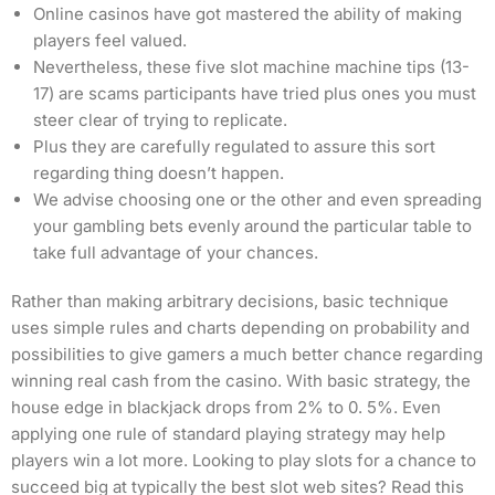
Online casinos have got mastered the ability of making
players feel valued.
Nevertheless, these five slot machine machine tips (13-
17) are scams participants have tried plus ones you must
steer clear of trying to replicate.
Plus they are carefully regulated to assure this sort
regarding thing doesn’t happen.
We advise choosing one or the other and even spreading
your gambling bets evenly around the particular table to
take full advantage of your chances.
Rather than making arbitrary decisions, basic technique
uses simple rules and charts depending on probability and
possibilities to give gamers a much better chance regarding
winning real cash from the casino. With basic strategy, the
house edge in blackjack drops from 2% to 0. 5%. Even
applying one rule of standard playing strategy may help
players win a lot more. Looking to play slots for a chance to
succeed big at typically the best slot web sites? Read this