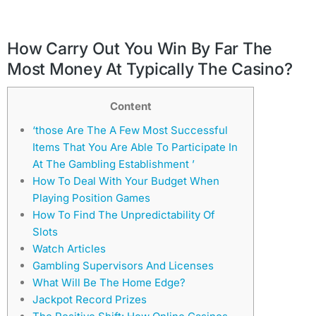
How Carry Out You Win By Far The
Most Money At Typically The Casino?
Content
‘those Are The A Few Most Successful
Items That You Are Able To Participate In
At The Gambling Establishment ’
How To Deal With Your Budget When
Playing Position Games
How To Find The Unpredictability Of
Slots
Watch Articles
Gambling Supervisors And Licenses
What Will Be The Home Edge?
Jackpot Record Prizes