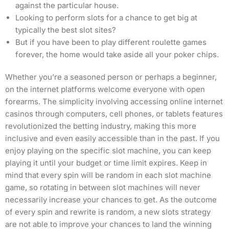
against the particular house.
Looking to perform slots for a chance to get big at
typically the best slot sites?
But if you have been to play different roulette games
forever, the home would take aside all your poker chips.
Whether you’re a seasoned person or perhaps a beginner,
on the internet platforms welcome everyone with open
forearms. The simplicity involving accessing online internet
casinos through computers, cell phones, or tablets features
revolutionized the betting industry, making this more
inclusive and even easily accessible than in the past. If you
enjoy playing on the specific slot machine, you can keep
playing it until your budget or time limit expires. Keep in
mind that every spin will be random in each slot machine
game, so rotating in between slot machines will never
necessarily increase your chances to get. As the outcome
of every spin and rewrite is random, a new slots strategy
are not able to improve your chances to land the winning