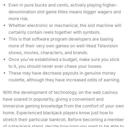
Even in pure bucks and cents, actively playing higher-
denomination slot game titles means bigger wagers and
more risk.
Whether electronic or mechanical, the slot machine will
certainly contain reels together with symbols.
This is that software program developers are basing
more of their very own games on well-liked Television
shows, movies, characters, and brands.
Once you’ve established a budget, make sure you stick
to it, you should never ever chase your losses.
These may have decrease payouts in genuine money
roulette, although they have increased odds of earning.
With the development of technology, on the web casinos
have soared in popularity, giving a convenient and
immersive gaming knowledge from the comfort of your own
home. Experienced blackjack players know just how to
stretch their particular bankroll. Before becoming a member
of a blackjack stand, decide how long you want to be able to