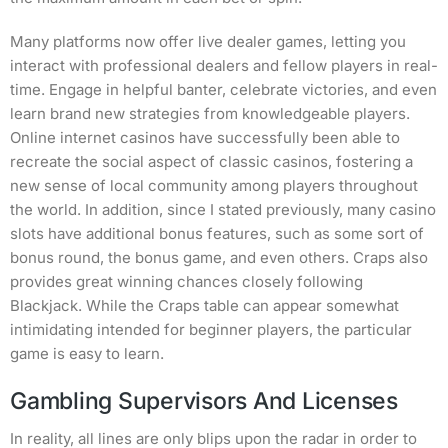
Many platforms now offer live dealer games, letting you
interact with professional dealers and fellow players in real-
time. Engage in helpful banter, celebrate victories, and even
learn brand new strategies from knowledgeable players.
Online internet casinos have successfully been able to
recreate the social aspect of classic casinos, fostering a
new sense of local community among players throughout
the world. In addition, since I stated previously, many casino
slots have additional bonus features, such as some sort of
bonus round, the bonus game, and even others. Craps also
provides great winning chances closely following
Blackjack. While the Craps table can appear somewhat
intimidating intended for beginner players, the particular
game is easy to learn.
Gambling Supervisors And Licenses
In reality, all lines are only blips upon the radar in order to