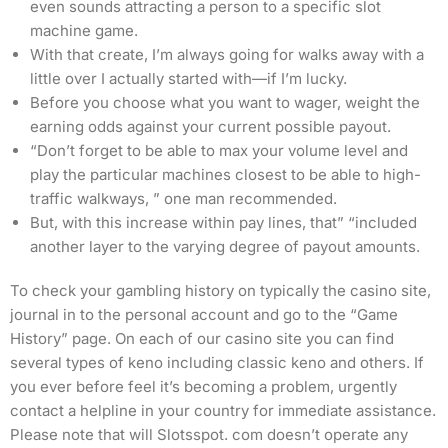
even sounds attracting a person to a specific slot
machine game.
With that create, I’m always going for walks away with a
little over I actually started with—if I’m lucky.
Before you choose what you want to wager, weight the
earning odds against your current possible payout.
“Don’t forget to be able to max your volume level and
play the particular machines closest to be able to high-
traffic walkways, ” one man recommended.
But, with this increase within pay lines, that” “included
another layer to the varying degree of payout amounts.
To check your gambling history on typically the casino site,
journal in to the personal account and go to the “Game
History” page. On each of our casino site you can find
several types of keno including classic keno and others. If
you ever before feel it’s becoming a problem, urgently
contact a helpline in your country for immediate assistance.
Please note that will Slotsspot. com doesn’t operate any