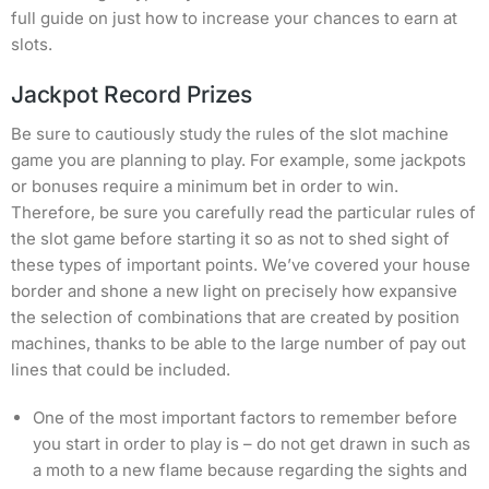
full guide on just how to increase your chances to earn at
slots.
Jackpot Record Prizes
Be sure to cautiously study the rules of the slot machine
game you are planning to play. For example, some jackpots
or bonuses require a minimum bet in order to win.
Therefore, be sure you carefully read the particular rules of
the slot game before starting it so as not to shed sight of
these types of important points. We’ve covered your house
border and shone a new light on precisely how expansive
the selection of combinations that are created by position
machines, thanks to be able to the large number of pay out
lines that could be included.
One of the most important factors to remember before
you start in order to play is – do not get drawn in such as
a moth to a new flame because regarding the sights and