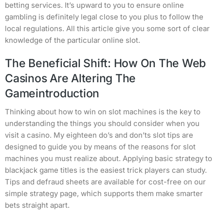
betting services. It’s upward to you to ensure online
gambling is definitely legal close to you plus to follow the
local regulations. All this article give you some sort of clear
knowledge of the particular online slot.
The Beneficial Shift: How On The Web
Casinos Are Altering The
Gameintroduction
Thinking about how to win on slot machines is the key to
understanding the things you should consider when you
visit a casino. My eighteen do’s and don’ts slot tips are
designed to guide you by means of the reasons for slot
machines you must realize about. Applying basic strategy to
blackjack game titles is the easiest trick players can study.
Tips and defraud sheets are available for cost-free on our
simple strategy page, which supports them make smarter
bets straight apart.