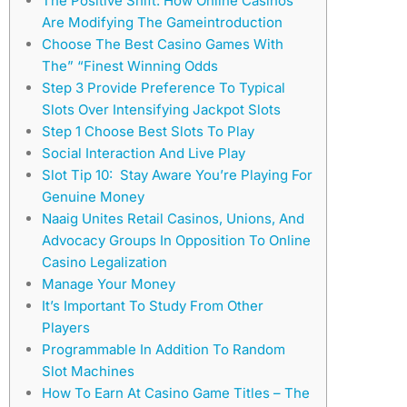
The Positive Shift: How Online Casinos
Are Modifying The Gameintroduction
Choose The Best Casino Games With
The” “Finest Winning Odds
Step 3 Provide Preference To Typical
Slots Over Intensifying Jackpot Slots
Step 1 Choose Best Slots To Play
Social Interaction And Live Play
Slot Tip 10: Stay Aware You’re Playing For
Genuine Money
Naaig Unites Retail Casinos, Unions, And
Advocacy Groups In Opposition To Online
Casino Legalization
Manage Your Money
It’s Important To Study From Other
Players
Programmable In Addition To Random
Slot Machines
How To Earn At Casino Game Titles – The