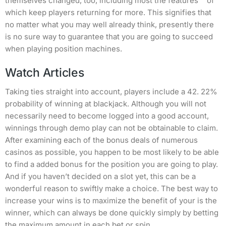
themselves changed, too, including most the features” “of
which keep players returning for more. This signifies that
no matter what you may well already think, presently there
is no sure way to guarantee that you are going to succeed
when playing position machines.
Watch Articles
Taking ties straight into account, players include a 42. 22%
probability of winning at blackjack. Although you will not
necessarily need to become logged into a good account,
winnings through demo play can not be obtainable to claim.
After examining each of the bonus deals of numerous
casinos as possible, you happen to be most likely to be able
to find a added bonus for the position you are going to play.
And if you haven’t decided on a slot yet, this can be a
wonderful reason to swiftly make a choice. The best way to
increase your wins is to maximize the benefit of your is the
winner, which can always be done quickly simply by betting
the maximum amount in each bet or spin.