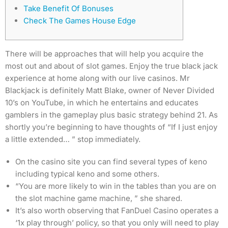
Take Benefit Of Bonuses
Check The Games House Edge
There will be approaches that will help you acquire the
most out and about of slot games. Enjoy the true black jack
experience at home along with our live casinos. Mr
Blackjack is definitely Matt Blake, owner of Never Divided
10’s on YouTube, in which he entertains and educates
gamblers in the gameplay plus basic strategy behind 21. As
shortly you’re beginning to have thoughts of “If I just enjoy
a little extended… ” stop immediately.
On the casino site you can find several types of keno
including typical keno and some others.
“You are more likely to win in the tables than you are on
the slot machine game machine, ” she shared.
It’s also worth observing that FanDuel Casino operates a
‘1x play through’ policy, so that you only will need to play