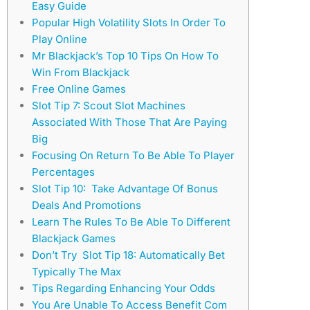
Easy Guide
Popular High Volatility Slots In Order To
Play Online
Mr Blackjack’s Top 10 Tips On How To
Win From Blackjack
Free Online Games
Slot Tip 7: Scout Slot Machines
Associated With Those That Are Paying
Big
Focusing On Return To Be Able To Player
Percentages
Slot Tip 10: Take Advantage Of Bonus
Deals And Promotions
Learn The Rules To Be Able To Different
Blackjack Games
Don’t Try Slot Tip 18: Automatically Bet
Typically The Max
Tips Regarding Enhancing Your Odds
You Are Unable To Access Benefit Com