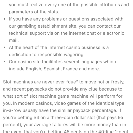
you must realize every one of the possible attributes and
parameters of the slots.
If you have any problems or questions associated with
our gambling establishment site, you can contact our
technical support via on the internet chat or electronic
mail.
At the heart of the internet casino business is a
dedication to responsible wagering.
Our casino site facilitates several languages which
include English, Spanish, France and more.
Slot machines are never ever “due” to move hot or frosty,
and recent paybacks do not provide any clue because to
what sort of slot machine game machine will perform for
you. In modern casinos, video games of the identical type
in-a-row usually have the similar payback percentage. If
you’re betting $3 on a three-coin dollar slot (that pays 95
percent), your average failures will be more money than in
the event that you’re betting 45 cents on the 40-line 1-cent