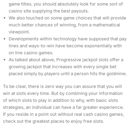
game titles, you should absolutely look for some sort of
casino site supplying the best payouts.
We also touched on some game choices that will provide
much better chances of winning, from a mathematical
viewpoint.
Developments within technology have supposed that pay
lines and ways-to-win have become exponentially with
on line casino games.
As talked about above, Progressive jackpot slots offer a
growing jackpot that increases with every single bet
placed simply by players until a person hits the goldmine.
To be clear, there is zero way you can assure that you will
win at slots every time. But by combining your information
of which slots to play in addition to why, with basic slots
strategies, an individual can have a far greater experience.
If you reside in a point out without real cash casino games,
check out the greatest places to enjoy free slots.