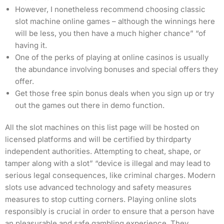
However, I nonetheless recommend choosing classic
slot machine online games – although the winnings here
will be less, you then have a much higher chance” “of
having it.
One of the perks of playing at online casinos is usually
the abundance involving bonuses and special offers they
offer.
Get those free spin bonus deals when you sign up or try
out the games out there in demo function.
All the slot machines on this list page will be hosted on
licensed platforms and will be certified by thirdparty
independent authorities. Attempting to cheat, shape, or
tamper along with a slot” “device is illegal and may lead to
serious legal consequences, like criminal charges. Modern
slots use advanced technology and safety measures
measures to stop cutting corners. Playing online slots
responsibly is crucial in order to ensure that a person have
an pleasurable and safe gambling experience. They