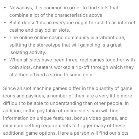
Nowadays, it is common in order to find slots that
combine a lot of the characteristics above.
But it doesn’t mean everyone ought to rush to an internet
casino and play dollar slots.
The online online casino community is a vibrant one,
splitting the stereotype that will gambling is a great
isolating activity.
When all slots have been three-reel games together with
coin slots, cheaters worked a rip-off through which they
attached affixed a string to some coin.
Since all slot machine games differ in the quantity of game
icons and paylines, a number of them are a very little more
difficult to be able to understanding than other people. In
addition, in the pay table of online slots, you will find
information on unique features, bonus video games, and
minimum betting requirements to trigger many of these
additional game options. Here a person will find our slots