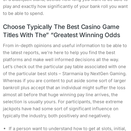
play and exactly how significantly of your bank roll you want
to be able to spend.
Choose Typically The Best Casino Game
Titles With The” “Greatest Winning Odds
From in-depth opinions and useful information to be able to
the latest reports, we’re here to help you find the best
platforms and make well informed decisions all the way.
Let’s check out the particular pay table associated with one
of the particular best slots – Starmania by NextGen Gaming.
Whereas if you are content to put aside some sort of larger
bankroll plus accept that an individual might suffer the loss
almost all before that huge winning pay line arrives, the
selection is usually yours. For participants, these extreme
jackpots have had some sort of significant influence on
typically the industry, both positively and negatively.
If a person want to understand how to get at slots, initial,