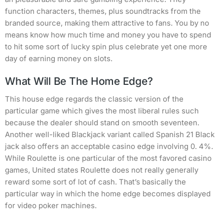
function characters, themes, plus soundtracks from the
branded source, making them attractive to fans. You by no
means know how much time and money you have to spend
to hit some sort of lucky spin plus celebrate yet one more
day of earning money on slots.
What Will Be The Home Edge?
This house edge regards the classic version of the
particular game which gives the most liberal rules such
because the dealer should stand on smooth seventeen.
Another well-liked Blackjack variant called Spanish 21 Black
jack also offers an acceptable casino edge involving 0. 4%.
While Roulette is one particular of the most favored casino
games, United states Roulette does not really generally
reward some sort of lot of cash. That’s basically the
particular way in which the home edge becomes displayed
for video poker machines.