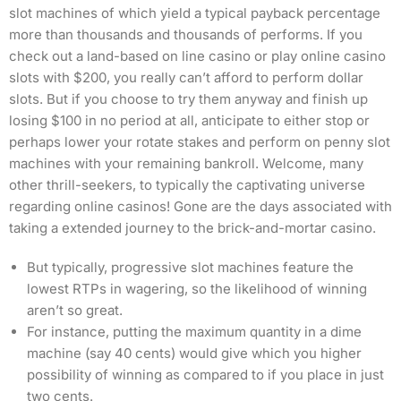
slot machines of which yield a typical payback percentage
more than thousands and thousands of performs. If you
check out a land-based on line casino or play online casino
slots with $200, you really can’t afford to perform dollar
slots. But if you choose to try them anyway and finish up
losing $100 in no period at all, anticipate to either stop or
perhaps lower your rotate stakes and perform on penny slot
machines with your remaining bankroll. Welcome, many
other thrill-seekers, to typically the captivating universe
regarding online casinos! Gone are the days associated with
taking a extended journey to the brick-and-mortar casino.
But typically, progressive slot machines feature the
lowest RTPs in wagering, so the likelihood of winning
aren’t so great.
For instance, putting the maximum quantity in a dime
machine (say 40 cents) would give which you higher
possibility of winning as compared to if you place in just
two cents.