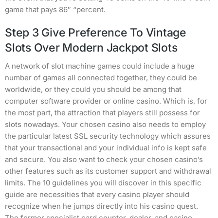
game that pays 86″ “percent.
Step 3 Give Preference To Vintage
Slots Over Modern Jackpot Slots
A network of slot machine games could include a huge
number of games all connected together, they could be
worldwide, or they could you should be among that
computer software provider or online casino. Which is, for
the most part, the attraction that players still possess for
slots nowadays. Your chosen casino also needs to employ
the particular latest SSL security technology which assures
that your transactional and your individual info is kept safe
and secure. You also want to check your chosen casino’s
other features such as its customer support and withdrawal
limits. The 10 guidelines you will discover in this specific
guide are necessities that every casino player should
recognize when he jumps directly into his casino quest.
The former specialist card counter, dealer, and casino