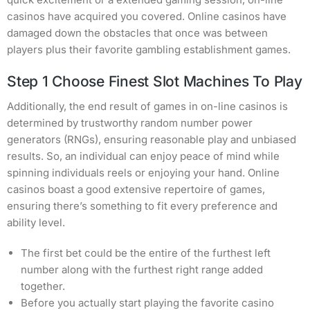
casinos have acquired you covered. Online casinos have
damaged down the obstacles that once was between
players plus their favorite gambling establishment games.
Step 1 Choose Finest Slot Machines To Play
Additionally, the end result of games in on-line casinos is
determined by trustworthy random number power
generators (RNGs), ensuring reasonable play and unbiased
results. So, an individual can enjoy peace of mind while
spinning individuals reels or enjoying your hand. Online
casinos boast a good extensive repertoire of games,
ensuring there’s something to fit every preference and
ability level.
The first bet could be the entire of the furthest left
number along with the furthest right range added
together.
Before you actually start playing the favorite casino