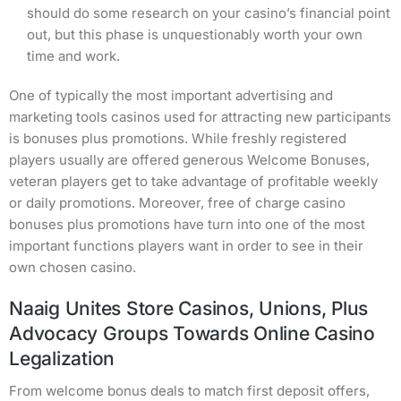
should do some research on your casino’s financial point
out, but this phase is unquestionably worth your own
time and work.
One of typically the most important advertising and
marketing tools casinos used for attracting new participants
is bonuses plus promotions. While freshly registered
players usually are offered generous Welcome Bonuses,
veteran players get to take advantage of profitable weekly
or daily promotions. Moreover, free of charge casino
bonuses plus promotions have turn into one of the most
important functions players want in order to see in their
own chosen casino.
Naaig Unites Store Casinos, Unions, Plus
Advocacy Groups Towards Online Casino
Legalization
From welcome bonus deals to match first deposit offers,