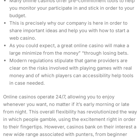
Many online casinos offer pre-commitment tools to help
you monitor your participate in and stick in order to your
budget.
This is precisely why our company is here in order to
share important ideas and help you with how to start a
web casino.
As you could expect, a great online casino will make a
large minimize from the money” “through losing bets.
Modern regulations stipulate that game providers are
clear on the risks involved with playing games with real
money and of which players can accessibility help tools
in case needed.
Online casinos operate 24/7, allowing you to enjoy
whenever you want, no matter if it’s early morning or late
from night. This overall flexibility has revolutionized the way
in which people gamble, using the excitement right in order
to their fingertips. However, casinos bank on their interest a
new wide range associated with punters, from beginner