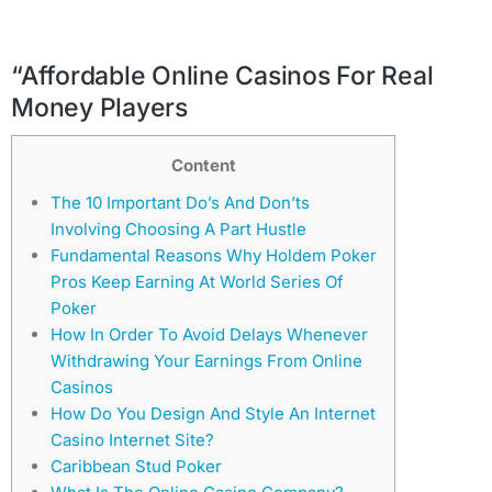
“Affordable Online Casinos For Real
Money Players
Content
The 10 Important Do’s And Don’ts
Involving Choosing A Part Hustle
Fundamental Reasons Why Holdem Poker
Pros Keep Earning At World Series Of
Poker
How In Order To Avoid Delays Whenever
Withdrawing Your Earnings From Online
Casinos
How Do You Design And Style An Internet
Casino Internet Site?
Caribbean Stud Poker