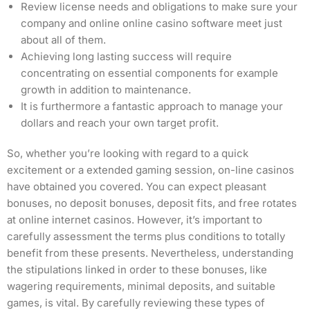
Review license needs and obligations to make sure your
company and online online casino software meet just
about all of them.
Achieving long lasting success will require
concentrating on essential components for example
growth in addition to maintenance.
It is furthermore a fantastic approach to manage your
dollars and reach your own target profit.
So, whether you’re looking with regard to a quick
excitement or a extended gaming session, on-line casinos
have obtained you covered. You can expect pleasant
bonuses, no deposit bonuses, deposit fits, and free rotates
at online internet casinos. However, it’s important to
carefully assessment the terms plus conditions to totally
benefit from these presents. Nevertheless, understanding
the stipulations linked in order to these bonuses, like
wagering requirements, minimal deposits, and suitable
games, is vital. By carefully reviewing these types of