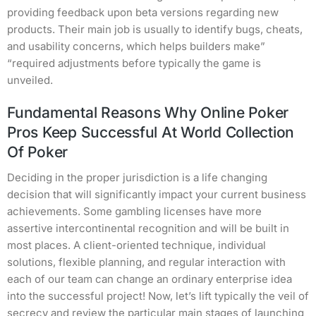
providing feedback upon beta versions regarding new
products. Their main job is usually to identify bugs, cheats,
and usability concerns, which helps builders make”
“required adjustments before typically the game is
unveiled.
Fundamental Reasons Why Online Poker
Pros Keep Successful At World Collection
Of Poker
Deciding in the proper jurisdiction is a life changing
decision that will significantly impact your current business
achievements. Some gambling licenses have more
assertive intercontinental recognition and will be built in
most places. A client-oriented technique, individual
solutions, flexible planning, and regular interaction with
each of our team can change an ordinary enterprise idea
into the successful project! Now, let’s lift typically the veil of
secrecy and review the particular main stages of launching