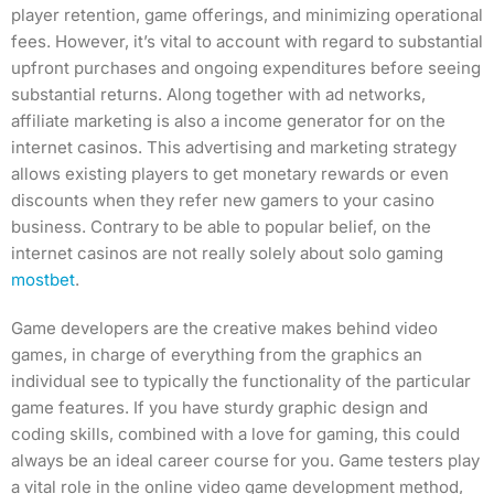
player retention, game offerings, and minimizing operational
fees. However, it’s vital to account with regard to substantial
upfront purchases and ongoing expenditures before seeing
substantial returns. Along together with ad networks,
affiliate marketing is also a income generator for on the
internet casinos. This advertising and marketing strategy
allows existing players to get monetary rewards or even
discounts when they refer new gamers to your casino
business. Contrary to be able to popular belief, on the
internet casinos are not really solely about solo gaming
mostbet
.
Game developers are the creative makes behind video
games, in charge of everything from the graphics an
individual see to typically the functionality of the particular
game features. If you have sturdy graphic design and
coding skills, combined with a love for gaming, this could
always be an ideal career course for you. Game testers play
a vital role in the online video game development method,