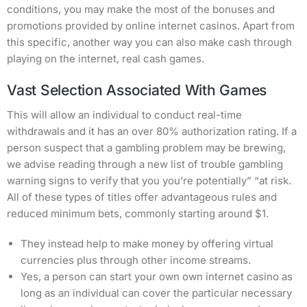
conditions, you may make the most of the bonuses and
promotions provided by online internet casinos. Apart from
this specific, another way you can also make cash through
playing on the internet, real cash games.
Vast Selection Associated With Games
This will allow an individual to conduct real-time
withdrawals and it has an over 80% authorization rating. If a
person suspect that a gambling problem may be brewing,
we advise reading through a new list of trouble gambling
warning signs to verify that you you’re potentially” “at risk.
All of these types of titles offer advantageous rules and
reduced minimum bets, commonly starting around $1.
They instead help to make money by offering virtual
currencies plus through other income streams.
Yes, a person can start your own own internet casino as
long as an individual can cover the particular necessary