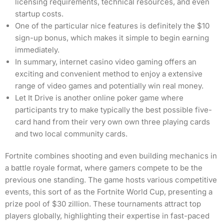
licensing requirements, technical resources, and even
startup costs.
One of the particular nice features is definitely the $10
sign-up bonus, which makes it simple to begin earning
immediately.
In summary, internet casino video gaming offers an
exciting and convenient method to enjoy a extensive
range of video games and potentially win real money.
Let It Drive is another online poker game where
participants try to make typically the best possible five-
card hand from their very own own three playing cards
and two local community cards.
Fortnite combines shooting and even building mechanics in
a battle royale format, where gamers compete to be the
previous one standing. The game hosts various competitive
events, this sort of as the Fortnite World Cup, presenting a
prize pool of $30 zillion. These tournaments attract top
players globally, highlighting their expertise in fast-paced