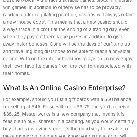
win games, in addition to otherwise has to be provably
random under regulating practice, casinos will always retain
a new ‘house edge’. This means that a new casino should
always trade in a profit at the ending of a trading day, even
when they pay out there large prizes in addition to give
away major bonuses. Gone will be the days of outfitting up
and travelling long distances to be able to reach a physical
casino. With on the internet casinos, players can now enjoy
their own favorite games from the comfort associated with
their homes.
What Is An Online Casino Enterprise?
For example, should you list a gift cards with a $50 balance
for selling at $45, Raise will keep $6. 75 and you’ll receive
$38. 25. Masterworks is a new company that means it is
feasible to buy “shares” in a painting, as you would certainly
buy shares involving stock. It’s the good way to be able to
make money online once you know your art and don’t will