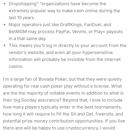
Dropshipping” “organizations have become the
extremely popular way to make cash online during the
last 10 years.
Major operators just like DraftKings, FanDuel, and
BetMGM may process PayPal, Venmo, or Play+ payouts
in a that same day.
This means you’ll log in directly to your account from the
vendor’s website, and even all your hypersensitive
information will probably be invisible from the internet
casino.
I’m a large fan of Bovada Poker, but that they were quietly
operating for real cash poker play without a license. What
are the the majority of notable events in addition to what is
their big Sunday assurance? Beyond that, I love to include
how many players typically enter in the best tournaments,
how long it will require to fill the Sit and Get, freerolls, and
potential prize money contribution opportunities. If you live
there and will be happy to use cryptocurrency, I would