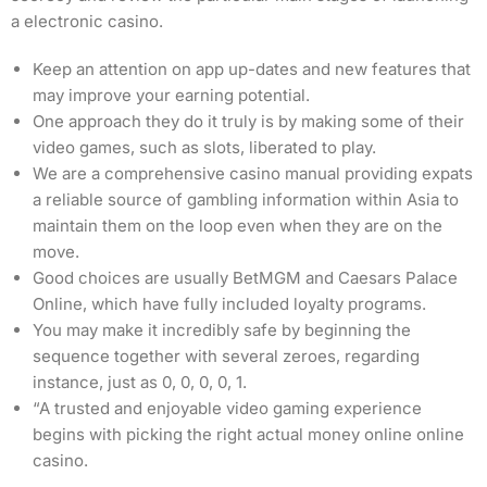
a electronic casino.
Keep an attention on app up-dates and new features that
may improve your earning potential.
One approach they do it truly is by making some of their
video games, such as slots, liberated to play.
We are a comprehensive casino manual providing expats
a reliable source of gambling information within Asia to
maintain them on the loop even when they are on the
move.
Good choices are usually BetMGM and Caesars Palace
Online, which have fully included loyalty programs.
You may make it incredibly safe by beginning the
sequence together with several zeroes, regarding
instance, just as 0, 0, 0, 0, 1.
“A trusted and enjoyable video gaming experience
begins with picking the right actual money online online
casino.