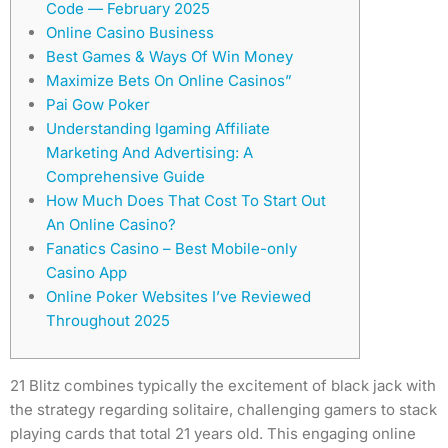
Code — February 2025
Online Casino Business
Best Games & Ways Of Win Money
Maximize Bets On Online Casinos”
Pai Gow Poker
Understanding Igaming Affiliate
Marketing And Advertising: A
Comprehensive Guide
How Much Does That Cost To Start Out
An Online Casino?
Fanatics Casino – Best Mobile-only
Casino App
Online Poker Websites I’ve Reviewed
Throughout 2025
21 Blitz combines typically the excitement of black jack with
the strategy regarding solitaire, challenging gamers to stack
playing cards that total 21 years old. This engaging online