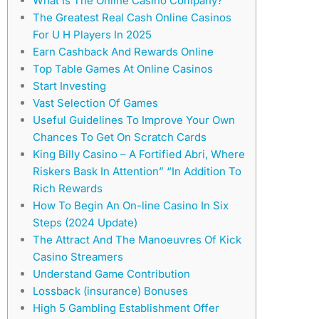
What Is The Online Casino Company?
The Greatest Real Cash Online Casinos
For U H Players In 2025
Earn Cashback And Rewards Online
Top Table Games At Online Casinos
Start Investing
Vast Selection Of Games
Useful Guidelines To Improve Your Own
Chances To Get On Scratch Cards
King Billy Casino – A Fortified Abri, Where
Riskers Bask In Attention” “In Addition To
Rich Rewards
How To Begin An On-line Casino In Six
Steps (2024 Update)
The Attract And The Manoeuvres Of Kick
Casino Streamers
Understand Game Contribution
Lossback (insurance) Bonuses
High 5 Gambling Establishment Offer