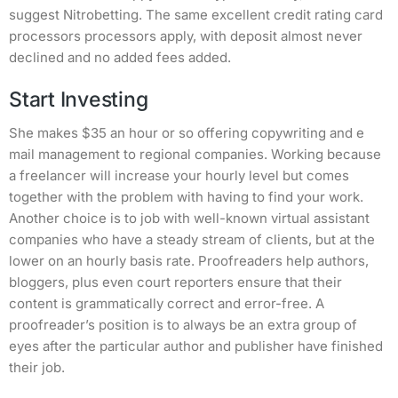
suggest Nitrobetting. The same excellent credit rating card
processors processors apply, with deposit almost never
declined and no added fees added.
Start Investing
She makes $35 an hour or so offering copywriting and e
mail management to regional companies. Working because
a freelancer will increase your hourly level but comes
together with the problem with having to find your work.
Another choice is to job with well-known virtual assistant
companies who have a steady stream of clients, but at the
lower on an hourly basis rate. Proofreaders help authors,
bloggers, plus even court reporters ensure that their
content is grammatically correct and error-free. A
proofreader’s position is to always be an extra group of
eyes after the particular author and publisher have finished
their job.