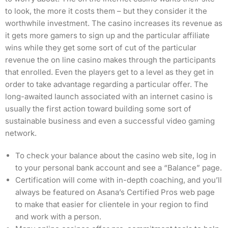
to look, the more it costs them – but they consider it the
worthwhile investment. The casino increases its revenue as
it gets more gamers to sign up and the particular affiliate
wins while they get some sort of cut of the particular
revenue the on line casino makes through the participants
that enrolled. Even the players get to a level as they get in
order to take advantage regarding a particular offer. The
long-awaited launch associated with an internet casino is
usually the first action toward building some sort of
sustainable business and even a successful video gaming
network.
To check your balance about the casino web site, log in
to your personal bank account and see a “Balance” page.
Certification will come with in-depth coaching, and you’ll
always be featured on Asana’s Certified Pros web page
to make that easier for clientele in your region to find
and work with a person.