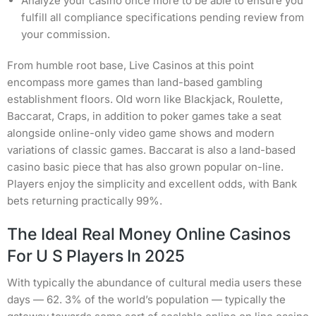
Analyze your casino once more to be able to ensure you
fulfill all compliance specifications pending review from
your commission.
From humble root base, Live Casinos at this point
encompass more games than land-based gambling
establishment floors. Old worn like Blackjack, Roulette,
Baccarat, Craps, in addition to poker games take a seat
alongside online-only video game shows and modern
variations of classic games. Baccarat is also a land-based
casino basic piece that has also grown popular on-line.
Players enjoy the simplicity and excellent odds, with Bank
bets returning practically 99%.
The Ideal Real Money Online Casinos
For U S Players In 2025
With typically the abundance of cultural media users these
days — 62. 3% of the world’s population — typically the