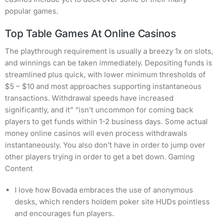
popular games.
Top Table Games At Online Casinos
The playthrough requirement is usually a breezy 1x on slots,
and winnings can be taken immediately. Depositing funds is
streamlined plus quick, with lower minimum thresholds of
$5 – $10 and most approaches supporting instantaneous
transactions. Withdrawal speeds have increased
significantly, and it” “isn’t uncommon for coming back
players to get funds within 1-2 business days. Some actual
money online casinos will even process withdrawals
instantaneously. You also don’t have in order to jump over
other players trying in order to get a bet down. Gaming
Content
I love how Bovada embraces the use of anonymous
desks, which renders holdem poker site HUDs pointless
and encourages fun players.