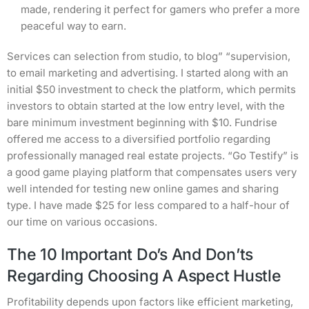
made, rendering it perfect for gamers who prefer a more
peaceful way to earn.
Services can selection from studio, to blog” “supervision,
to email marketing and advertising. I started along with an
initial $50 investment to check the platform, which permits
investors to obtain started at the low entry level, with the
bare minimum investment beginning with $10. Fundrise
offered me access to a diversified portfolio regarding
professionally managed real estate projects. “Go Testify” is
a good game playing platform that compensates users very
well intended for testing new online games and sharing
type. I have made $25 for less compared to a half-hour of
our time on various occasions.
The 10 Important Do’s And Don’ts
Regarding Choosing A Aspect Hustle
Profitability depends upon factors like efficient marketing,