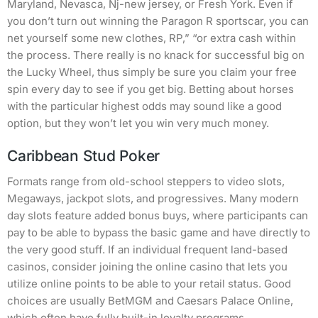
Maryland, Nevasca, Nj-new jersey, or Fresh York. Even if
you don’t turn out winning the Paragon R sportscar, you can
net yourself some new clothes, RP,” “or extra cash within
the process. There really is no knack for successful big on
the Lucky Wheel, thus simply be sure you claim your free
spin every day to see if you get big. Betting about horses
with the particular highest odds may sound like a good
option, but they won’t let you win very much money.
Caribbean Stud Poker
Formats range from old-school steppers to video slots,
Megaways, jackpot slots, and progressives. Many modern
day slots feature added bonus buys, where participants can
pay to be able to bypass the basic game and have directly to
the very good stuff. If an individual frequent land-based
casinos, consider joining the online casino that lets you
utilize online points to be able to your retail status. Good
choices are usually BetMGM and Caesars Palace Online,
which often have fully built-in loyalty programs.