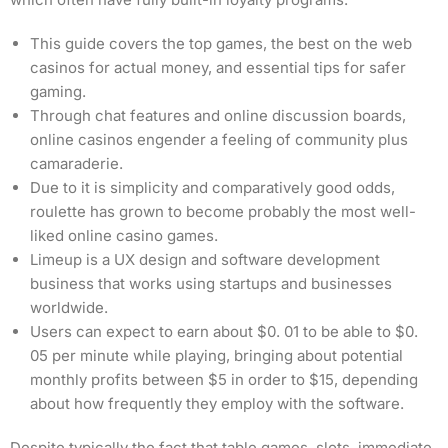
This guide covers the top games, the best on the web
casinos for actual money, and essential tips for safer
gaming.
Through chat features and online discussion boards,
online casinos engender a feeling of community plus
camaraderie.
Due to it is simplicity and comparatively good odds,
roulette has grown to become probably the most well-
liked online casino games.
Limeup is a UX design and software development
business that works using startups and businesses
worldwide.
Users can expect to earn about $0. 01 to be able to $0.
05 per minute while playing, bringing about potential
monthly profits between $5 in order to $15, depending
about how frequently they employ with the software.
Despite typically the fact that table games, slots, immediate