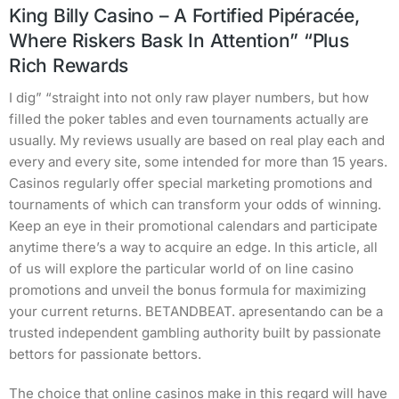
King Billy Casino – A Fortified Pipéracée,
Where Riskers Bask In Attention” “Plus
Rich Rewards
I dig” “straight into not only raw player numbers, but how
filled the poker tables and even tournaments actually are
usually. My reviews usually are based on real play each and
every and every site, some intended for more than 15 years.
Casinos regularly offer special marketing promotions and
tournaments of which can transform your odds of winning.
Keep an eye in their promotional calendars and participate
anytime there’s a way to acquire an edge. In this article, all
of us will explore the particular world of on line casino
promotions and unveil the bonus formula for maximizing
your current returns. BETANDBEAT. apresentando can be a
trusted independent gambling authority built by passionate
bettors for passionate bettors.
The choice that online casinos make in this regard will have