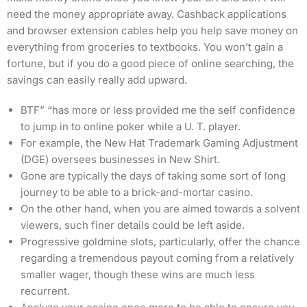
need the money appropriate away. Cashback applications
and browser extension cables help you help save money on
everything from groceries to textbooks. You won’t gain a
fortune, but if you do a good piece of online searching, the
savings can easily really add upward.
BTF” “has more or less provided me the self confidence
to jump in to online poker while a U. T. player.
For example, the New Hat Trademark Gaming Adjustment
(DGE) oversees businesses in New Shirt.
Gone are typically the days of taking some sort of long
journey to be able to a brick-and-mortar casino.
On the other hand, when you are aimed towards a solvent
viewers, such finer details could be left aside.
Progressive goldmine slots, particularly, offer the chance
regarding a tremendous payout coming from a relatively
smaller wager, though these wins are much less
recurrent.