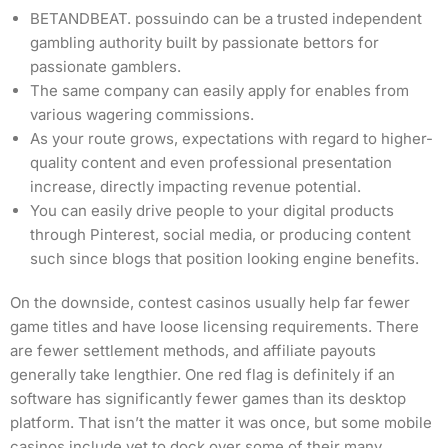
BETANDBEAT. possuindo can be a trusted independent
gambling authority built by passionate bettors for
passionate gamblers.
The same company can easily apply for enables from
various wagering commissions.
As your route grows, expectations with regard to higher-
quality content and even professional presentation
increase, directly impacting revenue potential.
You can easily drive people to your digital products
through Pinterest, social media, or producing content
such since blogs that position looking engine benefits.
On the downside, contest casinos usually help far fewer
game titles and have loose licensing requirements. There
are fewer settlement methods, and affiliate payouts
generally take lengthier. One red flag is definitely if an
software has significantly fewer games than its desktop
platform. That isn’t the matter it was once, but some mobile
casinos include yet to dock over some of their many