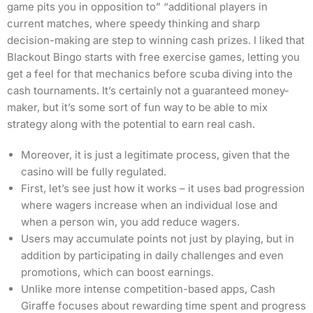
game pits you in opposition to” “additional players in
current matches, where speedy thinking and sharp
decision-making are step to winning cash prizes. I liked that
Blackout Bingo starts with free exercise games, letting you
get a feel for that mechanics before scuba diving into the
cash tournaments. It’s certainly not a guaranteed money-
maker, but it’s some sort of fun way to be able to mix
strategy along with the potential to earn real cash.
Moreover, it is just a legitimate process, given that the
casino will be fully regulated.
First, let’s see just how it works – it uses bad progression
where wagers increase when an individual lose and
when a person win, you add reduce wagers.
Users may accumulate points not just by playing, but in
addition by participating in daily challenges and even
promotions, which can boost earnings.
Unlike more intense competition-based apps, Cash
Giraffe focuses about rewarding time spent and progress