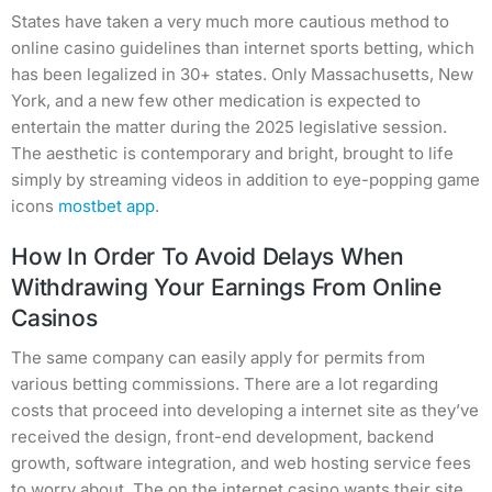
States have taken a very much more cautious method to
online casino guidelines than internet sports betting, which
has been legalized in 30+ states. Only Massachusetts, New
York, and a new few other medication is expected to
entertain the matter during the 2025 legislative session.
The aesthetic is contemporary and bright, brought to life
simply by streaming videos in addition to eye-popping game
icons
mostbet app
.
How In Order To Avoid Delays When
Withdrawing Your Earnings From Online
Casinos
The same company can easily apply for permits from
various betting commissions. There are a lot regarding
costs that proceed into developing a internet site as they’ve
received the design, front-end development, backend
growth, software integration, and web hosting service fees
to worry about. The on the internet casino wants their site