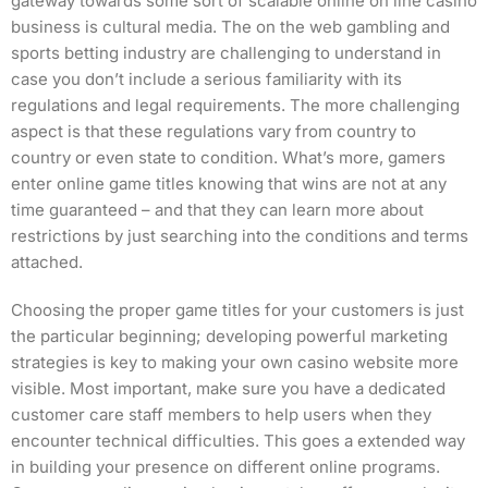
gateway towards some sort of scalable online on line casino
business is cultural media. The on the web gambling and
sports betting industry are challenging to understand in
case you don’t include a serious familiarity with its
regulations and legal requirements. The more challenging
aspect is that these regulations vary from country to
country or even state to condition. What’s more, gamers
enter online game titles knowing that wins are not at any
time guaranteed – and that they can learn more about
restrictions by just searching into the conditions and terms
attached.
Choosing the proper game titles for your customers is just
the particular beginning; developing powerful marketing
strategies is key to making your own casino website more
visible. Most important, make sure you have a dedicated
customer care staff members to help users when they
encounter technical difficulties. This goes a extended way
in building your presence on different online programs.