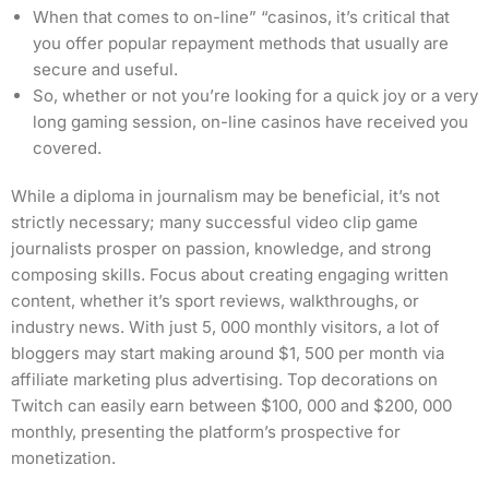
When that comes to on-line” “casinos, it’s critical that
you offer popular repayment methods that usually are
secure and useful.
So, whether or not you’re looking for a quick joy or a very
long gaming session, on-line casinos have received you
covered.
While a diploma in journalism may be beneficial, it’s not
strictly necessary; many successful video clip game
journalists prosper on passion, knowledge, and strong
composing skills. Focus about creating engaging written
content, whether it’s sport reviews, walkthroughs, or
industry news. With just 5, 000 monthly visitors, a lot of
bloggers may start making around $1, 500 per month via
affiliate marketing plus advertising. Top decorations on
Twitch can easily earn between $100, 000 and $200, 000
monthly, presenting the platform’s prospective for
monetization.