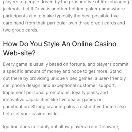
players to people driven by the prospective of life-changing
jackpots. Let It Drive is another holdem poker game where
participants aim to make typically the best possible five-
card hand from their particular own three credit cards and
two group cards.
How Do You Style An Online Casino
Web-site?
Every game is usually based on fortune, and players commit
a specific amount of money and hope to get more. Stand
out there by providing unique video games, a user-friendly
cell phone design, and exceptional customer support.
Implement personal promotions, loyalty plans, and
innovative capabilities like live dealer games or
gamification. Strong branding plus a distinctive theme also
help set your casino aside.
Ignition does certainly not allow players from Delaware,