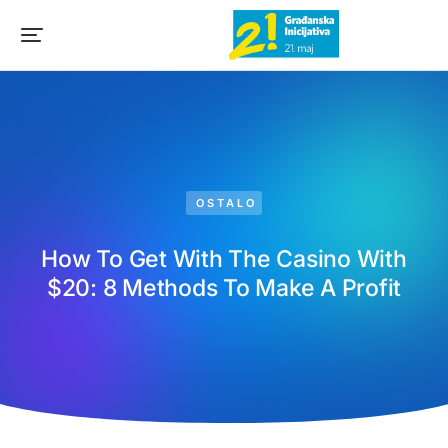
OSTALO
How To Get With The Casino With
$20: 8 Methods To Make A Profit