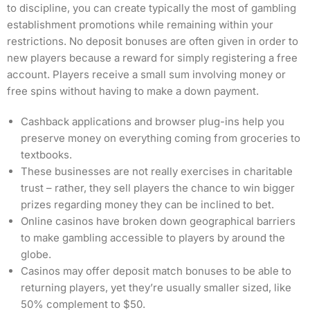
to discipline, you can create typically the most of gambling
establishment promotions while remaining within your
restrictions. No deposit bonuses are often given in order to
new players because a reward for simply registering a free
account. Players receive a small sum involving money or
free spins without having to make a down payment.
Cashback applications and browser plug-ins help you
preserve money on everything coming from groceries to
textbooks.
These businesses are not really exercises in charitable
trust – rather, they sell players the chance to win bigger
prizes regarding money they can be inclined to bet.
Online casinos have broken down geographical barriers
to make gambling accessible to players by around the
globe.
Casinos may offer deposit match bonuses to be able to
returning players, yet they’re usually smaller sized, like
50% complement to $50.