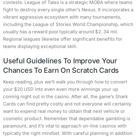
contests. League of Tales is a strategic MOBA where teams
fight to destroy every single other’s Nexus. It incorporates a
vibrant aggressive ecosystem with many tournaments,
including the League of Stories World Championship, which
usually has a reward pool typically around $2. 34 mil.
Regional leagues likewise offer significant benefits for
teams displaying exceptional skill.
Useful Guidelines To Improve Your
Chances To Earn On Scratch Cards
Keep reading, plus we’ll walk you through how to convert
your $20 USD into even even more winnings your up
coming night out in the casino. After all, the game’s Shark
Cards can find pretty costly and not everyone will certainly
want to expend real money to obtain that next vehicle or
cosmetic product. Remember that dependable gambling is
paramount, and it’s vital to approach on-line casinos with
typically the right mindset. With careful planning in addition