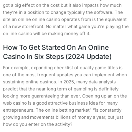
got a big effect on the cost but it also impacts how much
they’re in a position to change typically the software. The
site an online online casino operates from is the equivalent
of a new storefront. No matter what game you’re playing the
on line casino will be making money off it.
How To Get Started On An Online
Casino In Six Steps (2024 Update)
For example, expanding checklist of quality game titles is
one of the most frequent updates you can implement when
sustaining online casinos. In 2025, many data analysts
predict that the near long term of gambling is definitely
looking more guaranteeing than ever. Opening up an on the
web casino is a good attractive business idea for many
entrepreneurs. The online betting market” “is constantly
growing and movements billions of money a year, but just
how do you enter on the activity?