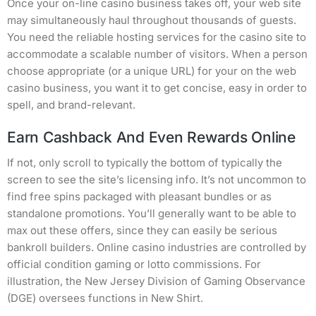
Once your on-line casino business takes off, your web site
may simultaneously haul throughout thousands of guests.
You need the reliable hosting services for the casino site to
accommodate a scalable number of visitors. When a person
choose appropriate (or a unique URL) for your on the web
casino business, you want it to get concise, easy in order to
spell, and brand-relevant.
Earn Cashback And Even Rewards Online
If not, only scroll to typically the bottom of typically the
screen to see the site’s licensing info. It’s not uncommon to
find free spins packaged with pleasant bundles or as
standalone promotions. You’ll generally want to be able to
max out these offers, since they can easily be serious
bankroll builders. Online casino industries are controlled by
official condition gaming or lotto commissions. For
illustration, the New Jersey Division of Gaming Observance
(DGE) oversees functions in New Shirt.