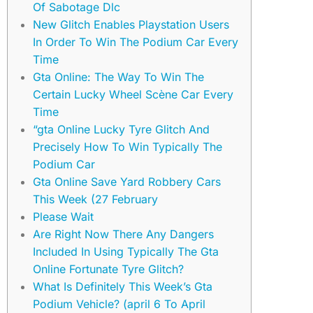
Of Sabotage Dlc
New Glitch Enables Playstation Users
In Order To Win The Podium Car Every
Time
Gta Online: The Way To Win The
Certain Lucky Wheel Scène Car Every
Time
“gta Online Lucky Tyre Glitch And
Precisely How To Win Typically The
Podium Car
Gta Online Save Yard Robbery Cars
This Week (27 February
Please Wait
Are Right Now There Any Dangers
Included In Using Typically The Gta
Online Fortunate Tyre Glitch?
What Is Definitely This Week’s Gta
Podium Vehicle? (april 6 To April