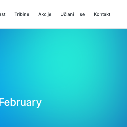
ast
Tribine
Akcije
Učlani se
Kontakt
 February