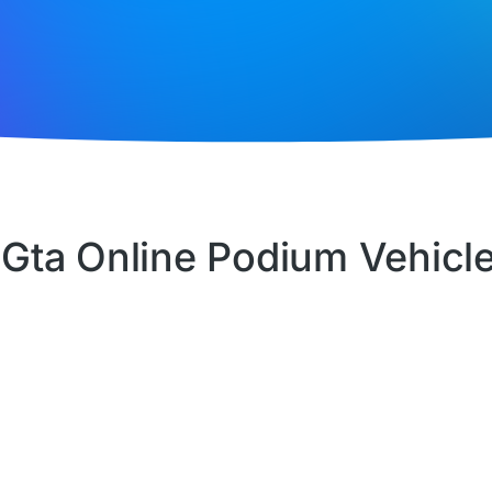
Gta Online Podium Vehicl