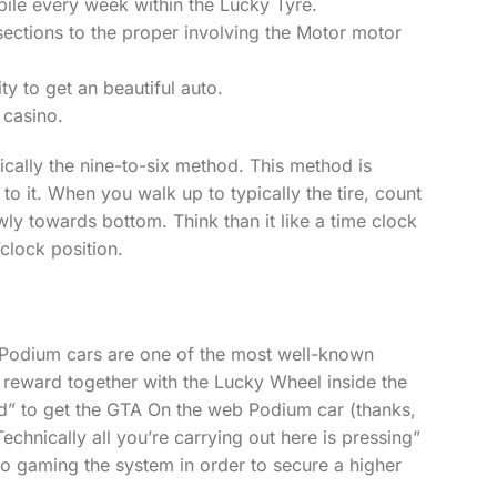
ile every week within the Lucky Tyre.
 sections to the proper involving the Motor motor
y to get an beautiful auto.
 casino.
ically the nine-to-six method. This method is
o it. When you walk up to typically the tire, count
wly towards bottom. Think than it like a time clock
’clock position.
. Podium cars are one of the most well-known
s reward together with the Lucky Wheel inside the
od” to get the GTA On the web Podium car (thanks,
echnically all you’re carrying out here is pressing”
deo gaming the system in order to secure a higher