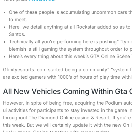
One of these people is accumulating uncommon cars that
to meet.
Here, we detail anything at all Rockstar added so as to
Santos.
Technically all you’re performing here is pushing” “typi
blemish is still gaming the system throughout order to 
Here’s every thing about this week’s GTA Online Scène V
Gfinityesports. com started being a community” “system f
are excited gamers with 1000’s of hours of play time within
All New Vehicles Coming Within Gta
However, in spite of being free, acquiring the Podium auto
ui activities for participants to stay invested in the game
throughout The Diamond Online casino & Resort. If you’re 
this week. But we will certainly update it with the new O