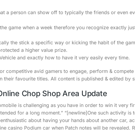
 a person can show off to typically the friends or even ev
 the game when a week therefore you recognize exactly just 
cally the stick a specific way or kicking the habit of the g
protected a higher value prize.
ehicle and exactly how to have it very easily every time.
or competitive avid gamers to engage, perform & compete us
 their favourite titles. All content is published & edited b
 Online Chop Shop Area Update
mobile is challenging as you have in order to win it very fi
 intended for a long moment.” “[newline]One such activity is t
enthusiastic about having your hands about another car, acq
n line casino Podium car when Patch notes will be revealed. 