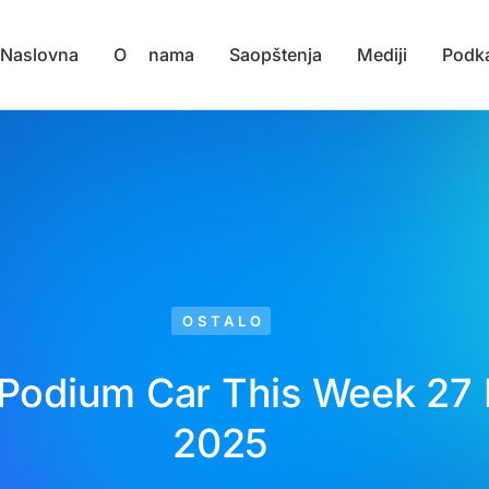
Naslovna
O nama
Saopštenja
Mediji
Podk
OSTALO
 Podium Car This Week 27
2025