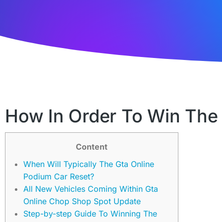
How In Order To Win The 
Content
When Will Typically The Gta Online
Podium Car Reset?
All New Vehicles Coming Within Gta
Online Chop Shop Spot Update
Step-by-step Guide To Winning The