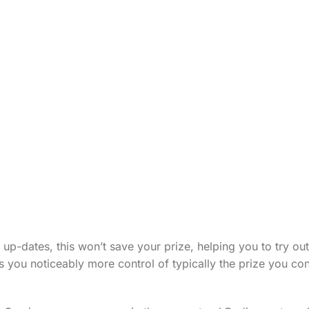
up-dates, this won’t save your prize, helping you to try out 
fers you noticeably more control of typically the prize you 