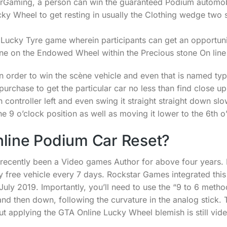
azrGaming, a person can win the guaranteed Podium automob
ucky Wheel to get resting in usually the Clothing wedge two
Lucky Tyre game wherein participants can get an opportunit
une on the Endowed Wheel within the Precious stone On line
n order to win the scène vehicle and even that is named typ
chase to get the particular car no less than find close up t
 controller left and even swing it straight straight down slo
he 9 o’clock position as well as moving it lower to the 6th o
nline Podium Car Reset?
s recently been a Video games Author for above four years
ly free vehicle every 7 days. Rockstar Games integrated thi
uly 2019. Importantly, you’ll need to use the “9 to 6 meth
nd then down, following the curvature in the analog stick. T
 but applying the GTA Online Lucky Wheel blemish is still vi