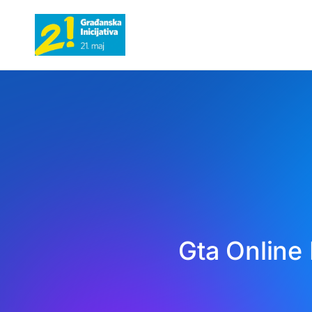
Gta Online