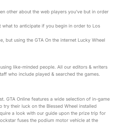
en other about the web players you’ve but in order
what to anticipate if you begin in order to Los
ame, but using the GTA On the internet Lucky Wheel
ing like-minded people. All our editors & writers
y staff who include played & searched the games.
rst. GTA Online features a wide selection of in-game
o try their luck on the Blessed Wheel installed
uire a look with our guide upon the prize trip for
Rockstar fuses the podium motor vehicle at the