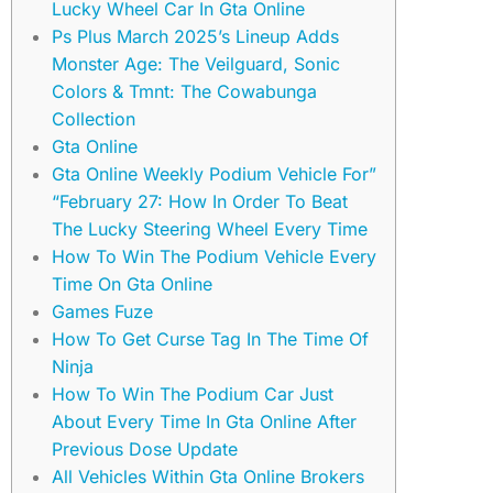
Lucky Wheel Car In Gta Online
Ps Plus March 2025’s Lineup Adds
Monster Age: The Veilguard, Sonic
Colors & Tmnt: The Cowabunga
Collection
Gta Online
Gta Online Weekly Podium Vehicle For”
“February 27: How In Order To Beat
The Lucky Steering Wheel Every Time
How To Win The Podium Vehicle Every
Time On Gta Online
Games Fuze
How To Get Curse Tag In The Time Of
Ninja
How To Win The Podium Car Just
About Every Time In Gta Online After
Previous Dose Update
All Vehicles Within Gta Online Brokers