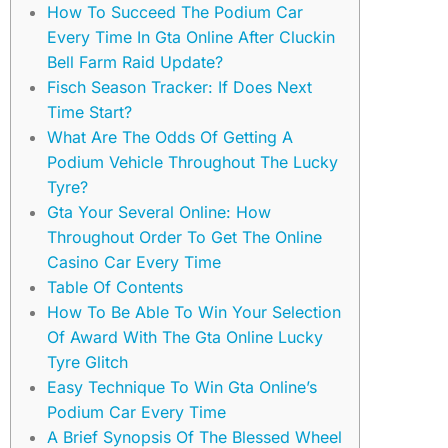
How To Succeed The Podium Car
Every Time In Gta Online After Cluckin
Bell Farm Raid Update?
Fisch Season Tracker: If Does Next
Time Start?
What Are The Odds Of Getting A
Podium Vehicle Throughout The Lucky
Tyre?
Gta Your Several Online: How
Throughout Order To Get The Online
Casino Car Every Time
Table Of Contents
How To Be Able To Win Your Selection
Of Award With The Gta Online Lucky
Tyre Glitch
Easy Technique To Win Gta Online’s
Podium Car Every Time
A Brief Synopsis Of The Blessed Wheel