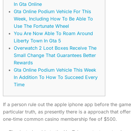
In Gta Online
Gta Online Podium Vehicle For This
Week, Including How To Be Able To
Use The Fortunate Wheel
You Are Now Able To Roam Around
Liberty Town In Gta 5
Overwatch 2 Loot Boxes Receive The
Small Change That Guarantees Better
Rewards
Gta Online Podium Vehicle This Week
In Addition To How To Succeed Every
Time
If a person rule out the apple iphone app before the game 
particular truth, as presently there is a approach that of
one-time common casino membership fee of $500.