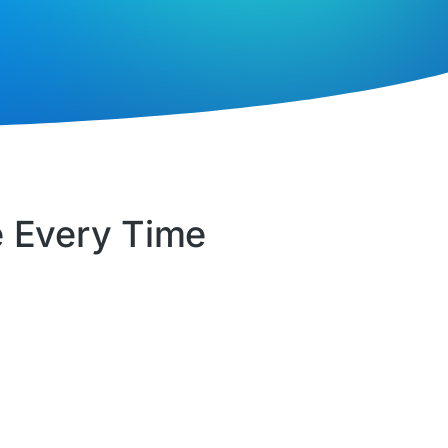
e Every Time