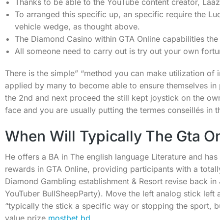
Thanks to be able to the YouTube content creator, La
To arranged this specific up, an specific require the L
vehicle wedge, as thought above.
The Diamond Casino within GTA Online capabilities the 
All someone need to carry out is try out your own fort
There is the simple” “method you can make utilization of i
applied by many to become able to ensure themselves in pur
the 2nd and next proceed the still kept joystick on the own
face and you are usually putting the termes conseillés in t
When Will Typically The Gta O
He offers a BA in The english language Literature and ha
rewards in GTA Online, providing participants with a total
Diamond Gambling establishment & Resort revise back in J
YouTuber BullSheepParty). Move the left analog stick left a
“typically the stick a specific way or stopping the sport,
value prize
mostbet bd
.