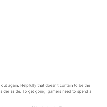
out again. Helpfully that doesn’t contain to be the
consider aside. To get going, gamers need to spend a