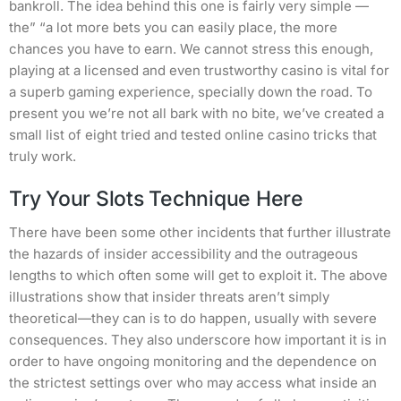
bankroll. The idea behind this one is fairly very simple —
the” “a lot more bets you can easily place, the more
chances you have to earn. We cannot stress this enough,
playing at a licensed and even trustworthy casino is vital for
a superb gaming experience, specially down the road. To
present you we’re not all bark with no bite, we’ve created a
small list of eight tried and tested online casino tricks that
truly work.
Try Your Slots Technique Here
There have been some other incidents that further illustrate
the hazards of insider accessibility and the outrageous
lengths to which often some will get to exploit it. The above
illustrations show that insider threats aren’t simply
theoretical—they can is to do happen, usually with severe
consequences. They also underscore how important it is in
order to have ongoing monitoring and the dependence on
the strictest settings over who may access what inside an