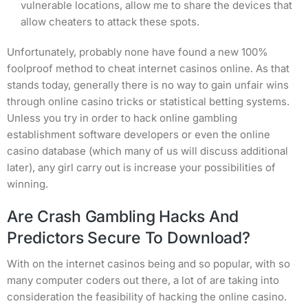
vulnerable locations, allow me to share the devices that
allow cheaters to attack these spots.
Unfortunately, probably none have found a new 100%
foolproof method to cheat internet casinos online. As that
stands today, generally there is no way to gain unfair wins
through online casino tricks or statistical betting systems.
Unless you try in order to hack online gambling
establishment software developers or even the online
casino database (which many of us will discuss additional
later), any girl carry out is increase your possibilities of
winning.
Are Crash Gambling Hacks And
Predictors Secure To Download?
With on the internet casinos being and so popular, with so
many computer coders out there, a lot of are taking into
consideration the feasibility of hacking the online casino.