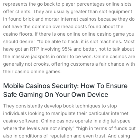
represents the go back to player percentages online slots
offer clients. They are usually greater than slot equipment
in found brick and mortar internet casinos because they do
not have the common overhead costs found about the
casino floors. If there is one online online casino game you
should desire” “to be able to hack, it is slot machines. Most
have got an RTP involving 95% and better, not to talk about
the massive jackpots in order to be won. Online casinos are
generally not crooks, offering customers a fair chance with
their casino online games.
Mobile Casinos Security: How To Ensure
Safe Gaming On Your Own Device
They consistently develop book techniques to stop
individuals looking to manipulate their particular internet
casino software. Online casinos operate in a digital space
where the levels are not simply” “high in terms of funds but
also in conditions of reputation and even trust. And using