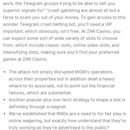
work, the Telegram groups trying to be able to sell you
superior signals for” “crash gambling are almost all but a
farse to scam you out of your money. To gain access to this
wonder Telegram crash betting bot, you’ll need a VIP
important, which obviously, isn’t free. At ZAR Casino, you
can expect some sort of wide variety of slots to choose
from, which include classic slots, online video slots, and
intensifying slots, making sure you’ll find your preferred
games at ZAR Casino.
The attack not simply disrupted MGM’s operations
across their properties but in addition dealt a heavy
whack to its associate, not to point out the financial
failures, which are substantial.
Another popular plus low-tech strategy to shape a slot is
definitely through a magnet.
We’ve established that RNGs are a need to for fair play in
online wagering, but exactly how understand that they’re
truly working as they’re advertised to the public?