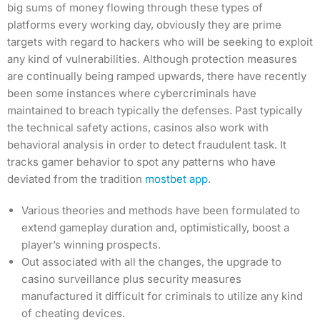
big sums of money flowing through these types of
platforms every working day, obviously they are prime
targets with regard to hackers who will be seeking to exploit
any kind of vulnerabilities. Although protection measures
are continually being ramped upwards, there have recently
been some instances where cybercriminals have
maintained to breach typically the defenses. Past typically
the technical safety actions, casinos also work with
behavioral analysis in order to detect fraudulent task. It
tracks gamer behavior to spot any patterns who have
deviated from the tradition
mostbet app
.
Various theories and methods have been formulated to
extend gameplay duration and, optimistically, boost a
player’s winning prospects.
Out associated with all the changes, the upgrade to
casino surveillance plus security measures
manufactured it difficult for criminals to utilize any kind
of cheating devices.