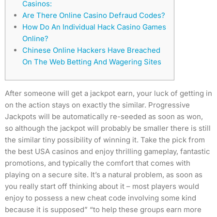
Casinos:
Are There Online Casino Defraud Codes?
How Do An Individual Hack Casino Games
Online?
Chinese Online Hackers Have Breached
On The Web Betting And Wagering Sites
After someone will get a jackpot earn, your luck of getting in
on the action stays on exactly the similar. Progressive
Jackpots will be automatically re-seeded as soon as won,
so although the jackpot will probably be smaller there is still
the similar tiny possibility of winning it. Take the pick from
the best USA casinos and enjoy thrilling gameplay, fantastic
promotions, and typically the comfort that comes with
playing on a secure site. It’s a natural problem, as soon as
you really start off thinking about it – most players would
enjoy to possess a new cheat code involving some kind
because it is supposed” “to help these groups earn more