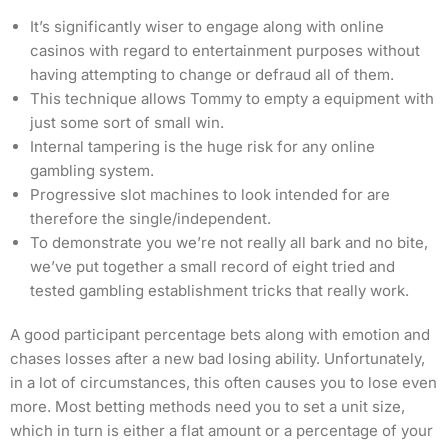
It’s significantly wiser to engage along with online
casinos with regard to entertainment purposes without
having attempting to change or defraud all of them.
This technique allows Tommy to empty a equipment with
just some sort of small win.
Internal tampering is the huge risk for any online
gambling system.
Progressive slot machines to look intended for are
therefore the single/independent.
To demonstrate you we’re not really all bark and no bite,
we’ve put together a small record of eight tried and
tested gambling establishment tricks that really work.
A good participant percentage bets along with emotion and
chases losses after a new bad losing ability. Unfortunately,
in a lot of circumstances, this often causes you to lose even
more. Most betting methods need you to set a unit size,
which in turn is either a flat amount or a percentage of your