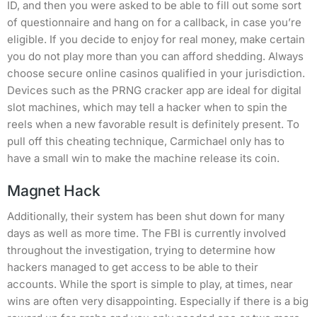
ID, and then you were asked to be able to fill out some sort
of questionnaire and hang on for a callback, in case you’re
eligible. If you decide to enjoy for real money, make certain
you do not play more than you can afford shedding. Always
choose secure online casinos qualified in your jurisdiction.
Devices such as the PRNG cracker app are ideal for digital
slot machines, which may tell a hacker when to spin the
reels when a new favorable result is definitely present. To
pull off this cheating technique, Carmichael only has to
have a small win to make the machine release its coin.
Magnet Hack
Additionally, their system has been shut down for many
days as well as more time. The FBI is currently involved
throughout the investigation, trying to determine how
hackers managed to get access to be able to their
accounts. While the sport is simple to play, at times, near
wins are often very disappointing. Especially if there is a big