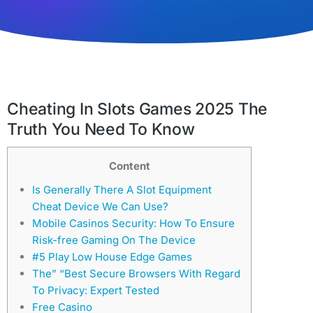
Cheating In Slots Games 2025 The
Truth You Need To Know
Content
Is Generally There A Slot Equipment
Cheat Device We Can Use?
Mobile Casinos Security: How To Ensure
Risk-free Gaming On The Device
#5 Play Low House Edge Games
The” “Best Secure Browsers With Regard
To Privacy: Expert Tested
Free Casino