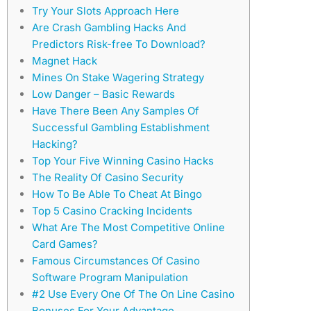
Try Your Slots Approach Here
Are Crash Gambling Hacks And
Predictors Risk-free To Download?
Magnet Hack
Mines On Stake Wagering Strategy
Low Danger – Basic Rewards
Have There Been Any Samples Of
Successful Gambling Establishment
Hacking?
Top Your Five Winning Casino Hacks
The Reality Of Casino Security
How To Be Able To Cheat At Bingo
Top 5 Casino Cracking Incidents
What Are The Most Competitive Online
Card Games?
Famous Circumstances Of Casino
Software Program Manipulation
#2 Use Every One Of The On Line Casino
Bonuses For Your Advantage