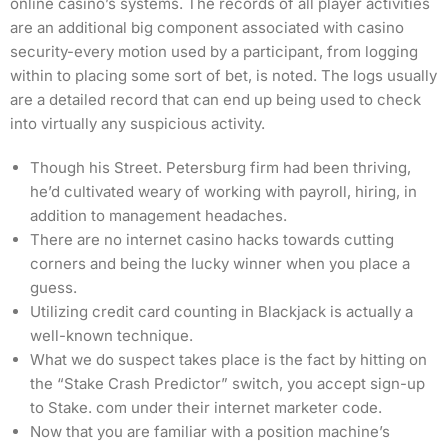
online casino’s systems. The records of all player activities
are an additional big component associated with casino
security-every motion used by a participant, from logging
within to placing some sort of bet, is noted. The logs usually
are a detailed record that can end up being used to check
into virtually any suspicious activity.
Though his Street. Petersburg firm had been thriving,
he’d cultivated weary of working with payroll, hiring, in
addition to management headaches.
There are no internet casino hacks towards cutting
corners and being the lucky winner when you place a
guess.
Utilizing credit card counting in Blackjack is actually a
well-known technique.
What we do suspect takes place is the fact by hitting on
the “Stake Crash Predictor” switch, you accept sign-up
to Stake. com under their internet marketer code.
Now that you are familiar with a position machine’s