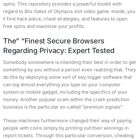
spins. This repository provides a powerful toolkit with
regard to Blix Gates of Olympus slot video game. Inside, you
ll find hack pièce, cheat strategies, and features to open
free spins and maximize your profits.
The” “Finest Secure Browsers
Regarding Privacy: Expert Tested
Somebody somewhere is intending their best in order to get
something by you without a person even realizing that. They
do this by deploying some sort of key-logger software that
can log almost everything you type on your computer
system or mobile gadget, including the specifics of your
money. Another popular scam within the crash prediction
business is the particular so-called “premium signals”.
These machines furthermore changed their way of paying
people with coins simply by printing out their winnings in
report tickets. Through this particular conversion, cheating