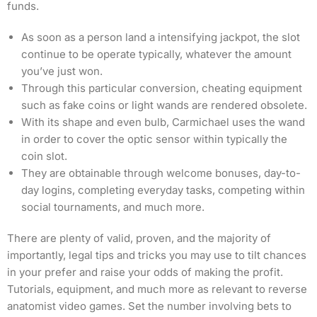
funds.
As soon as a person land a intensifying jackpot, the slot
continue to be operate typically, whatever the amount
you’ve just won.
Through this particular conversion, cheating equipment
such as fake coins or light wands are rendered obsolete.
With its shape and even bulb, Carmichael uses the wand
in order to cover the optic sensor within typically the
coin slot.
They are obtainable through welcome bonuses, day-to-
day logins, completing everyday tasks, competing within
social tournaments, and much more.
There are plenty of valid, proven, and the majority of
importantly, legal tips and tricks you may use to tilt chances
in your prefer and raise your odds of making the profit.
Tutorials, equipment, and much more as relevant to reverse
anatomist video games. Set the number involving bets to