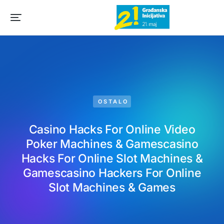
OSTALO
Casino Hacks For Online Video
Poker Machines & Gamescasino
Hacks For Online Slot Machines &
Gamescasino Hackers For Online
Slot Machines & Games