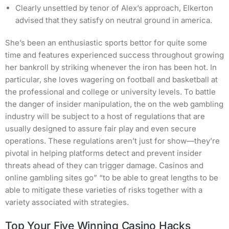
Clearly unsettled by tenor of Alex’s approach, Elkerton
advised that they satisfy on neutral ground in america.
She’s been an enthusiastic sports bettor for quite some
time and features experienced success throughout growing
her bankroll by striking whenever the iron has been hot. In
particular, she loves wagering on football and basketball at
the professional and college or university levels. To battle
the danger of insider manipulation, the on the web gambling
industry will be subject to a host of regulations that are
usually designed to assure fair play and even secure
operations. These regulations aren’t just for show—they’re
pivotal in helping platforms detect and prevent insider
threats ahead of they can trigger damage. Casinos and
online gambling sites go” “to be able to great lengths to be
able to mitigate these varieties of risks together with a
variety associated with strategies.
Top Your Five Winning Casino Hacks