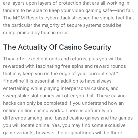
are layers upon layers of protection that are all working in
tandem to be able to keep your video gaming safe—and fair.
The MGM Resorts cyberattack stressed the simple fact that
the particular the majority of secure systems could be
compromised by human error.
The Actuality Of Casino Security
They offer excellent odds and returns, plus you will be
rewarded with fascinating free spins and reward rounds
that may keep you on the edge of your current seat.”
“[newline]It is essential in addition to have always
entertaining while playing interpersonal casinos, and
sweepstake slot games will offer you that. These casino
hacks can only be completed if you understand how an
online on line casino works. There is definitely no
difference among land-based casino games and the games
you will locate online. Yes, you may find some exclusive
game variants, however the original kinds will be there.