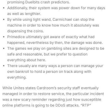
promising Duelbits crash predictors.
Additionally, their system was power down for many days
as well as lengthier.
By while using light wand, Carmichael can stop the
machine in order to know how much it absolutely was
dispensing the coins.
Primedice ultimately got aware of exactly what had
happened, nevertheless by then, the damage was done.
The games we play on gambling sites are designed to be
safe and reasonable, but we prefer to question
everything about here.
There usually are many ways a person can manage your
own bankroll to hold a person on track along with
everything.
While Unites states Cardroom’s security staff eventually
managed in order to restore service, the particular incident
was a new scary reminder regarding just how susceptible
online platforms is going to be DDoS attacks. “RTP”