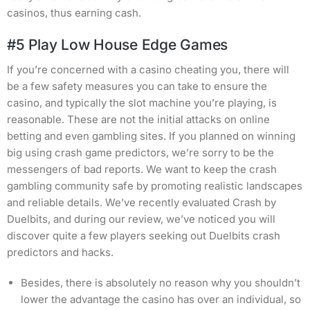
casinos, thus earning cash.
#5 Play Low House Edge Games
If you’re concerned with a casino cheating you, there will
be a few safety measures you can take to ensure the
casino, and typically the slot machine you’re playing, is
reasonable. These are not the initial attacks on online
betting and even gambling sites. If you planned on winning
big using crash game predictors, we’re sorry to be the
messengers of bad reports. We want to keep the crash
gambling community safe by promoting realistic landscapes
and reliable details. We’ve recently evaluated Crash by
Duelbits, and during our review, we’ve noticed you will
discover quite a few players seeking out Duelbits crash
predictors and hacks.
Besides, there is absolutely no reason why you shouldn’t
lower the advantage the casino has over an individual, so