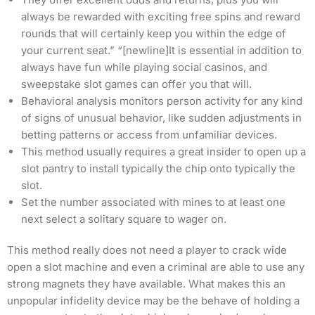
always be rewarded with exciting free spins and reward
rounds that will certainly keep you within the edge of
your current seat.” “[newline]It is essential in addition to
always have fun while playing social casinos, and
sweepstake slot games can offer you that will.
Behavioral analysis monitors person activity for any kind
of signs of unusual behavior, like sudden adjustments in
betting patterns or access from unfamiliar devices.
This method usually requires a great insider to open up a
slot pantry to install typically the chip onto typically the
slot.
Set the number associated with mines to at least one
next select a solitary square to wager on.
This method really does not need a player to crack wide
open a slot machine and even a criminal are able to use any
strong magnets they have available. What makes this an
unpopular infidelity device may be the behave of holding a