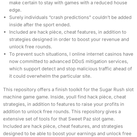
make certain to stay with games with a reduced house
edge.
Surely individuals “crash predictions” couldn’t be added
inside after the sport ended.
Included are hack pièce, cheat features, in addition to
strategies designed in order to boost your revenue and
unlock free rounds.
To prevent such situations, l online internet casinos have
now committed to advanced DDoS mitigation services,
which support detect and stop malicious traffic ahead of
it could overwhelm the particular site.
This repository offers a finish toolkit for the Sugar Rush slot
machine game game. Inside, youll find hack pièce, cheat
strategies, in addition to features to raise your profits in
addition to unlock free rounds. This repository gives a
extensive set of tools for that Sweet Paz slot game.
Included are hack pièce, cheat features, and strategies
designed to be able to boost your earnings and unlock free