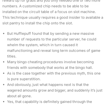
reward up for grabs and you only needed one or two more
numbers. A customized chip needs to be able to be
installed on the circuit table of a focus on slot machine.
This technique usually requires a good insider to available a
slot pantry to install the chip onto the slot.
But Hufflepuff found that by sending a new massive
number of requests to the particular server, he could
whelm the system, which in turn caused it
malfunctioning and reveal long term outcomes of game
titles.
Many bingo cheating procedures involve becoming
friends with somebody that works at the bingo hall.
As is the case together with the previous myth, this one
is pure superstition.
And obviously, just what happens next is that the
wagered amounts grow and bigger, and suddenly it’s just
about all gone.
Yes, that capability is definitely gained through the