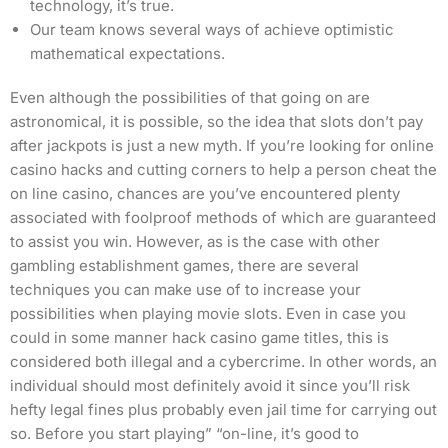
technology, it’s true.
Our team knows several ways of achieve optimistic
mathematical expectations.
Even although the possibilities of that going on are
astronomical, it is possible, so the idea that slots don’t pay
after jackpots is just a new myth. If you’re looking for online
casino hacks and cutting corners to help a person cheat the
on line casino, chances are you’ve encountered plenty
associated with foolproof methods of which are guaranteed
to assist you win. However, as is the case with other
gambling establishment games, there are several
techniques you can make use of to increase your
possibilities when playing movie slots. Even in case you
could in some manner hack casino game titles, this is
considered both illegal and a cybercrime. In other words, an
individual should most definitely avoid it since you’ll risk
hefty legal fines plus probably even jail time for carrying out
so. Before you start playing” “on-line, it’s good to