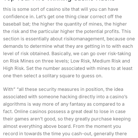
this is some sort of casino site that will you can have
confidence in. Let’s get one thing clear correct off the
baseball bat; the higher the quantity of mines, the higher
the risk and the particular higher the potential profits. This
section is essentially about risikomanagement, because one
demands to determine what they are getting in to with each
level of risk obtained. Basically, we can go over risk-taking
on Risk Mines on three levels; Low Risk, Medium Risk and
High Risk. Set the number associated with mines to at least
one then select a solitary square to guess on.
With” “all these security measures in position, the idea
associated with someone hacking directly into a casino’s
algorithms is way more of any fantasy as compared to a
fact. Online casinos possess a great deal to lose in case
their games aren’t good, so they greatly purchase keeping
almost everything above board. From the moment you
record in towards the time you cash-out, generally there