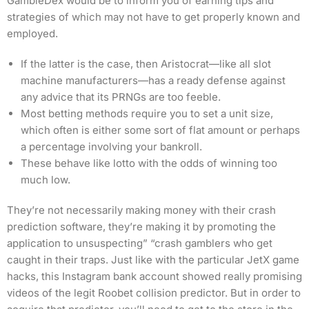
GambleDex would be to inform you of earning tips and
strategies of which may not have to get properly known and
employed.
If the latter is the case, then Aristocrat—like all slot
machine manufacturers—has a ready defense against
any advice that its PRNGs are too feeble.
Most betting methods require you to set a unit size,
which often is either some sort of flat amount or perhaps
a percentage involving your bankroll.
These behave like lotto with the odds of winning too
much low.
They’re not necessarily making money with their crash
prediction software, they’re making it by promoting the
application to unsuspecting” “crash gamblers who get
caught in their traps. Just like with the particular JetX game
hacks, this Instagram bank account showed really promising
videos of the legit Roobet collision predictor. But in order to