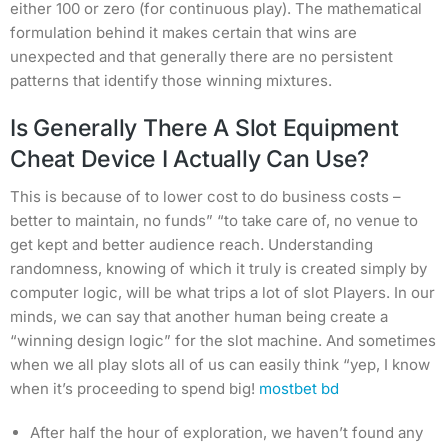
either 100 or zero (for continuous play). The mathematical
formulation behind it makes certain that wins are
unexpected and that generally there are no persistent
patterns that identify those winning mixtures.
Is Generally There A Slot Equipment
Cheat Device I Actually Can Use?
This is because of to lower cost to do business costs –
better to maintain, no funds” “to take care of, no venue to
get kept and better audience reach. Understanding
randomness, knowing of which it truly is created simply by
computer logic, will be what trips a lot of slot Players. In our
minds, we can say that another human being create a
“winning design logic” for the slot machine. And sometimes
when we all play slots all of us can easily think “yep, I know
when it’s proceeding to spend big!
mostbet bd
After half the hour of exploration, we haven’t found any