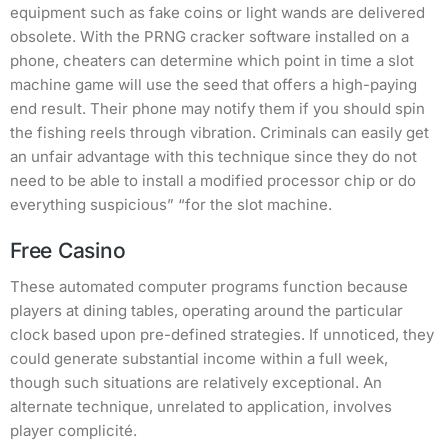
equipment such as fake coins or light wands are delivered
obsolete. With the PRNG cracker software installed on a
phone, cheaters can determine which point in time a slot
machine game will use the seed that offers a high-paying
end result. Their phone may notify them if you should spin
the fishing reels through vibration. Criminals can easily get
an unfair advantage with this technique since they do not
need to be able to install a modified processor chip or do
everything suspicious” “for the slot machine.
Free Casino
These automated computer programs function because
players at dining tables, operating around the particular
clock based upon pre-defined strategies. If unnoticed, they
could generate substantial income within a full week,
though such situations are relatively exceptional. An
alternate technique, unrelated to application, involves
player complicité.