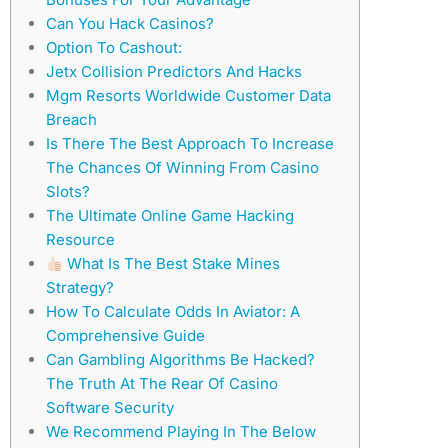
Can You Hack Casinos?
Option To Cashout:
Jetx Collision Predictors And Hacks
Mgm Resorts Worldwide Customer Data
Breach
Is There The Best Approach To Increase
The Chances Of Winning From Casino
Slots?
The Ultimate Online Game Hacking
Resource
What Is The Best Stake Mines
Strategy?
How To Calculate Odds In Aviator: A
Comprehensive Guide
Can Gambling Algorithms Be Hacked?
The Truth At The Rear Of Casino
Software Security
We Recommend Playing In The Below