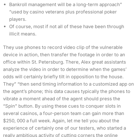
Bankroll management will be a long-term approach”
“used by casino veterans plus professional poker
players.
Of course, most if not all of these have been through
illicit means.
They use phones to record video clip of the vulnerable
device in action, then transfer the footage in order to an
office within St. Petersburg. There, Alex great assistants
analyze the video in order to determine when the games’
odds will certainly briefly tilt in opposition to the house.
They” “then send timing information to a customized app on
the agent’s phone; this data causes typically the phones to
vibrate a moment ahead of the agent should press the
“Spin” button. By using these cues to conquer slots in
several casinos, a four-person team can gain more than
$250, 000 a full week. Again, let me tell you about the
experience of certainly one of our testers, who started a
really ambitious activity of cutting corners the online