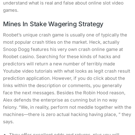
understand what is real and false about online slot video
games.
Mines In Stake Wagering Strategy
Roobet’s unique crash game is usually one of typically the
most popular crash titles on the market. Heck, actually
Snoop Dogg features his very own crash online game at
Roobet casino. Searching for these kinds of hacks and
predictors will return a new number of terribly made
Youtube video tutorials with what looks as legit crash result
prediction application. However, if you do click about the
links within the description or comments, you generally
face the next messages. Besides the Robin Hood reason,
Alex defends the enterprise as cunning but in no way
felony. “We, in reality, perform not meddle together with the
machines—there is zero actual hacking having place, ” they
says.
They offer excellent odds and returns, plus you will