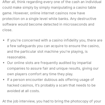
After all, think regarding every one of the cash an individual
could make simply by simply manipulating a casino table
game. However, online internet casinos now have
protection on a single level while banks. Any destructive
software would become detected in microseconds and
close.
If you’re concerned with a casino infidelity you, there are
a few safeguards you can acquire to ensure the casino,
and the particular slot machine you’re playing, is
reasonable.
Our online slots are frequently audited by impartial
companies to assure fair and unique results, giving our
own players comfort any time they play.
If a person encounter dubious ads offering usage of
hacked casinos, it’s probably a scam that needs to be
avoided at all costs.
At the job interview, you had to bring the photocopy of your