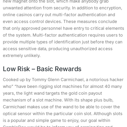
new magnet onto the slot, which make anybody grab
unwanted attention from security. In addition to encryption,
online casinos carry out multi-factor authentication and
even access control devices. These measures conclude
that only approved personnel have entry to critical elements
of the system. Multi-factor authentication requires users to
provide multiple types of identification just before they can
access sensitive data, producing unauthorized access
extremely unlikely.
Low Risk – Basic Rewards
Cooked up by Tommy Glenn Carmichael, a notorious hacker
who” “have been rigging slot machines for almost 40 many
years, the light wand targets the gold coin payout
mechanism of a slot machine. With its shape plus bulb,
Carmichael makes use of the wand to be able to cover the
optical sensor within the particular coin slot. Although slots
is a popular and simple game to enjoy, our goal within