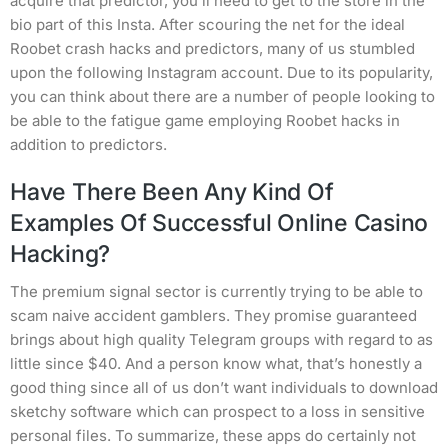
acquire that predictor, you’ll need to get to the store in the
bio part of this Insta. After scouring the net for the ideal
Roobet crash hacks and predictors, many of us stumbled
upon the following Instagram account. Due to its popularity,
you can think about there are a number of people looking to
be able to the fatigue game employing Roobet hacks in
addition to predictors.
Have There Been Any Kind Of
Examples Of Successful Online Casino
Hacking?
The premium signal sector is currently trying to be able to
scam naive accident gamblers. They promise guaranteed
brings about high quality Telegram groups with regard to as
little since $40. And a person know what, that’s honestly a
good thing since all of us don’t want individuals to download
sketchy software which can prospect to a loss in sensitive
personal files. To summarize, these apps do certainly not