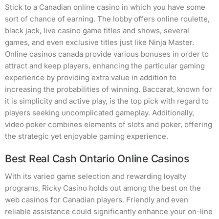
Stick to a Canadian online casino in which you have some
sort of chance of earning. The lobby offers online roulette,
black jack, live casino game titles and shows, several
games, and even exclusive titles just like Ninja Master.
Online casinos canada provide various bonuses in order to
attract and keep players, enhancing the particular gaming
experience by providing extra value in addition to
increasing the probabilities of winning. Baccarat, known for
it is simplicity and active play, is the top pick with regard to
players seeking uncomplicated gameplay. Additionally,
video poker combines elements of slots and poker, offering
the strategic yet enjoyable gaming experience.
Best Real Cash Ontario Online Casinos
With its varied game selection and rewarding loyalty
programs, Ricky Casino holds out among the best on the
web casinos for Canadian players. Friendly and even
reliable assistance could significantly enhance your on-line