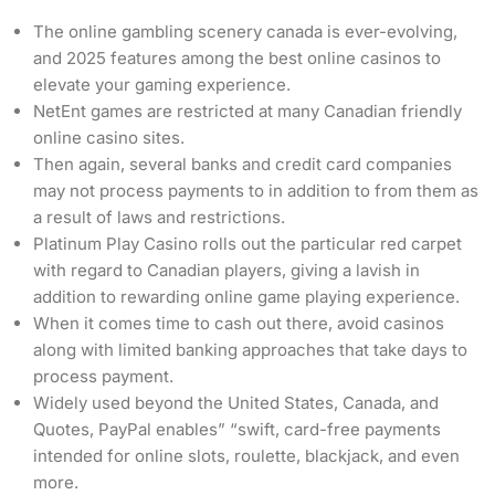
The online gambling scenery canada is ever-evolving,
and 2025 features among the best online casinos to
elevate your gaming experience.
NetEnt games are restricted at many Canadian friendly
online casino sites.
Then again, several banks and credit card companies
may not process payments to in addition to from them as
a result of laws and restrictions.
Platinum Play Casino rolls out the particular red carpet
with regard to Canadian players, giving a lavish in
addition to rewarding online game playing experience.
When it comes time to cash out there, avoid casinos
along with limited banking approaches that take days to
process payment.
Widely used beyond the United States, Canada, and
Quotes, PayPal enables” “swift, card-free payments
intended for online slots, roulette, blackjack, and even
more.