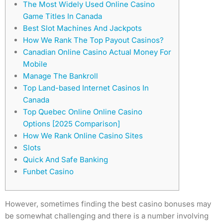
The Most Widely Used Online Casino
Game Titles In Canada
Best Slot Machines And Jackpots
How We Rank The Top Payout Casinos?
Canadian Online Casino Actual Money For
Mobile
Manage The Bankroll
Top Land-based Internet Casinos In
Canada
Top Quebec Online Online Casino
Options [2025 Comparison]
How We Rank Online Casino Sites
Slots
Quick And Safe Banking
Funbet Casino
However, sometimes finding the best casino bonuses may
be somewhat challenging and there is a number involving