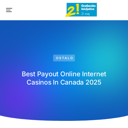
OSTALO
Best Payout Online Internet
Casinos In Canada 2025