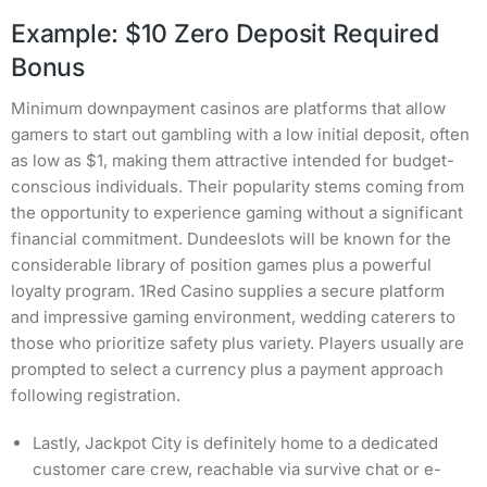
Example: $10 Zero Deposit Required
Bonus
Minimum downpayment casinos are platforms that allow
gamers to start out gambling with a low initial deposit, often
as low as $1, making them attractive intended for budget-
conscious individuals. Their popularity stems coming from
the opportunity to experience gaming without a significant
financial commitment. Dundeeslots will be known for the
considerable library of position games plus a powerful
loyalty program. 1Red Casino supplies a secure platform
and impressive gaming environment, wedding caterers to
those who prioritize safety plus variety. Players usually are
prompted to select a currency plus a payment approach
following registration.
Lastly, Jackpot City is definitely home to a dedicated
customer care crew, reachable via survive chat or e-