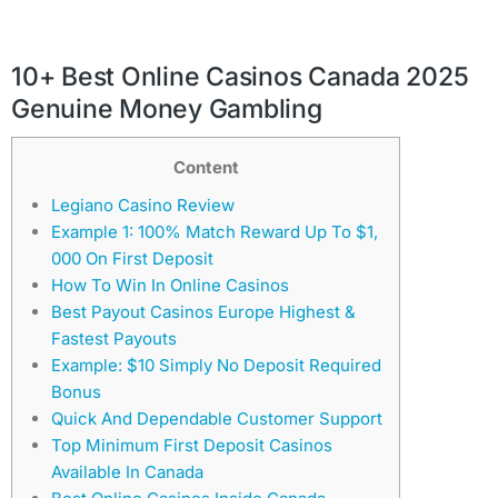
10+ Best Online Casinos Canada 2025
Genuine Money Gambling
Content
Legiano Casino Review
Example 1: 100% Match Reward Up To $1,
000 On First Deposit
How To Win In Online Casinos
Best Payout Casinos Europe Highest &
Fastest Payouts
Example: $10 Simply No Deposit Required
Bonus
Quick And Dependable Customer Support
Top Minimum First Deposit Casinos
Available In Canada