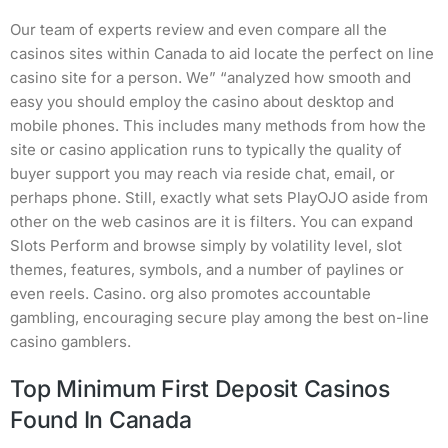
Our team of experts review and even compare all the
casinos sites within Canada to aid locate the perfect on line
casino site for a person. We” “analyzed how smooth and
easy you should employ the casino about desktop and
mobile phones. This includes many methods from how the
site or casino application runs to typically the quality of
buyer support you may reach via reside chat, email, or
perhaps phone. Still, exactly what sets PlayOJO aside from
other on the web casinos are it is filters. You can expand
Slots Perform and browse simply by volatility level, slot
themes, features, symbols, and a number of paylines or
even reels. Casino. org also promotes accountable
gambling, encouraging secure play among the best on-line
casino gamblers.
Top Minimum First Deposit Casinos
Found In Canada