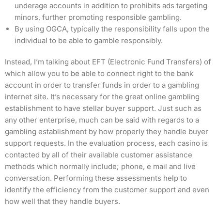
underage accounts in addition to prohibits ads targeting
minors, further promoting responsible gambling.
By using OGCA, typically the responsibility falls upon the
individual to be able to gamble responsibly.
Instead, I’m talking about EFT (Electronic Fund Transfers) of
which allow you to be able to connect right to the bank
account in order to transfer funds in order to a gambling
internet site. It’s necessary for the great online gambling
establishment to have stellar buyer support. Just such as
any other enterprise, much can be said with regards to a
gambling establishment by how properly they handle buyer
support requests. In the evaluation process, each casino is
contacted by all of their available customer assistance
methods which normally include; phone, e mail and live
conversation. Performing these assessments help to
identify the efficiency from the customer support and even
how well that they handle buyers.