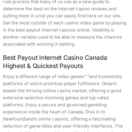
rule process that many of us use as a new guide to
determine the best on the internet casino reviews and
putting them in a list you can easily find here on our site.
Get the most outside of each casino video game by playing
in the best payout internet casinos online. Volatility is
another variable used to be able to measure the chances
associated with winning in betting.
Best Payout Internet Casino Canada
Highest & Quickest Payouts
Enjoy a different range of video games” “and trustworthy
platforms of which prioritize player fulfillment. Ontario
boasts the thriving online casino market, offering a good
extensive selection involving games and top-rated
platforms. Enjoy a secure and governed gambling
experience inside the heart of Canada. Dive in to
Newfoundland’s online casinos, offering a fascinating
selection of game titles and user-friendly interfaces. The