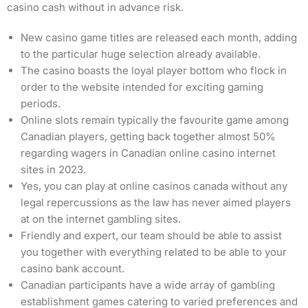
casino cash without in advance risk.
New casino game titles are released each month, adding
to the particular huge selection already available.
The casino boasts the loyal player bottom who flock in
order to the website intended for exciting gaming
periods.
Online slots remain typically the favourite game among
Canadian players, getting back together almost 50%
regarding wagers in Canadian online casino internet
sites in 2023.
Yes, you can play at online casinos canada without any
legal repercussions as the law has never aimed players
at on the internet gambling sites.
Friendly and expert, our team should be able to assist
you together with everything related to be able to your
casino bank account.
Canadian participants have a wide array of gambling
establishment games catering to varied preferences and