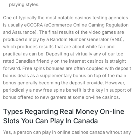
playing styles.
One of typically the most notable casinos testing agencies
is usually eCOGRA (eCommerce Online Gaming Regulation
and Assurance). The final results of the video games are
produced simply by a Random Number Generator (RNG),
which produces results that are about while fair and
practical as can be. Depositing at virtually any of our top-
rated Canadian friendly on the internet casinos is straight
forward. Free spins bonuses are often coupled with deposit
bonus deals as a supplementary bonus on top of the main
bonus generally becoming the deposit provide. However,
periodically a new free spins benefit is the key in support of
bonus offered to new gamers at some on-line casinos.
Types Regarding Real Money On-line
Slots You Can Play In Canada
Yes, a person can play in online casinos canada without any