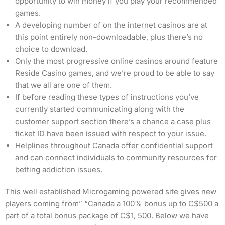
opportunity to win money if you play your recommended
games.
A developing number of on the internet casinos are at
this point entirely non-downloadable, plus there’s no
choice to download.
Only the most progressive online casinos around feature
Reside Casino games, and we’re proud to be able to say
that we all are one of them.
If before reading these types of instructions you’ve
currently started communicating along with the
customer support section there’s a chance a case plus
ticket ID have been issued with respect to your issue.
Helplines throughout Canada offer confidential support
and can connect individuals to community resources for
betting addiction issues.
This well established Microgaming powered site gives new
players coming from” “Canada a 100% bonus up to C$500 a
part of a total bonus package of C$1, 500. Below we have