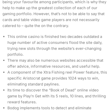
being your favourite among participants, which is why they
help to make up the greatest collection of each of our
gaming portfolio. However, that’s not to be able to say that
cards and table video game players are not necessarily
catered to – quite the on the contrary.
This online casino is finished two decades outdated a
huge number of active consumers flood the site daily,
trying new slots through the website’s ever-changing
portfolio.
There may also be numerous websites accessible that
offer advice, informative resources, and useful help.
A component of the Xtra Fishing reel Power feature, this
specific Aristocrat game provides 1024 ways to win,
eliminating standard paylines.
Its time to discover the “Book of Dead” online video
game by Play’n Get with its 5 reels, 10 lines, and thrilling
reward features.
Bodog implements tools to detect and eliminate