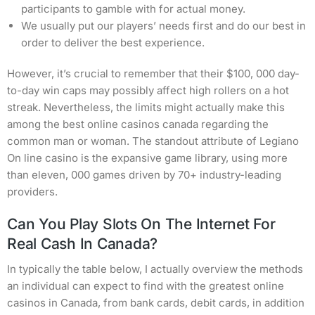
participants to gamble with for actual money.
We usually put our players’ needs first and do our best in
order to deliver the best experience.
However, it’s crucial to remember that their $100, 000 day-
to-day win caps may possibly affect high rollers on a hot
streak. Nevertheless, the limits might actually make this
among the best online casinos canada regarding the
common man or woman. The standout attribute of Legiano
On line casino is the expansive game library, using more
than eleven, 000 games driven by 70+ industry-leading
providers.
Can You Play Slots On The Internet For
Real Cash In Canada?
In typically the table below, I actually overview the methods
an individual can expect to find with the greatest online
casinos in Canada, from bank cards, debit cards, in addition