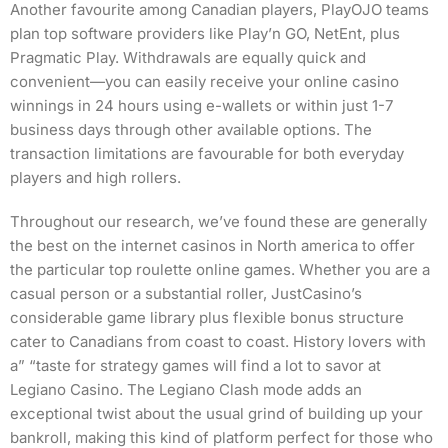
Another favourite among Canadian players, PlayOJO teams
plan top software providers like Play’n GO, NetEnt, plus
Pragmatic Play. Withdrawals are equally quick and
convenient—you can easily receive your online casino
winnings in 24 hours using e-wallets or within just 1-7
business days through other available options. The
transaction limitations are favourable for both everyday
players and high rollers.
Throughout our research, we’ve found these are generally
the best on the internet casinos in North america to offer
the particular top roulette online games. Whether you are a
casual person or a substantial roller, JustCasino’s
considerable game library plus flexible bonus structure
cater to Canadians from coast to coast. History lovers with
a” “taste for strategy games will find a lot to savor at
Legiano Casino. The Legiano Clash mode adds an
exceptional twist about the usual grind of building up your
bankroll, making this kind of platform perfect for those who