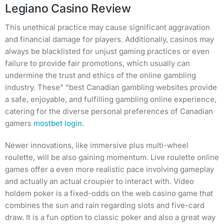
Legiano Casino Review
This unethical practice may cause significant aggravation
and financial damage for players. Additionally, casinos may
always be blacklisted for unjust gaming practices or even
failure to provide fair promotions, which usually can
undermine the trust and ethics of the online gambling
industry. These” “best Canadian gambling websites provide
a safe, enjoyable, and fulfilling gambling online experience,
catering for the diverse personal preferences of Canadian
gamers
mostbet login
.
Newer innovations, like immersive plus multi-wheel
roulette, will be also gaining momentum. Live roulette online
games offer a even more realistic pace involving gameplay
and actually an actual croupier to interact with. Video
holdem poker is a fixed-odds on the web casino game that
combines the sun and rain regarding slots and five-card
draw. It is a fun option to classic poker and also a great way