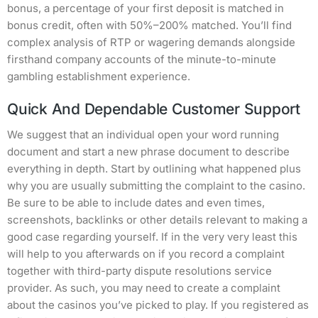
bonus, a percentage of your first deposit is matched in
bonus credit, often with 50%–200% matched. You’ll find
complex analysis of RTP or wagering demands alongside
firsthand company accounts of the minute-to-minute
gambling establishment experience.
Quick And Dependable Customer Support
We suggest that an individual open your word running
document and start a new phrase document to describe
everything in depth. Start by outlining what happened plus
why you are usually submitting the complaint to the casino.
Be sure to be able to include dates and even times,
screenshots, backlinks or other details relevant to making a
good case regarding yourself. If in the very very least this
will help to you afterwards on if you record a complaint
together with third-party dispute resolutions service
provider. As such, you may need to create a complaint
about the casinos you’ve picked to play. If you registered as