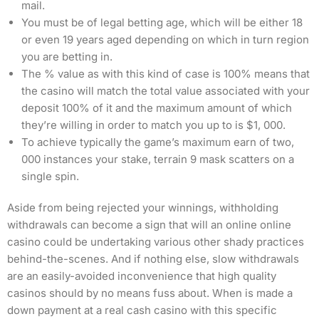
mail.
You must be of legal betting age, which will be either 18
or even 19 years aged depending on which in turn region
you are betting in.
The % value as with this kind of case is 100% means that
the casino will match the total value associated with your
deposit 100% of it and the maximum amount of which
they’re willing in order to match you up to is $1, 000.
To achieve typically the game’s maximum earn of two,
000 instances your stake, terrain 9 mask scatters on a
single spin.
Aside from being rejected your winnings, withholding
withdrawals can become a sign that will an online online
casino could be undertaking various other shady practices
behind-the-scenes. And if nothing else, slow withdrawals
are an easily-avoided inconvenience that high quality
casinos should by no means fuss about. When is made a
down payment at a real cash casino with this specific