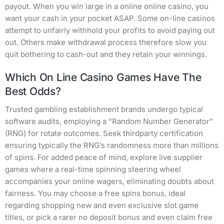
payout. When you win large in a online online casino, you
want your cash in your pocket ASAP. Some on-line casinos
attempt to unfairly withhold your profits to avoid paying out
out. Others make withdrawal process therefore slow you
quit bothering to cash-out and they retain your winnings.
Which On Line Casino Games Have The
Best Odds?
Trusted gambling establishment brands undergo typical
software audits, employing a “Random Number Generator”
(RNG) for rotate outcomes. Seek thirdparty certification
ensuring typically the RNG’s randomness more than millions
of spins. For added peace of mind, explore live supplier
games where a real-time spinning steering wheel
accompanies your online wagers, eliminating doubts about
fairness. You may choose a free spins bonus, ideal
regarding shopping new and even exclusive slot game
titles, or pick a rarer no deposit bonus and even claim free