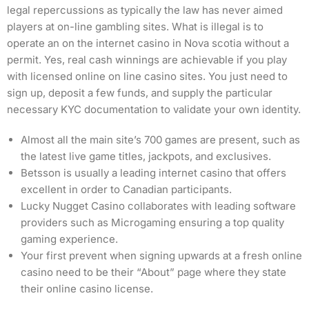
legal repercussions as typically the law has never aimed
players at on-line gambling sites. What is illegal is to
operate an on the internet casino in Nova scotia without a
permit. Yes, real cash winnings are achievable if you play
with licensed online on line casino sites. You just need to
sign up, deposit a few funds, and supply the particular
necessary KYC documentation to validate your own identity.
Almost all the main site’s 700 games are present, such as
the latest live game titles, jackpots, and exclusives.
Betsson is usually a leading internet casino that offers
excellent in order to Canadian participants.
Lucky Nugget Casino collaborates with leading software
providers such as Microgaming ensuring a top quality
gaming experience.
Your first prevent when signing upwards at a fresh online
casino need to be their “About” page where they state
their online casino license.