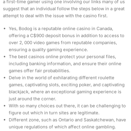
a first-time gamer using one involving our links many of us
suggest that an individual follow the steps below in a great
attempt to deal with the issue with the casino first.
Yes, Bodog is a reputable online casino in Canada,
offering a C$900 deposit bonus in addition to access to
over 2, 000 video games from reputable companies,
ensuring a quality gaming experience.
The best casinos online protect your personal files,
including banking information, and ensure their online
games offer fair probabilities.
Delve in the world of exhilarating different roulette
games, captivating slots, exciting poker, and captivating
blackjack, where an exceptional gaming experience is
just around the corner.
With so many choices out there, it can be challenging to
figure out which in turn sites are legitimate.
Different zone, such as Ontario and Saskatchewan, have
unique regulations of which affect online gambling.