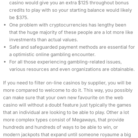
casino would give you an extra $125 throughout bonus
credits to play with so your starting balance would likely
be $375.
One problem with cryptocurrencies has lengthy been
that the huge majority of these people are a lot more like
investments than actual values.
Safe and safeguarded payment methods are essential for
a optimistic online gambling encounter.
For all those experiencing gambling-related issues,
various resources and even organizations are obtainable.
If you need to filter on-line casinos by supplier, you will be
more compared to welcome to do it. This way, you possibly
can make sure that your own new favourite on the web
casino will without a doubt feature just typically the games
that an individual are looking to be able to play. Other a lot
more complex types consist of Megaways, that provide
hundreds and hundreds of ways to be able to win, or
modern jackpots that expand until someone royaume a big