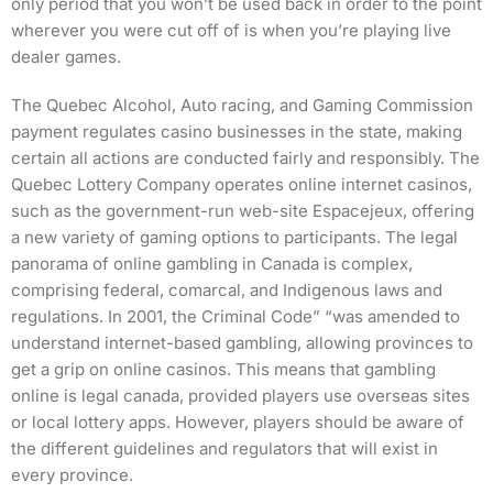
only period that you won’t be used back in order to the point
wherever you were cut off of is when you’re playing live
dealer games.
The Quebec Alcohol, Auto racing, and Gaming Commission
payment regulates casino businesses in the state, making
certain all actions are conducted fairly and responsibly. The
Quebec Lottery Company operates online internet casinos,
such as the government-run web-site Espacejeux, offering
a new variety of gaming options to participants. The legal
panorama of online gambling in Canada is complex,
comprising federal, comarcal, and Indigenous laws and
regulations. In 2001, the Criminal Code” “was amended to
understand internet-based gambling, allowing provinces to
get a grip on online casinos. This means that gambling
online is legal canada, provided players use overseas sites
or local lottery apps. However, players should be aware of
the different guidelines and regulators that will exist in
every province.