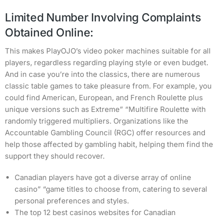
Limited Number Involving Complaints
Obtained Online:
This makes PlayOJO’s video poker machines suitable for all
players, regardless regarding playing style or even budget.
And in case you’re into the classics, there are numerous
classic table games to take pleasure from. For example, you
could find American, European, and French Roulette plus
unique versions such as Extreme” “Multifire Roulette with
randomly triggered multipliers. Organizations like the
Accountable Gambling Council (RGC) offer resources and
help those affected by gambling habit, helping them find the
support they should recover.
Canadian players have got a diverse array of online
casino” “game titles to choose from, catering to several
personal preferences and styles.
The top 12 best casinos websites for Canadian