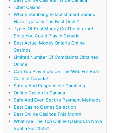
Best Online Casinos Inside Canada
10bet Casino
Which Gambling Establishment Games
Have Typically The Best Odds?
Types Of Real Money On The Internet
Slots You Could Play In Canada
Best Actual Money Ontario Online
Casinos
Limited Number Of Complaints Obtained
Online:
Can You Play Slots On The Web For Real
Cash In Canada?
Safety And Responsible Gambling
Online Casino In Canada
Safe And Even Secure Payment Methods
Best Casino Games Selection
Best Online Casinos This Month
What Are The Top Online Casinos In Nova
Scotia For 2025?