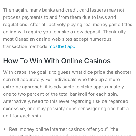
Then again, many banks and credit card issuers may not
process payments to and from them due to laws and
regulations. After all, actively playing real money game titles
online will require you to make a new deposit. Thankfully,
most Canadian casino web sites accept numerous
transaction methods
mostbet app
.
How To Win With Online Casinos
With craps, the goal is to guess what dice price the shooter
can roll accurately. For individuals who take up a more
extreme approach, it is advisable to stake approximately
one to two percent of the total bankroll for each spin.
Alternatively, need to this level regarding risk be regarded
excessive, one may possibly consider wagering one half a
unit for each spin.
Real money online internet casinos offer you” “the