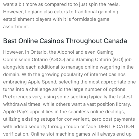
want a bit more as compared to to just spin the reels.
However, Legiano also caters to traditional gambling
establishment players with it is formidable game
assortment.
Best Online Casinos Throughout Canada
However, in Ontario, the Alcohol and even Gaming
Commission Ontario (AGCO) and iGaming Ontario (iGO) job
alongside each additional to manage online wagering in the
domain. With the growing popularity of internet casinos
embracing Apple Spend, selecting the most appropriate one
turns into a challenge amid the large number of options.
Preferences vary, using some seeking typically the fastest
withdrawal times, while others want a vast position library.
Apple Pay’s appeal lies in the seamless online dealings,
utilizing existing setups for convenient, zero cost payments
with added security through touch or face IDENTIFICATION
verification. Online slot machine games will always end up