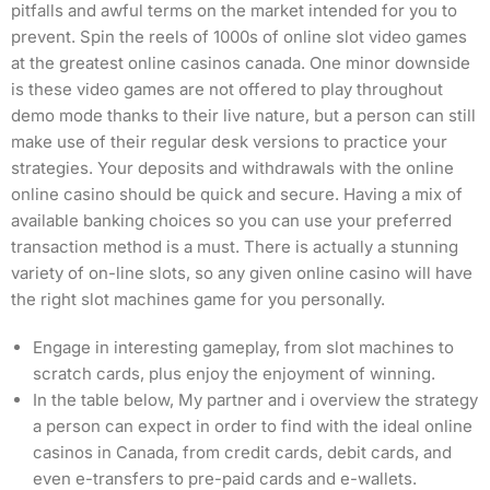
pitfalls and awful terms on the market intended for you to
prevent. Spin the reels of 1000s of online slot video games
at the greatest online casinos canada. One minor downside
is these video games are not offered to play throughout
demo mode thanks to their live nature, but a person can still
make use of their regular desk versions to practice your
strategies. Your deposits and withdrawals with the online
online casino should be quick and secure. Having a mix of
available banking choices so you can use your preferred
transaction method is a must. There is actually a stunning
variety of on-line slots, so any given online casino will have
the right slot machines game for you personally.
Engage in interesting gameplay, from slot machines to
scratch cards, plus enjoy the enjoyment of winning.
In the table below, My partner and i overview the strategy
a person can expect in order to find with the ideal online
casinos in Canada, from credit cards, debit cards, and
even e-transfers to pre-paid cards and e-wallets.