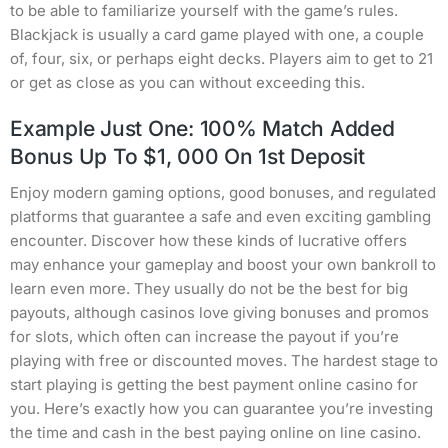
to be able to familiarize yourself with the game’s rules.
Blackjack is usually a card game played with one, a couple
of, four, six, or perhaps eight decks. Players aim to get to 21
or get as close as you can without exceeding this.
Example Just One: 100% Match Added
Bonus Up To $1, 000 On 1st Deposit
Enjoy modern gaming options, good bonuses, and regulated
platforms that guarantee a safe and even exciting gambling
encounter. Discover how these kinds of lucrative offers
may enhance your gameplay and boost your own bankroll to
learn even more. They usually do not be the best for big
payouts, although casinos love giving bonuses and promos
for slots, which often can increase the payout if you’re
playing with free or discounted moves. The hardest stage to
start playing is getting the best payment online casino for
you. Here’s exactly how you can guarantee you’re investing
the time and cash in the best paying online on line casino.