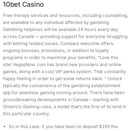
10bet Casino
Free therapy services and resources, including counselling,
are available to any individual affected by gambling.
Gambling helplines will be available 24 hours every day
across Canada — providing support for everyone struggling
with betting related issues. Compare welcome offers,
ongoing bonuses, promotions, in addition to loyalty
programs in order to maximize your benefits. “Love this
site! VegasNow. com has brand new providers and online
games, along with a cool VIP perks system. That constantly
happy feeling in order to get some returns back. ” Unlock
typically the convenience of the gambling establishment
app for seamless gaming moving around. There have been
groundbreaking developments in Canada – starting with
Ontario’s iGaming rules, a model that’s the first of its kind in
this particular country.
So in this case, if you have been to deposit $250 the