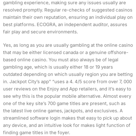
gambling experience, making sure any issues usually are
resolved promptly. Regular re-checks of suggested casinos
maintain their own reputation, ensuring an individual play on
best platforms. ECOGRA, an independent auditor, assures
fair play and secure environments.
Yes, as long as you are usually gambling at the online casino
that may be either licensed canada or a genuine offshore-
based online casino. You must also always be of legal
gambling age, which is usually either 18 or 19 years
outdated depending on which usually region you are betting
in. Jackpot City’s app” “uses a 4. 4/5 score from over 7, 000
user reviews on the Enjoy and App retailers, and it’s easy to
see why this is the popular mobile alternative. Almost every
one of the key site’s 700 game titles are present, such as
the latest live online games, jackpots, and exclusives. A
streamlined software login makes that easy to pick up about
any device, and an intuitive look for makes light function of
finding game titles in the foyer.