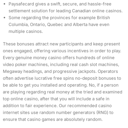
Paysafecard gives a swift, secure, and hassle-free
settlement solution for leading Canadian online casinos.
Some regarding the provinces for example British
Columbia, Ontario, Quebec and Alberta have even
multiple casinos.
These bonuses attract new participants and keep present
ones engaged, offering various incentives in order to play.
Every genuine money casino offers hundreds of online
video poker machines, including real cash slot machines,
Megaway headings, and progressive jackpots. Operators
often advertise lucrative free spins no-deposit bonuses to
be able to get you installed and operating. No, if a person
are playing regarding real money at the tried and examined
top online casino, after that you will include a safe in
addition to fair experience. Our recommended casino
internet sites use random number generators (RNG) to
ensure that casino games are absolutely random.