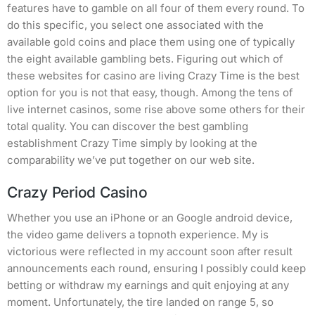
features have to gamble on all four of them every round. To
do this specific, you select one associated with the
available gold coins and place them using one of typically
the eight available gambling bets. Figuring out which of
these websites for casino are living Crazy Time is the best
option for you is not that easy, though. Among the tens of
live internet casinos, some rise above some others for their
total quality. You can discover the best gambling
establishment Crazy Time simply by looking at the
comparability we’ve put together on our web site.
Crazy Period Casino
Whether you use an iPhone or an Google android device,
the video game delivers a topnoth experience. My is
victorious were reflected in my account soon after result
announcements each round, ensuring I possibly could keep
betting or withdraw my earnings and quit enjoying at any
moment. Unfortunately, the tire landed on range 5, so