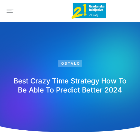
OSTALO
Best Crazy Time Strategy How To
Be Able To Predict Better 2024