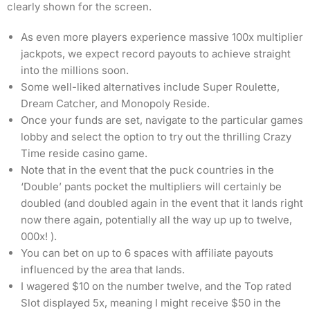
clearly shown for the screen.
As even more players experience massive 100x multiplier
jackpots, we expect record payouts to achieve straight
into the millions soon.
Some well-liked alternatives include Super Roulette,
Dream Catcher, and Monopoly Reside.
Once your funds are set, navigate to the particular games
lobby and select the option to try out the thrilling Crazy
Time reside casino game.
Note that in the event that the puck countries in the
‘Double’ pants pocket the multipliers will certainly be
doubled (and doubled again in the event that it lands right
now there again, potentially all the way up up to twelve,
000x! ).
You can bet on up to 6 spaces with affiliate payouts
influenced by the area that lands.
I wagered $10 on the number twelve, and the Top rated
Slot displayed 5x, meaning I might receive $50 in the