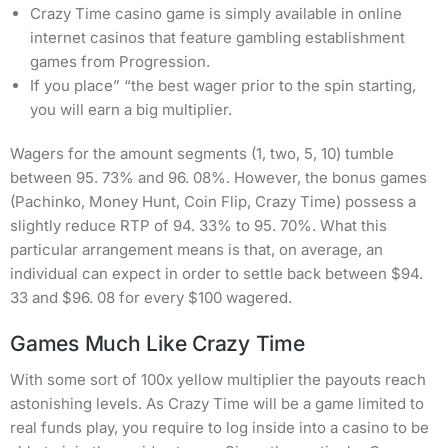
Crazy Time casino game is simply available in online
internet casinos that feature gambling establishment
games from Progression.
If you place” “the best wager prior to the spin starting,
you will earn a big multiplier.
Wagers for the amount segments (1, two, 5, 10) tumble
between 95. 73% and 96. 08%. However, the bonus games
(Pachinko, Money Hunt, Coin Flip, Crazy Time) possess a
slightly reduce RTP of 94. 33% to 95. 70%. What this
particular arrangement means is that, on average, an
individual can expect in order to settle back between $94.
33 and $96. 08 for every $100 wagered.
Games Much Like Crazy Time
With some sort of 100x yellow multiplier the payouts reach
astonishing levels. As Crazy Time will be a game limited to
real funds play, you require to log inside into a casino to be