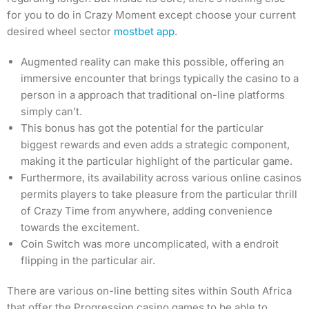
for you to do in Crazy Moment except choose your current
desired wheel sector
mostbet app
.
Augmented reality can make this possible, offering an
immersive encounter that brings typically the casino to a
person in a approach that traditional on-line platforms
simply can’t.
This bonus has got the potential for the particular
biggest rewards and even adds a strategic component,
making it the particular highlight of the particular game.
Furthermore, its availability across various online casinos
permits players to take pleasure from the particular thrill
of Crazy Time from anywhere, adding convenience
towards the excitement.
Coin Switch was more uncomplicated, with a endroit
flipping in the particular air.
There are various on-line betting sites within South Africa
that offer the Progression casino games to be able to