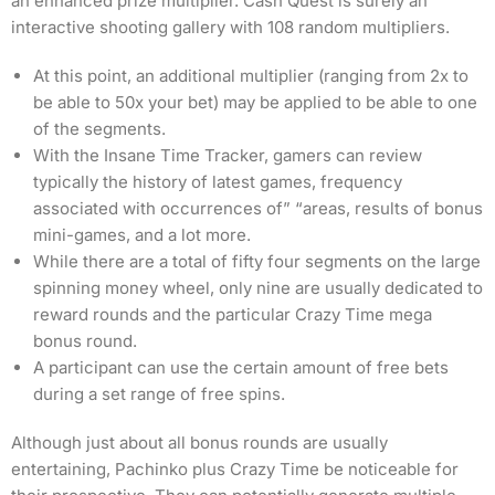
an enhanced prize multiplier. Cash Quest is surely an
interactive shooting gallery with 108 random multipliers.
At this point, an additional multiplier (ranging from 2x to
be able to 50x your bet) may be applied to be able to one
of the segments.
With the Insane Time Tracker, gamers can review
typically the history of latest games, frequency
associated with occurrences of” “areas, results of bonus
mini-games, and a lot more.
While there are a total of fifty four segments on the large
spinning money wheel, only nine are usually dedicated to
reward rounds and the particular Crazy Time mega
bonus round.
A participant can use the certain amount of free bets
during a set range of free spins.
Although just about all bonus rounds are usually
entertaining, Pachinko plus Crazy Time be noticeable for