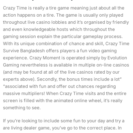
Crazy Time is really a tire game meaning just about all the
action happens on a tire. The game is usually only played
throughout live casino lobbies and it’s organised by friendly
and even knowledgeable hosts which throughout the
gaming session explain the particular gameplay process.
With its unique combination of chance and skill, Crazy Time
Survive Bangladesh offers players a fun video gaming
experience. Crazy Moment is operated simply by Evolution
Gaming nevertheless is available in multiple on-line casinos
(and may be found at all of the live casinos rated by our
experts above). Secondly, the bonus times include a lot”
“associated with fun and offer out chances regarding
massive multipliers! When Crazy Time visits and the entire
screen is filled with the animated online wheel, it’s really
something to see.
If you’re looking to include some fun to your day and try a
are living dealer game, you’ve go to the correct place. In