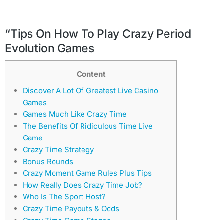
“Tips On How To Play Crazy Period
Evolution Games
Content
Discover A Lot Of Greatest Live Casino
Games
Games Much Like Crazy Time
The Benefits Of Ridiculous Time Live
Game
Crazy Time Strategy
Bonus Rounds
Crazy Moment Game Rules Plus Tips
How Really Does Crazy Time Job?
Who Is The Sport Host?
Crazy Time Payouts & Odds