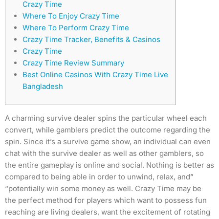
Crazy Time
Where To Enjoy Crazy Time
Where To Perform Crazy Time
Crazy Time Tracker, Benefits & Casinos
Crazy Time
Crazy Time Review Summary
Best Online Casinos With Crazy Time Live
Bangladesh
A charming survive dealer spins the particular wheel each
convert, while gamblers predict the outcome regarding the
spin. Since it’s a survive game show, an individual can even
chat with the survive dealer as well as other gamblers, so
the entire gameplay is online and social. Nothing is better as
compared to being able in order to unwind, relax, and”
“potentially win some money as well. Crazy Time may be
the perfect method for players which want to possess fun
reaching are living dealers, want the excitement of rotating