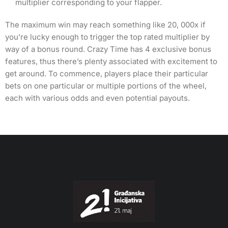
multiplier corresponding to your flapper.
The maximum win may reach something like 20, 000x if
you’re lucky enough to trigger the top rated multiplier by
way of a bonus round. Crazy Time has 4 exclusive bonus
features, thus there’s plenty associated with excitement to
get around. To commence, players place their particular
bets on one particular or multiple portions of the wheel,
each with various odds and even potential payouts.