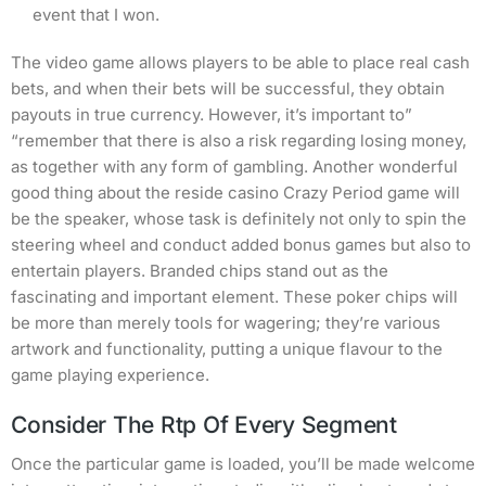
event that I won.
The video game allows players to be able to place real cash
bets, and when their bets will be successful, they obtain
payouts in true currency. However, it’s important to”
“remember that there is also a risk regarding losing money,
as together with any form of gambling. Another wonderful
good thing about the reside casino Crazy Period game will
be the speaker, whose task is definitely not only to spin the
steering wheel and conduct added bonus games but also to
entertain players. Branded chips stand out as the
fascinating and important element. These poker chips will
be more than merely tools for wagering; they’re various
artwork and functionality, putting a unique flavour to the
game playing experience.
Consider The Rtp Of Every Segment
Once the particular game is loaded, you’ll be made welcome