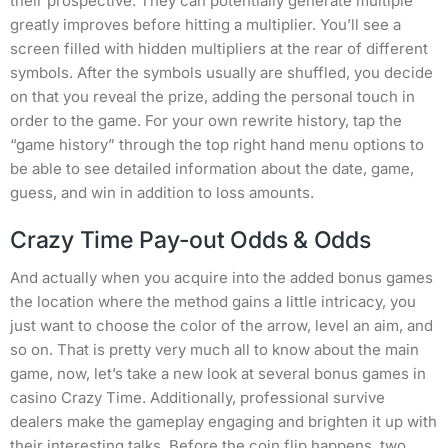
their prospective. They can potentially generate multiple
greatly improves before hitting a multiplier. You’ll see a
screen filled with hidden multipliers at the rear of different
symbols. After the symbols usually are shuffled, you decide
on that you reveal the prize, adding the personal touch in
order to the game. For your own rewrite history, tap the
“game history” through the top right hand menu options to
be able to see detailed information about the date, game,
guess, and win in addition to loss amounts.
Crazy Time Pay-out Odds & Odds
And actually when you acquire into the added bonus games
the location where the method gains a little intricacy, you
just want to choose the color of the arrow, level an aim, and
so on. That is pretty very much all to know about the main
game, now, let’s take a new look at several bonus games in
casino Crazy Time. Additionally, professional survive
dealers make the gameplay engaging and brighten it up with
their interesting talks. Before the coin flip happens, two