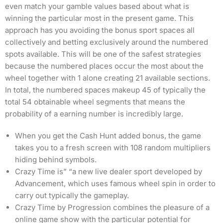
even match your gamble values based about what is
winning the particular most in the present game. This
approach has you avoiding the bonus sport spaces all
collectively and betting exclusively around the numbered
spots available. This will be one of the safest strategies
because the numbered places occur the most about the
wheel together with 1 alone creating 21 available sections.
In total, the numbered spaces makeup 45 of typically the
total 54 obtainable wheel segments that means the
probability of a earning number is incredibly large.
When you get the Cash Hunt added bonus, the game
takes you to a fresh screen with 108 random multipliers
hiding behind symbols.
Crazy Time is” “a new live dealer sport developed by
Advancement, which uses famous wheel spin in order to
carry out typically the gameplay.
Crazy Time by Progression combines the pleasure of a
online game show with the particular potential for