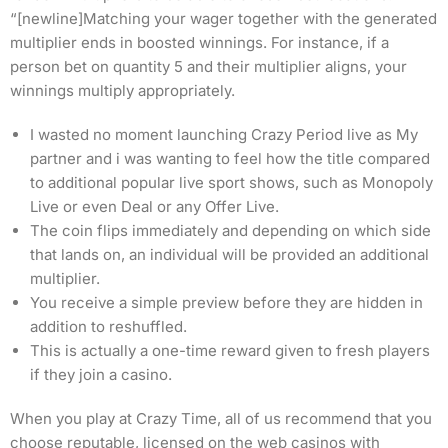
“[newline]Matching your wager together with the generated
multiplier ends in boosted winnings. For instance, if a
person bet on quantity 5 and their multiplier aligns, your
winnings multiply appropriately.
I wasted no moment launching Crazy Period live as My
partner and i was wanting to feel how the title compared
to additional popular live sport shows, such as Monopoly
Live or even Deal or any Offer Live.
The coin flips immediately and depending on which side
that lands on, an individual will be provided an additional
multiplier.
You receive a simple preview before they are hidden in
addition to reshuffled.
This is actually a one-time reward given to fresh players
if they join a casino.
When you play at Crazy Time, all of us recommend that you
choose reputable, licensed on the web casinos with