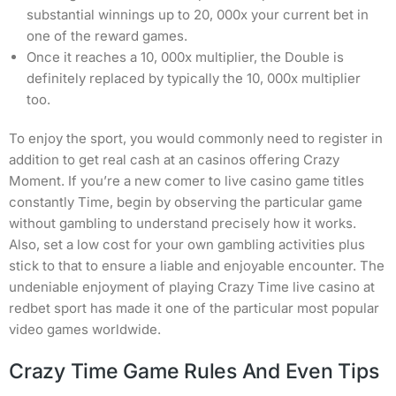
substantial winnings up to 20, 000x your current bet in
one of the reward games.
Once it reaches a 10, 000x multiplier, the Double is
definitely replaced by typically the 10, 000x multiplier
too.
To enjoy the sport, you would commonly need to register in
addition to get real cash at an casinos offering Crazy
Moment. If you’re a new comer to live casino game titles
constantly Time, begin by observing the particular game
without gambling to understand precisely how it works.
Also, set a low cost for your own gambling activities plus
stick to that to ensure a liable and enjoyable encounter. The
undeniable enjoyment of playing Crazy Time live casino at
redbet sport has made it one of the particular most popular
video games worldwide.
Crazy Time Game Rules And Even Tips