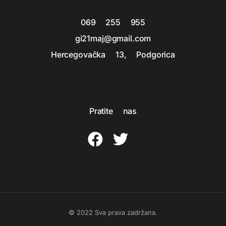
069 255 955
gi21maj@gmail.com
Hercegovačka 13, Podgorica
Pratite nas
© 2022 Sva prava zadržana.