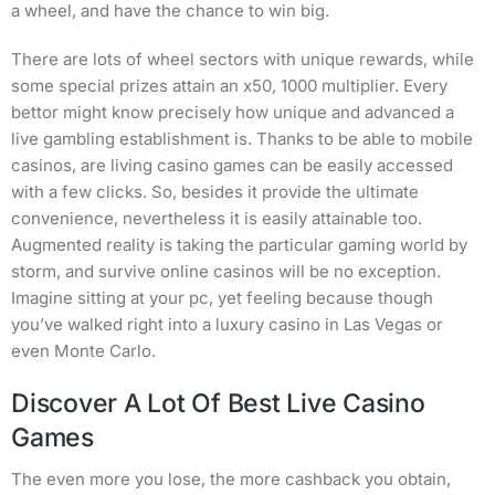
a wheel, and have the chance to win big.
There are lots of wheel sectors with unique rewards, while
some special prizes attain an x50, 1000 multiplier. Every
bettor might know precisely how unique and advanced a
live gambling establishment is. Thanks to be able to mobile
casinos, are living casino games can be easily accessed
with a few clicks. So, besides it provide the ultimate
convenience, nevertheless it is easily attainable too.
Augmented reality is taking the particular gaming world by
storm, and survive online casinos will be no exception.
Imagine sitting at your pc, yet feeling because though
you’ve walked right into a luxury casino in Las Vegas or
even Monte Carlo.
Discover A Lot Of Best Live Casino
Games
The even more you lose, the more cashback you obtain,