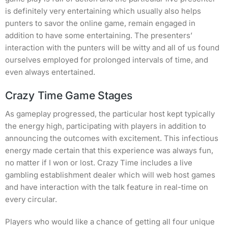
is definitely very entertaining which usually also helps
punters to savor the online game, remain engaged in
addition to have some entertaining. The presenters’
interaction with the punters will be witty and all of us found
ourselves employed for prolonged intervals of time, and
even always entertained.
Crazy Time Game Stages
As gameplay progressed, the particular host kept typically
the energy high, participating with players in addition to
announcing the outcomes with excitement. This infectious
energy made certain that this experience was always fun,
no matter if I won or lost. Crazy Time includes a live
gambling establishment dealer which will web host games
and have interaction with the talk feature in real-time on
every circular.
Players who would like a chance of getting all four unique