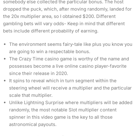
somebody else collected the particular bonus. The host
dropped the puck, which, after moving randomly, landed for
the 20x multiplier area, so I obtained $200. Different
gambling bets will vary odds- Keep in mind that different
bets include different probability of earning.
The environment seems fairy-tale like plus you know you
are going to win a respectable bonus.
The Crazy Time casino game is worthy of the name and
possesses become a live online casino player-favorite
since their release in 2020.
It spins to reveal which in turn segment within the
steering wheel will receive a multiplier and the particular
scale that multiplier.
Unlike Lightning Surprise where multipliers will be added
randomly, the most notable Slot multiplier content
spinner in this video game is the key to all those
astronomical payouts.