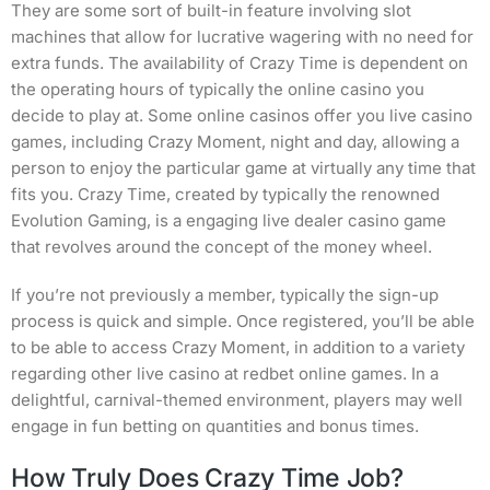
They are some sort of built-in feature involving slot
machines that allow for lucrative wagering with no need for
extra funds. The availability of Crazy Time is dependent on
the operating hours of typically the online casino you
decide to play at. Some online casinos offer you live casino
games, including Crazy Moment, night and day, allowing a
person to enjoy the particular game at virtually any time that
fits you. Crazy Time, created by typically the renowned
Evolution Gaming, is a engaging live dealer casino game
that revolves around the concept of the money wheel.
If you’re not previously a member, typically the sign-up
process is quick and simple. Once registered, you’ll be able
to be able to access Crazy Moment, in addition to a variety
regarding other live casino at redbet online games. In a
delightful, carnival-themed environment, players may well
engage in fun betting on quantities and bonus times.
How Truly Does Crazy Time Job?