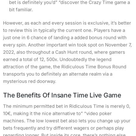
bet is definitely you’d” “discover the Crazy Time game a
bit familiar.
However, as each and every session is exclusive, it’s better
to review this in typically the current one. Players have a
just one in 6 chance of landing a added bonus round with
every spin. Another important win took spot on November 7,
2022, also throughout a Cash Hunt round, where gamers
earned a total of 12, 500x. Undoubtedly the legend
attraction of the game, the Ridiculous Time Bonus Round
transports you to definitely an alternate realm via a
mysterious red doorway.
The Benefits Of Insane Time Live Game
The minimum permitted bet in Ridiculous Time is merely 0,
10€, making it the nice alternative to” “video poker
machines. The low lowest bet also lets you change up your
bets frequently and try different wagers or perhaps play
regarding longer. But inside its core, there’s nothing else