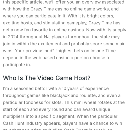
this specific article, we’ll offer you an overview associated
with how the Crazy Time casino online game works, and
where you can participate in it. With it is bright colors,
exciting hosts, and stimulating gameplay, Crazy Time has
get a new fan favorite in online casinos. Now with its supply
in 2024 throughout NJ, players throughout the state may
join in within the excitement and probably score some main
wins. Your previous and” “highest bets on Insane Time
depend in the web based casino a person choose to
participate in.
Who Is The Video Game Host?
I’m a seasoned bettor with a 10 years of experience
throughout games like blackjack and roulette, and even a
particular fondness for slots. This mini wheel rotates at the
start of each and every round and can award unique
multipliers into a specific segment. When the particular
Cash Hunt industry appears, players have a chance to win