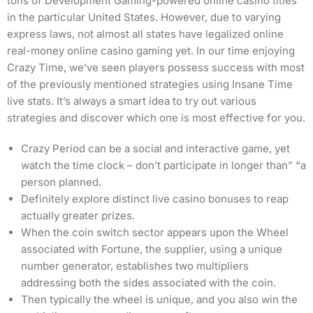
tons of Development Gaming-powered online casino titles
in the particular United States. However, due to varying
express laws, not almost all states have legalized online
real-money online casino gaming yet. In our time enjoying
Crazy Time, we’ve seen players possess success with most
of the previously mentioned strategies using Insane Time
live stats. It’s always a smart idea to try out various
strategies and discover which one is most effective for you.
Crazy Period can be a social and interactive game, yet
watch the time clock – don’t participate in longer than” “a
person planned.
Definitely explore distinct live casino bonuses to reap
actually greater prizes.
When the coin switch sector appears upon the Wheel
associated with Fortune, the supplier, using a unique
number generator, establishes two multipliers
addressing both the sides associated with the coin.
Then typically the wheel is unique, and you also win the