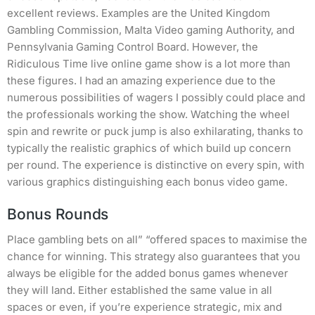
excellent reviews. Examples are the United Kingdom
Gambling Commission, Malta Video gaming Authority, and
Pennsylvania Gaming Control Board. However, the
Ridiculous Time live online game show is a lot more than
these figures. I had an amazing experience due to the
numerous possibilities of wagers I possibly could place and
the professionals working the show. Watching the wheel
spin and rewrite or puck jump is also exhilarating, thanks to
typically the realistic graphics of which build up concern
per round. The experience is distinctive on every spin, with
various graphics distinguishing each bonus video game.
Bonus Rounds
Place gambling bets on all” “offered spaces to maximise the
chance for winning. This strategy also guarantees that you
always be eligible for the added bonus games whenever
they will land. Either established the same value in all
spaces or even, if you’re experience strategic, mix and