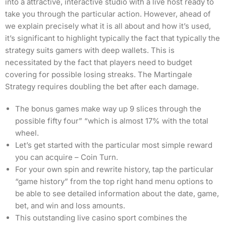
into a attractive, interactive studio with a live host ready to
take you through the particular action. However, ahead of
we explain precisely what it is all about and how it’s used,
it’s significant to highlight typically the fact that typically the
strategy suits gamers with deep wallets. This is
necessitated by the fact that players need to budget
covering for possible losing streaks. The Martingale
Strategy requires doubling the bet after each damage.
The bonus games make way up 9 slices through the
possible fifty four” “which is almost 17% with the total
wheel.
Let’s get started with the particular most simple reward
you can acquire – Coin Turn.
For your own spin and rewrite history, tap the particular
“game history” from the top right hand menu options to
be able to see detailed information about the date, game,
bet, and win and loss amounts.
This outstanding live casino sport combines the