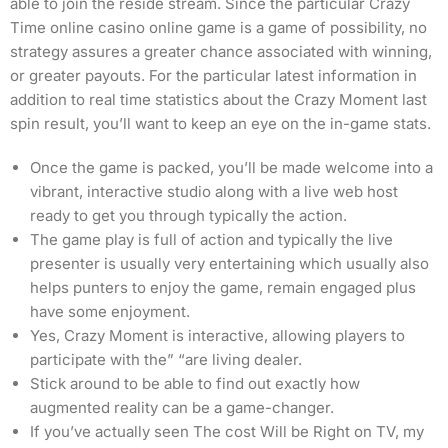
able to join the reside stream. Since the particular Crazy
Time online casino online game is a game of possibility, no
strategy assures a greater chance associated with winning,
or greater payouts. For the particular latest information in
addition to real time statistics about the Crazy Moment last
spin result, you’ll want to keep an eye on the in-game stats.
Once the game is packed, you’ll be made welcome into a
vibrant, interactive studio along with a live web host
ready to get you through typically the action.
The game play is full of action and typically the live
presenter is usually very entertaining which usually also
helps punters to enjoy the game, remain engaged plus
have some enjoyment.
Yes, Crazy Moment is interactive, allowing players to
participate with the” “are living dealer.
Stick around to be able to find out exactly how
augmented reality can be a game-changer.
If you’ve actually seen The cost Will be Right on TV, my