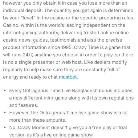
however you only obtain it in case you lose more than an
individual deposit. The quantity you get again is determined
by your “level” in the casino or the specific procuring rules.
Casino. within is the world’s leading independent on the
internet gaming authority, delivering trusted online online
casino news, guides, testimonials and also the precise
product information since 1995. Crazy Time is a game that
will runs 24/7, anytime you choose in order to play, so there
is no a single presenter or web host. Live dealers modify
regularly to help make sure they are constantly full of
energy and ready to chat
mostbet
.
Every Outrageous Time Live Bangladesh bonus includes
a new different mini-game along with its own regulations
and features.
However, the Outrageous Time live game show is a lot
more than these amounts.
No, Crazy Moment doesn’t give you a free play or trial
version as it’s a live online game show.