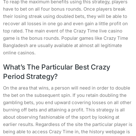
To reap the maximum benefits using this strategy, players
have to bet on all four bonus rounds. Once players break
their losing streak using doubled bets, they will be able to
recover all losses in one go and even gain a little profit on
top rated. The main event of the Crazy Time live casino
game is the bonus rounds. Popular games like Crazy Time
Bangladesh are usually available at almost all legitimate
online casinos.
What’s The Particular Best Crazy
Period Strategy?
On the area that wins, a person will need in order to double
the bet on the subsequent spin. If you retain doubling the
gambling bets, you end upward covering losses on all other
burning off bets and attaining a profit. This strategy is all
about observing fashionable of the sport by looking at
earlier results. Regardless of the site the particular player is
being able to access Crazy Time in, the history webpage is