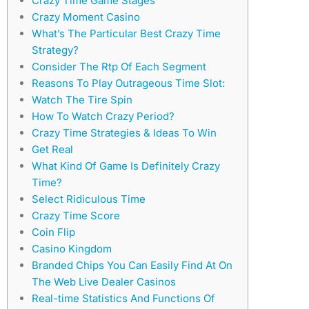
Crazy Time Game Stages
Crazy Moment Casino
What’s The Particular Best Crazy Time
Strategy?
Consider The Rtp Of Each Segment
Reasons To Play Outrageous Time Slot:
Watch The Tire Spin
How To Watch Crazy Period?
Crazy Time Strategies & Ideas To Win
Get Real
What Kind Of Game Is Definitely Crazy
Time?
Select Ridiculous Time
Crazy Time Score
Coin Flip
Casino Kingdom
Branded Chips You Can Easily Find At On
The Web Live Dealer Casinos
Real-time Statistics And Functions Of