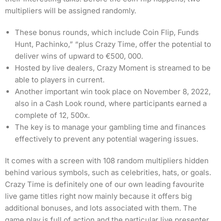
multipliers will be assigned randomly.
These bonus rounds, which include Coin Flip, Funds
Hunt, Pachinko,” “plus Crazy Time, offer the potential to
deliver wins of upward to €500, 000.
Hosted by live dealers, Crazy Moment is streamed to be
able to players in current.
Another important win took place on November 8, 2022,
also in a Cash Look round, where participants earned a
complete of 12, 500x.
The key is to manage your gambling time and finances
effectively to prevent any potential wagering issues.
It comes with a screen with 108 random multipliers hidden
behind various symbols, such as celebrities, hats, or goals.
Crazy Time is definitely one of our own leading favourite
live game titles right now mainly because it offers big
additional bonuses, and lots associated with them. The
game play is full of action and the particular live presenter