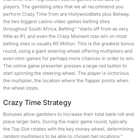
players. The gambling sites that we all recommend you
perform Crazy Time from are Hollywoodbets plus Betway,
the two biggest casino video games betting sites
throughout South Africa. Betting” “starts off from as very
little as R1, and even the Crazy Moment max win on most
betting sites is usually R5 Million. This is the greatest bonus
round, using a giant steering wheel offering multipliers and
even mini-games for perhaps more chances in order to win.
The online game presenter presses a large red button to
start spinning the steering wheel. The player is victorious
the multiplier, the location where the flapper points when
the wheel stops.
Crazy Time Strategy
Bonuses allow gamblers to increase their total bank roll and
place larger bets. During the major game round, typically
the Top Slot rotates with the key money wheel, determining
random multipliers to be able to chosen bet locations.”