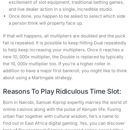
excitement of slot equipment, traditional betting games,
and live dealer action in a single, incredible studio.
Once done, you happen to be asked to select which side
a person think will property face up.
If that will happens, all multipliers are doubled and the puck
fall is repeated. It is possible to keep hitting Dual repeatedly
to help keep increasing your multipliers. Once it reaches a
new 10, 000x multiplier, the Double is replaced by typically
the 10, 000x multiplier too. If you’re a higher roller in
addition to have a major first bankroll, you might like to think
about using a Martingale strategy.
Reasons To Play Ridiculous Time Slot:
Born in Nairobi, Samuel Kiprop expertly marries the world of
online casinos along with the pulse of Kenyan life. Fusing
urban flair together with cultural wisdom, he’s a name to
find out in East Africa digital gaming. Yes, you can discover