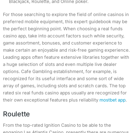
Blackjack, Roulette, and Online poker.
For those searching to explore the field of online casinos in
preferred mobile equipment, this expert guidebook may be
the perfect beginning point. When choosing a real funds
casino app, take into account factors such while security,
game assortment, bonuses, and customer experience to
make certain an enjoyable and risk-free gaming experience.
Leading apps often feature extensive libraries together with
a huge selection of slots and even multiple live dealer
options. Cafe Gambling establishment, for example, is
recognized for its useful interface and some sort of wide
array of games, including slots and scratch cards. The top
rated six real funds casino apps usually are recognized for
their own exceptional features plus reliability
mostbet app
.
Roulette
From the top-rated Ignition Casino to be able to the
engaging Las Atlantis Casino, presently there are numerous