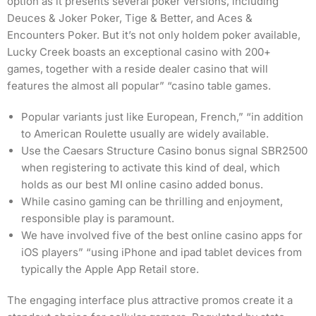
option as it presents several poker versions, including
Deuces & Joker Poker, Tige & Better, and Aces &
Encounters Poker. But it’s not only holdem poker available,
Lucky Creek boasts an exceptional casino with 200+
games, together with a reside dealer casino that will
features the almost all popular” “casino table games.
Popular variants just like European, French,” “in addition
to American Roulette usually are widely available.
Use the Caesars Structure Casino bonus signal SBR2500
when registering to activate this kind of deal, which
holds as our best MI online casino added bonus.
While casino gaming can be thrilling and enjoyment,
responsible play is paramount.
We have involved five of the best online casino apps for
iOS players” “using iPhone and ipad tablet devices from
typically the Apple App Retail store.
The engaging interface plus attractive promos create it a