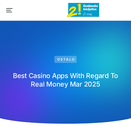
OSTALO
Best Casino Apps With Regard To
Real Money Mar 2025