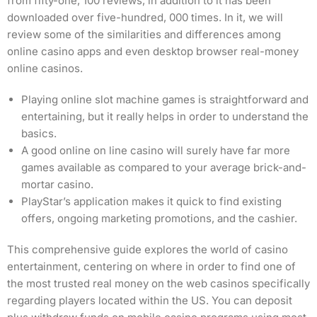
from fifty-one, 100 reviews, in addition to it has been
downloaded over five-hundred, 000 times. In it, we will
review some of the similarities and differences among
online casino apps and even desktop browser real-money
online casinos.
Playing online slot machine games is straightforward and
entertaining, but it really helps in order to understand the
basics.
A good online on line casino will surely have far more
games available as compared to your average brick-and-
mortar casino.
PlayStar’s application makes it quick to find existing
offers, ongoing marketing promotions, and the cashier.
This comprehensive guide explores the world of casino
entertainment, centering on where in order to find one of
the most trusted real money on the web casinos specifically
regarding players located within the US. You can deposit