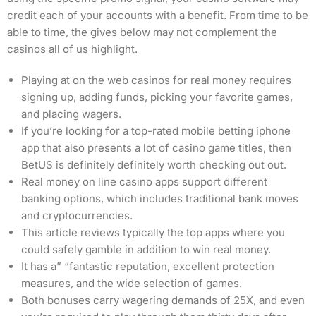
credit each of your accounts with a benefit. From time to be
able to time, the gives below may not complement the
casinos all of us highlight.
Playing at on the web casinos for real money requires
signing up, adding funds, picking your favorite games,
and placing wagers.
If you’re looking for a top-rated mobile betting iphone
app that also presents a lot of casino game titles, then
BetUS is definitely definitely worth checking out out.
Real money on line casino apps support different
banking options, which includes traditional bank moves
and cryptocurrencies.
This article reviews typically the top apps where you
could safely gamble in addition to win real money.
It has a” “fantastic reputation, excellent protection
measures, and the wide selection of games.
Both bonuses carry wagering demands of 25X, and even