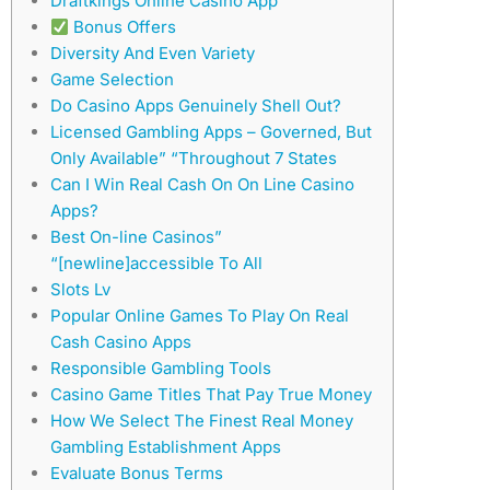
Draftkings Online Casino App
Bonus Offers
Diversity And Even Variety
Game Selection
Do Casino Apps Genuinely Shell Out?
Licensed Gambling Apps – Governed, But
Only Available” “Throughout 7 States
Can I Win Real Cash On On Line Casino
Apps?
Best On-line Casinos”
“[newline]accessible To All
Slots Lv
Popular Online Games To Play On Real
Cash Casino Apps
Responsible Gambling Tools
Casino Game Titles That Pay True Money
How We Select The Finest Real Money
Gambling Establishment Apps
Evaluate Bonus Terms