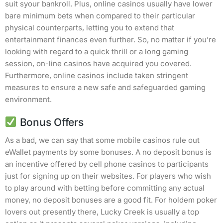
suit syour bankroll. Plus, online casinos usually have lower
bare minimum bets when compared to their particular
physical counterparts, letting you to extend that
entertainment finances even further. So, no matter if you’re
looking with regard to a quick thrill or a long gaming
session, on-line casinos have acquired you covered.
Furthermore, online casinos include taken stringent
measures to ensure a new safe and safeguarded gaming
environment.
Bonus Offers
As a bad, we can say that some mobile casinos rule out
eWallet payments by some bonuses. A no deposit bonus is
an incentive offered by cell phone casinos to participants
just for signing up on their websites. For players who wish
to play around with betting before committing any actual
money, no deposit bonuses are a good fit. For holdem poker
lovers out presently there, Lucky Creek is usually a top