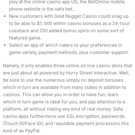
play at the online casino app US, the BetOnline mobile
phone website is the safe bet.
New customers with Gold Nugget Casino could snag up
to be able to $1, 000 within casino bonuses as a 24-hour
Lossback and 250 added bonus spins on some sort of
featured game.
Select an app of which caters to your preferences in
game variety, payment methods, plus customer support.
Namely, it only enables three online on line casino skins that
are just about all powered by Hurry Street Interactive. Well,
be sure to use the numerous simply no deposit bonuses
which in turn are available from many states in addition to
casinos. This can allow you in order to have fun, learn
which in turn game is ideal for you, and pay attention to a
platform, all without risking any kind of real money. Safe
casino apps furthermore use SSL encryption, passwords
(Touch ID/Face ID), and reputable payment processors this
kind of as PayPal.