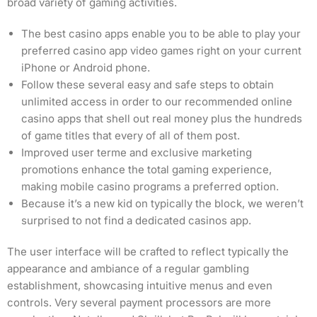
broad variety of gaming activities.
The best casino apps enable you to be able to play your
preferred casino app video games right on your current
iPhone or Android phone.
Follow these several easy and safe steps to obtain
unlimited access in order to our recommended online
casino apps that shell out real money plus the hundreds
of game titles that every of all of them post.
Improved user terme and exclusive marketing
promotions enhance the total gaming experience,
making mobile casino programs a preferred option.
Because it’s a new kid on typically the block, we weren’t
surprised to not find a dedicated casinos app.
The user interface will be crafted to reflect typically the
appearance and ambiance of a regular gambling
establishment, showcasing intuitive menus and even
controls. Very several payment processors are more