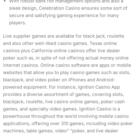
With robust bank roll management options and also a
sleek design, Celebration Casino ensures some sort of
secure and satisfying gaming experience for many
players.
Live supplier games are available for black jack, roulette
and also other well-liked casino games. Texas online
casinos plus California online casinos offer live dealer
poker such as, in spite of not offering actual money online
internet casinos. Online casino software are apps or mobile
websites that allow you to play casino games such as slots,
blackjack, and video poker on iPhones and Android-
powered equipment. For instance, Ignition Casino App
provides a diverse assortment of games, covering slots,
blackjack, roulette, live casino online games, poker cash
games, and specialty video games. Ignition Casino is a
powerhouse throughout the world involving mobile casino
applications, offering over 310 games, including video poker
machines, table games, video” “poker, and live dealer