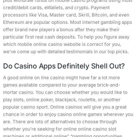
plus withdraw funds on mobile casino programs using most
credit/debit cards, eWallets, and crypto. Payment
processors like Visa, Master card, Skrill, Bitcoin, and even
Ethereum are popular options. Most internet gambling apps
offer brand new players a bonus after they make their
particular first real cash deposits. To help you figure away
which mobile online casino website is correct for you,
we’ve come up with detailed testimonials in our top picks.
Do Casino Apps Definitely Shell Out?
A good online on line casino might have far a lot more
games available compared to your average brick-and-
mortar casino. You can choose whether you would like to
play slots, online poker, blackjack, roulette, or another
popular casino sport. Online casinos will give you a great
chance in order to enjoy casino online games wherever you
are. There are lots of alternatives to choose through
whether you’re seeking for online online casino slot
machines or additional online” “gambling opportunities.