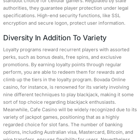
standout choice for cellular gamers. Regulated by state
authorities, they guarantee player protection under legal
specifications. High-end security functions, like SSL
encryption and secure logon, protect user information.
Diversity In Addition To Variety
Loyalty programs reward recurrent players with assorted
perks, such as bonus deals, free spins, and exclusive
promotions. By earning loyalty points through regular
perform, you are able to redeem them for rewards and
climb up the tiers in the loyalty program. Bovada Online
casino, for instance, is renowned for its variety involving
nine different techniques to play blackjack, making it some
sort of top choice regarding blackjack enthusiasts.
Meanwhile, Cafe Casino will be widely recognized due to its
variety of jackpot games, positioning that as a highly
regarded choice for slot fans. The number of banking
options, including Australian visa, Mastercard, Bitcoin, and
wire transfers, ensures flexibility for users. Nevertheless,