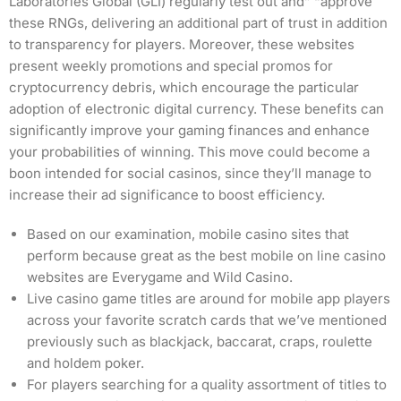
Laboratories Global (GLI) regularly test out and” “approve
these RNGs, delivering an additional part of trust in addition
to transparency for players. Moreover, these websites
present weekly promotions and special promos for
cryptocurrency debris, which encourage the particular
adoption of electronic digital currency. These benefits can
significantly improve your gaming finances and enhance
your probabilities of winning. This move could become a
boon intended for social casinos, since they’ll manage to
increase their ad significance to boost efficiency.
Based on our examination, mobile casino sites that
perform because great as the best mobile on line casino
websites are Everygame and Wild Casino.
Live casino game titles are around for mobile app players
across your favorite scratch cards that we’ve mentioned
previously such as blackjack, baccarat, craps, roulette
and holdem poker.
For players searching for a quality assortment of titles to