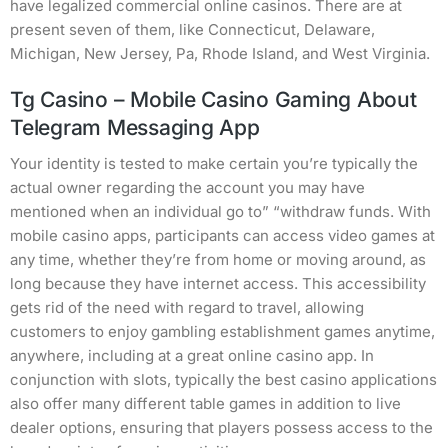
have legalized commercial online casinos. There are at
present seven of them, like Connecticut, Delaware,
Michigan, New Jersey, Pa, Rhode Island, and West Virginia.
Tg Casino – Mobile Casino Gaming About
Telegram Messaging App
Your identity is tested to make certain you’re typically the
actual owner regarding the account you may have
mentioned when an individual go to” “withdraw funds. With
mobile casino apps, participants can access video games at
any time, whether they’re from home or moving around, as
long because they have internet access. This accessibility
gets rid of the need with regard to travel, allowing
customers to enjoy gambling establishment games anytime,
anywhere, including at a great online casino app. In
conjunction with slots, typically the best casino applications
also offer many different table games in addition to live
dealer options, ensuring that players possess access to the