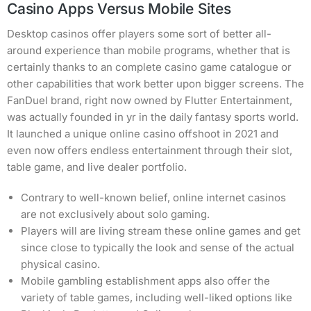
Casino Apps Versus Mobile Sites
Desktop casinos offer players some sort of better all-
around experience than mobile programs, whether that is
certainly thanks to an complete casino game catalogue or
other capabilities that work better upon bigger screens. The
FanDuel brand, right now owned by Flutter Entertainment,
was actually founded in yr in the daily fantasy sports world.
It launched a unique online casino offshoot in 2021 and
even now offers endless entertainment through their slot,
table game, and live dealer portfolio.
Contrary to well-known belief, online internet casinos
are not exclusively about solo gaming.
Players will are living stream these online games and get
since close to typically the look and sense of the actual
physical casino.
Mobile gambling establishment apps also offer the
variety of table games, including well-liked options like