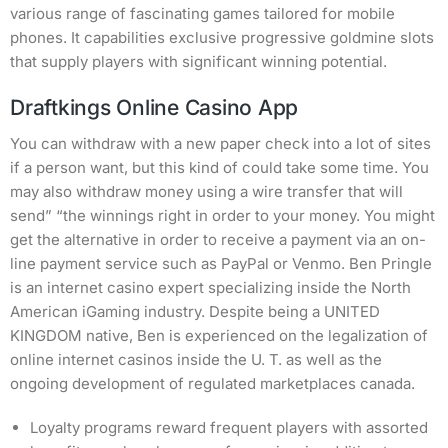
various range of fascinating games tailored for mobile
phones. It capabilities exclusive progressive goldmine slots
that supply players with significant winning potential.
Draftkings Online Casino App
You can withdraw with a new paper check into a lot of sites
if a person want, but this kind of could take some time. You
may also withdraw money using a wire transfer that will
send” “the winnings right in order to your money. You might
get the alternative in order to receive a payment via an on-
line payment service such as PayPal or Venmo. Ben Pringle
is an internet casino expert specializing inside the North
American iGaming industry. Despite being a UNITED
KINGDOM native, Ben is experienced on the legalization of
online internet casinos inside the U. T. as well as the
ongoing development of regulated marketplaces canada.
Loyalty programs reward frequent players with assorted