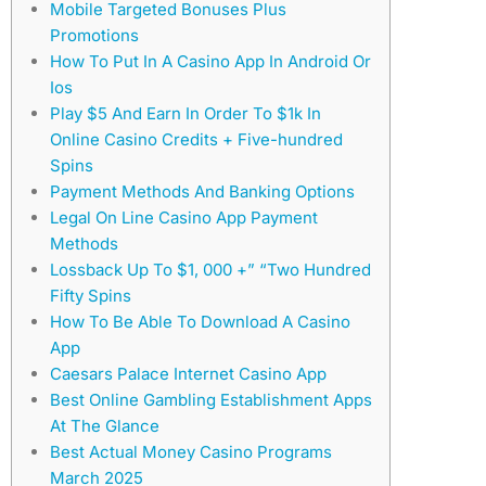
Mobile Targeted Bonuses Plus
Promotions
How To Put In A Casino App In Android Or
Ios
Play $5 And Earn In Order To $1k In
Online Casino Credits + Five-hundred
Spins
Payment Methods And Banking Options
Legal On Line Casino App Payment
Methods
Lossback Up To $1, 000 +” “Two Hundred
Fifty Spins
How To Be Able To Download A Casino
App
Caesars Palace Internet Casino App
Best Online Gambling Establishment Apps
At The Glance
Best Actual Money Casino Programs
March 2025