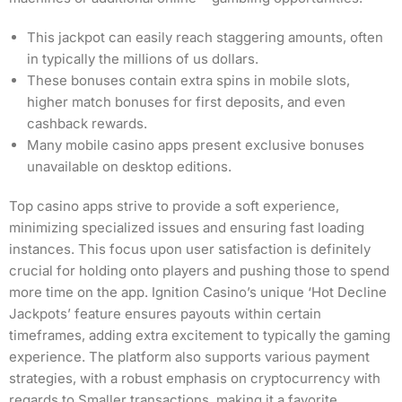
This jackpot can easily reach staggering amounts, often
in typically the millions of us dollars.
These bonuses contain extra spins in mobile slots,
higher match bonuses for first deposits, and even
cashback rewards.
Many mobile casino apps present exclusive bonuses
unavailable on desktop editions.
Top casino apps strive to provide a soft experience,
minimizing specialized issues and ensuring fast loading
instances. This focus upon user satisfaction is definitely
crucial for holding onto players and pushing those to spend
more time on the app. Ignition Casino’s unique ‘Hot Decline
Jackpots’ feature ensures payouts within certain
timeframes, adding extra excitement to typically the gaming
experience. The platform also supports various payment
strategies, with a robust emphasis on cryptocurrency with
regards to Smaller transactions, making it a favorite