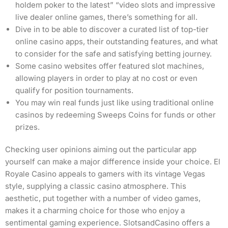
holdem poker to the latest” “video slots and impressive
live dealer online games, there’s something for all.
Dive in to be able to discover a curated list of top-tier
online casino apps, their outstanding features, and what
to consider for the safe and satisfying betting journey.
Some casino websites offer featured slot machines,
allowing players in order to play at no cost or even
qualify for position tournaments.
You may win real funds just like using traditional online
casinos by redeeming Sweeps Coins for funds or other
prizes.
Checking user opinions aiming out the particular app
yourself can make a major difference inside your choice. El
Royale Casino appeals to gamers with its vintage Vegas
style, supplying a classic casino atmosphere. This
aesthetic, put together with a number of video games,
makes it a charming choice for those who enjoy a
sentimental gaming experience. SlotsandCasino offers a