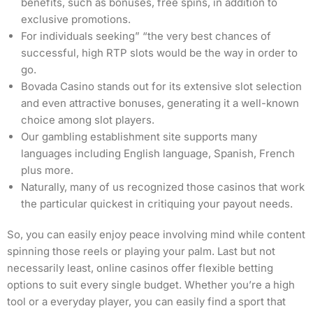
benefits, such as bonuses, free spins, in addition to
exclusive promotions.
For individuals seeking” “the very best chances of
successful, high RTP slots would be the way in order to
go.
Bovada Casino stands out for its extensive slot selection
and even attractive bonuses, generating it a well-known
choice among slot players.
Our gambling establishment site supports many
languages including English language, Spanish, French
plus more.
Naturally, many of us recognized those casinos that work
the particular quickest in critiquing your payout needs.
So, you can easily enjoy peace involving mind while content
spinning those reels or playing your palm. Last but not
necessarily least, online casinos offer flexible betting
options to suit every single budget. Whether you’re a high
tool or a everyday player, you can easily find a sport that