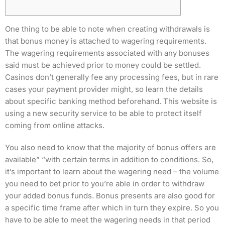
One thing to be able to note when creating withdrawals is
that bonus money is attached to wagering requirements.
The wagering requirements associated with any bonuses
said must be achieved prior to money could be settled.
Casinos don’t generally fee any processing fees, but in rare
cases your payment provider might, so learn the details
about specific banking method beforehand. This website is
using a new security service to be able to protect itself
coming from online attacks.
You also need to know that the majority of bonus offers are
available” “with certain terms in addition to conditions. So,
it’s important to learn about the wagering need – the volume
you need to bet prior to you’re able in order to withdraw
your added bonus funds. Bonus presents are also good for
a specific time frame after which in turn they expire. So you
have to be able to meet the wagering needs in that period