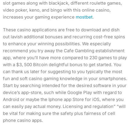
slot games along with blackjack, different roulette games,
video poker, keno, and bingo with this online casino,
increases your gaming experience
mostbet
.
These casino applications are free to download and dish
out lavish additional bonuses and recurring cost-free spins
to enhance your winning possibilities. We especially
recommend you try away the Cafe Gambling establishment
app, where you’ll have more compared to 230 games to play
with a $3, 500 Bitcoin delightful bonus to get started. You
can thank us later for suggesting to you typically the most
fun and soft casino gaming knowledge in your smartphones.
Start by searching intended for the desired software in your
device’s app-store, such while Google Play with regard to
Android or maybe the Iphone app Store for iOS, where you
can easily pay actual money. Licensing and regulation” “will
be vital for making sure the safety plus fairness of cell
phone casino apps.