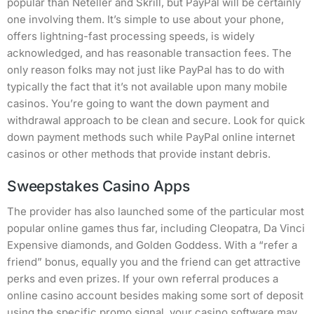
popular than Neteller and Skrill, but PayPal will be certainly
one involving them. It’s simple to use about your phone,
offers lightning-fast processing speeds, is widely
acknowledged, and has reasonable transaction fees. The
only reason folks may not just like PayPal has to do with
typically the fact that it’s not available upon many mobile
casinos. You’re going to want the down payment and
withdrawal approach to be clean and secure. Look for quick
down payment methods such while PayPal online internet
casinos or other methods that provide instant debris.
Sweepstakes Casino Apps
The provider has also launched some of the particular most
popular online games thus far, including Cleopatra, Da Vinci
Expensive diamonds, and Golden Goddess. With a “refer a
friend” bonus, equally you and the friend can get attractive
perks and even prizes. If your own referral produces a
online casino account besides making some sort of deposit
using the specific promo signal, your casino software may