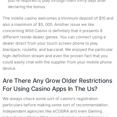
you’re required to play through them thirty days after
declaring the bonus.
The mobile casino welcomes a minimum deposit of $10 and
also a maximum of $5, 000. Another issue we like
concerning Wild Casino is definitely that it presents 8
different reside dealer games. You can connect using a
dealer direct from your touch screen phone to play
blackjack, roulette, and baccarat. We enjoyed the particular
high-definition stream and even the proven fact that you
could easily chat with the supplier from your mobile phone
device.
Are There Any Grow Older Restrictions
For Using Casino Apps In The Us?
We always check some sort of casino’s registration
particulars before making some sort of recommendation.
Independent agencies like eCOGRA and even Gaming