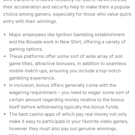
their acceleration and security help to make them a popular
choice among gamers, especially for those who value quick
entry with their winnings.
Major employees like Ignition Gambling establishment
and the Bovada work in New Shirt, offering a variety of
gaming options.
These platforms offer some sort of wide array of slot
game titles, attractive bonuses, in addition to seamless
mobile match ups, ensuring you include a top-notch
gambling experience.
In inclusion, bonus offers generally come with the
wagering requirement – you need to wager some sort of
certain amount regarding money relative to the bonus
itself before withdrawing typically the bonus funds.
The best casino apps of which pay real money not only
make it easy to participate in your favorite video games,
however they must also pay out genuine winnings.