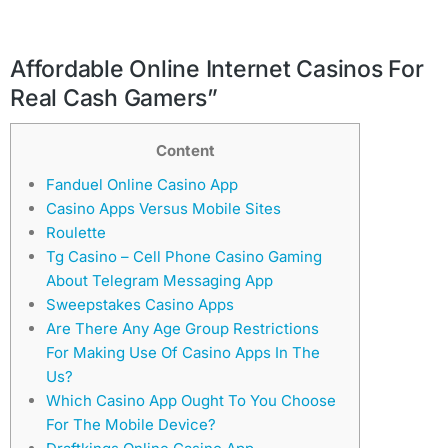
Affordable Online Internet Casinos For
Real Cash Gamers”
Content
Fanduel Online Casino App
Casino Apps Versus Mobile Sites
Roulette
Tg Casino – Cell Phone Casino Gaming
About Telegram Messaging App
Sweepstakes Casino Apps
Are There Any Age Group Restrictions
For Making Use Of Casino Apps In The
Us?
Which Casino App Ought To You Choose
For The Mobile Device?