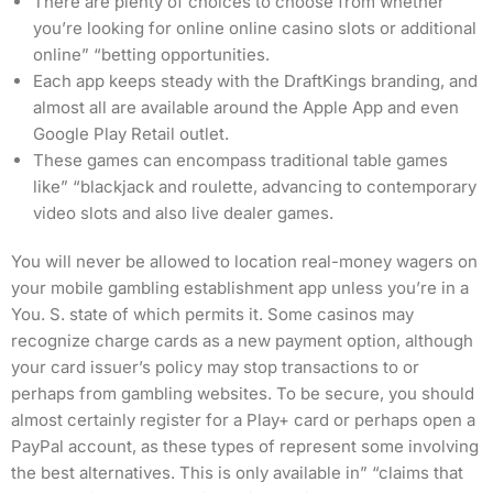
There are plenty of choices to choose from whether
you’re looking for online online casino slots or additional
online” “betting opportunities.
Each app keeps steady with the DraftKings branding, and
almost all are available around the Apple App and even
Google Play Retail outlet.
These games can encompass traditional table games
like” “blackjack and roulette, advancing to contemporary
video slots and also live dealer games.
You will never be allowed to location real-money wagers on
your mobile gambling establishment app unless you’re in a
You. S. state of which permits it. Some casinos may
recognize charge cards as a new payment option, although
your card issuer’s policy may stop transactions to or
perhaps from gambling websites. To be secure, you should
almost certainly register for a Play+ card or perhaps open a
PayPal account, as these types of represent some involving
the best alternatives. This is only available in” “claims that