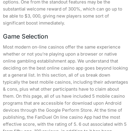
options. One from the standout features may be the
substantial welcome reward of 300%, which can go up to
be able to $3, 000, giving new players some sort of
significant boost immediately.
Game Selection
Most modern on-line casinos offer the same experience
whether or not you’re playing upon a browser or native
online gambling establishment app. We understand that
deciding on the best online casino app goes beyond looking
at a general list. In this section, all of us break down
typically the best mobile casinos, including their advantages
& cons, plus what other participants have to claim about
them. On this page, all of us have included 5 mobile casino
programs that are accessible for download upon Android
devices through the Google Perform Store. At the time of
publishing, the FanDuel On line casino App had the most
effective score, with the rating of 5. 6 out associated with 5