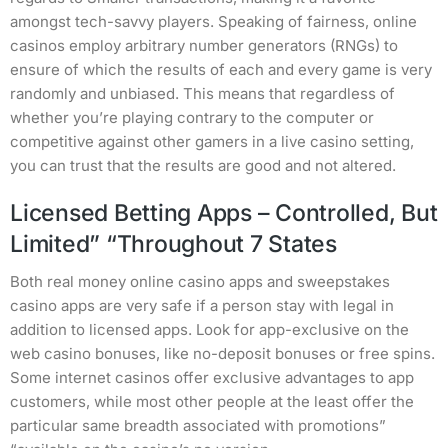
amongst tech-savvy players. Speaking of fairness, online
casinos employ arbitrary number generators (RNGs) to
ensure of which the results of each and every game is very
randomly and unbiased. This means that regardless of
whether you’re playing contrary to the computer or
competitive against other gamers in a live casino setting,
you can trust that the results are good and not altered.
Licensed Betting Apps – Controlled, But
Limited” “Throughout 7 States
Both real money online casino apps and sweepstakes
casino apps are very safe if a person stay with legal in
addition to licensed apps. Look for app-exclusive on the
web casino bonuses, like no-deposit bonuses or free spins.
Some internet casinos offer exclusive advantages to app
customers, while most other people at the least offer the
particular same breadth associated with promotions”