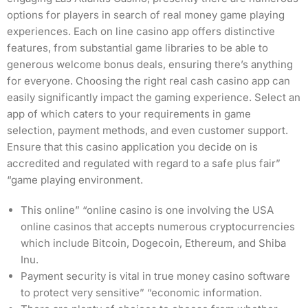
options for players in search of real money game playing
experiences. Each on line casino app offers distinctive
features, from substantial game libraries to be able to
generous welcome bonus deals, ensuring there’s anything
for everyone. Choosing the right real cash casino app can
easily significantly impact the gaming experience. Select an
app of which caters to your requirements in game
selection, payment methods, and even customer support.
Ensure that this casino application you decide on is
accredited and regulated with regard to a safe plus fair”
“game playing environment.
This online” “online casino is one involving the USA
online casinos that accepts numerous cryptocurrencies
which include Bitcoin, Dogecoin, Ethereum, and Shiba
Inu.
Payment security is vital in true money casino software
to protect very sensitive” “economic information.