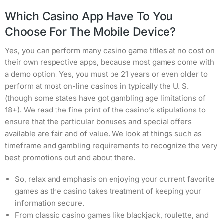
Which Casino App Have To You
Choose For The Mobile Device?
Yes, you can perform many casino game titles at no cost on
their own respective apps, because most games come with
a demo option. Yes, you must be 21 years or even older to
perform at most on-line casinos in typically the U. S.
(though some states have got gambling age limitations of
18+). We read the fine print of the casino’s stipulations to
ensure that the particular bonuses and special offers
available are fair and of value. We look at things such as
timeframe and gambling requirements to recognize the very
best promotions out and about there.
So, relax and emphasis on enjoying your current favorite
games as the casino takes treatment of keeping your
information secure.
From classic casino games like blackjack, roulette, and