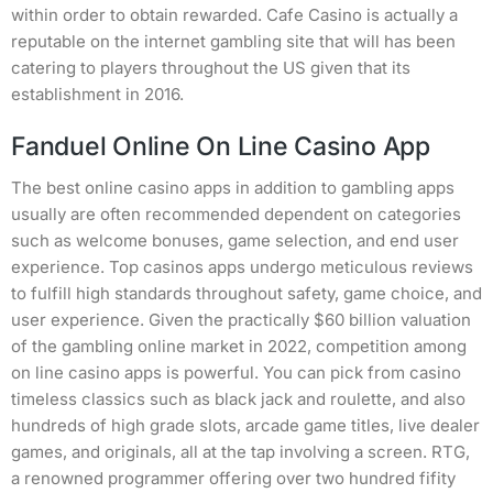
within order to obtain rewarded. Cafe Casino is actually a
reputable on the internet gambling site that will has been
catering to players throughout the US given that its
establishment in 2016.
Fanduel Online On Line Casino App
The best online casino apps in addition to gambling apps
usually are often recommended dependent on categories
such as welcome bonuses, game selection, and end user
experience. Top casinos apps undergo meticulous reviews
to fulfill high standards throughout safety, game choice, and
user experience. Given the practically $60 billion valuation
of the gambling online market in 2022, competition among
on line casino apps is powerful. You can pick from casino
timeless classics such as black jack and roulette, and also
hundreds of high grade slots, arcade game titles, live dealer
games, and originals, all at the tap involving a screen. RTG,
a renowned programmer offering over two hundred fifity