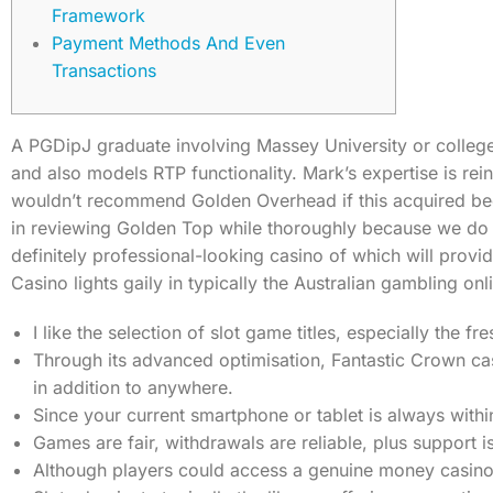
Framework
Payment Methods And Even
Transactions
A PGDipJ graduate involving Massey University or college,
and also models RTP functionality. Mark’s expertise is rein
wouldn’t recommend Golden Overhead if this acquired been
in reviewing Golden Top while thoroughly because we do 
definitely professional-looking casino of which will pro
Casino lights gaily in typically the Australian gambling onli
I like the selection of slot game titles, especially the fr
Through its advanced optimisation, Fantastic Crown ca
in addition to anywhere.
Since your current smartphone or tablet is always withi
Games are fair, withdrawals are reliable, plus support i
Although players could access a genuine money casinos 