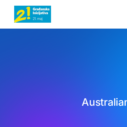
Australi