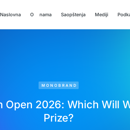
Naslovna
O nama
Saopštenja
Mediji
Podk
MONOBRAND
an Open 2026: Which Will 
Prize?