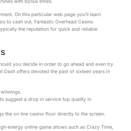
achines with bonus times.
ent. On this particular web page you’ll learn
you to cash out, Fantastic Overhead Casino
pically the reputation for quick and reliable
es
d. Should you decide in order to go ahead and even try
l Dash offers devoted the past of sixteen years in
 winnings.
s suggest a drop in service top quality in
 the on line casino floor directly to the screen.
e high-energy online game shows such as Crazy Time,