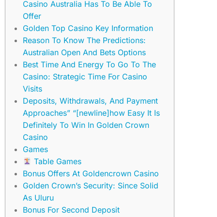
Casino Australia Has To Be Able To
Offer
Golden Top Casino Key Information
Reason To Know The Predictions:
Australian Open And Bets Options
Best Time And Energy To Go To The
Casino: Strategic Time For Casino
Visits
Deposits, Withdrawals, And Payment
Approaches” “[newline]how Easy It Is
Definitely To Win In Golden Crown
Casino
Games
Table Games
Bonus Offers At Goldencrown Casino
Golden Crown’s Security: Since Solid
As Uluru
Bonus For Second Deposit