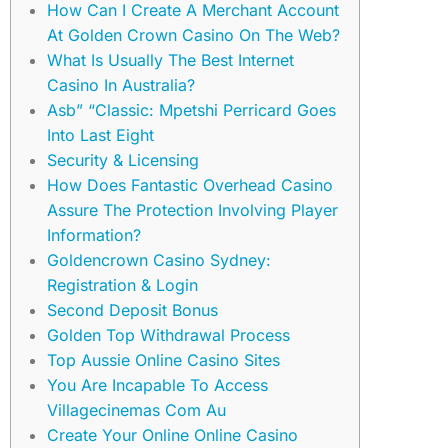
How Can I Create A Merchant Account
At Golden Crown Casino On The Web?
What Is Usually The Best Internet
Casino In Australia?
Asb” “Classic: Mpetshi Perricard Goes
Into Last Eight
Security & Licensing
How Does Fantastic Overhead Casino
Assure The Protection Involving Player
Information?
Goldencrown Casino Sydney:
Registration & Login
Second Deposit Bonus
Golden Top Withdrawal Process
Top Aussie Online Casino Sites
You Are Incapable To Access
Villagecinemas Com Au
Create Your Online Online Casino