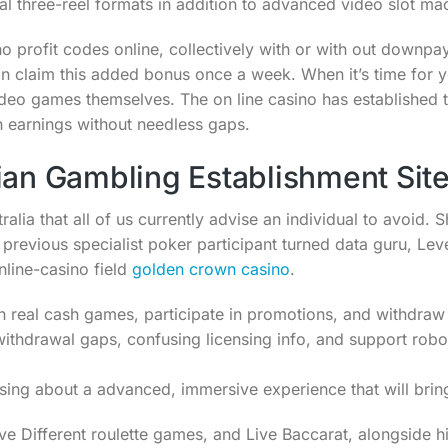
onal three-reel formats in addition to advanced video slot m
profit codes online, collectively with or with out downpaym
an claim this added bonus once a week. When it’s time for 
video games themselves. The on line casino has established ty
n earnings without needless gaps.
ian Gambling Establishment Sit
stralia that all of us currently advise an individual to avoi
revious specialist poker participant turned data guru, Leve
line-casino field
golden crown casino
.
e in real cash games, participate in promotions, and withdraw
thdrawal gaps, confusing licensing info, and support robot
sing about a advanced, immersive experience that will brings
 Live Different roulette games, and Live Baccarat, alongsid