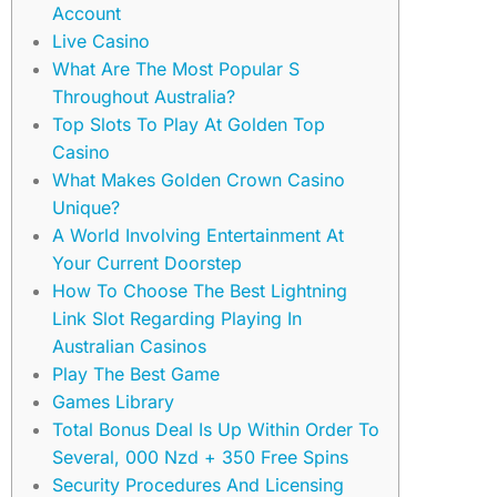
Account
Live Casino
What Are The Most Popular S
Throughout Australia?
Top Slots To Play At Golden Top
Casino
What Makes Golden Crown Casino
Unique?
A World Involving Entertainment At
Your Current Doorstep
How To Choose The Best Lightning
Link Slot Regarding Playing In
Australian Casinos
Play The Best Game
Games Library
Total Bonus Deal Is Up Within Order To
Several, 000 Nzd + 350 Free Spins
Security Procedures And Licensing