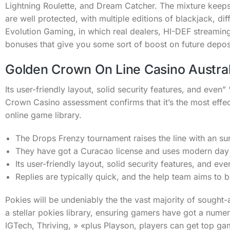
Lightning Roulette, and Dream Catcher. The mixture keeps t
are well protected, with multiple editions of blackjack, di
Evolution Gaming, in which real dealers, HI-DEF streaming, 
bonuses that give you some sort of boost on future deposit
Golden Crown On Line Casino Austral
Its user-friendly layout, solid security features, and eve
Crown Casino assessment confirms that it’s the most effect
online game library.
The Drops Frenzy tournament raises the line with an sur
They have got a Curacao license and uses modern day en
Its user-friendly layout, solid security features, and 
Replies are typically quick, and the help team aims to b
Pokies will be undeniably the the vast majority of sought-
a stellar pokies library, ensuring gamers have got a num
IGTech, Thriving, » «plus Playson, players can get top ga