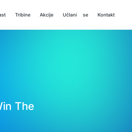
ast
Tribine
Akcije
Učlani se
Kontakt
Win The