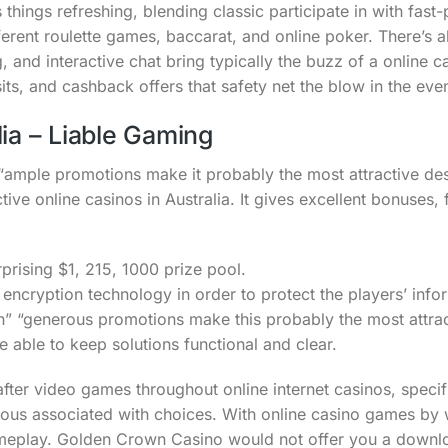
hings refreshing, blending classic participate in with fast-
fferent roulette games, baccarat, and online poker. There’s a
and interactive chat bring typically the buzz of a online cas
s, and cashback offers that safety net the blow in the event
ia – Liable Gaming
n” “ample promotions make it probably the most attractive de
ive online casinos in Australia. It gives excellent bonuses
prising $1, 215, 1000 prize pool.
cryption technology in order to protect the players’ inform
even” “generous promotions make this probably the most attra
e able to keep solutions functional and clear.
after video games throughout online internet casinos, speci
erous associated with choices. With online casino games by
meplay. Golden Crown Casino would not offer you a download