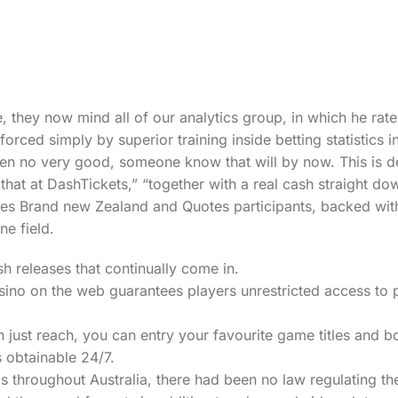
 they now mind all of our analytics group, in which he rates
forced simply by superior training inside betting statistics 
 no very good, someone know that will by now. This is def
that at DashTickets,” “together with a real cash straight 
vides Brand new Zealand and Quotes participants, backed wi
ne field.
esh releases that continually come in.
sino on the web guarantees players unrestricted access to
n just reach, you can entry your favourite game titles and 
s obtainable 24/7.
throughout Australia, there had been no law regulating the