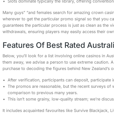
Slots dominate typically the library, offering conventi
Many guys” “and females search for amazing crown casino 
wherever to get the particular promo signal so that you c
guarantees the particular process is just as clean as the 
withdrawals, ensuring players may easily access their ow
Features Of Best Rated Austral
Below, you’ll look for a list involving online casinos in Au
them away, we advise a person to use extreme caution. A p
purchase to decoding the figures behind New Zealand’s on
After verification, participants can deposit, participat
The promos are reasonable, but the recent surveys of wi
comparison to previous many years.
This isn’t some grainy, low-quality stream; we’re discus
It includes acquainted favourites like Survive Blackjack,