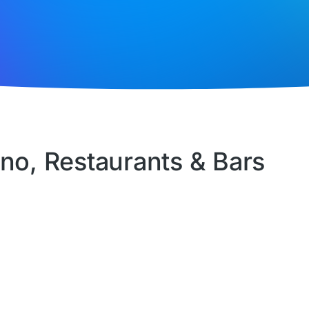
ino, Restaurants & Bars