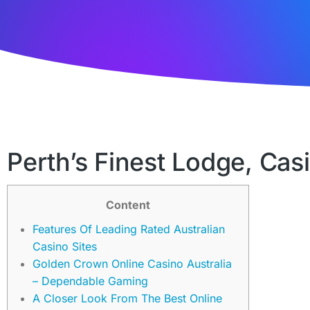
Perth’s Finest Lodge, Cas
Content
Features Of Leading Rated Australian
Casino Sites
Golden Crown Online Casino Australia
– Dependable Gaming
A Closer Look From The Best Online