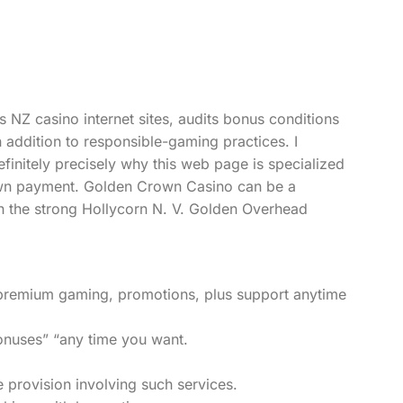
 NZ casino internet sites, audits bonus conditions
in addition to responsible-gaming practices. I
initely precisely why this web page is specialized
down payment. Golden Crown Casino can be a
th the strong Hollycorn N. V. Golden Overhead
 premium gaming, promotions, plus support anytime
bonuses” “any time you want.
 provision involving such services.