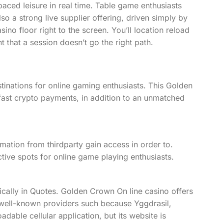
paced leisure in real time. Table game enthusiasts
lso a strong live supplier offering, driven simply by
ino floor right to the screen. You’ll location reload
 that a session doesn’t go the right path.
stinations for online gaming enthusiasts. This Golden
, fast crypto payments, in addition to an unmatched
ation from thirdparty gain access in order to.
ctive spots for online game playing enthusiasts.
fically in Quotes. Golden Crown On line casino offers
 well-known providers such because Yggdrasil,
able cellular application, but its website is