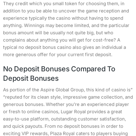
They credit which you small token for choosing them, in
addition to you be able to uncover the game reception and
experience typically the casino without having to spend
anything. Winnings may become limited, and the particular
bonus amount will be usually not quite big, but who
complains about anything you will get for cost-free? A
typical no deposit bonus casino also gives an individual a
more generous offer for your current first deposit.
No Deposit Bonuses Compared To
Deposit Bonuses
As portion of the Aspire Global Group, this kind of casino is”
“reputed for its clean style, impressive game collection, and
generous bonuses. Whether you’re an experienced player
or fresh to online casinos, Lugar Royal provides a great
easy-to-use platform, outstanding customer satisfaction,
and quick payouts. From no deposit bonuses in order to
exciting VIP rewards, Plaza Royal caters to players buying