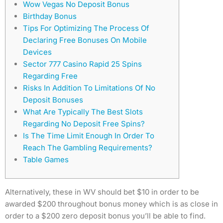
Wow Vegas No Deposit Bonus
Birthday Bonus
Tips For Optimizing The Process Of
Declaring Free Bonuses On Mobile
Devices
Sector 777 Casino Rapid 25 Spins
Regarding Free
Risks In Addition To Limitations Of No
Deposit Bonuses
What Are Typically The Best Slots
Regarding No Deposit Free Spins?
Is The Time Limit Enough In Order To
Reach The Gambling Requirements?
Table Games
Alternatively, these in WV should bet $10 in order to be
awarded $200 throughout bonus money which is as close in
order to a $200 zero deposit bonus you’ll be able to find.