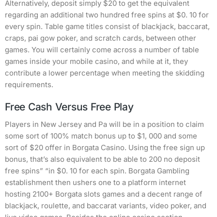
Alternatively, deposit simply $20 to get the equivalent
regarding an additional two hundred free spins at $0. 10 for
every spin. Table game titles consist of blackjack, baccarat,
craps, pai gow poker, and scratch cards, between other
games. You will certainly come across a number of table
games inside your mobile casino, and while at it, they
contribute a lower percentage when meeting the skidding
requirements.
Free Cash Versus Free Play
Players in New Jersey and Pa will be in a position to claim
some sort of 100% match bonus up to $1, 000 and some
sort of $20 offer in Borgata Casino. Using the free sign up
bonus, that’s also equivalent to be able to 200 no deposit
free spins” “in $0. 10 for each spin. Borgata Gambling
establishment then ushers one to a platform internet
hosting 2100+ Borgata slots games and a decent range of
blackjack, roulette, and baccarat variants, video poker, and