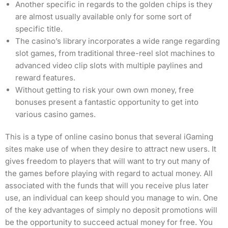
Another specific in regards to the golden chips is they
are almost usually available only for some sort of
specific title.
The casino’s library incorporates a wide range regarding
slot games, from traditional three-reel slot machines to
advanced video clip slots with multiple paylines and
reward features.
Without getting to risk your own own money, free
bonuses present a fantastic opportunity to get into
various casino games.
This is a type of online casino bonus that several iGaming
sites make use of when they desire to attract new users. It
gives freedom to players that will want to try out many of
the games before playing with regard to actual money. All
associated with the funds that will you receive plus later
use, an individual can keep should you manage to win. One
of the key advantages of simply no deposit promotions will
be the opportunity to succeed actual money for free. You