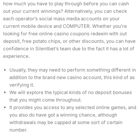
how much you have to play through before you can cash
out your current winnings? Alternatively, you can check
each operator’s social mass media accounts on your
current mobile device and COMPUTER. Whether you’re
looking for free online casino coupons redeem with out
deposit, free potato chips, or other discounts, you can have
confidence in Silentbet’s team due to the fact it has a lot of
experience.
Usually, they may need to perform something different in
addition to the brand new casino account, this kind of as
verifying it.
We will explore the typical kinds of no deposit bonuses
that you might come throughout.
It provides you access to any selected online games, and
you also do have got a winning chance, although
withdrawals may be capped at some sort of certain
number.