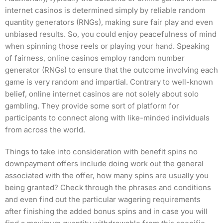
internet casinos is determined simply by reliable random
quantity generators (RNGs), making sure fair play and even
unbiased results. So, you could enjoy peacefulness of mind
when spinning those reels or playing your hand. Speaking
of fairness, online casinos employ random number
generator (RNGs) to ensure that the outcome involving each
game is very random and impartial. Contrary to well-known
belief, online internet casinos are not solely about solo
gambling. They provide some sort of platform for
participants to connect along with like-minded individuals
from across the world.
Things to take into consideration with benefit spins no
downpayment offers include doing work out the general
associated with the offer, how many spins are usually you
being granted? Check through the phrases and conditions
and even find out the particular wagering requirements
after finishing the added bonus spins and in case you will