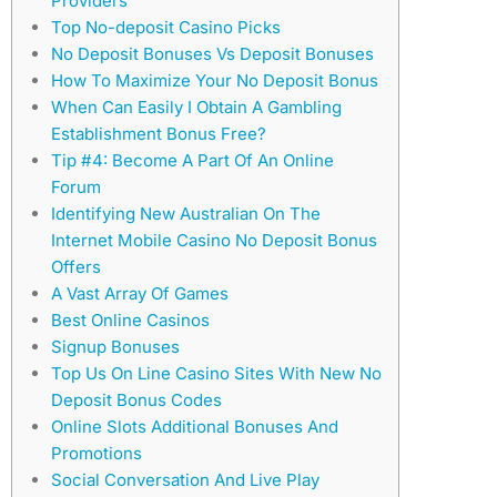
Providers
Top No-deposit Casino Picks
No Deposit Bonuses Vs Deposit Bonuses
How To Maximize Your No Deposit Bonus
When Can Easily I Obtain A Gambling
Establishment Bonus Free?
Tip #4: Become A Part Of An Online
Forum
Identifying New Australian On The
Internet Mobile Casino No Deposit Bonus
Offers
A Vast Array Of Games
Best Online Casinos
Signup Bonuses
Top Us On Line Casino Sites With New No
Deposit Bonus Codes
Online Slots Additional Bonuses And
Promotions
Social Conversation And Live Play