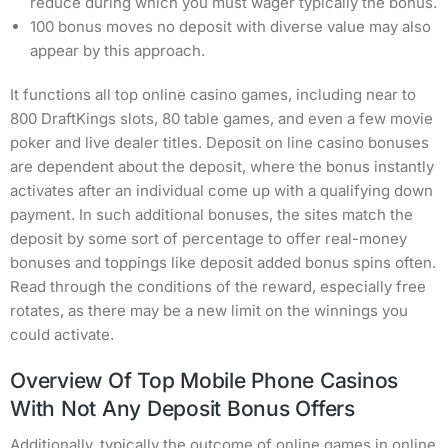
reduce during which you must wager typically the bonus.
100 bonus moves no deposit with diverse value may also
appear by this approach.
It functions all top online casino games, including near to
800 DraftKings slots, 80 table games, and even a few movie
poker and live dealer titles. Deposit on line casino bonuses
are dependent about the deposit, where the bonus instantly
activates after an individual come up with a qualifying down
payment. In such additional bonuses, the sites match the
deposit by some sort of percentage to offer real-money
bonuses and toppings like deposit added bonus spins often.
Read through the conditions of the reward, especially free
rotates, as there may be a new limit on the winnings you
could activate.
Overview Of Top Mobile Phone Casinos
With Not Any Deposit Bonus Offers
Additionally, typically the outcome of online games in online