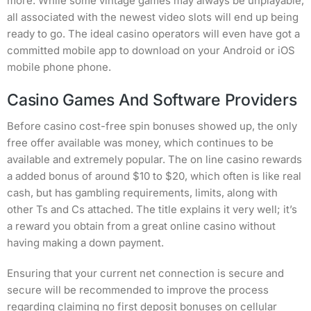
more. While some vintage games may always be unplayable,
all associated with the newest video slots will end up being
ready to go. The ideal casino operators will even have got a
committed mobile app to download on your Android or iOS
mobile phone phone.
Casino Games And Software Providers
Before casino cost-free spin bonuses showed up, the only
free offer available was money, which continues to be
available and extremely popular. The on line casino rewards
a added bonus of around $10 to $20, which often is like real
cash, but has gambling requirements, limits, along with
other Ts and Cs attached. The title explains it very well; it’s
a reward you obtain from a great online casino without
having making a down payment.
Ensuring that your current net connection is secure and
secure will be recommended to improve the process
regarding claiming no first deposit bonuses on cellular