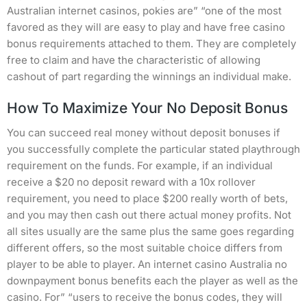
Australian internet casinos, pokies are” “one of the most
favored as they will are easy to play and have free casino
bonus requirements attached to them. They are completely
free to claim and have the characteristic of allowing
cashout of part regarding the winnings an individual make.
How To Maximize Your No Deposit Bonus
You can succeed real money without deposit bonuses if
you successfully complete the particular stated playthrough
requirement on the funds. For example, if an individual
receive a $20 no deposit reward with a 10x rollover
requirement, you need to place $200 really worth of bets,
and you may then cash out there actual money profits. Not
all sites usually are the same plus the same goes regarding
different offers, so the most suitable choice differs from
player to be able to player. An internet casino Australia no
downpayment bonus benefits each the player as well as the
casino. For” “users to receive the bonus codes, they will