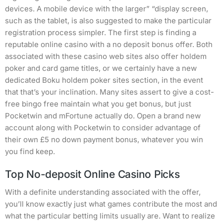
devices. A mobile device with the larger” “display screen,
such as the tablet, is also suggested to make the particular
registration process simpler. The first step is finding a
reputable online casino with a no deposit bonus offer. Both
associated with these casino web sites also offer holdem
poker and card game titles, or we certainly have a new
dedicated Boku holdem poker sites section, in the event
that that’s your inclination. Many sites assert to give a cost-
free bingo free maintain what you get bonus, but just
Pocketwin and mFortune actually do. Open a brand new
account along with Pocketwin to consider advantage of
their own £5 no down payment bonus, whatever you win
you find keep.
Top No-deposit Online Casino Picks
With a definite understanding associated with the offer,
you’ll know exactly just what games contribute the most and
what the particular betting limits usually are. Want to realize