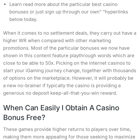
Learn read more about the particular best casino
bonuses or just sign up through our own” “hyperlinks
below today.
When it comes to no settlement deals, they carry out have a
higher WR when compared with other marketing
promotions. Most of the particular bonuses we now have
shown in this content feature playthrough words which are
close to be able to 50x. Picking on the internet casinos to
start your iGaming journey change, together with thousands
of options on the marketplace. However, it will probably be
a new no-brainer if typically the casino is providing a
generous no deposit keep-all-that-you-win reward.
When Can Easily I Obtain A Casino
Bonus Free?
These games provide higher returns to players over time,
making them more appealing for those seeking to maximize