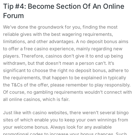
Tip #4: Become Section Of An Online
Forum
We’ve done the groundwork for you, finding the most
reliable gives with the best wagering requirements,
limitations, and other advantages. A no deposit bonus aims
to offer a free casino experience, mainly regarding new
players. Therefore, casinos don’t give it to end up being
withdrawn, but that doesn’t mean a person can’t. It’s
significant to choose the right no deposit bonus, adhere to
the requirements, that happen to be explained in typically
the T&Cs of the offer, please remember to play responsibly.
Of course, no gambling requirements wouldn’t connect with
all online casinos, which is fair.
Just like with casino websites, there weren’t several bingo
sites of which enable you to keep your own winnings from
your welcome bonus. Always look for any available
promotional codes to increase your bonus chances. Such