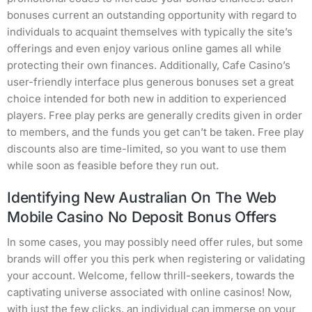
bonuses current an outstanding opportunity with regard to
individuals to acquaint themselves with typically the site’s
offerings and even enjoy various online games all while
protecting their own finances. Additionally, Cafe Casino’s
user-friendly interface plus generous bonuses set a great
choice intended for both new in addition to experienced
players. Free play perks are generally credits given in order
to members, and the funds you get can’t be taken. Free play
discounts also are time-limited, so you want to use them
while soon as feasible before they run out.
Identifying New Australian On The Web
Mobile Casino No Deposit Bonus Offers
In some cases, you may possibly need offer rules, but some
brands will offer you this perk when registering or validating
your account. Welcome, fellow thrill-seekers, towards the
captivating universe associated with online casinos! Now,
with just the few clicks, an individual can immerse on your