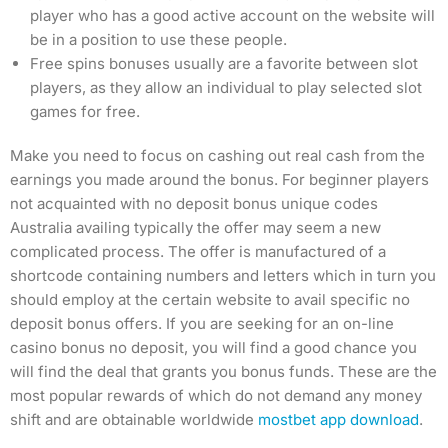
player who has a good active account on the website will
be in a position to use these people.
Free spins bonuses usually are a favorite between slot
players, as they allow an individual to play selected slot
games for free.
Make you need to focus on cashing out real cash from the
earnings you made around the bonus. For beginner players
not acquainted with no deposit bonus unique codes
Australia availing typically the offer may seem a new
complicated process. The offer is manufactured of a
shortcode containing numbers and letters which in turn you
should employ at the certain website to avail specific no
deposit bonus offers. If you are seeking for an on-line
casino bonus no deposit, you will find a good chance you
will find the deal that grants you bonus funds. These are the
most popular rewards of which do not demand any money
shift and are obtainable worldwide
mostbet app download
.