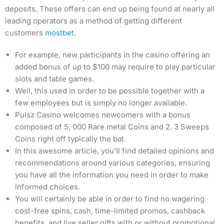
deposits. These offers can end up being found at nearly all
leading operators as a method of getting different
customers
mostbet
.
For example, new participants in the casino offering an
added bonus of up to $100 may require to play particular
slots and table games.
Well, this used in order to be possible together with a
few employees but is simply no longer available.
Pulsz Casino welcomes newcomers with a bonus
composed of 5, 000 Rare metal Coins and 2. 3 Sweeps
Coins right off typically the bat.
In this awesome article, you’ll find detailed opinions and
recommendations around various categories, ensuring
you have all the information you need in order to make
informed choices.
You will certainly be able in order to find no wagering
cost-free spins, cash, time-limited promos, cashback
benefits, and live seller gifts with or without promotional