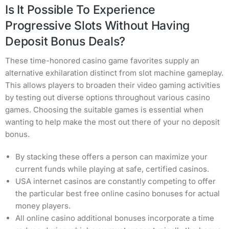
Is It Possible To Experience
Progressive Slots Without Having
Deposit Bonus Deals?
These time-honored casino game favorites supply an
alternative exhilaration distinct from slot machine gameplay.
This allows players to broaden their video gaming activities
by testing out diverse options throughout various casino
games. Choosing the suitable games is essential when
wanting to help make the most out there of your no deposit
bonus.
By stacking these offers a person can maximize your
current funds while playing at safe, certified casinos.
USA internet casinos are constantly competing to offer
the particular best free online casino bonuses for actual
money players.
All online casino additional bonuses incorporate a time