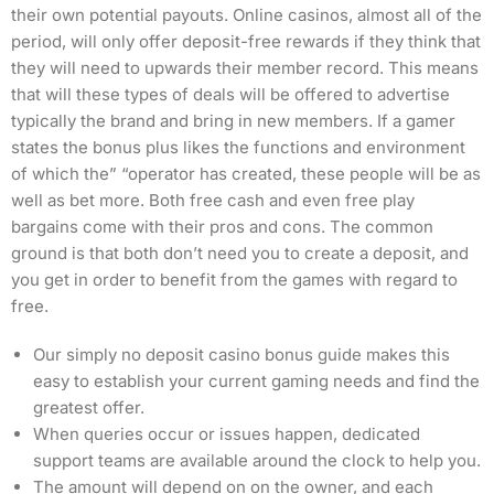
their own potential payouts. Online casinos, almost all of the
period, will only offer deposit-free rewards if they think that
they will need to upwards their member record. This means
that will these types of deals will be offered to advertise
typically the brand and bring in new members. If a gamer
states the bonus plus likes the functions and environment
of which the” “operator has created, these people will be as
well as bet more. Both free cash and even free play
bargains come with their pros and cons. The common
ground is that both don’t need you to create a deposit, and
you get in order to benefit from the games with regard to
free.
Our simply no deposit casino bonus guide makes this
easy to establish your current gaming needs and find the
greatest offer.
When queries occur or issues happen, dedicated
support teams are available around the clock to help you.
The amount will depend on on the owner, and each