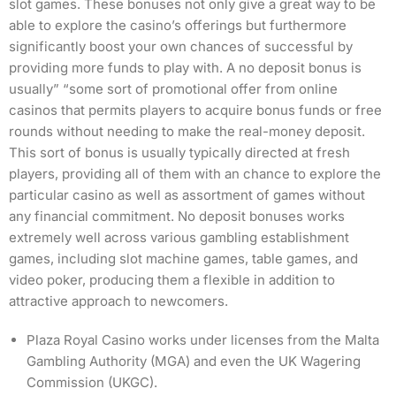
slot games. These bonuses not only give a great way to be
able to explore the casino’s offerings but furthermore
significantly boost your own chances of successful by
providing more funds to play with. A no deposit bonus is
usually” “some sort of promotional offer from online
casinos that permits players to acquire bonus funds or free
rounds without needing to make the real-money deposit.
This sort of bonus is usually typically directed at fresh
players, providing all of them with an chance to explore the
particular casino as well as assortment of games without
any financial commitment. No deposit bonuses works
extremely well across various gambling establishment
games, including slot machine games, table games, and
video poker, producing them a flexible in addition to
attractive approach to newcomers.
Plaza Royal Casino works under licenses from the Malta
Gambling Authority (MGA) and even the UK Wagering
Commission (UKGC).