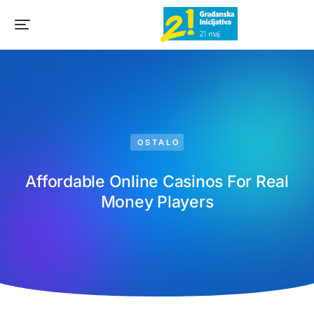
OSTALO
Affordable Online Casinos For Real
Money Players