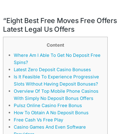
“Eight Best Free Moves Free Offers
Latest Legal Us Offers
Content
Where Am I Able To Get No Deposit Free
Spins?
Latest Zero Deposit Casino Bonuses
Is It Feasible To Experience Progressive
Slots Without Having Deposit Bonuses?
Overview Of Top Mobile Phone Casinos
With Simply No Deposit Bonus Offers
Pulsz Online Casino Free Bonus
How To Obtain A No Deposit Bonus
Free Cash Vs Free Play
Casino Games And Even Software