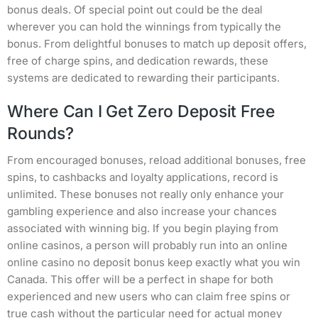
bonus deals. Of special point out could be the deal
wherever you can hold the winnings from typically the
bonus. From delightful bonuses to match up deposit offers,
free of charge spins, and dedication rewards, these
systems are dedicated to rewarding their participants.
Where Can I Get Zero Deposit Free
Rounds?
From encouraged bonuses, reload additional bonuses, free
spins, to cashbacks and loyalty applications, record is
unlimited. These bonuses not really only enhance your
gambling experience and also increase your chances
associated with winning big. If you begin playing from
online casinos, a person will probably run into an online
online casino no deposit bonus keep exactly what you win
Canada. This offer will be a perfect in shape for both
experienced and new users who can claim free spins or
true cash without the particular need for actual money