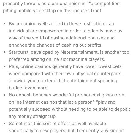
presently there is no clear champion in” “a competition
pitting mobile vs desktop on the bonuses front.
By becoming well-versed in these restrictions, an
individual are empowered in order to adeptly move by
way of the world of casino additional bonuses and
enhance the chances of cashing out profits.
Starburst, developed by Netentertainment, is another top
preferred among online slot machine players.
Plus, online casinos generally have lower lowest bets
when compared with their own physical counterparts,
allowing you to extend that entertainment spending
budget even more.
No deposit bonuses wonderful promotional gives from
online internet casinos that let a person” “play and
potentially succeed without needing to be able to deposit
any money straight up.
Sometimes this sort of offers as well available
specifically to new players, but, frequently, any kind of