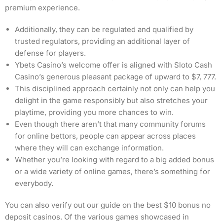
premium experience.
Additionally, they can be regulated and qualified by
trusted regulators, providing an additional layer of
defense for players.
Ybets Casino’s welcome offer is aligned with Sloto Cash
Casino’s generous pleasant package of upward to $7, 777.
This disciplined approach certainly not only can help you
delight in the game responsibly but also stretches your
playtime, providing you more chances to win.
Even though there aren’t that many community forums
for online bettors, people can appear across places
where they will can exchange information.
Whether you’re looking with regard to a big added bonus
or a wide variety of online games, there’s something for
everybody.
You can also verify out our guide on the best $10 bonus no
deposit casinos. Of the various games showcased in