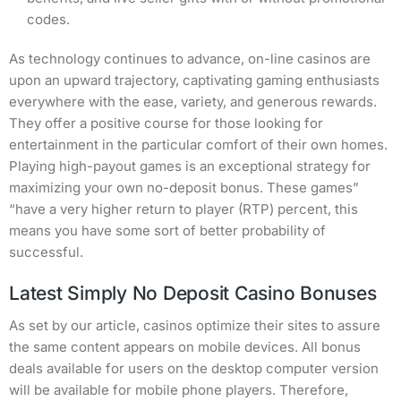
codes.
As technology continues to advance, on-line casinos are
upon an upward trajectory, captivating gaming enthusiasts
everywhere with the ease, variety, and generous rewards.
They offer a positive course for those looking for
entertainment in the particular comfort of their own homes.
Playing high-payout games is an exceptional strategy for
maximizing your own no-deposit bonus. These games”
“have a very higher return to player (RTP) percent, this
means you have some sort of better probability of
successful.
Latest Simply No Deposit Casino Bonuses
As set by our article, casinos optimize their sites to assure
the same content appears on mobile devices. All bonus
deals available for users on the desktop computer version
will be available for mobile phone players. Therefore,