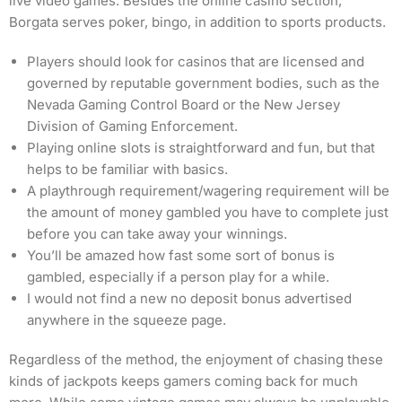
live video games. Besides the online casino section,
Borgata serves poker, bingo, in addition to sports products.
Players should look for casinos that are licensed and
governed by reputable government bodies, such as the
Nevada Gaming Control Board or the New Jersey
Division of Gaming Enforcement.
Playing online slots is straightforward and fun, but that
helps to be familiar with basics.
A playthrough requirement/wagering requirement will be
the amount of money gambled you have to complete just
before you can take away your winnings.
You’ll be amazed how fast some sort of bonus is
gambled, especially if a person play for a while.
I would not find a new no deposit bonus advertised
anywhere in the squeeze page.
Regardless of the method, the enjoyment of chasing these
kinds of jackpots keeps gamers coming back for much