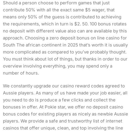
Should a person choose to perform games that just
contribute 50% with all the exact same $5 wager, that
means only 50% of the guess is contributed to achieving
the requirements, which in turn is $2. 50. 100 bonus rotates
no deposit with different value also can are available by this
approach. Choosing a zero deposit bonus on line casino for
South The african continent in 2025 that’s worth it is usually
more complicated as compared to you’ve probably thought.
You must think about lot of things, but thanks in order to our
overview involving everything, you may spend only a
number of hours.
We constantly upgrade our casino reward codes agreed to
Aussie players. As many of us have made your job easier, all
you need to do is produce a few clicks and collect the
bonuses in offer. At Pokie star, we offer no deposit casino
bonus codes for existing players as nicely as newbie Aussie
players. We provide a safe and trustworthy list of internet
casinos that offer unique, clean, and top involving the line