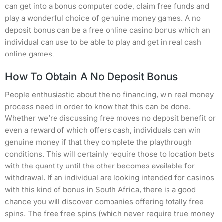
can get into a bonus computer code, claim free funds and
play a wonderful choice of genuine money games. A no
deposit bonus can be a free online casino bonus which an
individual can use to be able to play and get in real cash
online games.
How To Obtain A No Deposit Bonus
People enthusiastic about the no financing, win real money
process need in order to know that this can be done.
Whether we’re discussing free moves no deposit benefit or
even a reward of which offers cash, individuals can win
genuine money if that they complete the playthrough
conditions. This will certainly require those to location bets
with the quantity until the other becomes available for
withdrawal. If an individual are looking intended for casinos
with this kind of bonus in South Africa, there is a good
chance you will discover companies offering totally free
spins. The free free spins (which never require true money