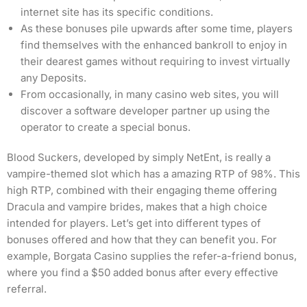
internet site has its specific conditions.
As these bonuses pile upwards after some time, players
find themselves with the enhanced bankroll to enjoy in
their dearest games without requiring to invest virtually
any Deposits.
From occasionally, in many casino web sites, you will
discover a software developer partner up using the
operator to create a special bonus.
Blood Suckers, developed by simply NetEnt, is really a
vampire-themed slot which has a amazing RTP of 98%. This
high RTP, combined with their engaging theme offering
Dracula and vampire brides, makes that a high choice
intended for players. Let’s get into different types of
bonuses offered and how that they can benefit you. For
example, Borgata Casino supplies the refer-a-friend bonus,
where you find a $50 added bonus after every effective
referral.