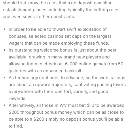
should first know the rules that a no deposit gambling
establishment places including typically the betting rules
and even several other constraints.
In order to be able to thwart swift exploitation of
bonuses, selected casinos set caps on the largest
wagers that can be made employing these funds.
Its outstanding welcome bonus is just about the best
available, drawing in many brand new players and
allowing them to check out 6, 000 online games from 50
galleries with an enhanced bankroll.
As technology continues to advance, on the web casinos
are about an upward trajectory, captivating gaming lovers
everywhere with their comfort, variety, and good
rewards.
Alternatively, all those in WV must bet $10 to be awarded
$200 throughout bonus money which can be as close to
be able to a $200 simply no deposit bonus you’ll be able
to find.