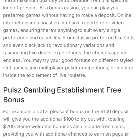
find a maximum quantity withdrawable from this specific
kind of present. At a bonus casino, you can play you
preferred games without having to make a deposit. Online
internet casinos boast an intensive repertoire of video
games, ensuring there’s anything to suit every single
preference and capability. From classic preferred like slots
and even blackjack to revolutionary variations and
fascinating live dealer experiences, the choices appear
endless. You may try your good fortune on different styled
slot games, join multiplayer poker competitions, or indulge
inside the excitement of live roulette.
Pulsz Gambling Establishment Free
Bonus
For example, a 100% pleasant bonus on the $100 deposit
will give you the additional $100 to try out with, totaling
$200. Some welcome bonuses also include free spins,
providing you with additional chances to earn on popular