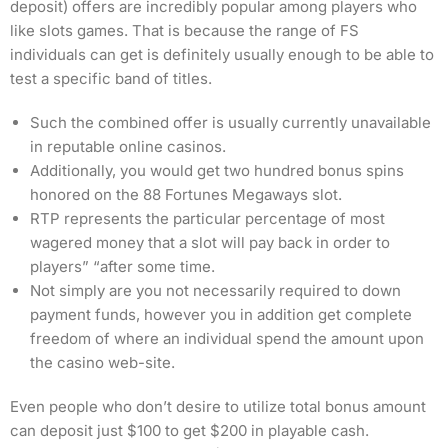
deposit) offers are incredibly popular among players who
like slots games. That is because the range of FS
individuals can get is definitely usually enough to be able to
test a specific band of titles.
Such the combined offer is usually currently unavailable
in reputable online casinos.
Additionally, you would get two hundred bonus spins
honored on the 88 Fortunes Megaways slot.
RTP represents the particular percentage of most
wagered money that a slot will pay back in order to
players” “after some time.
Not simply are you not necessarily required to down
payment funds, however you in addition get complete
freedom of where an individual spend the amount upon
the casino web-site.
Even people who don’t desire to utilize total bonus amount
can deposit just $100 to get $200 in playable cash.